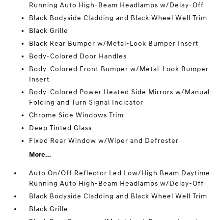
Running Auto High-Beam Headlamps w/Delay-Off
Black Bodyside Cladding and Black Wheel Well Trim
Black Grille
Black Rear Bumper w/Metal-Look Bumper Insert
Body-Colored Door Handles
Body-Colored Front Bumper w/Metal-Look Bumper
Insert
Body-Colored Power Heated Side Mirrors w/Manual
Folding and Turn Signal Indicator
Chrome Side Windows Trim
Deep Tinted Glass
Fixed Rear Window w/Wiper and Defroster
More...
Auto On/Off Reflector Led Low/High Beam Daytime
Running Auto High-Beam Headlamps w/Delay-Off
Black Bodyside Cladding and Black Wheel Well Trim
Black Grille