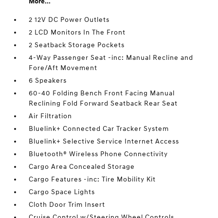
More...
2 12V DC Power Outlets
2 LCD Monitors In The Front
2 Seatback Storage Pockets
4-Way Passenger Seat -inc: Manual Recline and
Fore/Aft Movement
6 Speakers
60-40 Folding Bench Front Facing Manual
Reclining Fold Forward Seatback Rear Seat
Air Filtration
Bluelink+ Connected Car Tracker System
Bluelink+ Selective Service Internet Access
Bluetooth® Wireless Phone Connectivity
Cargo Area Concealed Storage
Cargo Features -inc: Tire Mobility Kit
Cargo Space Lights
Cloth Door Trim Insert
Cruise Control w/Steering Wheel Controls