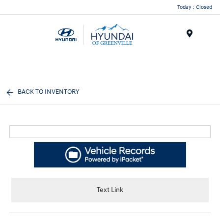
Today : Closed
Menu
BACK TO INVENTORY
Text Link