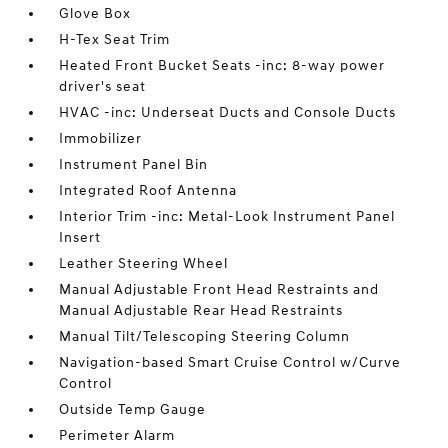
Glove Box
H-Tex Seat Trim
Heated Front Bucket Seats -inc: 8-way power
driver's seat
HVAC -inc: Underseat Ducts and Console Ducts
Immobilizer
Instrument Panel Bin
Integrated Roof Antenna
Interior Trim -inc: Metal-Look Instrument Panel
Insert
Leather Steering Wheel
Manual Adjustable Front Head Restraints and
Manual Adjustable Rear Head Restraints
Manual Tilt/Telescoping Steering Column
Navigation-based Smart Cruise Control w/Curve
Control
Outside Temp Gauge
Perimeter Alarm