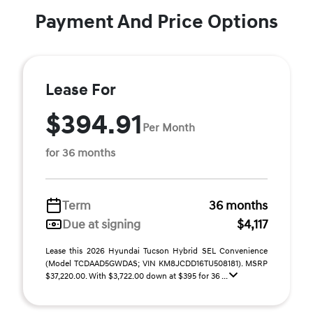
Payment And Price Options
Lease For
$394.91
Per Month
for 36 months
Term
36 months
Due at signing
$4,117
Lease this 2026 Hyundai Tucson Hybrid SEL Convenience
(Model TCDAAD5GWDAS; VIN KM8JCDD16TU508181). MSRP
$37,220.00. With $3,722.00 down at $395 for 36 ...