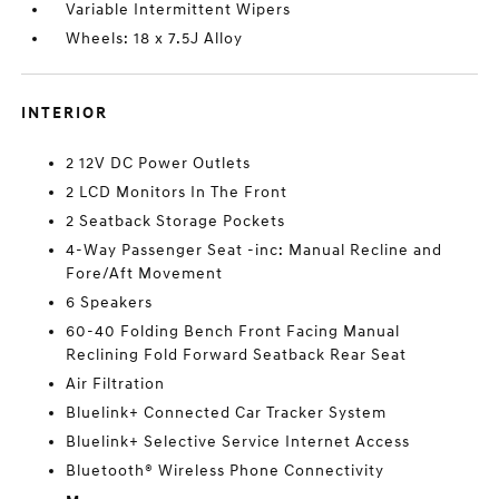
Variable Intermittent Wipers
Wheels: 18 x 7.5J Alloy
INTERIOR
2 12V DC Power Outlets
2 LCD Monitors In The Front
2 Seatback Storage Pockets
4-Way Passenger Seat -inc: Manual Recline and
Fore/Aft Movement
6 Speakers
60-40 Folding Bench Front Facing Manual
Reclining Fold Forward Seatback Rear Seat
Air Filtration
Bluelink+ Connected Car Tracker System
Bluelink+ Selective Service Internet Access
Bluetooth® Wireless Phone Connectivity