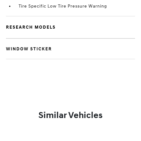
Tire Specific Low Tire Pressure Warning
RESEARCH MODELS
WINDOW STICKER
Similar Vehicles