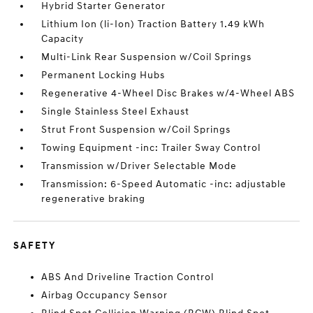
Hybrid Starter Generator
Lithium Ion (li-Ion) Traction Battery 1.49 kWh
Capacity
Multi-Link Rear Suspension w/Coil Springs
Permanent Locking Hubs
Regenerative 4-Wheel Disc Brakes w/4-Wheel ABS
Single Stainless Steel Exhaust
Strut Front Suspension w/Coil Springs
Towing Equipment -inc: Trailer Sway Control
Transmission w/Driver Selectable Mode
Transmission: 6-Speed Automatic -inc: adjustable
regenerative braking
SAFETY
ABS And Driveline Traction Control
Airbag Occupancy Sensor