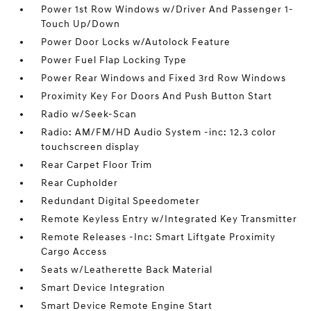
Power 1st Row Windows w/Driver And Passenger 1-
Touch Up/Down
Power Door Locks w/Autolock Feature
Power Fuel Flap Locking Type
Power Rear Windows and Fixed 3rd Row Windows
Proximity Key For Doors And Push Button Start
Radio w/Seek-Scan
Radio: AM/FM/HD Audio System -inc: 12.3 color
touchscreen display
Rear Carpet Floor Trim
Rear Cupholder
Redundant Digital Speedometer
Remote Keyless Entry w/Integrated Key Transmitter
Remote Releases -Inc: Smart Liftgate Proximity
Cargo Access
Seats w/Leatherette Back Material
Smart Device Integration
Smart Device Remote Engine Start