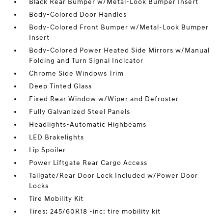
Black Rear Bumper w/Metal-Look Bumper Insert
Body-Colored Door Handles
Body-Colored Front Bumper w/Metal-Look Bumper
Insert
Body-Colored Power Heated Side Mirrors w/Manual
Folding and Turn Signal Indicator
Chrome Side Windows Trim
Deep Tinted Glass
Fixed Rear Window w/Wiper and Defroster
Fully Galvanized Steel Panels
Headlights-Automatic Highbeams
LED Brakelights
Lip Spoiler
Power Liftgate Rear Cargo Access
Tailgate/Rear Door Lock Included w/Power Door
Locks
Tire Mobility Kit
Tires: 245/60R18 -inc: tire mobility kit