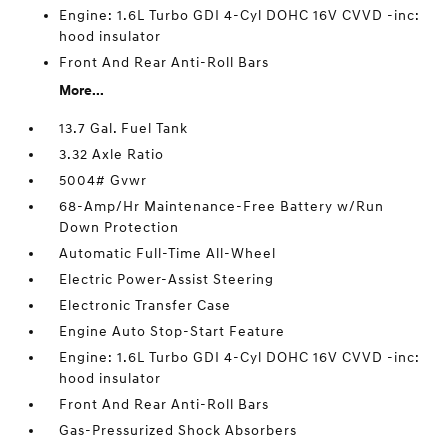
Engine: 1.6L Turbo GDI 4-Cyl DOHC 16V CVVD -inc:
hood insulator
Front And Rear Anti-Roll Bars
More...
13.7 Gal. Fuel Tank
3.32 Axle Ratio
5004# Gvwr
68-Amp/Hr Maintenance-Free Battery w/Run
Down Protection
Automatic Full-Time All-Wheel
Electric Power-Assist Steering
Electronic Transfer Case
Engine Auto Stop-Start Feature
Engine: 1.6L Turbo GDI 4-Cyl DOHC 16V CVVD -inc:
hood insulator
Front And Rear Anti-Roll Bars
Gas-Pressurized Shock Absorbers