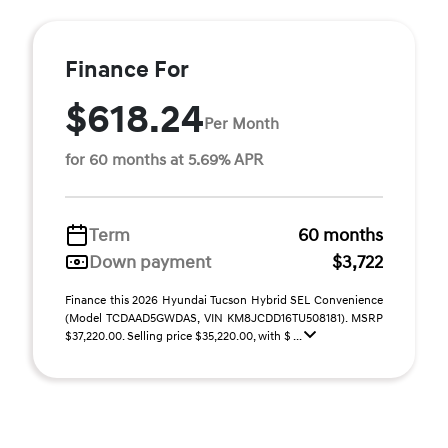
Finance For
$618.24
Per Month
for 60 months at 5.69% APR
Term
60 months
Down payment
$3,722
Finance this 2026 Hyundai Tucson Hybrid SEL Convenience
(Model TCDAAD5GWDAS, VIN KM8JCDD16TU508181). MSRP
$37,220.00. Selling price $35,220.00, with $ ...