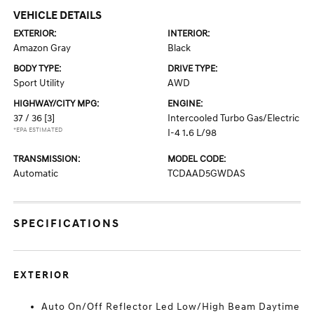
VEHICLE DETAILS
EXTERIOR:
INTERIOR:
Amazon Gray
Black
BODY TYPE:
DRIVE TYPE:
Sport Utility
AWD
HIGHWAY/CITY MPG:
ENGINE:
37 / 36
[3]
Intercooled Turbo Gas/Electric
*EPA ESTIMATED
I-4 1.6 L/98
TRANSMISSION:
MODEL CODE:
Automatic
TCDAAD5GWDAS
SPECIFICATIONS
EXTERIOR
Auto On/Off Reflector Led Low/High Beam Daytime