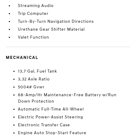
Streaming Audio
Trip Computer
Turn-By-Turn Navigation Directions
Urethane Gear Shifter Material
Valet Function
MECHANICAL
13.7 Gal. Fuel Tank
3.32 Axle Ratio
5004# Gvwr
68-Amp/Hr Maintenance-Free Battery w/Run
Down Protection
Automatic Full-Time All-Wheel
Electric Power-Assist Steering
Electronic Transfer Case
Engine Auto Stop-Start Feature