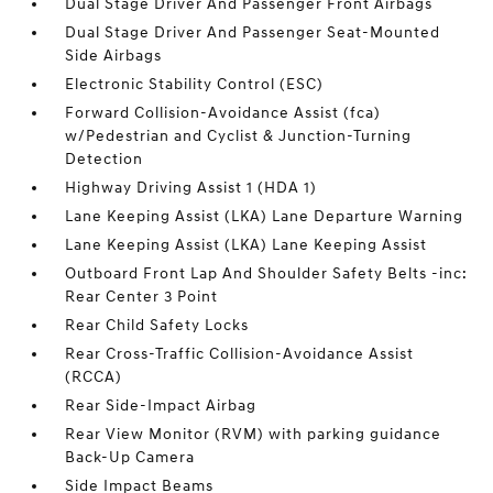
Dual Stage Driver And Passenger Front Airbags
Dual Stage Driver And Passenger Seat-Mounted
Side Airbags
Electronic Stability Control (ESC)
Forward Collision-Avoidance Assist (fca)
w/Pedestrian and Cyclist & Junction-Turning
Detection
Highway Driving Assist 1 (HDA 1)
Lane Keeping Assist (LKA) Lane Departure Warning
Lane Keeping Assist (LKA) Lane Keeping Assist
Outboard Front Lap And Shoulder Safety Belts -inc:
Rear Center 3 Point
Rear Child Safety Locks
Rear Cross-Traffic Collision-Avoidance Assist
(RCCA)
Rear Side-Impact Airbag
Rear View Monitor (RVM) with parking guidance
Back-Up Camera
Side Impact Beams