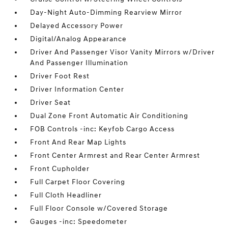
Day-Night Auto-Dimming Rearview Mirror
Delayed Accessory Power
Digital/Analog Appearance
Driver And Passenger Visor Vanity Mirrors w/Driver
And Passenger Illumination
Driver Foot Rest
Driver Information Center
Driver Seat
Dual Zone Front Automatic Air Conditioning
FOB Controls -inc: Keyfob Cargo Access
Front And Rear Map Lights
Front Center Armrest and Rear Center Armrest
Front Cupholder
Full Carpet Floor Covering
Full Cloth Headliner
Full Floor Console w/Covered Storage
Gauges -inc: Speedometer