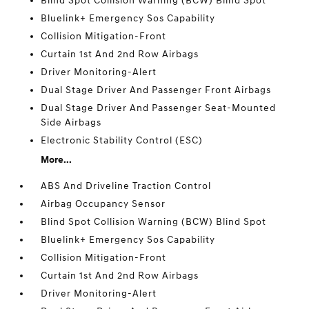
Blind Spot Collision Warning (BCW) Blind Spot
Bluelink+ Emergency Sos Capability
Collision Mitigation-Front
Curtain 1st And 2nd Row Airbags
Driver Monitoring-Alert
Dual Stage Driver And Passenger Front Airbags
Dual Stage Driver And Passenger Seat-Mounted
Side Airbags
Electronic Stability Control (ESC)
More...
ABS And Driveline Traction Control
Airbag Occupancy Sensor
Blind Spot Collision Warning (BCW) Blind Spot
Bluelink+ Emergency Sos Capability
Collision Mitigation-Front
Curtain 1st And 2nd Row Airbags
Driver Monitoring-Alert