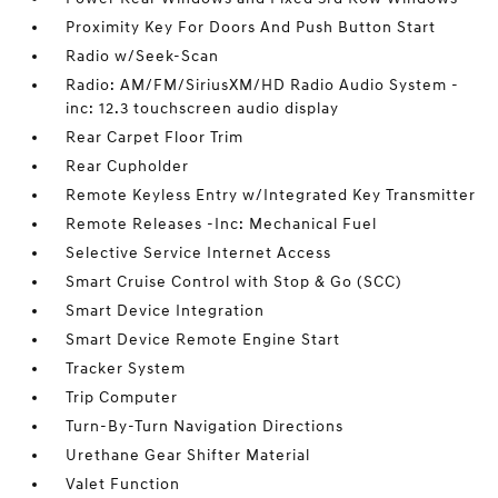
Proximity Key For Doors And Push Button Start
Radio w/Seek-Scan
Radio: AM/FM/SiriusXM/HD Radio Audio System -
inc: 12.3 touchscreen audio display
Rear Carpet Floor Trim
Rear Cupholder
Remote Keyless Entry w/Integrated Key Transmitter
Remote Releases -Inc: Mechanical Fuel
Selective Service Internet Access
Smart Cruise Control with Stop & Go (SCC)
Smart Device Integration
Smart Device Remote Engine Start
Tracker System
Trip Computer
Turn-By-Turn Navigation Directions
Urethane Gear Shifter Material
Valet Function