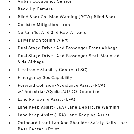
Airbag Occupancy Sensor
Back-Up Camera
Blind Spot Collision Warning (BCW) Blind Spot
Collision Mitigation-Front
Curtain 1st And 2nd Row Airbags
Driver Monitoring-Alert
Dual Stage Driver And Passenger Front Airbags
Dual Stage Driver And Passenger Seat-Mounted
Side Airbags
Electronic Stability Control (ESC)
Emergency Sos Capability
Forward Collision-Avoidance Assist (FCA)
w/Pedestrian/Cyclist/JT/DO Detection
Lane Following Assist (LFA)
Lane Keep Assist (LKA) Lane Departure Warning
Lane Keep Assist (LKA) Lane Keeping Assist
Outboard Front Lap And Shoulder Safety Belts -inc:
Rear Center 3 Point