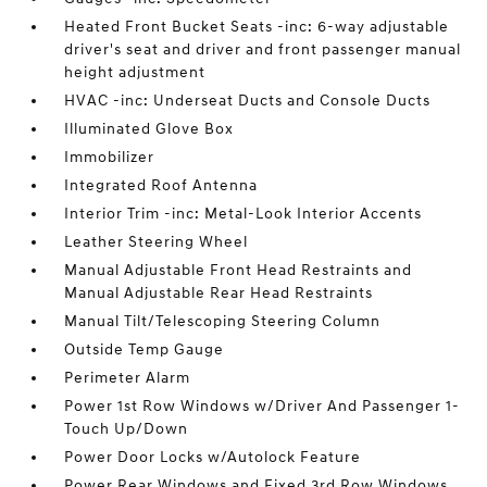
Heated Front Bucket Seats -inc: 6-way adjustable
driver's seat and driver and front passenger manual
height adjustment
HVAC -inc: Underseat Ducts and Console Ducts
Illuminated Glove Box
Immobilizer
Integrated Roof Antenna
Interior Trim -inc: Metal-Look Interior Accents
Leather Steering Wheel
Manual Adjustable Front Head Restraints and
Manual Adjustable Rear Head Restraints
Manual Tilt/Telescoping Steering Column
Outside Temp Gauge
Perimeter Alarm
Power 1st Row Windows w/Driver And Passenger 1-
Touch Up/Down
Power Door Locks w/Autolock Feature
Power Rear Windows and Fixed 3rd Row Windows