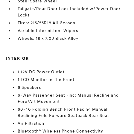
Steel Spare Wheel
Tailgate/Rear Door Lock Included w/Power Door
Locks
Tires: 215/55R18 All-Season
Variable Intermittent Wipers
Wheels: 18 x 7.0J Black Alloy
INTERIOR
1 12V DC Power Outlet
1 LCD Monitor In The Front
6 Speakers
6-Way Passenger Seat -inc: Manual Recline and
Fore/Aft Movement
60-40 Folding Bench Front Facing Manual
Reclining Fold Forward Seatback Rear Seat
Air Filtration
Bluetooth® Wireless Phone Connectivity