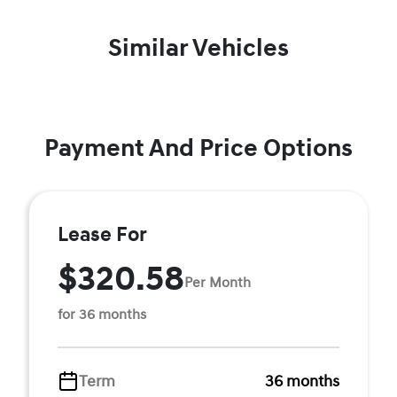
Similar Vehicles
Payment And Price Options
Lease For
$320.58
Per Month
for 36 months
Term
36 months