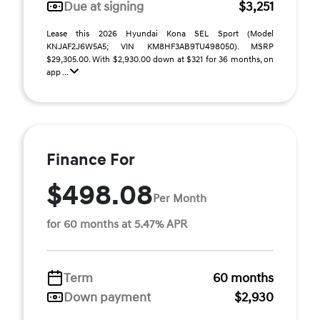
Due at signing
$3,251
Lease this 2026 Hyundai Kona SEL Sport (Model
KNJAF2J6W5A5; VIN KM8HF3AB9TU498050). MSRP
$29,305.00. With $2,930.00 down at $321 for 36 months, on
app ...
Finance For
$498.08
Per Month
for 60 months at 5.47% APR
Term
60 months
Down payment
$2,930