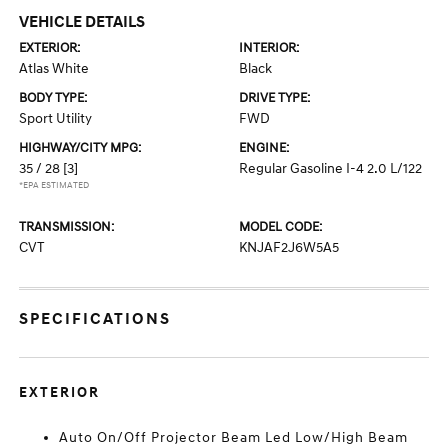
VEHICLE DETAILS
EXTERIOR:
INTERIOR:
Atlas White
Black
BODY TYPE:
DRIVE TYPE:
Sport Utility
FWD
HIGHWAY/CITY MPG:
ENGINE:
35 / 28
[3]
Regular Gasoline I-4 2.0 L/122
*EPA ESTIMATED
TRANSMISSION:
MODEL CODE:
CVT
KNJAF2J6W5A5
SPECIFICATIONS
EXTERIOR
Auto On/Off Projector Beam Led Low/High Beam