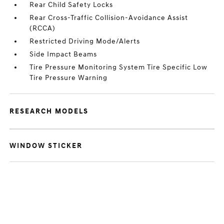
Rear Child Safety Locks
Rear Cross-Traffic Collision-Avoidance Assist
(RCCA)
Restricted Driving Mode/Alerts
Side Impact Beams
Tire Pressure Monitoring System Tire Specific Low
Tire Pressure Warning
RESEARCH MODELS
WINDOW STICKER