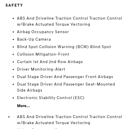
SAFETY
ABS And Driveline Traction Control Traction Control
w/Brake Actuated Torque Vectoring
Airbag Occupancy Sensor
Back-Up Camera
Blind Spot Collision Warning (BCW) Blind Spot
Collision Mitigation-Front
Curtain 1st And 2nd Row Airbags
Driver Monitoring-Alert
Dual Stage Driver And Passenger Front Airbags
Dual Stage Driver And Passenger Seat-Mounted
Side Airbags
Electronic Stability Control (ESC)
More...
ABS And Driveline Traction Control Traction Control
w/Brake Actuated Torque Vectoring