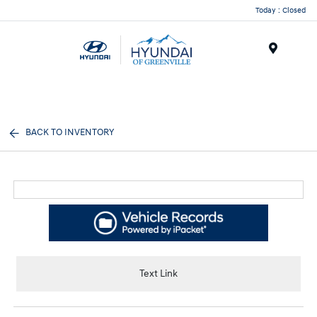
Today : Closed
Menu
BACK TO INVENTORY
Text Link