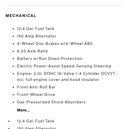
MECHANICAL
12.4 Gal. Fuel Tank
150 Amp Alternator
4-Wheel Disc Brakes w/4-Wheel ABS
6.05 Axle Ratio
Battery w/Run Down Protection
Electric Power-Assist Speed-Sensing Steering
Engine: 2.0L DOHC 16-Valve I-4 Cylinder DCVVT -
inc: full engine cover and hood insulator
Front Anti-Roll Bar
Front-Wheel Drive
Gas-Pressurized Shock Absorbers
More...
12.4 Gal. Fuel Tank
150 Amp Alternator