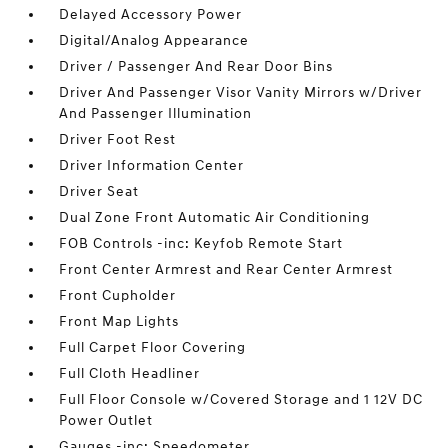
Delayed Accessory Power
Digital/Analog Appearance
Driver / Passenger And Rear Door Bins
Driver And Passenger Visor Vanity Mirrors w/Driver
And Passenger Illumination
Driver Foot Rest
Driver Information Center
Driver Seat
Dual Zone Front Automatic Air Conditioning
FOB Controls -inc: Keyfob Remote Start
Front Center Armrest and Rear Center Armrest
Front Cupholder
Front Map Lights
Full Carpet Floor Covering
Full Cloth Headliner
Full Floor Console w/Covered Storage and 1 12V DC
Power Outlet
Gauges -inc: Speedometer