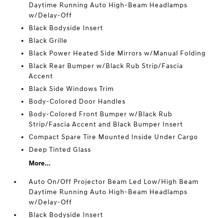
Daytime Running Auto High-Beam Headlamps
w/Delay-Off
Black Bodyside Insert
Black Grille
Black Power Heated Side Mirrors w/Manual Folding
Black Rear Bumper w/Black Rub Strip/Fascia
Accent
Black Side Windows Trim
Body-Colored Door Handles
Body-Colored Front Bumper w/Black Rub
Strip/Fascia Accent and Black Bumper Insert
Compact Spare Tire Mounted Inside Under Cargo
Deep Tinted Glass
More...
Auto On/Off Projector Beam Led Low/High Beam
Daytime Running Auto High-Beam Headlamps
w/Delay-Off
Black Bodyside Insert