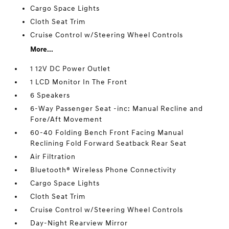
Cargo Space Lights
Cloth Seat Trim
Cruise Control w/Steering Wheel Controls
More...
1 12V DC Power Outlet
1 LCD Monitor In The Front
6 Speakers
6-Way Passenger Seat -inc: Manual Recline and
Fore/Aft Movement
60-40 Folding Bench Front Facing Manual
Reclining Fold Forward Seatback Rear Seat
Air Filtration
Bluetooth® Wireless Phone Connectivity
Cargo Space Lights
Cloth Seat Trim
Cruise Control w/Steering Wheel Controls
Day-Night Rearview Mirror