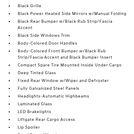
Black Grille
Black Power Heated Side Mirrors w/Manual Folding
Black Rear Bumper w/Black Rub Strip/Fascia
Accent
Black Side Windows Trim
Body-Colored Door Handles
Body-Colored Front Bumper w/Black Rub
Strip/Fascia Accent and Black Bumper Insert
Compact Spare Tire Mounted Inside Under Cargo
Deep Tinted Glass
Fixed Rear Window w/Wiper and Defroster
Fully Galvanized Steel Panels
Headlights-Automatic Highbeams
Laminated Glass
LED Brakelights
Liftgate Rear Cargo Access
Lip Spoiler