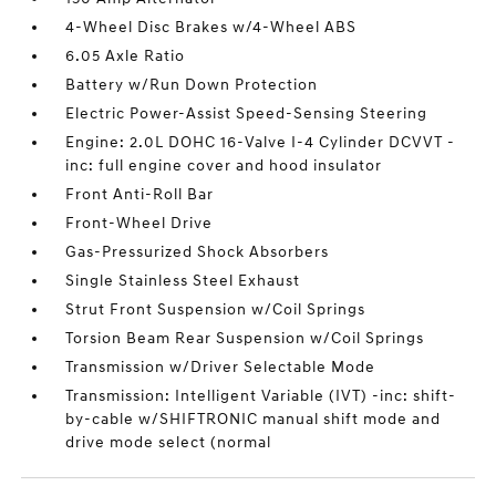
4-Wheel Disc Brakes w/4-Wheel ABS
6.05 Axle Ratio
Battery w/Run Down Protection
Electric Power-Assist Speed-Sensing Steering
Engine: 2.0L DOHC 16-Valve I-4 Cylinder DCVVT -
inc: full engine cover and hood insulator
Front Anti-Roll Bar
Front-Wheel Drive
Gas-Pressurized Shock Absorbers
Single Stainless Steel Exhaust
Strut Front Suspension w/Coil Springs
Torsion Beam Rear Suspension w/Coil Springs
Transmission w/Driver Selectable Mode
Transmission: Intelligent Variable (IVT) -inc: shift-
by-cable w/SHIFTRONIC manual shift mode and
drive mode select (normal