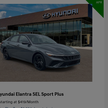
APR
yundai Elantra SEL Sport Plus
tarting at
$419
/Month