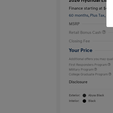
2026 Hyundai Elant
Finance starting at
$420
60 months,
Plus Tax, $2,
MSRP
Retail Bonus Cash
Closing Fee
Your Price
Additional offers you may quali
First Responders Program
Military Program
College Graduate Program
Disclosure
Exterior:
Abyss Black
Interior:
Black