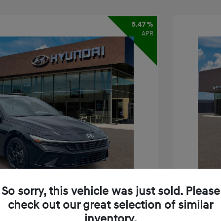
5.47 %
APR
So sorry, this vehicle was just sold. Please
check out our great selection of similar
inventory.