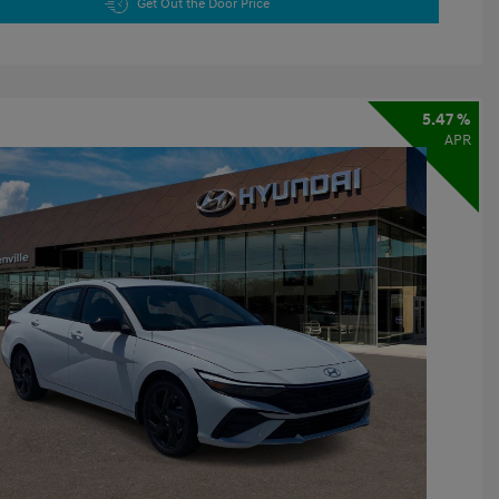
Get Out the Door Price
5.47 %
APR