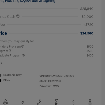
hs,
Plus Tax, $2,584 due at signing
$25,840
onus Cash
-$2,000
Fee
+$720
rice
$24,560
offers you may qualify for
ponders Program
$500
rogram
$500
raduate Program
$400
re
Ecotronic Gray
VIN:
KMHLM4DG0TU261296
Black
Stock: #
H261296
Drivetrain: FWD