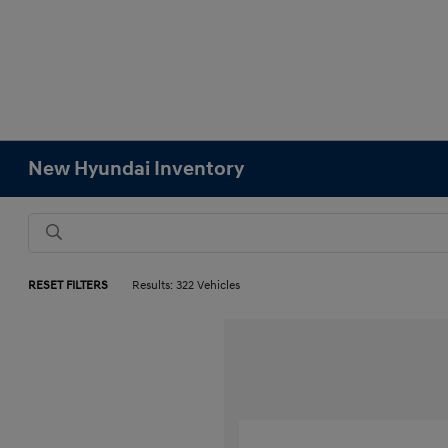
New Hyundai Inventory
RESET FILTERS
Results: 322 Vehicles