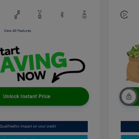
View All Features
Unlock Instant Price
Qualified
No impact on your credit