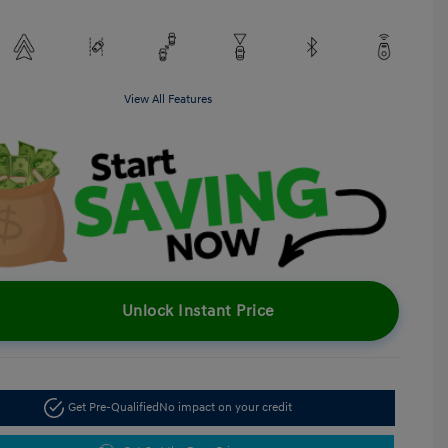
View All Features
Unlock Instant Price
Get Pre-Qualified
No impact on your credit