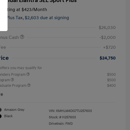
yundai Elantra SEL Sport Plus
tarting at
$423
/Month
hs,
Plus Tax, $2,603 due at signing
$26,030
onus Cash
-$2,000
Fee
+$720
rice
$24,750
offers you may qualify for
ponders Program
$500
rogram
$500
raduate Program
$400
re
Amazon Gray
VIN:
KMHLM4DG7TU257603
Black
Stock: #
H257603
Drivetrain: FWD