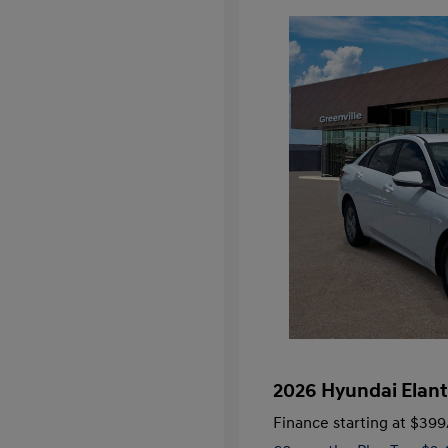
2026 Hyundai Elant
Finance starting at
$399