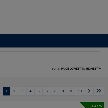
SORT:
PRICE LOWEST TO HIGHEST
1
2
3
4
5
6
7
8
9
10
5.47 %