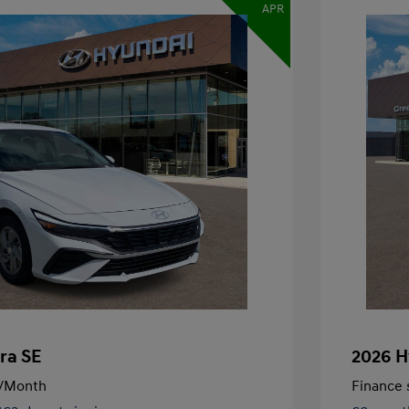
APR
ra SE
2026 H
/Month
Finance s