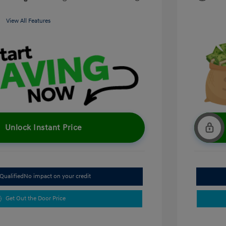
View All Features
Unlock Instant Price
Qualified
No impact on your credit
Get Out the Door Price