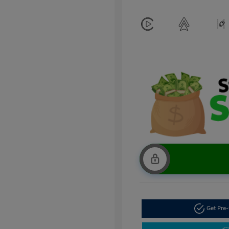
Get Pre-