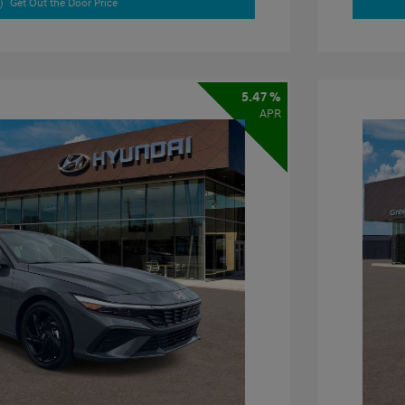
Get Out the Door Price
5.47 %
APR