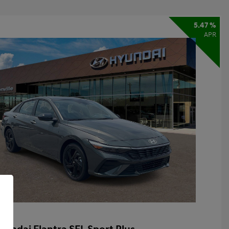
5.47 %
APR