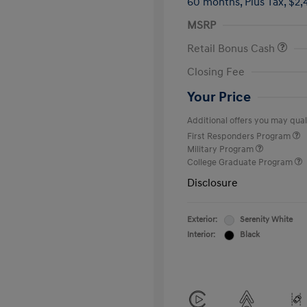
60 months,
Plus Tax, $2,
MSRP
Retail Bonus Cash
Closing Fee
Your Price
Additional offers you may quali
First Responders Program
Military Program
College Graduate Program
Disclosure
Exterior:
Serenity White
Interior:
Black