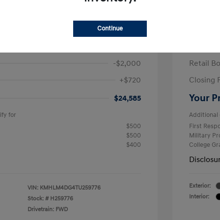
ra SEL Sport Plus
2026 H
/Month
Finance s
Continue
586 due at signing
60 mont
$25,865
MSRP
-$2,000
Retail B
+$720
Closing 
Your P
$24,585
fy for
Additional 
$500
First Res
$500
Military P
$400
College G
Disclosu
Exterior:
VIN:
KMHLM4DG4TU259776
Interior:
Stock: #
H259776
Drivetrain: FWD