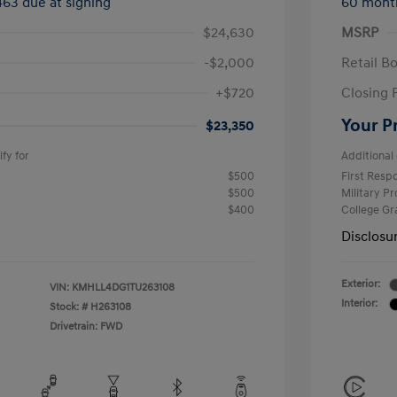
463 due at signing
60 mont
$24,630
MSRP
-$2,000
Retail B
+$720
Closing 
Your P
$23,350
fy for
Additional 
$500
First Res
$500
Military P
$400
College G
Disclosu
Exterior:
VIN:
KMHLL4DG1TU263108
Interior:
Stock: #
H263108
Drivetrain: FWD