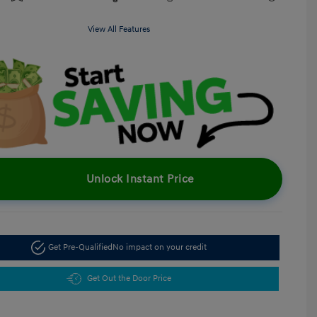
View All Features
Unlock Instant Price
Get Pre-Qualified
No impact on your credit
Get Out the Door Price