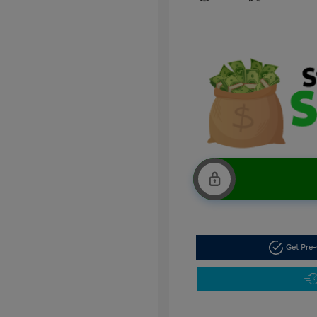
Get Pre-