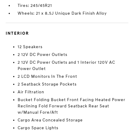
Tires: 245/45R21
Wheels: 21 x 8.5J Unique Dark Finish Alloy
INTERIOR
12 Speakers
2 12V DC Power Outlets
2 12V DC Power Outlets and 1 Interior 120V AC
Power Outlet
2 LCD Monitors In The Front
2 Seatback Storage Pockets
Air Filtration
Bucket Folding Bucket Front Facing Heated Power
Reclining Fold Forward Seatback Rear Seat
w/Manual Fore/Aft
Cargo Area Concealed Storage
Cargo Space Lights