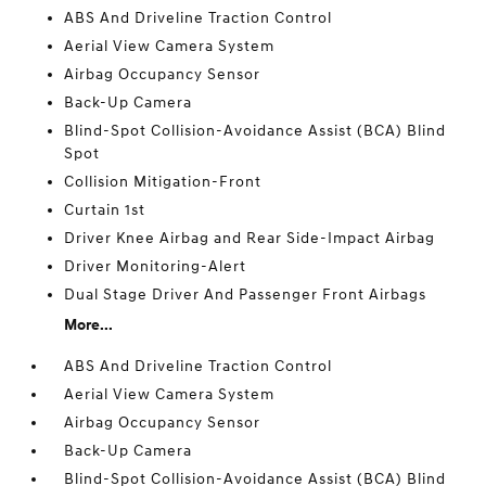
ABS And Driveline Traction Control
Aerial View Camera System
Airbag Occupancy Sensor
Back-Up Camera
Blind-Spot Collision-Avoidance Assist (BCA) Blind
Spot
Collision Mitigation-Front
Curtain 1st
Driver Knee Airbag and Rear Side-Impact Airbag
Driver Monitoring-Alert
Dual Stage Driver And Passenger Front Airbags
More...
ABS And Driveline Traction Control
Aerial View Camera System
Airbag Occupancy Sensor
Back-Up Camera
Blind-Spot Collision-Avoidance Assist (BCA) Blind