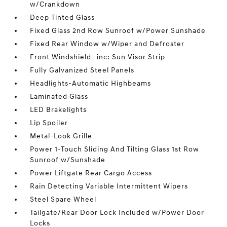
w/Crankdown
Deep Tinted Glass
Fixed Glass 2nd Row Sunroof w/Power Sunshade
Fixed Rear Window w/Wiper and Defroster
Front Windshield -inc: Sun Visor Strip
Fully Galvanized Steel Panels
Headlights-Automatic Highbeams
Laminated Glass
LED Brakelights
Lip Spoiler
Metal-Look Grille
Power 1-Touch Sliding And Tilting Glass 1st Row
Sunroof w/Sunshade
Power Liftgate Rear Cargo Access
Rain Detecting Variable Intermittent Wipers
Steel Spare Wheel
Tailgate/Rear Door Lock Included w/Power Door
Locks