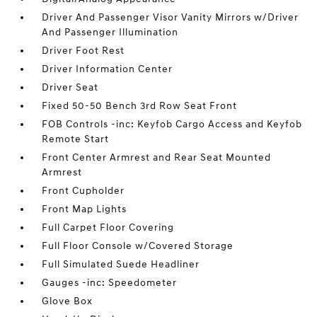
Driver And Passenger Visor Vanity Mirrors w/Driver
And Passenger Illumination
Driver Foot Rest
Driver Information Center
Driver Seat
Fixed 50-50 Bench 3rd Row Seat Front
FOB Controls -inc: Keyfob Cargo Access and Keyfob
Remote Start
Front Center Armrest and Rear Seat Mounted
Armrest
Front Cupholder
Front Map Lights
Full Carpet Floor Covering
Full Floor Console w/Covered Storage
Full Simulated Suede Headliner
Gauges -inc: Speedometer
Glove Box