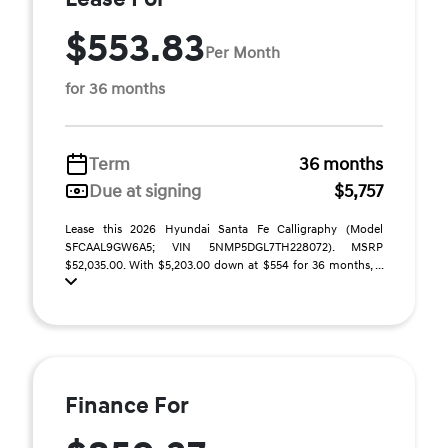
$553.83
Per Month
for 36 months
Term
36 months
Due at signing
$5,757
Lease this 2026 Hyundai Santa Fe Calligraphy (Model
SFCAAL9GW6A5; VIN 5NMP5DGL7TH228072). MSRP
$52,035.00. With $5,203.00 down at $554 for 36 months, ...
Finance For