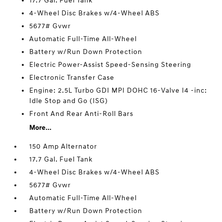
17.7 Gal. Fuel Tank
4-Wheel Disc Brakes w/4-Wheel ABS
5677# Gvwr
Automatic Full-Time All-Wheel
Battery w/Run Down Protection
Electric Power-Assist Speed-Sensing Steering
Electronic Transfer Case
Engine: 2.5L Turbo GDI MPI DOHC 16-Valve I4 -inc:
Idle Stop and Go (ISG)
Front And Rear Anti-Roll Bars
More...
150 Amp Alternator
17.7 Gal. Fuel Tank
4-Wheel Disc Brakes w/4-Wheel ABS
5677# Gvwr
Automatic Full-Time All-Wheel
Battery w/Run Down Protection