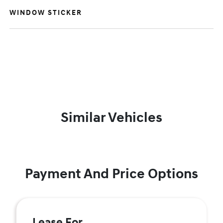
WINDOW STICKER
Similar Vehicles
Payment And Price Options
Lease For