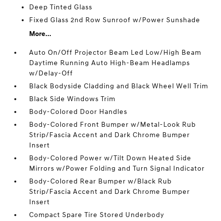
Deep Tinted Glass
Fixed Glass 2nd Row Sunroof w/Power Sunshade
More...
Auto On/Off Projector Beam Led Low/High Beam
Daytime Running Auto High-Beam Headlamps
w/Delay-Off
Black Bodyside Cladding and Black Wheel Well Trim
Black Side Windows Trim
Body-Colored Door Handles
Body-Colored Front Bumper w/Metal-Look Rub
Strip/Fascia Accent and Dark Chrome Bumper
Insert
Body-Colored Power w/Tilt Down Heated Side
Mirrors w/Power Folding and Turn Signal Indicator
Body-Colored Rear Bumper w/Black Rub
Strip/Fascia Accent and Dark Chrome Bumper
Insert
Compact Spare Tire Stored Underbody