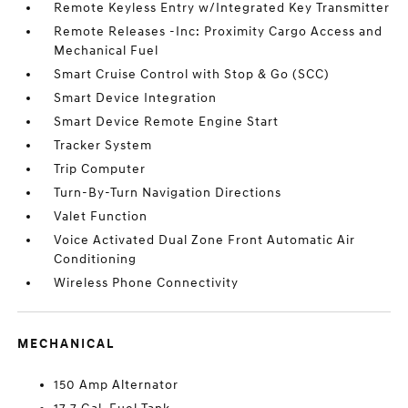
Remote Keyless Entry w/Integrated Key Transmitter
Remote Releases -Inc: Proximity Cargo Access and
Mechanical Fuel
Smart Cruise Control with Stop & Go (SCC)
Smart Device Integration
Smart Device Remote Engine Start
Tracker System
Trip Computer
Turn-By-Turn Navigation Directions
Valet Function
Voice Activated Dual Zone Front Automatic Air
Conditioning
Wireless Phone Connectivity
MECHANICAL
150 Amp Alternator