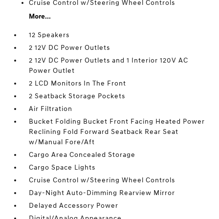
Cruise Control w/Steering Wheel Controls
More...
12 Speakers
2 12V DC Power Outlets
2 12V DC Power Outlets and 1 Interior 120V AC
Power Outlet
2 LCD Monitors In The Front
2 Seatback Storage Pockets
Air Filtration
Bucket Folding Bucket Front Facing Heated Power
Reclining Fold Forward Seatback Rear Seat
w/Manual Fore/Aft
Cargo Area Concealed Storage
Cargo Space Lights
Cruise Control w/Steering Wheel Controls
Day-Night Auto-Dimming Rearview Mirror
Delayed Accessory Power
Digital/Analog Appearance