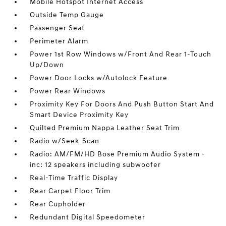
Mobile Hotspot Internet Access
Outside Temp Gauge
Passenger Seat
Perimeter Alarm
Power 1st Row Windows w/Front And Rear 1-Touch
Up/Down
Power Door Locks w/Autolock Feature
Power Rear Windows
Proximity Key For Doors And Push Button Start And
Smart Device Proximity Key
Quilted Premium Nappa Leather Seat Trim
Radio w/Seek-Scan
Radio: AM/FM/HD Bose Premium Audio System -
inc: 12 speakers including subwoofer
Real-Time Traffic Display
Rear Carpet Floor Trim
Rear Cupholder
Redundant Digital Speedometer