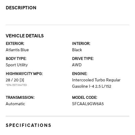
DESCRIPTION
VEHICLE DETAILS
EXTERIOR:
INTERIOR:
Atlantis Blue
Black
BODY TYPE:
DRIVE TYPE:
Sport Utility
AWD
HIGHWAY/CITY MPG:
ENGINE:
28 / 20
[3]
Intercooled Turbo Regular
*EPA ESTIMATED
Gasoline I-4 2.5 L/152
TRANSMISSION:
MODEL CODE:
Automatic
SFCAAL9GW6A5
SPECIFICATIONS