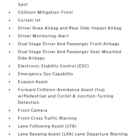
Spot
Collision Mitigation-Front
Curtain 1st
Driver Knee Airbag and Rear Side-Impact Airbag
Driver Monitoring-Alert
Dual Stage Driver And Passenger Front Airbags
Dual Stage Driver And Passenger Seat-Mounted
Side Airbags
Electronic Stability Control (ESC)
Emergency Sos Capability
Evasion Assist
Forward Collision-Avoidance Assist (fca)
w/Pedestrian and Cyclist & Junction-Turning
Detection
Front Camera
Front Cross Traffic Warning
Lane Following Assist (LFA)
Lane Keeping Assist (LKA) Lane Departure Warning