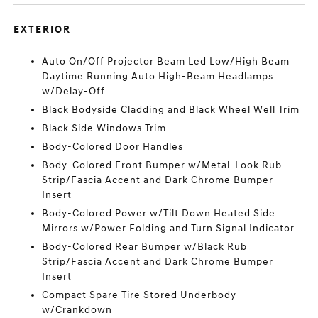
EXTERIOR
Auto On/Off Projector Beam Led Low/High Beam
Daytime Running Auto High-Beam Headlamps
w/Delay-Off
Black Bodyside Cladding and Black Wheel Well Trim
Black Side Windows Trim
Body-Colored Door Handles
Body-Colored Front Bumper w/Metal-Look Rub
Strip/Fascia Accent and Dark Chrome Bumper
Insert
Body-Colored Power w/Tilt Down Heated Side
Mirrors w/Power Folding and Turn Signal Indicator
Body-Colored Rear Bumper w/Black Rub
Strip/Fascia Accent and Dark Chrome Bumper
Insert
Compact Spare Tire Stored Underbody
w/Crankdown