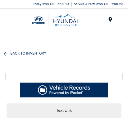
Today 9:00 AM - 7:00 PM
Service & Parts 8:00 AM - 2:00 PM
Menu
BACK TO INVENTORY
Text Link