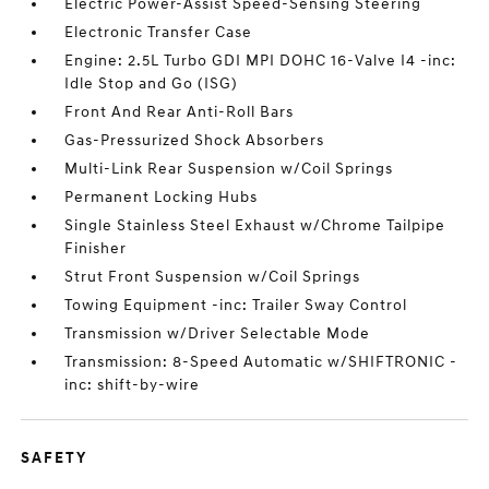
Electric Power-Assist Speed-Sensing Steering
Electronic Transfer Case
Engine: 2.5L Turbo GDI MPI DOHC 16-Valve I4 -inc:
Idle Stop and Go (ISG)
Front And Rear Anti-Roll Bars
Gas-Pressurized Shock Absorbers
Multi-Link Rear Suspension w/Coil Springs
Permanent Locking Hubs
Single Stainless Steel Exhaust w/Chrome Tailpipe
Finisher
Strut Front Suspension w/Coil Springs
Towing Equipment -inc: Trailer Sway Control
Transmission w/Driver Selectable Mode
Transmission: 8-Speed Automatic w/SHIFTRONIC -
inc: shift-by-wire
SAFETY