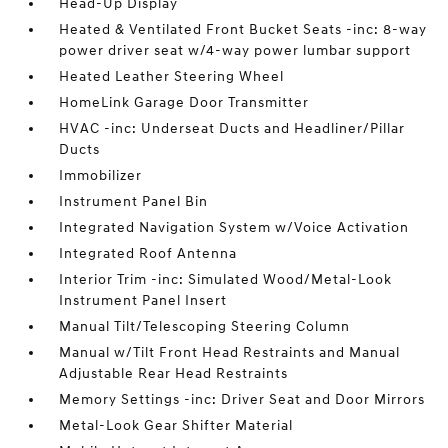
Head-Up Display
Heated & Ventilated Front Bucket Seats -inc: 8-way
power driver seat w/4-way power lumbar support
Heated Leather Steering Wheel
HomeLink Garage Door Transmitter
HVAC -inc: Underseat Ducts and Headliner/Pillar
Ducts
Immobilizer
Instrument Panel Bin
Integrated Navigation System w/Voice Activation
Integrated Roof Antenna
Interior Trim -inc: Simulated Wood/Metal-Look
Instrument Panel Insert
Manual Tilt/Telescoping Steering Column
Manual w/Tilt Front Head Restraints and Manual
Adjustable Rear Head Restraints
Memory Settings -inc: Driver Seat and Door Mirrors
Metal-Look Gear Shifter Material