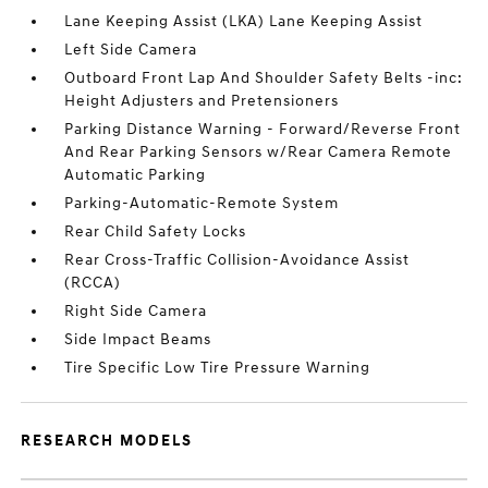
Lane Keeping Assist (LKA) Lane Keeping Assist
Left Side Camera
Outboard Front Lap And Shoulder Safety Belts -inc:
Height Adjusters and Pretensioners
Parking Distance Warning - Forward/Reverse Front
And Rear Parking Sensors w/Rear Camera Remote
Automatic Parking
Parking-Automatic-Remote System
Rear Child Safety Locks
Rear Cross-Traffic Collision-Avoidance Assist
(RCCA)
Right Side Camera
Side Impact Beams
Tire Specific Low Tire Pressure Warning
RESEARCH MODELS