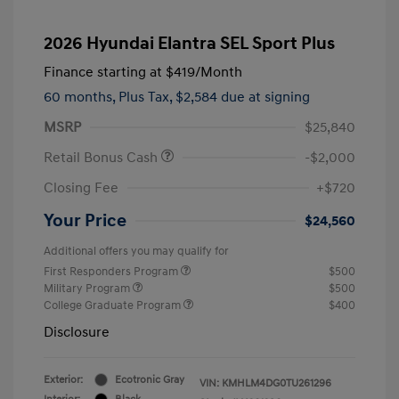
2026 Hyundai Elantra SEL Sport Plus
Finance starting at
$419
/Month
60 months,
Plus Tax, $2,584 due at signing
MSRP
$25,840
Retail Bonus Cash
-$2,000
Closing Fee
+$720
Your Price
$24,560
Additional offers you may qualify for
First Responders Program
$500
Military Program
$500
College Graduate Program
$400
Disclosure
Exterior:
Ecotronic Gray
VIN:
KMHLM4DG0TU261296