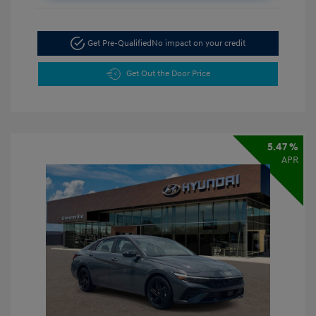
Get Pre-Qualified
No impact on your credit
Get Out the Door Price
5.47 %
APR