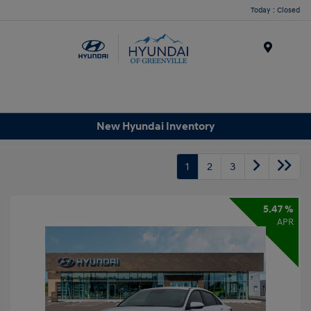
Today : Closed
Menu
New Hyundai Inventory
1
2
3
5.47 %
APR