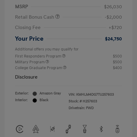
MSRP
$26,030
Retail Bonus Cash
-$2,000
Closing Fee
+$720
Your Price
$24,750
Additional offers you may qualify for
First Responders Program
$500
Military Program
$500
College Graduate Program
$400
Disclosure
Exterior:
Amazon Gray
VIN:
KMHLM4DG7TU257603
Interior:
Black
Stock: #
H257603
Drivetrain: FWD