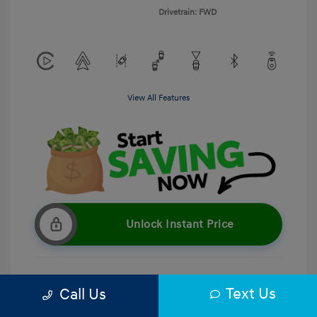
Drivetrain: FWD
View All Features
Unlock Instant Price
Text Us
Call Us
Get Pre-Qualified
No impact on your credit