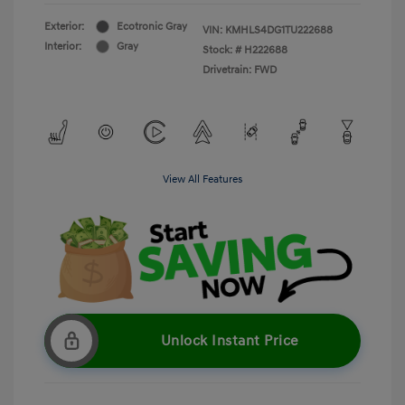
Exterior:
Ecotronic Gray
VIN:
KMHLS4DG1TU222688
Interior:
Gray
Stock: #
H222688
Drivetrain: FWD
View All Features
Unlock Instant Price