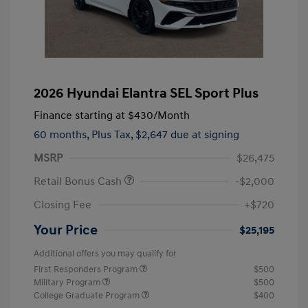
2026 Hyundai Elantra SEL Sport Plus
Finance starting at
$430
/Month
60 months,
Plus Tax, $2,647 due at signing
MSRP
$26,475
Retail Bonus Cash
-$2,000
Closing Fee
+$720
Your Price
$25,195
Additional offers you may qualify for
First Responders Program
$500
Military Program
$500
College Graduate Program
$400