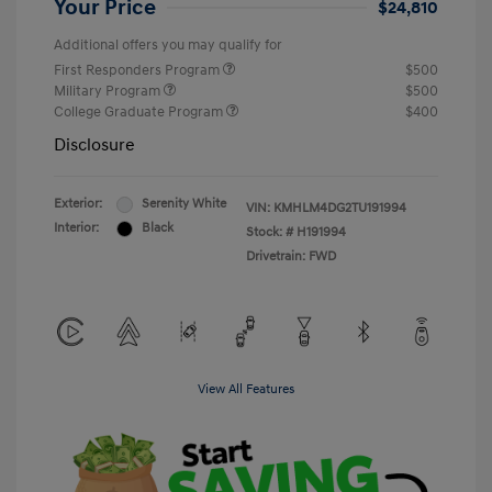
Your Price
$24,810
Additional offers you may qualify for
First Responders Program
$500
Military Program
$500
College Graduate Program
$400
Disclosure
Exterior:
Serenity White
VIN:
KMHLM4DG2TU191994
Interior:
Black
Stock: #
H191994
Drivetrain: FWD
View All Features