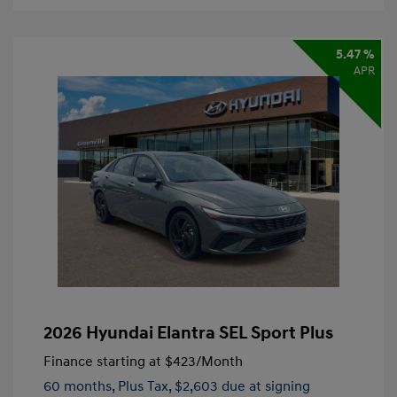
5.47 %
APR
2026 Hyundai Elantra SEL Sport Plus
Finance starting at
$423
/Month
60 months,
Plus Tax, $2,603 due at signing