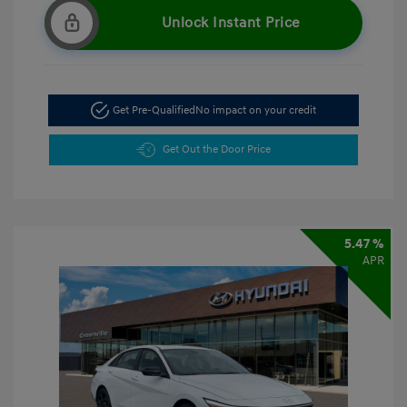
Unlock Instant Price
Get Pre-Qualified
No impact on your credit
Get Out the Door Price
5.47 %
APR