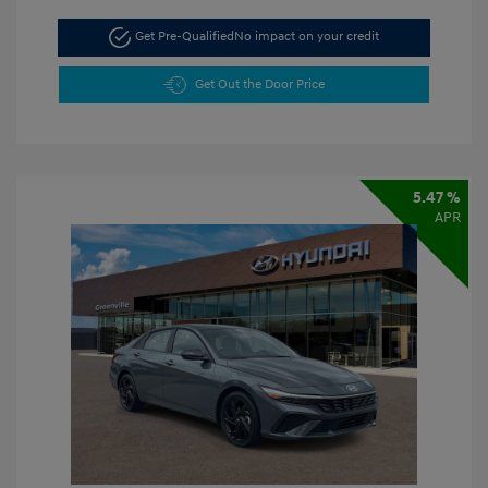
Get Pre-Qualified
No impact on your credit
Get Out the Door Price
5.47 %
APR