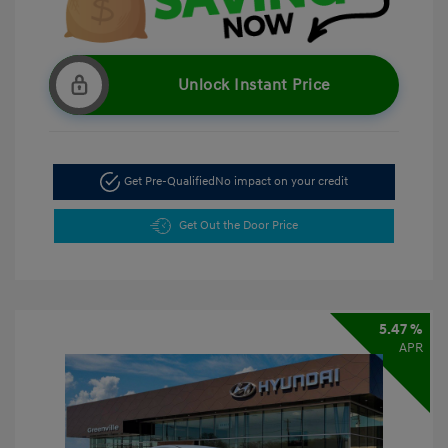
Unlock Instant Price
Get Pre-Qualified
No impact on your credit
Get Out the Door Price
5.47 %
APR