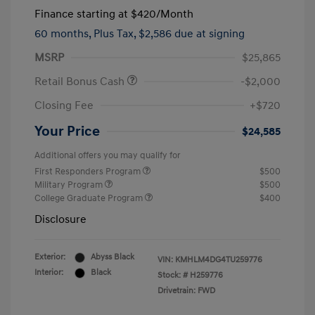
Finance starting at
$420
/Month
60 months,
Plus Tax, $2,586 due at signing
MSRP
$25,865
Retail Bonus Cash
-$2,000
Closing Fee
+$720
Your Price
$24,585
Additional offers you may qualify for
First Responders Program
$500
Military Program
$500
College Graduate Program
$400
Disclosure
Exterior:
Abyss Black
VIN:
KMHLM4DG4TU259776
Interior:
Black
Stock: #
H259776
Drivetrain: FWD