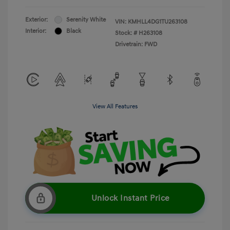
Exterior:
Serenity White
VIN:
KMHLL4DG1TU263108
Interior:
Black
Stock: #
H263108
Drivetrain: FWD
View All Features
Unlock Instant Price