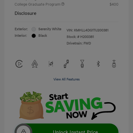
College Graduate Program
$400
Disclosure
Exterior:
Serenity White
VIN:
KMHLL4DG1TU200381
Interior:
Black
Stock: #
H200381
Drivetrain: FWD
View All Features
Unlock Instant Price