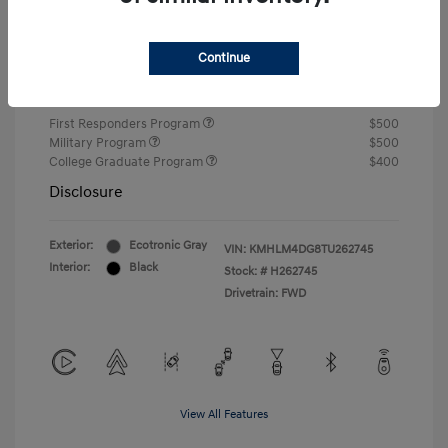
Closing Fee
+$720
Continue
Your Price
$24,750
Additional offers you may qualify for
First Responders Program
$500
Military Program
$500
College Graduate Program
$400
Disclosure
Exterior:
Ecotronic Gray
VIN:
KMHLM4DG8TU262745
Interior:
Black
Stock: #
H262745
Drivetrain: FWD
View All Features