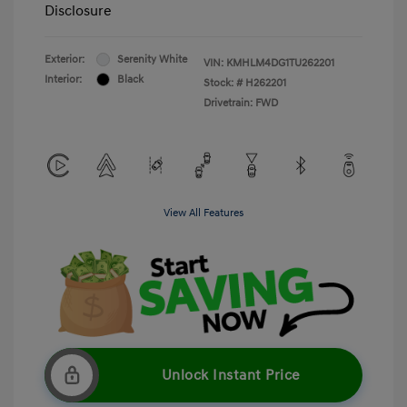
Disclosure
Exterior:
Serenity White
VIN:
KMHLM4DG1TU262201
Interior:
Black
Stock: #
H262201
Drivetrain: FWD
View All Features
Unlock Instant Price