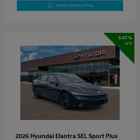
Get Out the Door Price
5.47 %
APR
2026 Hyundai Elantra SEL Sport Plus