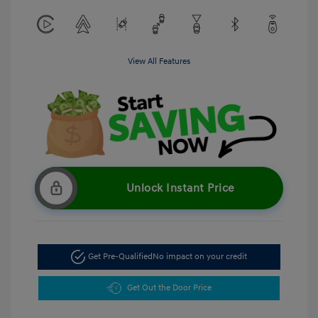
View All Features
Unlock Instant Price
Get Pre-Qualified
No impact on your credit
Get Out the Door Price