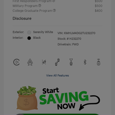
First Responders Program
$500
Military Program
$500
College Graduate Program
$400
Disclosure
Exterior:
Serenity White
VIN:
KMHLM4DG2TU232270
Interior:
Black
Stock: #
H232270
Drivetrain: FWD
View All Features