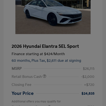
2026 Hyundai Elantra SEL Sport
Finance starting at
$424
/Month
60 months,
Plus Tax, $2,611 due at signing
MSRP
$26,115
Retail Bonus Cash
-$2,000
Closing Fee
+$720
Your Price
$24,835
Additional offers you may qualify for