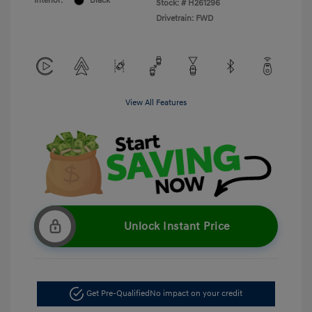
Interior:
Black
Stock: #
H261296
Drivetrain: FWD
View All Features
Unlock Instant Price
Get Pre-Qualified
No impact on your credit