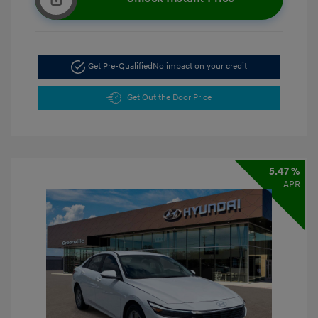
Get Pre-Qualified
No impact on your credit
Get Out the Door Price
5.47 %
APR