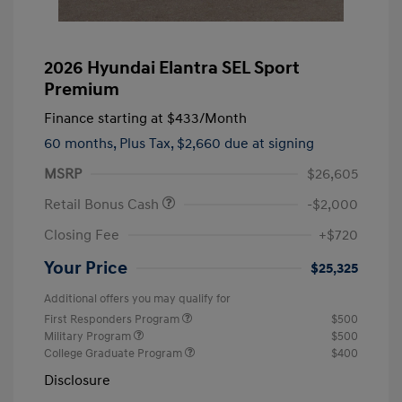
2026 Hyundai Elantra SEL Sport
Premium
Finance starting at
$433
/Month
60 months,
Plus Tax, $2,660 due at signing
MSRP
$26,605
Retail Bonus Cash
-$2,000
Closing Fee
+$720
Your Price
$25,325
Additional offers you may qualify for
First Responders Program
$500
Military Program
$500
College Graduate Program
$400
Disclosure