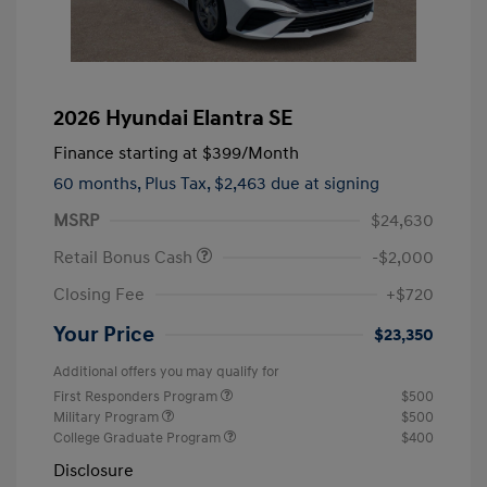
2026 Hyundai Elantra SE
Finance starting at
$399
/Month
60 months,
Plus Tax, $2,463 due at signing
MSRP
$24,630
Retail Bonus Cash
-$2,000
Closing Fee
+$720
Your Price
$23,350
Additional offers you may qualify for
First Responders Program
$500
Military Program
$500
College Graduate Program
$400
Disclosure