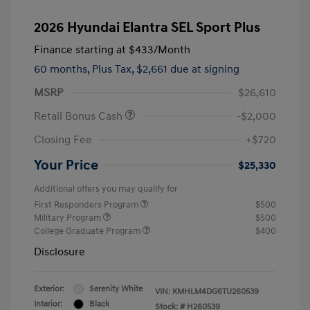
2026 Hyundai Elantra SEL Sport Plus
Finance starting at
$433
/Month
60 months,
Plus Tax, $2,661 due at signing
MSRP
$26,610
Retail Bonus Cash
-$2,000
Closing Fee
+$720
Your Price
$25,330
Additional offers you may qualify for
First Responders Program
$500
Military Program
$500
College Graduate Program
$400
Disclosure
Exterior:
Serenity White
VIN:
KMHLM4DG6TU260539
Interior:
Black
Stock: #
H260539