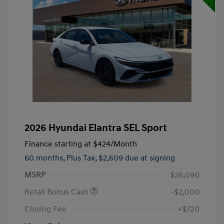
2026 Hyundai Elantra SEL Sport
Finance starting at
$424
/Month
60 months,
Plus Tax, $2,609 due at signing
MSRP
$26,090
Retail Bonus Cash
-$2,000
Closing Fee
+$720