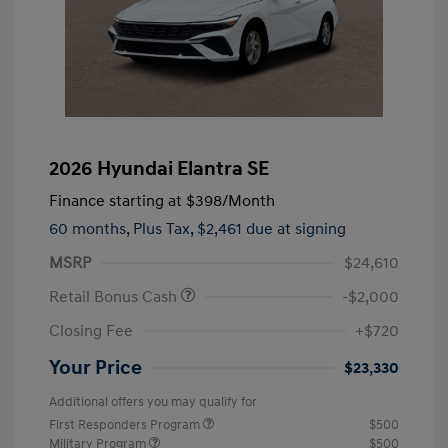
2026 Hyundai Elantra SE
Finance starting at
$398
/Month
60 months,
Plus Tax, $2,461 due at signing
MSRP
$24,610
Retail Bonus Cash
-$2,000
Closing Fee
+$720
Your Price
$23,330
Additional offers you may qualify for
First Responders Program
$500
Military Program
$500