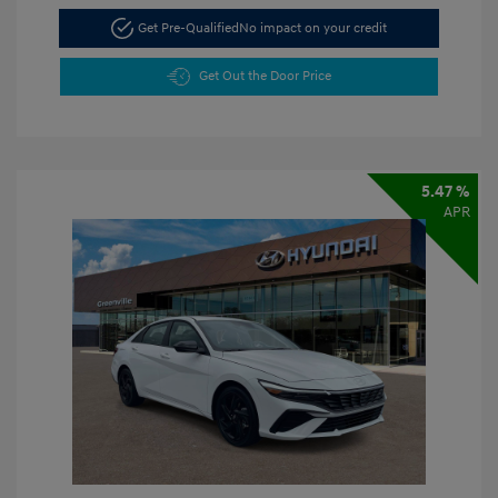
Get Pre-Qualified
No impact on your credit
Get Out the Door Price
5.47 %
APR