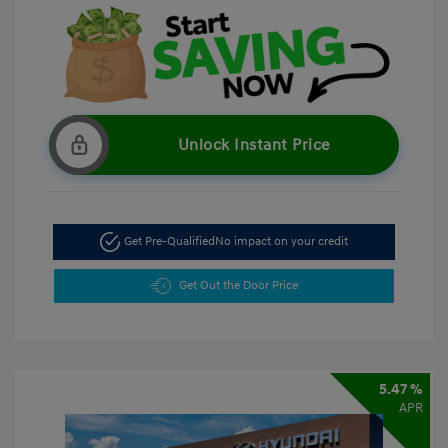
Unlock Instant Price
Get Pre-Qualified
No impact on your credit
Get Out the Door Price
5.47 %
APR