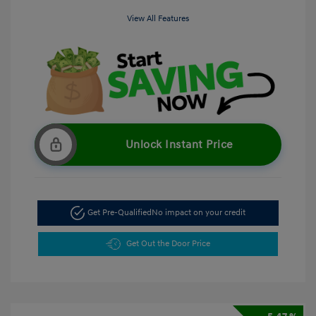
View All Features
Unlock Instant Price
Get Pre-Qualified
No impact on your credit
Get Out the Door Price