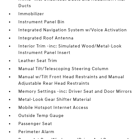
Ducts
Immobilizer
Instrument Panel Bin
Integrated Navigation System w/Voice Activation
Integrated Roof Antenna
Interior Trim -inc: Simulated Wood/Metal-Look
Instrument Panel Insert
Leather Seat Trim
Manual Tilt/Telescoping Steering Column
Manual w/Tilt Front Head Restraints and Manual
Adjustable Rear Head Restraints
Memory Settings -inc: Driver Seat and Door Mirrors
Metal-Look Gear Shifter Material
Mobile Hotspot Internet Access
Outside Temp Gauge
Passenger Seat
Perimeter Alarm