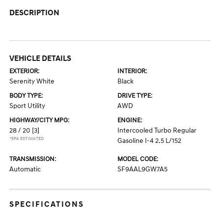
DESCRIPTION
VEHICLE DETAILS
EXTERIOR:
INTERIOR:
Serenity White
Black
BODY TYPE:
DRIVE TYPE:
Sport Utility
AWD
HIGHWAY/CITY MPG:
ENGINE:
28 / 20
[3]
Intercooled Turbo Regular
*EPA ESTIMATED
Gasoline I-4 2.5 L/152
TRANSMISSION:
MODEL CODE:
Automatic
SF9AAL9GW7A5
SPECIFICATIONS