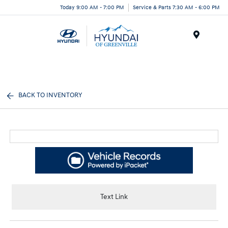
Today 9:00 AM - 7:00 PM
Service & Parts 7:30 AM - 6:00 PM
Menu
BACK TO INVENTORY
Text Link