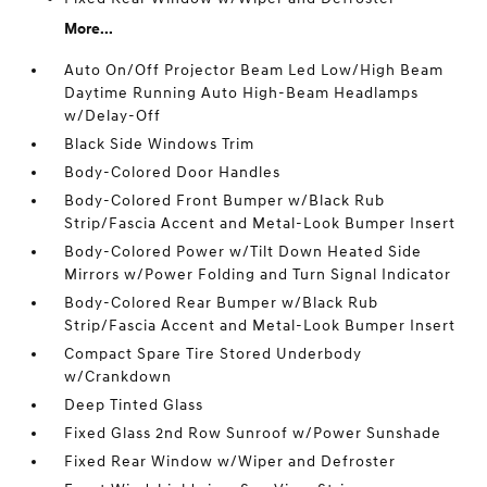
More...
Auto On/Off Projector Beam Led Low/High Beam
Daytime Running Auto High-Beam Headlamps
w/Delay-Off
Black Side Windows Trim
Body-Colored Door Handles
Body-Colored Front Bumper w/Black Rub
Strip/Fascia Accent and Metal-Look Bumper Insert
Body-Colored Power w/Tilt Down Heated Side
Mirrors w/Power Folding and Turn Signal Indicator
Body-Colored Rear Bumper w/Black Rub
Strip/Fascia Accent and Metal-Look Bumper Insert
Compact Spare Tire Stored Underbody
w/Crankdown
Deep Tinted Glass
Fixed Glass 2nd Row Sunroof w/Power Sunshade
Fixed Rear Window w/Wiper and Defroster