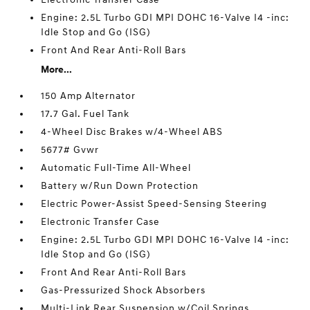
Engine: 2.5L Turbo GDI MPI DOHC 16-Valve I4 -inc:
Idle Stop and Go (ISG)
Front And Rear Anti-Roll Bars
More...
150 Amp Alternator
17.7 Gal. Fuel Tank
4-Wheel Disc Brakes w/4-Wheel ABS
5677# Gvwr
Automatic Full-Time All-Wheel
Battery w/Run Down Protection
Electric Power-Assist Speed-Sensing Steering
Electronic Transfer Case
Engine: 2.5L Turbo GDI MPI DOHC 16-Valve I4 -inc:
Idle Stop and Go (ISG)
Front And Rear Anti-Roll Bars
Gas-Pressurized Shock Absorbers
Multi-Link Rear Suspension w/Coil Springs