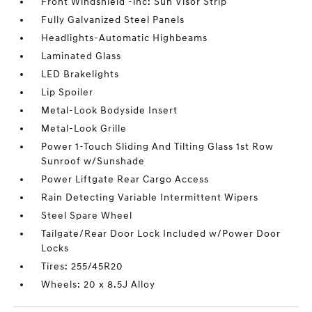
Front Windshield -inc: Sun Visor Strip
Fully Galvanized Steel Panels
Headlights-Automatic Highbeams
Laminated Glass
LED Brakelights
Lip Spoiler
Metal-Look Bodyside Insert
Metal-Look Grille
Power 1-Touch Sliding And Tilting Glass 1st Row
Sunroof w/Sunshade
Power Liftgate Rear Cargo Access
Rain Detecting Variable Intermittent Wipers
Steel Spare Wheel
Tailgate/Rear Door Lock Included w/Power Door
Locks
Tires: 255/45R20
Wheels: 20 x 8.5J Alloy