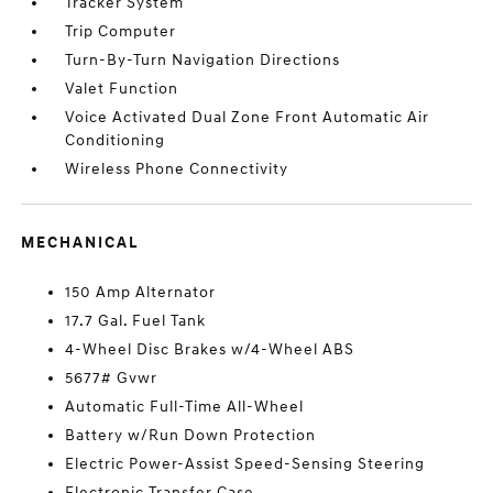
Tracker System
Trip Computer
Turn-By-Turn Navigation Directions
Valet Function
Voice Activated Dual Zone Front Automatic Air
Conditioning
Wireless Phone Connectivity
MECHANICAL
150 Amp Alternator
17.7 Gal. Fuel Tank
4-Wheel Disc Brakes w/4-Wheel ABS
5677# Gvwr
Automatic Full-Time All-Wheel
Battery w/Run Down Protection
Electric Power-Assist Speed-Sensing Steering
Electronic Transfer Case