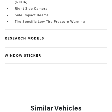
(RCCA)
Right Side Camera
Side Impact Beams
Tire Specific Low Tire Pressure Warning
RESEARCH MODELS
WINDOW STICKER
Similar Vehicles