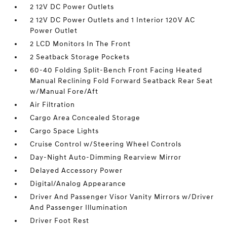
2 12V DC Power Outlets
2 12V DC Power Outlets and 1 Interior 120V AC
Power Outlet
2 LCD Monitors In The Front
2 Seatback Storage Pockets
60-40 Folding Split-Bench Front Facing Heated
Manual Reclining Fold Forward Seatback Rear Seat
w/Manual Fore/Aft
Air Filtration
Cargo Area Concealed Storage
Cargo Space Lights
Cruise Control w/Steering Wheel Controls
Day-Night Auto-Dimming Rearview Mirror
Delayed Accessory Power
Digital/Analog Appearance
Driver And Passenger Visor Vanity Mirrors w/Driver
And Passenger Illumination
Driver Foot Rest