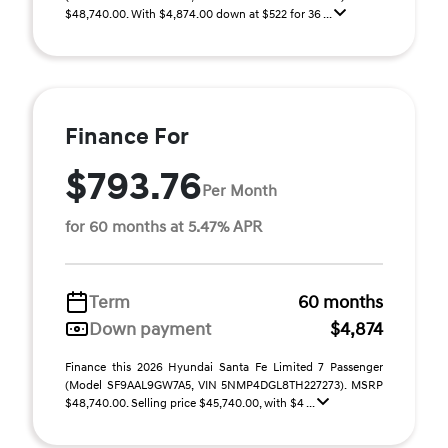
$48,740.00. With $4,874.00 down at $522 for 36 ...
Finance For
$793.76
Per Month
for 60 months at 5.47% APR
Term
60 months
Down payment
$4,874
Finance this 2026 Hyundai Santa Fe Limited 7 Passenger
(Model SF9AAL9GW7A5, VIN 5NMP4DGL8TH227273). MSRP
$48,740.00. Selling price $45,740.00, with $4 ...