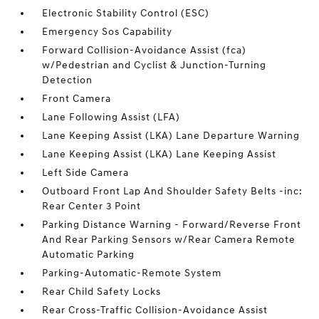
Electronic Stability Control (ESC)
Emergency Sos Capability
Forward Collision-Avoidance Assist (fca)
w/Pedestrian and Cyclist & Junction-Turning
Detection
Front Camera
Lane Following Assist (LFA)
Lane Keeping Assist (LKA) Lane Departure Warning
Lane Keeping Assist (LKA) Lane Keeping Assist
Left Side Camera
Outboard Front Lap And Shoulder Safety Belts -inc:
Rear Center 3 Point
Parking Distance Warning - Forward/Reverse Front
And Rear Parking Sensors w/Rear Camera Remote
Automatic Parking
Parking-Automatic-Remote System
Rear Child Safety Locks
Rear Cross-Traffic Collision-Avoidance Assist