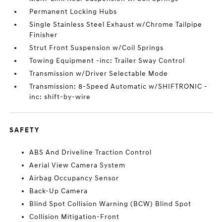
Permanent Locking Hubs
Single Stainless Steel Exhaust w/Chrome Tailpipe
Finisher
Strut Front Suspension w/Coil Springs
Towing Equipment -inc: Trailer Sway Control
Transmission w/Driver Selectable Mode
Transmission: 8-Speed Automatic w/SHIFTRONIC -
inc: shift-by-wire
SAFETY
ABS And Driveline Traction Control
Aerial View Camera System
Airbag Occupancy Sensor
Back-Up Camera
Blind Spot Collision Warning (BCW) Blind Spot
Collision Mitigation-Front