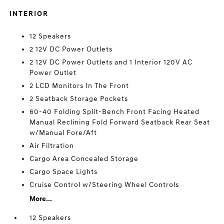
INTERIOR
12 Speakers
2 12V DC Power Outlets
2 12V DC Power Outlets and 1 Interior 120V AC
Power Outlet
2 LCD Monitors In The Front
2 Seatback Storage Pockets
60-40 Folding Split-Bench Front Facing Heated
Manual Reclining Fold Forward Seatback Rear Seat
w/Manual Fore/Aft
Air Filtration
Cargo Area Concealed Storage
Cargo Space Lights
Cruise Control w/Steering Wheel Controls
More...
12 Speakers