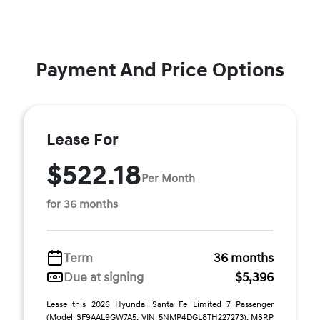
Payment And Price Options
Lease For
$522.18
Per Month
for 36 months
Term
36 months
Due at signing
$5,396
Lease this 2026 Hyundai Santa Fe Limited 7 Passenger
(Model SF9AAL9GW7A5; VIN 5NMP4DGL8TH227273). MSRP