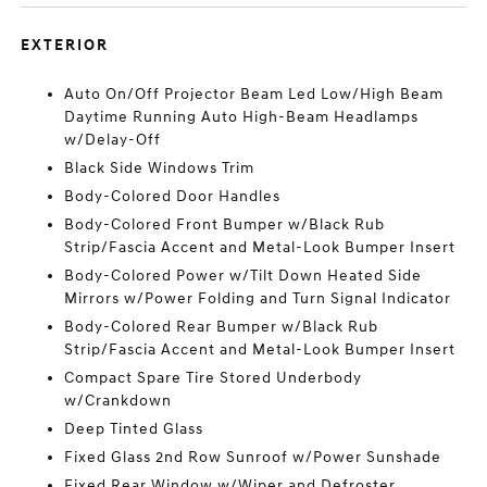
EXTERIOR
Auto On/Off Projector Beam Led Low/High Beam
Daytime Running Auto High-Beam Headlamps
w/Delay-Off
Black Side Windows Trim
Body-Colored Door Handles
Body-Colored Front Bumper w/Black Rub
Strip/Fascia Accent and Metal-Look Bumper Insert
Body-Colored Power w/Tilt Down Heated Side
Mirrors w/Power Folding and Turn Signal Indicator
Body-Colored Rear Bumper w/Black Rub
Strip/Fascia Accent and Metal-Look Bumper Insert
Compact Spare Tire Stored Underbody
w/Crankdown
Deep Tinted Glass
Fixed Glass 2nd Row Sunroof w/Power Sunshade
Fixed Rear Window w/Wiper and Defroster