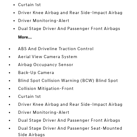
Curtain 1st
Driver Knee Airbag and Rear Side-Impact Airbag
Driver Monitoring-Alert
Dual Stage Driver And Passenger Front Airbags
More...
ABS And Driveline Traction Control
Aerial View Camera System
Airbag Occupancy Sensor
Back-Up Camera
Blind Spot Collision Warning (BCW) Blind Spot
Collision Mitigation-Front
Curtain 1st
Driver Knee Airbag and Rear Side-Impact Airbag
Driver Monitoring-Alert
Dual Stage Driver And Passenger Front Airbags
Dual Stage Driver And Passenger Seat-Mounted
Side Airbags