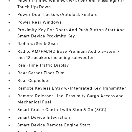
Power 1st Row Windows w/Driver And Passenger 1-
Touch Up/Down
Power Door Locks w/Autolock Feature
Power Rear Windows
Proximity Key For Doors And Push Button Start And
Smart Device Proximity Key
Radio w/Seek-Scan
Radio: AM/FM/HD Bose Premium Audio System -
inc: 12 speakers including subwoofer
Real-Time Traffic Display
Rear Carpet Floor Trim
Rear Cupholder
Remote Keyless Entry w/Integrated Key Transmitter
Remote Releases -Inc: Proximity Cargo Access and
Mechanical Fuel
Smart Cruise Control with Stop & Go (SCC)
Smart Device Integration
Smart Device Remote Engine Start