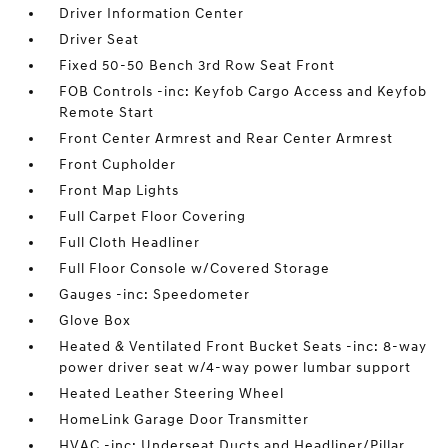
Driver Information Center
Driver Seat
Fixed 50-50 Bench 3rd Row Seat Front
FOB Controls -inc: Keyfob Cargo Access and Keyfob
Remote Start
Front Center Armrest and Rear Center Armrest
Front Cupholder
Front Map Lights
Full Carpet Floor Covering
Full Cloth Headliner
Full Floor Console w/Covered Storage
Gauges -inc: Speedometer
Glove Box
Heated & Ventilated Front Bucket Seats -inc: 8-way
power driver seat w/4-way power lumbar support
Heated Leather Steering Wheel
HomeLink Garage Door Transmitter
HVAC -inc: Underseat Ducts and Headliner/Pillar