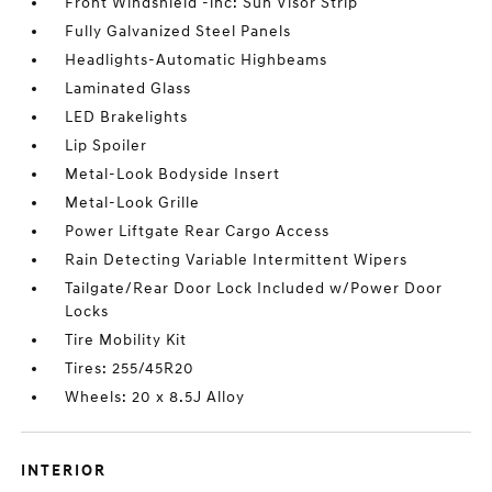
Front Windshield -inc: Sun Visor Strip
Fully Galvanized Steel Panels
Headlights-Automatic Highbeams
Laminated Glass
LED Brakelights
Lip Spoiler
Metal-Look Bodyside Insert
Metal-Look Grille
Power Liftgate Rear Cargo Access
Rain Detecting Variable Intermittent Wipers
Tailgate/Rear Door Lock Included w/Power Door
Locks
Tire Mobility Kit
Tires: 255/45R20
Wheels: 20 x 8.5J Alloy
INTERIOR