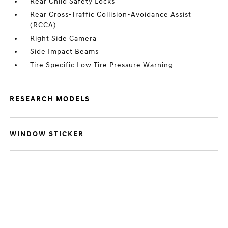
Rear Child Safety Locks
Rear Cross-Traffic Collision-Avoidance Assist
(RCCA)
Right Side Camera
Side Impact Beams
Tire Specific Low Tire Pressure Warning
RESEARCH MODELS
WINDOW STICKER