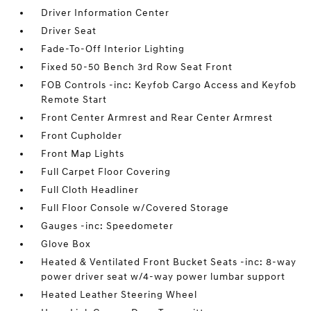
Driver Information Center
Driver Seat
Fade-To-Off Interior Lighting
Fixed 50-50 Bench 3rd Row Seat Front
FOB Controls -inc: Keyfob Cargo Access and Keyfob
Remote Start
Front Center Armrest and Rear Center Armrest
Front Cupholder
Front Map Lights
Full Carpet Floor Covering
Full Cloth Headliner
Full Floor Console w/Covered Storage
Gauges -inc: Speedometer
Glove Box
Heated & Ventilated Front Bucket Seats -inc: 8-way
power driver seat w/4-way power lumbar support
Heated Leather Steering Wheel