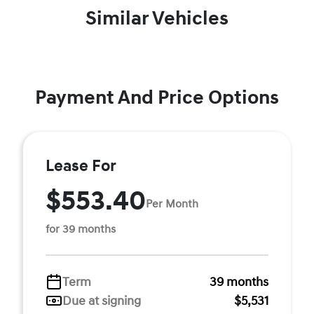
Similar Vehicles
Payment And Price Options
Lease For
$553.40
Per Month
for 39 months
Term
39 months
Due at signing
$5,531