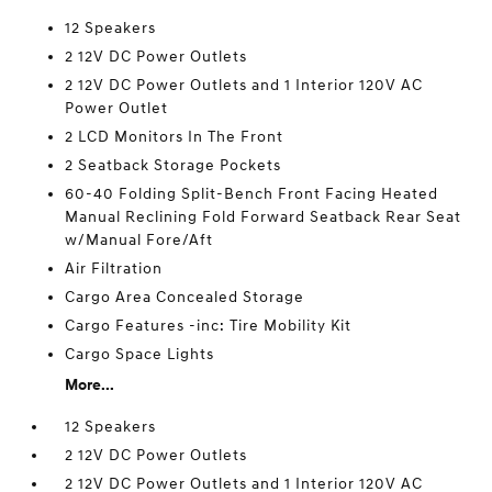
12 Speakers
2 12V DC Power Outlets
2 12V DC Power Outlets and 1 Interior 120V AC
Power Outlet
2 LCD Monitors In The Front
2 Seatback Storage Pockets
60-40 Folding Split-Bench Front Facing Heated
Manual Reclining Fold Forward Seatback Rear Seat
w/Manual Fore/Aft
Air Filtration
Cargo Area Concealed Storage
Cargo Features -inc: Tire Mobility Kit
Cargo Space Lights
More...
12 Speakers
2 12V DC Power Outlets
2 12V DC Power Outlets and 1 Interior 120V AC