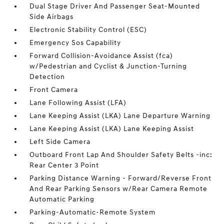
Dual Stage Driver And Passenger Seat-Mounted
Side Airbags
Electronic Stability Control (ESC)
Emergency Sos Capability
Forward Collision-Avoidance Assist (fca)
w/Pedestrian and Cyclist & Junction-Turning
Detection
Front Camera
Lane Following Assist (LFA)
Lane Keeping Assist (LKA) Lane Departure Warning
Lane Keeping Assist (LKA) Lane Keeping Assist
Left Side Camera
Outboard Front Lap And Shoulder Safety Belts -inc:
Rear Center 3 Point
Parking Distance Warning - Forward/Reverse Front
And Rear Parking Sensors w/Rear Camera Remote
Automatic Parking
Parking-Automatic-Remote System