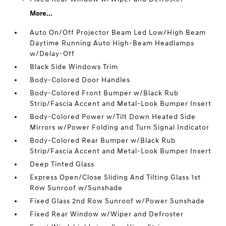
More...
Auto On/Off Projector Beam Led Low/High Beam
Daytime Running Auto High-Beam Headlamps
w/Delay-Off
Black Side Windows Trim
Body-Colored Door Handles
Body-Colored Front Bumper w/Black Rub
Strip/Fascia Accent and Metal-Look Bumper Insert
Body-Colored Power w/Tilt Down Heated Side
Mirrors w/Power Folding and Turn Signal Indicator
Body-Colored Rear Bumper w/Black Rub
Strip/Fascia Accent and Metal-Look Bumper Insert
Deep Tinted Glass
Express Open/Close Sliding And Tilting Glass 1st
Row Sunroof w/Sunshade
Fixed Glass 2nd Row Sunroof w/Power Sunshade
Fixed Rear Window w/Wiper and Defroster