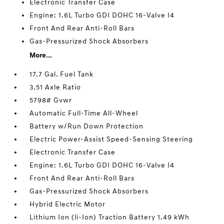
Electronic Transfer Case
Engine: 1.6L Turbo GDI DOHC 16-Valve I4
Front And Rear Anti-Roll Bars
Gas-Pressurized Shock Absorbers
More...
17.7 Gal. Fuel Tank
3.51 Axle Ratio
5798# Gvwr
Automatic Full-Time All-Wheel
Battery w/Run Down Protection
Electric Power-Assist Speed-Sensing Steering
Electronic Transfer Case
Engine: 1.6L Turbo GDI DOHC 16-Valve I4
Front And Rear Anti-Roll Bars
Gas-Pressurized Shock Absorbers
Hybrid Electric Motor
Lithium Ion (li-Ion) Traction Battery 1.49 kWh