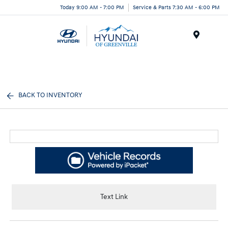
Today 9:00 AM - 7:00 PM
Service & Parts 7:30 AM - 6:00 PM
Menu
BACK TO INVENTORY
Text Link