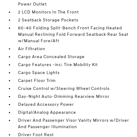
Power Outlet
2 LCD Monitors In The Front
2 Seatback Storage Pockets
60-40 Folding Split-Bench Front Facing Heated
Manual Reclining Fold Forward Seatback Rear Seat
w/Manual Fore/Aft
Air Filtration
Cargo Area Concealed Storage
Cargo Features -inc: Tire Mobility Kit
Cargo Space Lights
Carpet Floor Trim
Cruise Control w/Steering Wheel Controls
Day-Night Auto-Dimming Rearview Mirror
Delayed Accessory Power
Digital/Analog Appearance
Driver And Passenger Visor Vanity Mirrors w/Driver
And Passenger Illumination
Driver Foot Rest