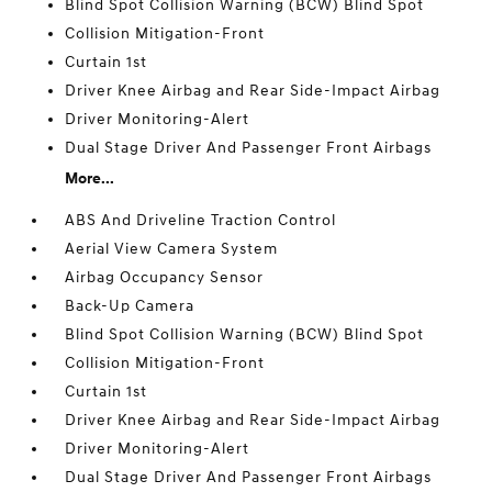
Blind Spot Collision Warning (BCW) Blind Spot
Collision Mitigation-Front
Curtain 1st
Driver Knee Airbag and Rear Side-Impact Airbag
Driver Monitoring-Alert
Dual Stage Driver And Passenger Front Airbags
More...
ABS And Driveline Traction Control
Aerial View Camera System
Airbag Occupancy Sensor
Back-Up Camera
Blind Spot Collision Warning (BCW) Blind Spot
Collision Mitigation-Front
Curtain 1st
Driver Knee Airbag and Rear Side-Impact Airbag
Driver Monitoring-Alert
Dual Stage Driver And Passenger Front Airbags