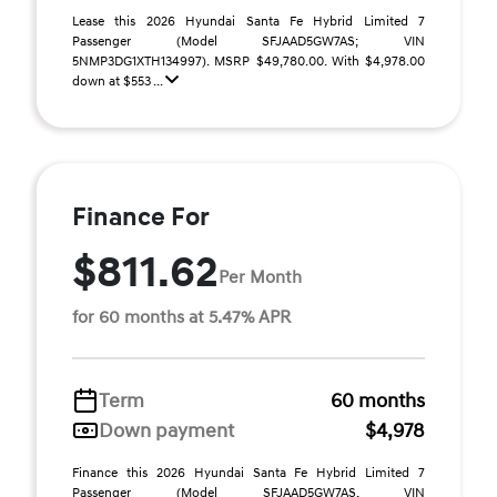
Lease this 2026 Hyundai Santa Fe Hybrid Limited 7
Passenger (Model SFJAAD5GW7AS; VIN
5NMP3DG1XTH134997). MSRP $49,780.00. With $4,978.00
down at $553 ...
Finance For
$811.62
Per Month
for 60 months at 5.47% APR
Term
60 months
Down payment
$4,978
Finance this 2026 Hyundai Santa Fe Hybrid Limited 7
Passenger (Model SFJAAD5GW7AS, VIN