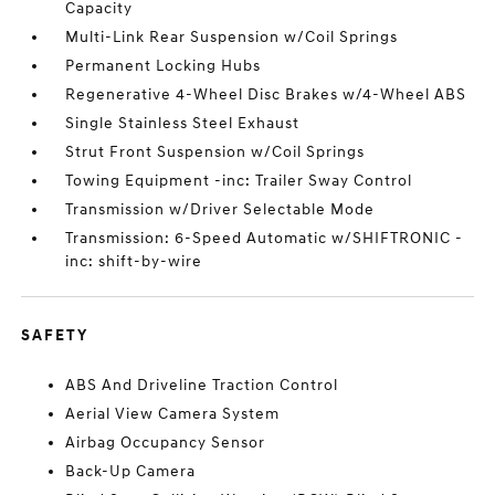
Capacity
Multi-Link Rear Suspension w/Coil Springs
Permanent Locking Hubs
Regenerative 4-Wheel Disc Brakes w/4-Wheel ABS
Single Stainless Steel Exhaust
Strut Front Suspension w/Coil Springs
Towing Equipment -inc: Trailer Sway Control
Transmission w/Driver Selectable Mode
Transmission: 6-Speed Automatic w/SHIFTRONIC -
inc: shift-by-wire
SAFETY
ABS And Driveline Traction Control
Aerial View Camera System
Airbag Occupancy Sensor
Back-Up Camera