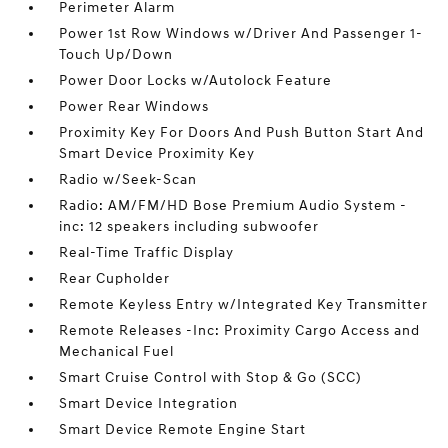
Perimeter Alarm
Power 1st Row Windows w/Driver And Passenger 1-
Touch Up/Down
Power Door Locks w/Autolock Feature
Power Rear Windows
Proximity Key For Doors And Push Button Start And
Smart Device Proximity Key
Radio w/Seek-Scan
Radio: AM/FM/HD Bose Premium Audio System -
inc: 12 speakers including subwoofer
Real-Time Traffic Display
Rear Cupholder
Remote Keyless Entry w/Integrated Key Transmitter
Remote Releases -Inc: Proximity Cargo Access and
Mechanical Fuel
Smart Cruise Control with Stop & Go (SCC)
Smart Device Integration
Smart Device Remote Engine Start