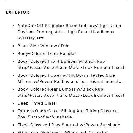
EXTERIOR
Auto On/Off Projector Beam Led Low/High Beam
Daytime Running Auto High-Beam Headlamps
w/Delay-Off
Black Side Windows Trim
Body-Colored Door Handles
Body-Colored Front Bumper w/Black Rub
Strip/Fascia Accent and Metal-Look Bumper Insert
Body-Colored Power w/Tilt Down Heated Side
Mirrors w/Power Folding and Turn Signal Indicator
Body-Colored Rear Bumper w/Black Rub
Strip/Fascia Accent and Metal-Look Bumper Insert
Deep Tinted Glass
Express Open/Close Sliding And Tilting Glass 1st
Row Sunroof w/Sunshade
Fixed Glass 2nd Row Sunroof w/Power Sunshade
Fixed Rear Window w/Wiper and Defroster