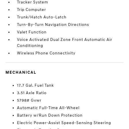
Tracker System
Trip Computer
Trunk/Hatch Auto-Latch
Turn-By-Turn Navigation Directions
Valet Function
Voice Activated Dual Zone Front Automatic Air
Conditioning
Wireless Phone Connectivity
MECHANICAL
17.7 Gal. Fuel Tank
3.51 Axle Ratio
5798# Gvwr
Automatic Full-Time All-Wheel
Battery w/Run Down Protection
Electric Power-Assist Speed-Sensing Steering