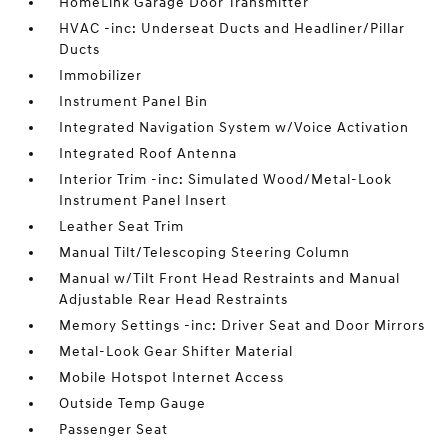
HomeLink Garage Door Transmitter
HVAC -inc: Underseat Ducts and Headliner/Pillar
Ducts
Immobilizer
Instrument Panel Bin
Integrated Navigation System w/Voice Activation
Integrated Roof Antenna
Interior Trim -inc: Simulated Wood/Metal-Look
Instrument Panel Insert
Leather Seat Trim
Manual Tilt/Telescoping Steering Column
Manual w/Tilt Front Head Restraints and Manual
Adjustable Rear Head Restraints
Memory Settings -inc: Driver Seat and Door Mirrors
Metal-Look Gear Shifter Material
Mobile Hotspot Internet Access
Outside Temp Gauge
Passenger Seat