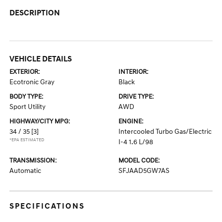
DESCRIPTION
VEHICLE DETAILS
EXTERIOR:
INTERIOR:
Ecotronic Gray
Black
BODY TYPE:
DRIVE TYPE:
Sport Utility
AWD
HIGHWAY/CITY MPG:
ENGINE:
34 / 35
[3]
Intercooled Turbo Gas/Electric
*EPA ESTIMATED
I-4 1.6 L/98
TRANSMISSION:
MODEL CODE:
Automatic
SFJAAD5GW7AS
SPECIFICATIONS