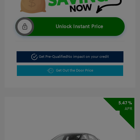
Unlock Instant Price
Get Pre-Qualified
No impact on your credit
Get Out the Door Price
5.47 %
APR