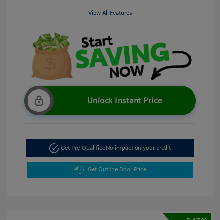
View All Features
Unlock Instant Price
Get Pre-Qualified
No impact on your credit
Get Out the Door Price