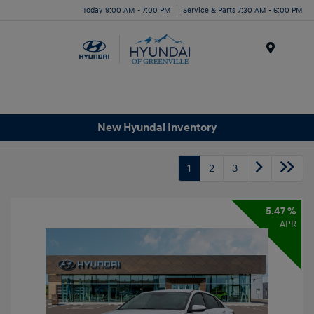
Today 9:00 AM - 7:00 PM
Service & Parts 7:30 AM - 6:00 PM
Menu
New Hyundai Inventory
1
2
3
5.47 %
APR