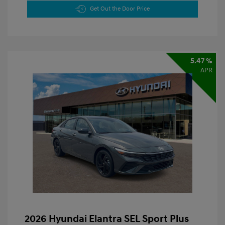
Get Out the Door Price
5.47 %
APR
2026 Hyundai Elantra SEL Sport Plus