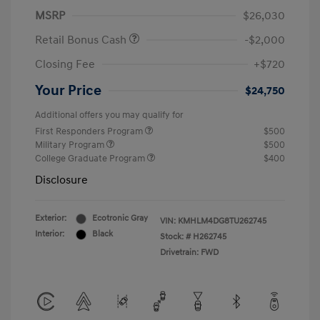
MSRP
$26,030
Retail Bonus Cash
-$2,000
Closing Fee
+$720
Your Price
$24,750
Additional offers you may qualify for
First Responders Program
$500
Military Program
$500
College Graduate Program
$400
Disclosure
Exterior:
Ecotronic Gray
VIN:
KMHLM4DG8TU262745
Interior:
Black
Stock: #
H262745
Drivetrain: FWD