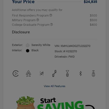
Your Price
$24,835
Additional offers you may qualify for
First Responders Program
$500
Military Program
$500
College Graduate Program
$400
Disclosure
Exterior:
Serenity White
VIN:
KMHLM4DG2TU232270
Interior:
Black
Stock: #
H232270
Drivetrain: FWD
View All Features