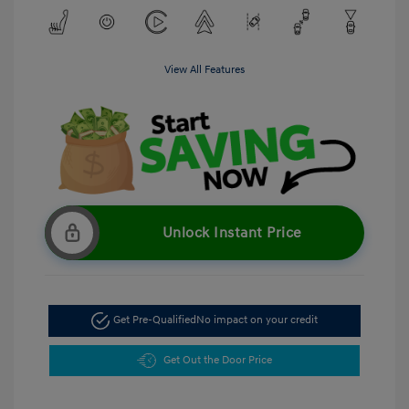
View All Features
Unlock Instant Price
Get Pre-Qualified
No impact on your credit
Get Out the Door Price