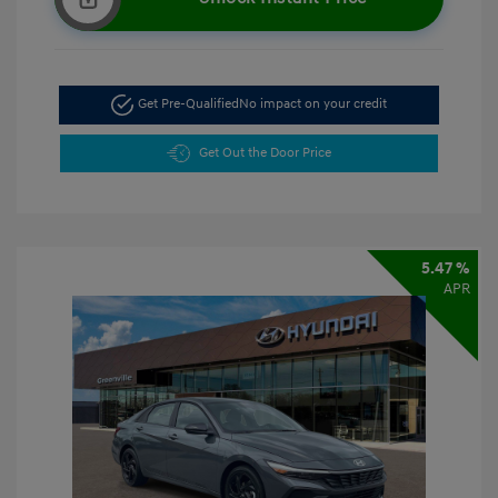
Get Pre-Qualified
No impact on your credit
Get Out the Door Price
5.47 %
APR