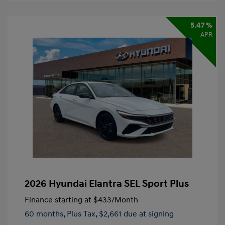
5.47 %
APR
2026 Hyundai Elantra SEL Sport Plus
Finance starting at
$433
/Month
60 months,
Plus Tax, $2,661 due at signing