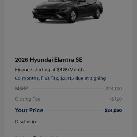
2026 Hyundai Elantra SE
Finance starting at
$428
/Month
60 months,
Plus Tax, $2,413 due at signing
MSRP
$24,130
Closing Fee
+$720
Your Price
$24,850
Disclosure