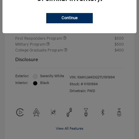
Closing Fee
+$720
Continue
Your Price
$24,810
Additional offers you may qualify for
First Responders Program
$500
Military Program
$500
College Graduate Program
$400
Disclosure
Exterior:
Serenity White
VIN:
KMHLM4DG2TU191994
Interior:
Black
Stock: #
H191994
Drivetrain: FWD
View All Features