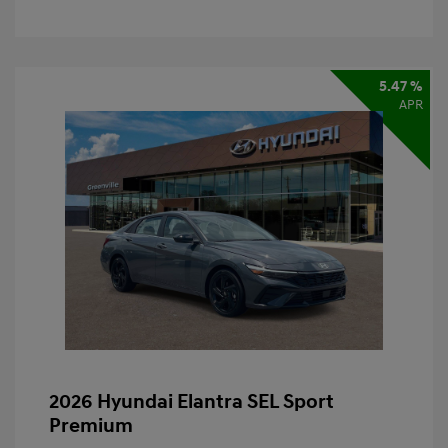
5.47 %
APR
2026 Hyundai Elantra SEL Sport
Premium