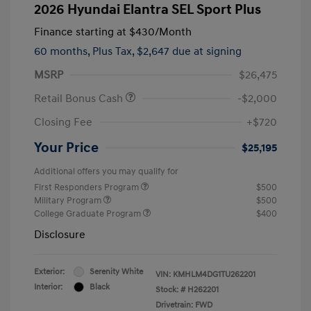
2026 Hyundai Elantra SEL Sport Plus
Finance starting at
$430
/Month
60 months,
Plus Tax, $2,647 due at signing
MSRP
$26,475
Retail Bonus Cash
-$2,000
Closing Fee
+$720
Your Price
$25,195
Additional offers you may qualify for
First Responders Program
$500
Military Program
$500
College Graduate Program
$400
Disclosure
Exterior:
Serenity White
VIN:
KMHLM4DG1TU262201
Interior:
Black
Stock: #
H262201
Drivetrain: FWD