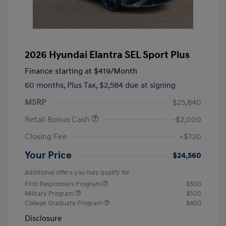
2026 Hyundai Elantra SEL Sport Plus
Finance starting at
$419
/Month
60 months,
Plus Tax, $2,584 due at signing
MSRP
$25,840
Retail Bonus Cash
-$2,000
Closing Fee
+$720
Your Price
$24,560
Additional offers you may qualify for
First Responders Program
$500
Military Program
$500
College Graduate Program
$400
Disclosure