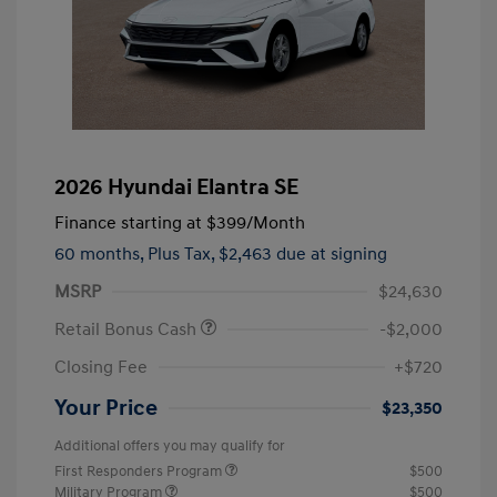
2026 Hyundai Elantra SE
Finance starting at
$399
/Month
60 months,
Plus Tax, $2,463 due at signing
MSRP
$24,630
Retail Bonus Cash
-$2,000
Closing Fee
+$720
Your Price
$23,350
Additional offers you may qualify for
First Responders Program
$500
Military Program
$500