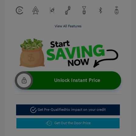
View All Features
Unlock Instant Price
Get Pre-Qualified
No impact on your credit
Get Out the Door Price