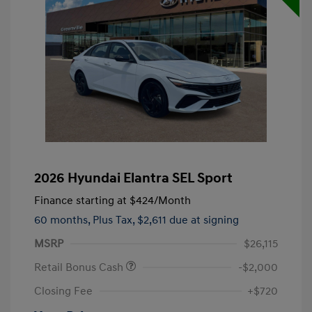
2026 Hyundai Elantra SEL Sport
Finance starting at
$424
/Month
60 months,
Plus Tax, $2,611 due at signing
MSRP
$26,115
Retail Bonus Cash
-$2,000
Closing Fee
+$720