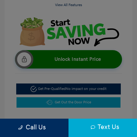
View All Features
Unlock Instant Price
Get Pre-Qualified
No impact on your credit
Get Out the Door Price
Text Us
Call Us
5.47 %