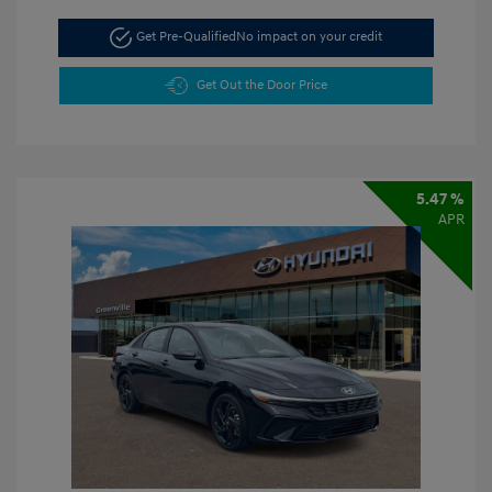
Get Pre-Qualified
No impact on your credit
Get Out the Door Price
5.47 %
APR