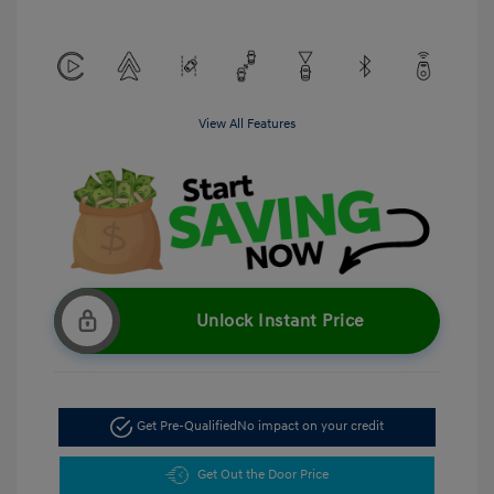
View All Features
Unlock Instant Price
Get Pre-Qualified
No impact on your credit
Get Out the Door Price