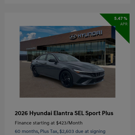
5.47 %
APR
2026 Hyundai Elantra SEL Sport Plus
Finance starting at
$423
/Month
60 months,
Plus Tax, $2,603 due at signing