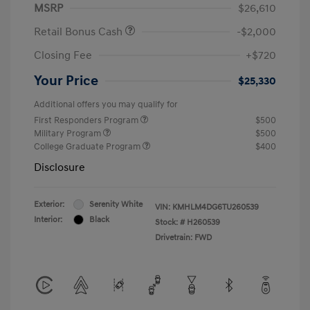
MSRP
$26,610
Retail Bonus Cash
-$2,000
Closing Fee
+$720
Your Price
$25,330
Additional offers you may qualify for
First Responders Program
$500
Military Program
$500
College Graduate Program
$400
Disclosure
Exterior:
Serenity White
VIN:
KMHLM4DG6TU260539
Interior:
Black
Stock: #
H260539
Drivetrain: FWD