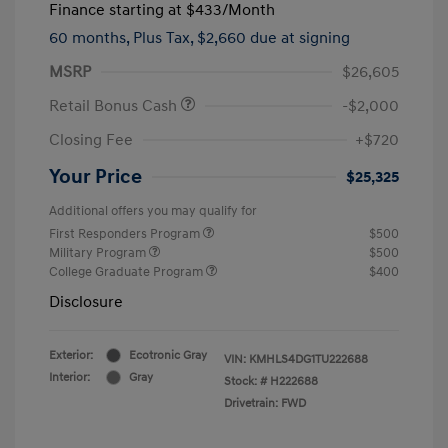
Finance starting at
$433
/Month
60 months,
Plus Tax, $2,660 due at signing
MSRP
$26,605
Retail Bonus Cash
-$2,000
Closing Fee
+$720
Your Price
$25,325
Additional offers you may qualify for
First Responders Program
$500
Military Program
$500
College Graduate Program
$400
Disclosure
Exterior:
Ecotronic Gray
VIN:
KMHLS4DG1TU222688
Interior:
Gray
Stock: #
H222688
Drivetrain: FWD