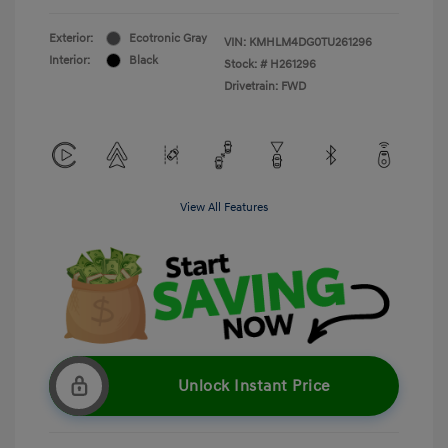
Exterior:
Ecotronic Gray
VIN:
KMHLM4DG0TU261296
Interior:
Black
Stock: #
H261296
Drivetrain: FWD
View All Features
Unlock Instant Price