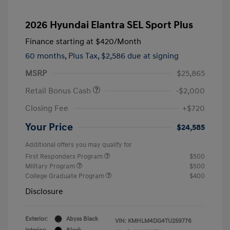
2026 Hyundai Elantra SEL Sport Plus
Finance starting at
$420
/Month
60 months,
Plus Tax, $2,586 due at signing
MSRP
$25,865
Retail Bonus Cash
-$2,000
Closing Fee
+$720
Your Price
$24,585
Additional offers you may qualify for
First Responders Program
$500
Military Program
$500
College Graduate Program
$400
Disclosure
Exterior:
Abyss Black
VIN:
KMHLM4DG4TU259776