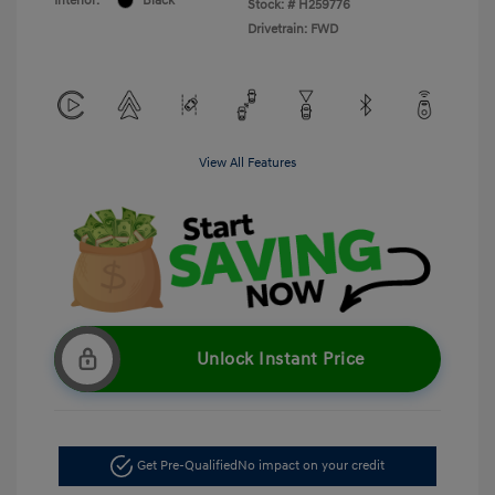
Interior:
Black
Stock: #
H259776
Drivetrain: FWD
View All Features
Unlock Instant Price
Get Pre-Qualified
No impact on your credit