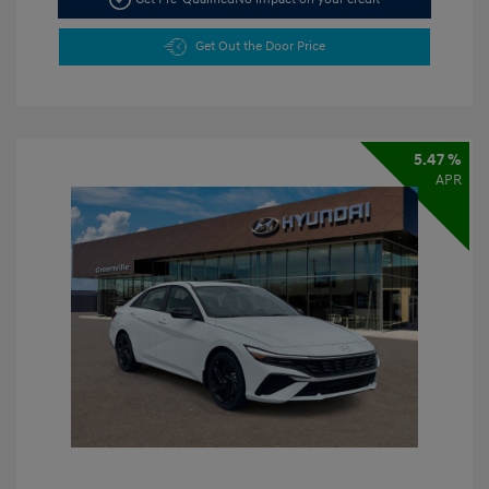
Get Out the Door Price
5.47 %
APR