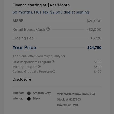
Finance starting at
$423
/Month
60 months,
Plus Tax, $2,603 due at signing
MSRP
$26,030
Retail Bonus Cash
-$2,000
Closing Fee
+$720
Your Price
$24,750
Additional offers you may qualify for
First Responders Program
$500
Military Program
$500
College Graduate Program
$400
Disclosure
Exterior:
Amazon Gray
VIN:
KMHLM4DG7TU257603
Interior:
Black
Stock: #
H257603
Drivetrain: FWD