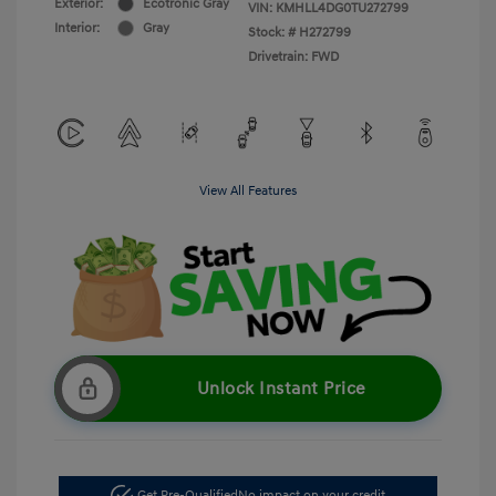
Exterior:
Ecotronic Gray
VIN:
KMHLL4DG0TU272799
Interior:
Gray
Stock: #
H272799
Drivetrain: FWD
View All Features
Unlock Instant Price
Get Pre-Qualified
No impact on your credit