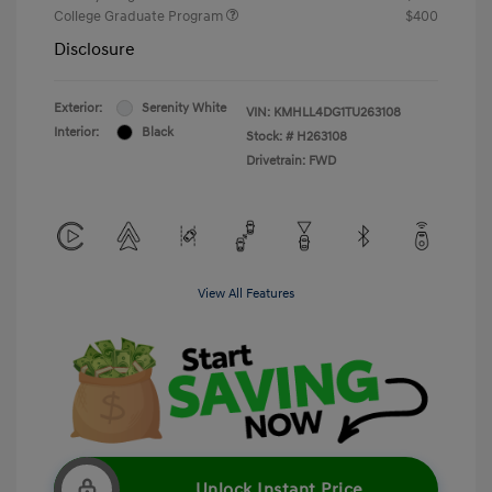
College Graduate Program
$400
Disclosure
Exterior:
Serenity White
VIN:
KMHLL4DG1TU263108
Interior:
Black
Stock: #
H263108
Drivetrain: FWD
View All Features
Unlock Instant Price