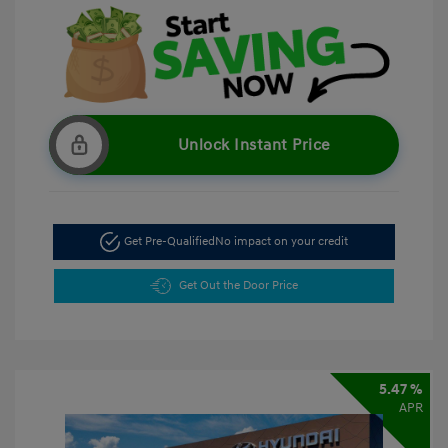
Unlock Instant Price
Get Pre-Qualified
No impact on your credit
Get Out the Door Price
5.47 %
APR