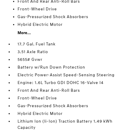
Front And Rear Anti-Roll Bars
Front-Wheel Drive
Gas-Pressurized Shock Absorbers
Hybrid Electric Motor
More...
17.7 Gal. Fuel Tank
3.51 Axle Ratio
5655# Gvwr
Battery w/Run Down Protection
Electric Power-Assist Speed-Sensing Steering
Engine: 1.6L Turbo GDI DOHC 16-Valve I4
Front And Rear Anti-Roll Bars
Front-Wheel Drive
Gas-Pressurized Shock Absorbers
Hybrid Electric Motor
Lithium Ion (li-Ion) Traction Battery 1.49 kWh
Capacity