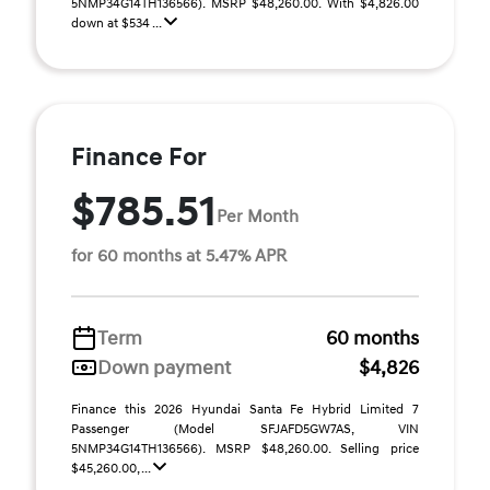
5NMP34G14TH136566). MSRP $48,260.00. With $4,826.00
down at $534 ...
Finance For
$785.51
Per Month
for 60 months at 5.47% APR
Term
60 months
Down payment
$4,826
Finance this 2026 Hyundai Santa Fe Hybrid Limited 7
Passenger (Model SFJAFD5GW7AS, VIN
5NMP34G14TH136566). MSRP $48,260.00. Selling price
$45,260.00, ...