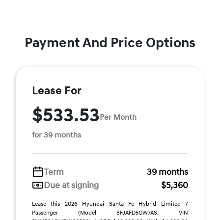
Payment And Price Options
Lease For
$533.53
Per Month
for 39 months
Term
39 months
Due at signing
$5,360
Lease this 2026 Hyundai Santa Fe Hybrid Limited 7
Passenger (Model SFJAFD5GW7AS; VIN