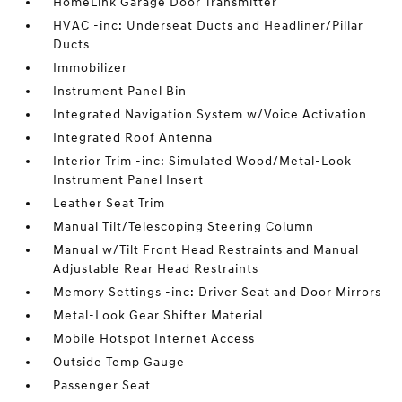
HomeLink Garage Door Transmitter
HVAC -inc: Underseat Ducts and Headliner/Pillar
Ducts
Immobilizer
Instrument Panel Bin
Integrated Navigation System w/Voice Activation
Integrated Roof Antenna
Interior Trim -inc: Simulated Wood/Metal-Look
Instrument Panel Insert
Leather Seat Trim
Manual Tilt/Telescoping Steering Column
Manual w/Tilt Front Head Restraints and Manual
Adjustable Rear Head Restraints
Memory Settings -inc: Driver Seat and Door Mirrors
Metal-Look Gear Shifter Material
Mobile Hotspot Internet Access
Outside Temp Gauge
Passenger Seat