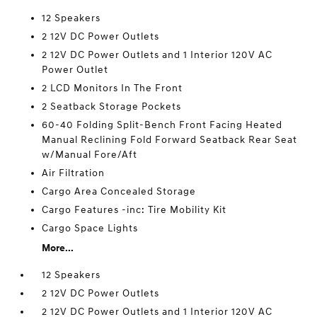
12 Speakers
2 12V DC Power Outlets
2 12V DC Power Outlets and 1 Interior 120V AC
Power Outlet
2 LCD Monitors In The Front
2 Seatback Storage Pockets
60-40 Folding Split-Bench Front Facing Heated
Manual Reclining Fold Forward Seatback Rear Seat
w/Manual Fore/Aft
Air Filtration
Cargo Area Concealed Storage
Cargo Features -inc: Tire Mobility Kit
Cargo Space Lights
More...
12 Speakers
2 12V DC Power Outlets
2 12V DC Power Outlets and 1 Interior 120V AC