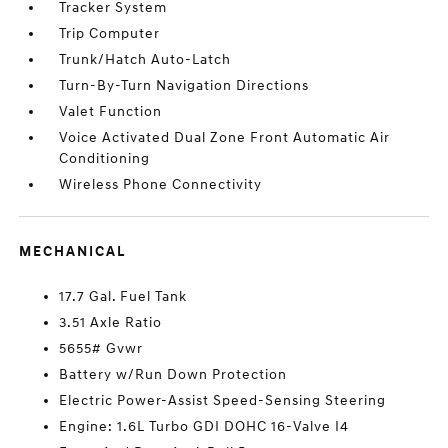
Tracker System
Trip Computer
Trunk/Hatch Auto-Latch
Turn-By-Turn Navigation Directions
Valet Function
Voice Activated Dual Zone Front Automatic Air
Conditioning
Wireless Phone Connectivity
MECHANICAL
17.7 Gal. Fuel Tank
3.51 Axle Ratio
5655# Gvwr
Battery w/Run Down Protection
Electric Power-Assist Speed-Sensing Steering
Engine: 1.6L Turbo GDI DOHC 16-Valve I4