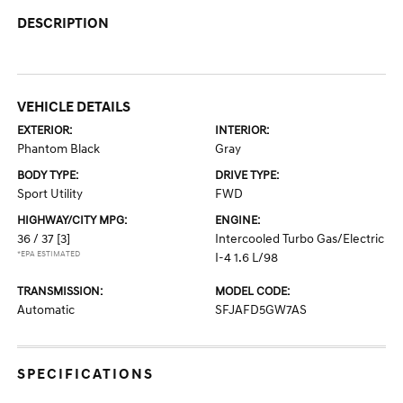
DESCRIPTION
VEHICLE DETAILS
EXTERIOR:
INTERIOR:
Phantom Black
Gray
BODY TYPE:
DRIVE TYPE:
Sport Utility
FWD
HIGHWAY/CITY MPG:
ENGINE:
36 / 37
[3]
Intercooled Turbo Gas/Electric
*EPA ESTIMATED
I-4 1.6 L/98
TRANSMISSION:
MODEL CODE:
Automatic
SFJAFD5GW7AS
SPECIFICATIONS