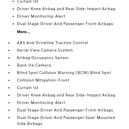
Curtain 1st
Driver Knee Airbag and Rear Side-Impact Airbag
Driver Monitoring-Alert
Dual Stage Driver And Passenger Front Airbags
More...
ABS And Driveline Traction Control
Aerial View Camera System
Airbag Occupancy Sensor
Back-Up Camera
Blind Spot Collision Warning (BCW) Blind Spot
Collision Mitigation-Front
Curtain 1st
Driver Knee Airbag and Rear Side-Impact Airbag
Driver Monitoring-Alert
Dual Stage Driver And Passenger Front Airbags
Dual Stage Driver And Passenger Seat-Mounted
Side Airbags