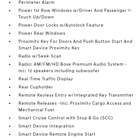
Perimeter Alarm
Power 1st Row Windows w/Driver And Passenger 1-
Touch Up/Down
Power Door Locks w/Autolock Feature
Power Rear Windows
Proximity Key For Doors And Push Button Start And
Smart Device Proximity Key
Radio w/Seek-Scan
Radio: AM/FM/HD Bose Premium Audio System -
inc: 12 speakers including subwoofer
Real-Time Traffic Display
Rear Cupholder
Remote Keyless Entry w/Integrated Key Transmitter
Remote Releases -Inc: Proximity Cargo Access and
Mechanical Fuel
Smart Cruise Control with Stop & Go (SCC)
Smart Device Integration
Smart Device Remote Engine Start