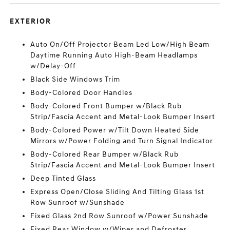
EXTERIOR
Auto On/Off Projector Beam Led Low/High Beam
Daytime Running Auto High-Beam Headlamps
w/Delay-Off
Black Side Windows Trim
Body-Colored Door Handles
Body-Colored Front Bumper w/Black Rub
Strip/Fascia Accent and Metal-Look Bumper Insert
Body-Colored Power w/Tilt Down Heated Side
Mirrors w/Power Folding and Turn Signal Indicator
Body-Colored Rear Bumper w/Black Rub
Strip/Fascia Accent and Metal-Look Bumper Insert
Deep Tinted Glass
Express Open/Close Sliding And Tilting Glass 1st
Row Sunroof w/Sunshade
Fixed Glass 2nd Row Sunroof w/Power Sunshade
Fixed Rear Window w/Wiper and Defroster