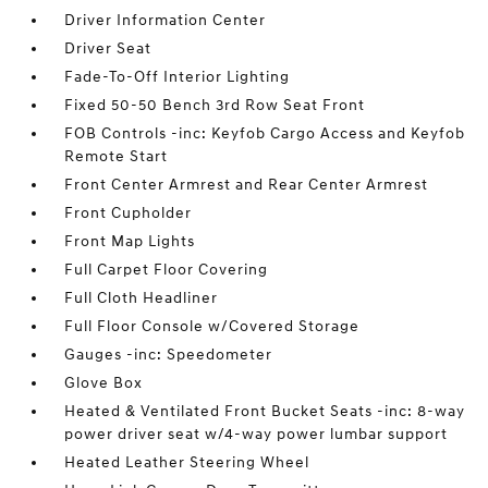
Driver Information Center
Driver Seat
Fade-To-Off Interior Lighting
Fixed 50-50 Bench 3rd Row Seat Front
FOB Controls -inc: Keyfob Cargo Access and Keyfob
Remote Start
Front Center Armrest and Rear Center Armrest
Front Cupholder
Front Map Lights
Full Carpet Floor Covering
Full Cloth Headliner
Full Floor Console w/Covered Storage
Gauges -inc: Speedometer
Glove Box
Heated & Ventilated Front Bucket Seats -inc: 8-way
power driver seat w/4-way power lumbar support
Heated Leather Steering Wheel