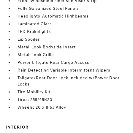
Front Windshield -inc: Sun Visor Strip
Fully Galvanized Steel Panels
Headlights-Automatic Highbeams
Laminated Glass
LED Brakelights
Lip Spoiler
Metal-Look Bodyside Insert
Metal-Look Grille
Power Liftgate Rear Cargo Access
Rain Detecting Variable Intermittent Wipers
Tailgate/Rear Door Lock Included w/Power Door
Locks
Tire Mobility Kit
Tires: 255/45R20
Wheels: 20 x 8.5J Alloy
INTERIOR