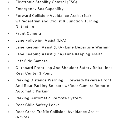
Electronic Stability Control (ESC)
Emergency Sos Capability
Forward Collision-Avoidance Assist (fca)
w/Pedestrian and Cyclist & Junction-Turning
Detection
Front Camera
Lane Following Assist (LFA)
Lane Keeping Assist (LKA) Lane Departure Warning
Lane Keeping Assist (LKA) Lane Keeping Assist
Left Side Camera
Outboard Front Lap And Shoulder Safety Belts -inc:
Rear Center 3 Point
Parking Distance Warning - Forward/Reverse Front
And Rear Parking Sensors w/Rear Camera Remote
Automatic Parking
Parking-Automatic-Remote System
Rear Child Safety Locks
Rear Cross-Traffic Collision-Avoidance Assist
(RCCA)