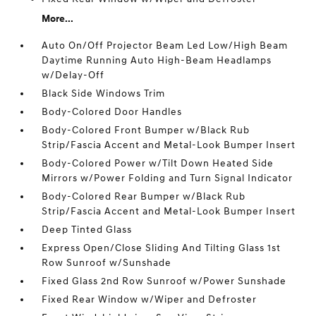
More...
Auto On/Off Projector Beam Led Low/High Beam
Daytime Running Auto High-Beam Headlamps
w/Delay-Off
Black Side Windows Trim
Body-Colored Door Handles
Body-Colored Front Bumper w/Black Rub
Strip/Fascia Accent and Metal-Look Bumper Insert
Body-Colored Power w/Tilt Down Heated Side
Mirrors w/Power Folding and Turn Signal Indicator
Body-Colored Rear Bumper w/Black Rub
Strip/Fascia Accent and Metal-Look Bumper Insert
Deep Tinted Glass
Express Open/Close Sliding And Tilting Glass 1st
Row Sunroof w/Sunshade
Fixed Glass 2nd Row Sunroof w/Power Sunshade
Fixed Rear Window w/Wiper and Defroster