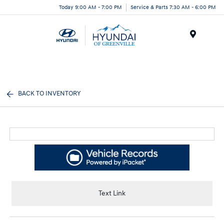
Today 9:00 AM - 7:00 PM
Service & Parts 7:30 AM - 6:00 PM
Menu
BACK TO INVENTORY
Text Link