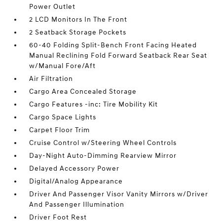
Power Outlet
2 LCD Monitors In The Front
2 Seatback Storage Pockets
60-40 Folding Split-Bench Front Facing Heated
Manual Reclining Fold Forward Seatback Rear Seat
w/Manual Fore/Aft
Air Filtration
Cargo Area Concealed Storage
Cargo Features -inc: Tire Mobility Kit
Cargo Space Lights
Carpet Floor Trim
Cruise Control w/Steering Wheel Controls
Day-Night Auto-Dimming Rearview Mirror
Delayed Accessory Power
Digital/Analog Appearance
Driver And Passenger Visor Vanity Mirrors w/Driver
And Passenger Illumination
Driver Foot Rest