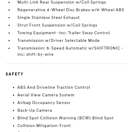
Multi-Link Rear Suspension w/Coil Springs
Regenerative 4-Wheel Disc Brakes w/4-Wheel ABS
Single Stainless Steel Exhaust
Strut Front Suspension w/Coil Springs
Towing Equipment -inc: Trailer Sway Control
Transmission w/Driver Selectable Mode
Transmission: 6-Speed Automatic w/SHIFTRONIC -
inc: shift-by-wire
SAFETY
ABS And Driveline Traction Control
Aerial View Camera System
Airbag Occupancy Sensor
Back-Up Camera
Blind Spot Collision Warning (BCW) Blind Spot
Collision Mitigation-Front