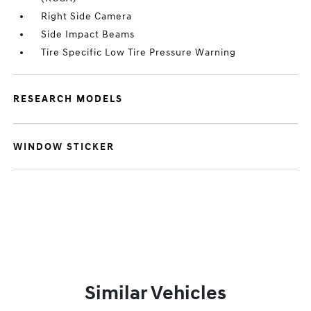
Right Side Camera
Side Impact Beams
Tire Specific Low Tire Pressure Warning
RESEARCH MODELS
WINDOW STICKER
Similar Vehicles