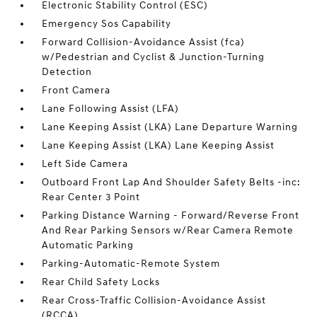
Electronic Stability Control (ESC)
Emergency Sos Capability
Forward Collision-Avoidance Assist (fca)
w/Pedestrian and Cyclist & Junction-Turning
Detection
Front Camera
Lane Following Assist (LFA)
Lane Keeping Assist (LKA) Lane Departure Warning
Lane Keeping Assist (LKA) Lane Keeping Assist
Left Side Camera
Outboard Front Lap And Shoulder Safety Belts -inc:
Rear Center 3 Point
Parking Distance Warning - Forward/Reverse Front
And Rear Parking Sensors w/Rear Camera Remote
Automatic Parking
Parking-Automatic-Remote System
Rear Child Safety Locks
Rear Cross-Traffic Collision-Avoidance Assist
(RCCA)