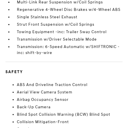
Multi-Link Rear Suspension w/Coil Springs
Regenerative 4-Wheel Disc Brakes w/4-Wheel ABS
Single Stainless Steel Exhaust
Strut Front Suspension w/Coil Springs
Towing Equipment -inc: Trailer Sway Control
Transmission w/Driver Selectable Mode
Transmission: 6-Speed Automatic w/SHIFTRONIC -
inc: shift-by-wire
SAFETY
ABS And Driveline Traction Control
Aerial View Camera System
Airbag Occupancy Sensor
Back-Up Camera
Blind Spot Collision Warning (BCW) Blind Spot
Collision Mitigation-Front