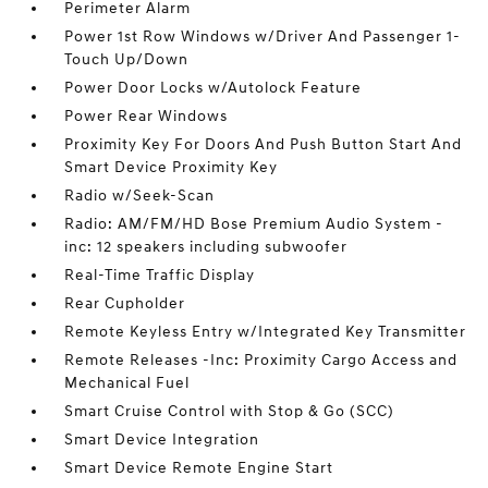
Perimeter Alarm
Power 1st Row Windows w/Driver And Passenger 1-
Touch Up/Down
Power Door Locks w/Autolock Feature
Power Rear Windows
Proximity Key For Doors And Push Button Start And
Smart Device Proximity Key
Radio w/Seek-Scan
Radio: AM/FM/HD Bose Premium Audio System -
inc: 12 speakers including subwoofer
Real-Time Traffic Display
Rear Cupholder
Remote Keyless Entry w/Integrated Key Transmitter
Remote Releases -Inc: Proximity Cargo Access and
Mechanical Fuel
Smart Cruise Control with Stop & Go (SCC)
Smart Device Integration
Smart Device Remote Engine Start