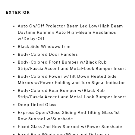
EXTERIOR
Auto On/Off Projector Beam Led Low/High Beam
Daytime Running Auto High-Beam Headlamps
w/Delay-Off
Black Side Windows Trim
Body-Colored Door Handles
Body-Colored Front Bumper w/Black Rub
Strip/Fascia Accent and Metal-Look Bumper Insert
Body-Colored Power w/Tilt Down Heated Side
Mirrors w/Power Folding and Turn Signal Indicator
Body-Colored Rear Bumper w/Black Rub
Strip/Fascia Accent and Metal-Look Bumper Insert
Deep Tinted Glass
Express Open/Close Sliding And Tilting Glass 1st
Row Sunroof w/Sunshade
Fixed Glass 2nd Row Sunroof w/Power Sunshade
Fixed Rear Window w/Wiper and Defroster