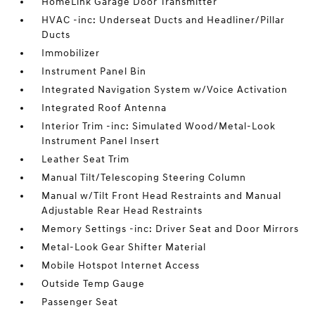
HomeLink Garage Door Transmitter
HVAC -inc: Underseat Ducts and Headliner/Pillar
Ducts
Immobilizer
Instrument Panel Bin
Integrated Navigation System w/Voice Activation
Integrated Roof Antenna
Interior Trim -inc: Simulated Wood/Metal-Look
Instrument Panel Insert
Leather Seat Trim
Manual Tilt/Telescoping Steering Column
Manual w/Tilt Front Head Restraints and Manual
Adjustable Rear Head Restraints
Memory Settings -inc: Driver Seat and Door Mirrors
Metal-Look Gear Shifter Material
Mobile Hotspot Internet Access
Outside Temp Gauge
Passenger Seat