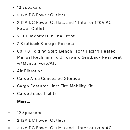
12 Speakers
2 12V DC Power Outlets
2 12V DC Power Outlets and 1 Interior 120V AC
Power Outlet
2 LCD Monitors In The Front
2 Seatback Storage Pockets
60-40 Folding Split-Bench Front Facing Heated
Manual Reclining Fold Forward Seatback Rear Seat
w/Manual Fore/Aft
Air Filtration
Cargo Area Concealed Storage
Cargo Features -inc: Tire Mobility Kit
Cargo Space Lights
More...
12 Speakers
2 12V DC Power Outlets
2 12V DC Power Outlets and 1 Interior 120V AC