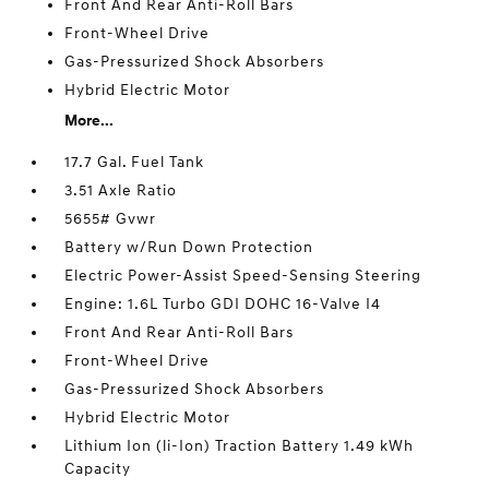
Front And Rear Anti-Roll Bars
Front-Wheel Drive
Gas-Pressurized Shock Absorbers
Hybrid Electric Motor
More...
17.7 Gal. Fuel Tank
3.51 Axle Ratio
5655# Gvwr
Battery w/Run Down Protection
Electric Power-Assist Speed-Sensing Steering
Engine: 1.6L Turbo GDI DOHC 16-Valve I4
Front And Rear Anti-Roll Bars
Front-Wheel Drive
Gas-Pressurized Shock Absorbers
Hybrid Electric Motor
Lithium Ion (li-Ion) Traction Battery 1.49 kWh
Capacity