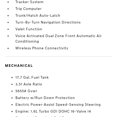
Tracker System
Trip Computer
Trunk/Hatch Auto-Latch
Turn-By-Turn Navigation Directions
Valet Function
Voice Activated Dual Zone Front Automatic Air
Conditioning
Wireless Phone Connectivity
MECHANICAL
17.7 Gal. Fuel Tank
3.51 Axle Ratio
5655# Gvwr
Battery w/Run Down Protection
Electric Power-Assist Speed-Sensing Steering
Engine: 1.6L Turbo GDI DOHC 16-Valve I4