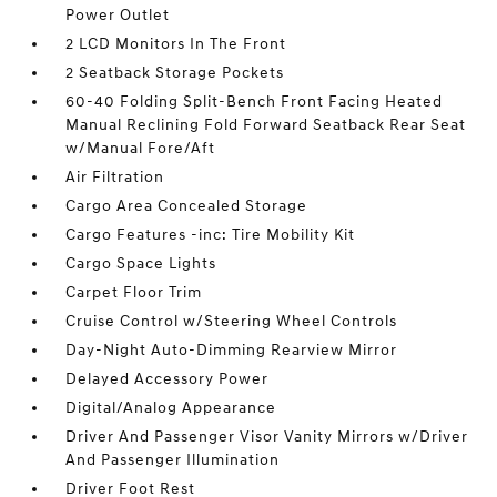
Power Outlet
2 LCD Monitors In The Front
2 Seatback Storage Pockets
60-40 Folding Split-Bench Front Facing Heated
Manual Reclining Fold Forward Seatback Rear Seat
w/Manual Fore/Aft
Air Filtration
Cargo Area Concealed Storage
Cargo Features -inc: Tire Mobility Kit
Cargo Space Lights
Carpet Floor Trim
Cruise Control w/Steering Wheel Controls
Day-Night Auto-Dimming Rearview Mirror
Delayed Accessory Power
Digital/Analog Appearance
Driver And Passenger Visor Vanity Mirrors w/Driver
And Passenger Illumination
Driver Foot Rest