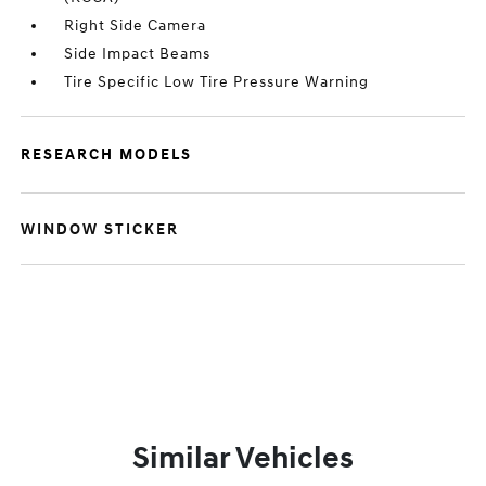
Right Side Camera
Side Impact Beams
Tire Specific Low Tire Pressure Warning
RESEARCH MODELS
WINDOW STICKER
Similar Vehicles