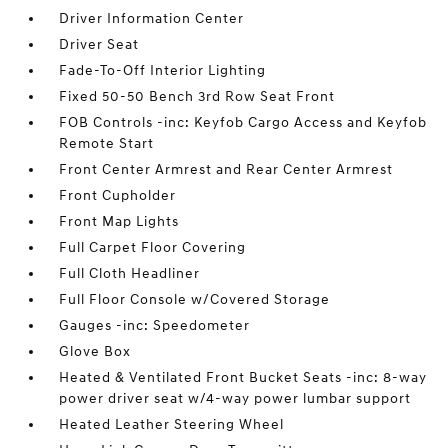
Driver Information Center
Driver Seat
Fade-To-Off Interior Lighting
Fixed 50-50 Bench 3rd Row Seat Front
FOB Controls -inc: Keyfob Cargo Access and Keyfob
Remote Start
Front Center Armrest and Rear Center Armrest
Front Cupholder
Front Map Lights
Full Carpet Floor Covering
Full Cloth Headliner
Full Floor Console w/Covered Storage
Gauges -inc: Speedometer
Glove Box
Heated & Ventilated Front Bucket Seats -inc: 8-way
power driver seat w/4-way power lumbar support
Heated Leather Steering Wheel