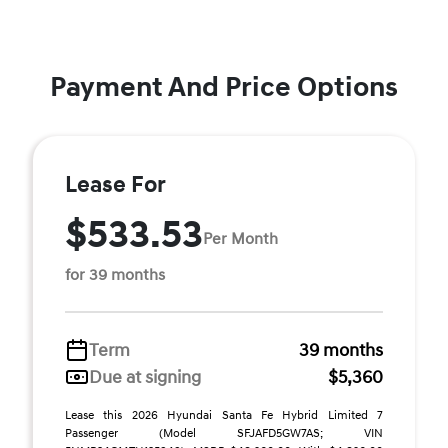
Payment And Price Options
Lease For
$533.53
Per Month
for 39 months
Term
39 months
Due at signing
$5,360
Lease this 2026 Hyundai Santa Fe Hybrid Limited 7
Passenger (Model SFJAFD5GW7AS; VIN