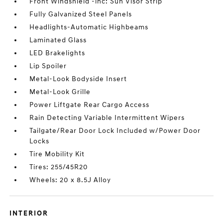
Front Windshield -inc: Sun Visor Strip
Fully Galvanized Steel Panels
Headlights-Automatic Highbeams
Laminated Glass
LED Brakelights
Lip Spoiler
Metal-Look Bodyside Insert
Metal-Look Grille
Power Liftgate Rear Cargo Access
Rain Detecting Variable Intermittent Wipers
Tailgate/Rear Door Lock Included w/Power Door
Locks
Tire Mobility Kit
Tires: 255/45R20
Wheels: 20 x 8.5J Alloy
INTERIOR