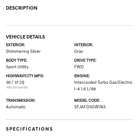
DESCRIPTION
VEHICLE DETAILS
EXTERIOR:
INTERIOR:
Shimmering Silver
Gray
BODY TYPE:
DRIVE TYPE:
Sport Utility
FWD
HIGHWAY/CITY MPG:
ENGINE:
36 / 37
[3]
Intercooled Turbo Gas/Electric
*EPA ESTIMATED
I-4 1.6 L/98
TRANSMISSION:
MODEL CODE:
Automatic
SFJAFD5GW7AS
SPECIFICATIONS