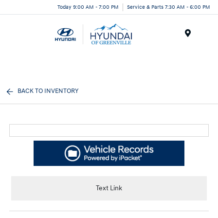
Today 9:00 AM - 7:00 PM
Service & Parts 7:30 AM - 6:00 PM
Menu
BACK TO INVENTORY
Text Link