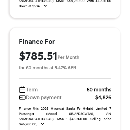
5NMP34G14TH135949). MSRP $48,260.00. With $4,826.00
down at $534 ...
Finance For
$785.51
Per Month
for 60 months at 5.47% APR
Term
60 months
Down payment
$4,826
Finance this 2026 Hyundai Santa Fe Hybrid Limited 7
Passenger (Model SFJAFD5GW7AS, VIN
5NMP34G14TH135949). MSRP $48,260.00. Selling price
$45,260.00, ...