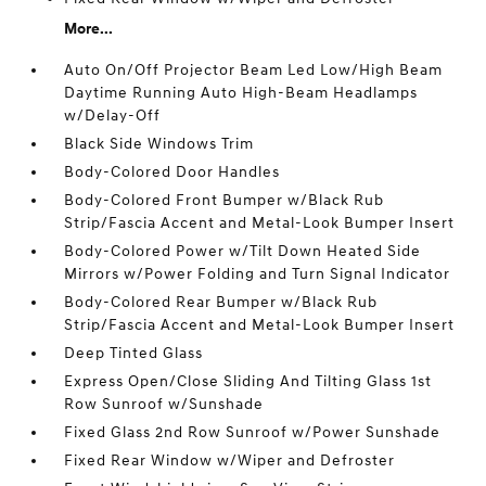
More...
Auto On/Off Projector Beam Led Low/High Beam
Daytime Running Auto High-Beam Headlamps
w/Delay-Off
Black Side Windows Trim
Body-Colored Door Handles
Body-Colored Front Bumper w/Black Rub
Strip/Fascia Accent and Metal-Look Bumper Insert
Body-Colored Power w/Tilt Down Heated Side
Mirrors w/Power Folding and Turn Signal Indicator
Body-Colored Rear Bumper w/Black Rub
Strip/Fascia Accent and Metal-Look Bumper Insert
Deep Tinted Glass
Express Open/Close Sliding And Tilting Glass 1st
Row Sunroof w/Sunshade
Fixed Glass 2nd Row Sunroof w/Power Sunshade
Fixed Rear Window w/Wiper and Defroster