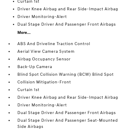
Curtain 1st
Driver Knee Airbag and Rear Side-Impact Airbag
Driver Monitoring-Alert
Dual Stage Driver And Passenger Front Airbags
More...
ABS And Driveline Traction Control
Aerial View Camera System
Airbag Occupancy Sensor
Back-Up Camera
Blind Spot Collision Warning (BCW) Blind Spot
Collision Mitigation-Front
Curtain 1st
Driver Knee Airbag and Rear Side-Impact Airbag
Driver Monitoring-Alert
Dual Stage Driver And Passenger Front Airbags
Dual Stage Driver And Passenger Seat-Mounted
Side Airbags