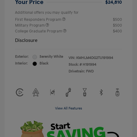
Your Price
$24,810
Additional offers you may qualify for
First Responders Program
$500
Military Program
$500
College Graduate Program
$400
Disclosure
Exterior:
Serenity White
VIN:
KMHLM4DG2TU191994
Interior:
Black
Stock: #
H191994
Drivetrain: FWD
View All Features