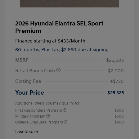
2026 Hyundai Elantra SEL Sport
Premium
Finance starting at
$433
/Month
60 months,
Plus Tax, $2,660 due at signing
MSRP
$26,605
Retail Bonus Cash
-$2,000
Closing Fee
+$720
Your Price
$25,325
Additional offers you may qualify for
First Responders Program
$500
Military Program
$500
College Graduate Program
$400
Disclosure