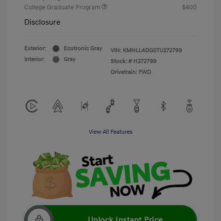
College Graduate Program
$400
Disclosure
Exterior:
Ecotronic Gray
VIN:
KMHLL4DG0TU272799
Interior:
Gray
Stock: #
H272799
Drivetrain: FWD
View All Features
Unlock Instant Price