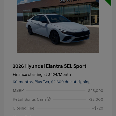
2026 Hyundai Elantra SEL Sport
Finance starting at
$424
/Month
60 months,
Plus Tax, $2,609 due at signing
MSRP
$26,090
Retail Bonus Cash
-$2,000
Closing Fee
+$720