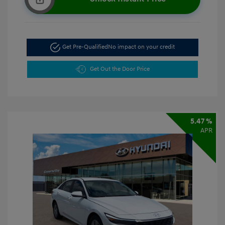
Get Pre-Qualified
No impact on your credit
Get Out the Door Price
5.47 %
APR