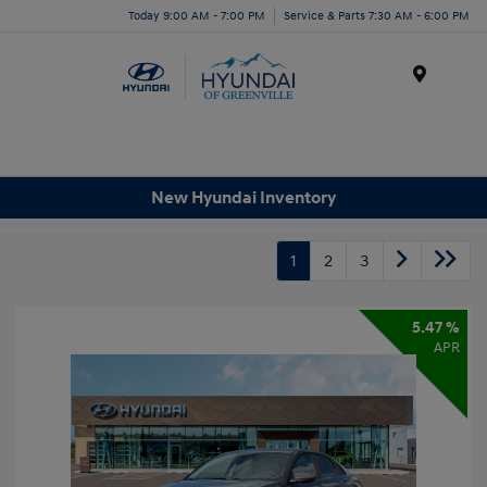
Today 9:00 AM - 7:00 PM
Service & Parts 7:30 AM - 6:00 PM
Menu
New Hyundai Inventory
1
2
3
5.47 %
APR