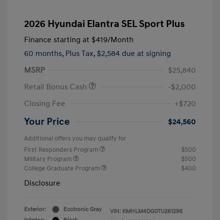
2026 Hyundai Elantra SEL Sport Plus
Finance starting at
$419
/Month
60 months,
Plus Tax, $2,584 due at signing
MSRP
$25,840
Retail Bonus Cash
-$2,000
Closing Fee
+$720
Your Price
$24,560
Additional offers you may qualify for
First Responders Program
$500
Military Program
$500
College Graduate Program
$400
Disclosure
Exterior:
Ecotronic Gray
VIN:
KMHLM4DG0TU261296