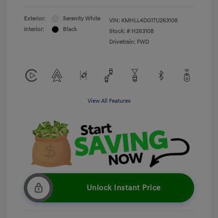
Exterior:
Serenity White
VIN:
KMHLL4DG1TU263108
Interior:
Black
Stock: #
H263108
Drivetrain: FWD
View All Features
Unlock Instant Price