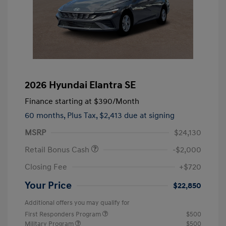
2026 Hyundai Elantra SE
Finance starting at
$390
/Month
60 months,
Plus Tax, $2,413 due at signing
MSRP
$24,130
Retail Bonus Cash
-$2,000
Closing Fee
+$720
Your Price
$22,850
Additional offers you may qualify for
First Responders Program
$500
Military Program
$500