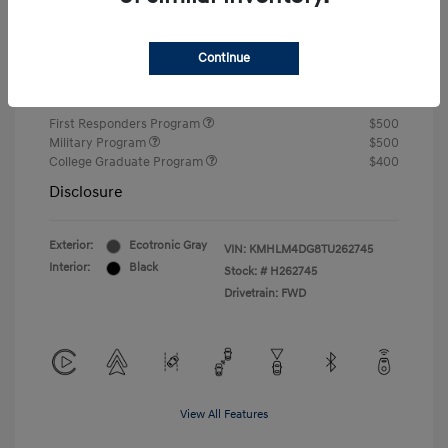
Closing Fee
+$720
Continue
Your Price
$24,750
Additional offers you may qualify for
First Responders Program
$500
Military Program
$500
College Graduate Program
$400
Disclosure
Exterior:
Ecotronic Gray
VIN:
KMHLM4DG8TU262745
Interior:
Black
Stock: #
H262745
Drivetrain: FWD
View All Features