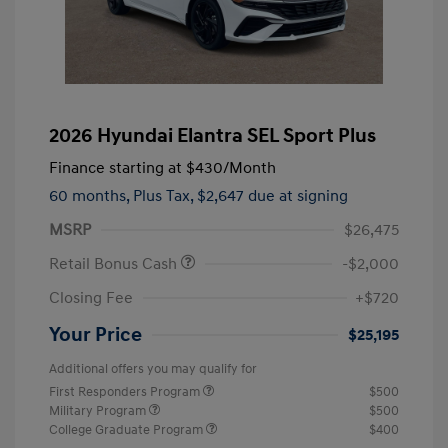
2026 Hyundai Elantra SEL Sport Plus
Finance starting at
$430
/Month
60 months,
Plus Tax, $2,647 due at signing
MSRP
$26,475
Retail Bonus Cash
-$2,000
Closing Fee
+$720
Your Price
$25,195
Additional offers you may qualify for
First Responders Program
$500
Military Program
$500
College Graduate Program
$400