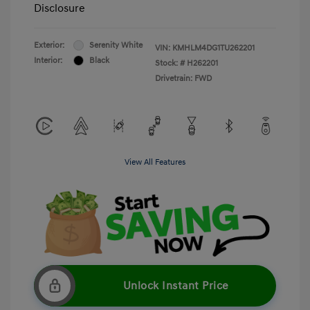
Disclosure
Exterior:
Serenity White
VIN:
KMHLM4DG1TU262201
Interior:
Black
Stock: #
H262201
Drivetrain: FWD
View All Features
Unlock Instant Price