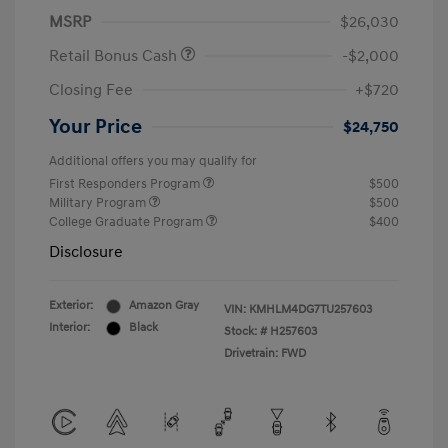
MSRP
$26,030
Retail Bonus Cash
-$2,000
Closing Fee
+$720
Your Price
$24,750
Additional offers you may qualify for
First Responders Program
$500
Military Program
$500
College Graduate Program
$400
Disclosure
Exterior:
Amazon Gray
VIN:
KMHLM4DG7TU257603
Interior:
Black
Stock: #
H257603
Drivetrain: FWD