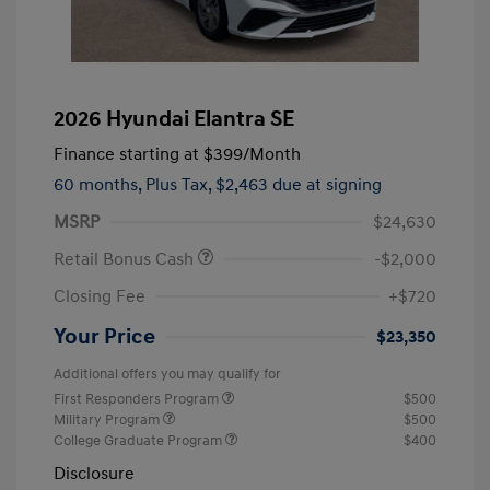
2026 Hyundai Elantra SE
Finance starting at
$399
/Month
60 months,
Plus Tax, $2,463 due at signing
MSRP
$24,630
Retail Bonus Cash
-$2,000
Closing Fee
+$720
Your Price
$23,350
Additional offers you may qualify for
First Responders Program
$500
Military Program
$500
College Graduate Program
$400
Disclosure