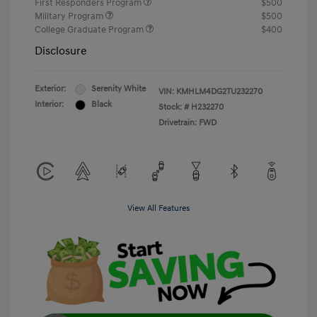
First Responders Program
$500
Military Program
$500
College Graduate Program
$400
Disclosure
Exterior:
Serenity White
VIN:
KMHLM4DG2TU232270
Interior:
Black
Stock: #
H232270
Drivetrain: FWD
View All Features