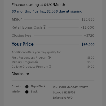
Finance starting at
$420
/Month
60 months,
Plus Tax, $2,586 due at signing
MSRP
$25,865
Retail Bonus Cash
-$2,000
Closing Fee
+$720
Your Price
$24,585
Additional offers you may qualify for
First Responders Program
$500
Military Program
$500
College Graduate Program
$400
Disclosure
Exterior:
Abyss Black
VIN:
KMHLM4DG4TU259776
Interior:
Black
Stock: #
H259776
Drivetrain: FWD