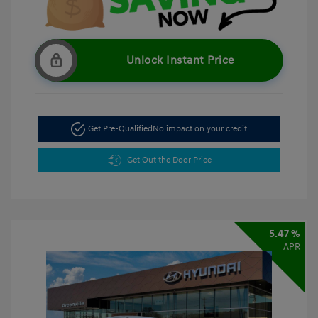
Unlock Instant Price
Get Pre-Qualified
No impact on your credit
Get Out the Door Price
5.47 %
APR