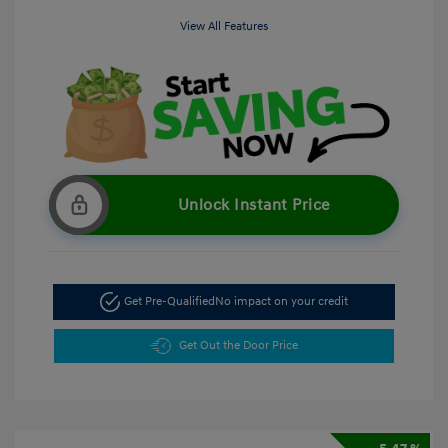
View All Features
Unlock Instant Price
Get Pre-Qualified
No impact on your credit
Get Out the Door Price