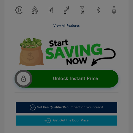
View All Features
Unlock Instant Price
Get Pre-Qualified
No impact on your credit
Get Out the Door Price