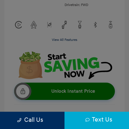
Drivetrain: FWD
View All Features
Unlock Instant Price
Text Us
Call Us
Get Pre-Qualified
No impact on your credit