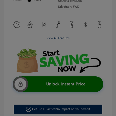
Interior:
Black
Stock: #
H261296
Drivetrain: FWD
View All Features
Unlock Instant Price
Get Pre-Qualified
No impact on your credit