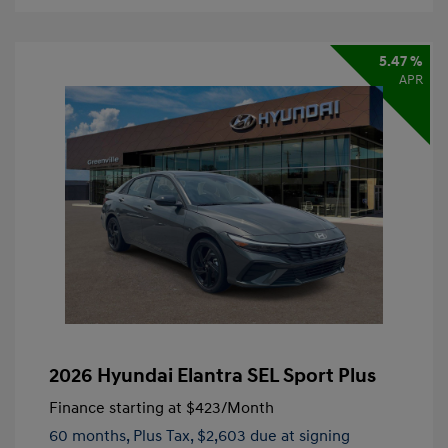
5.47 %
APR
2026 Hyundai Elantra SEL Sport Plus
Finance starting at
$423
/Month
60 months,
Plus Tax, $2,603 due at signing