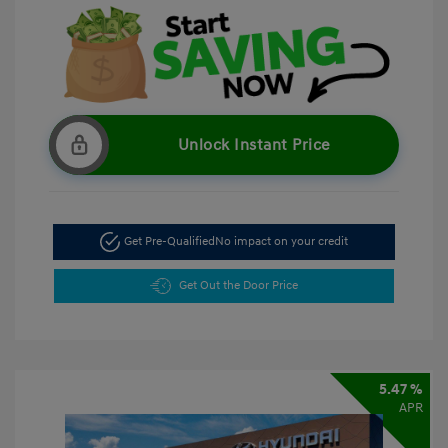
Unlock Instant Price
Get Pre-Qualified
No impact on your credit
Get Out the Door Price
5.47 %
APR