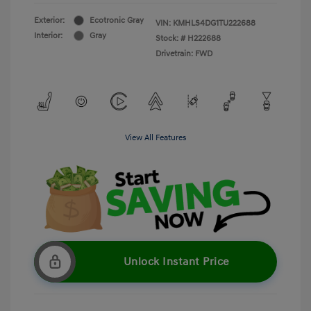
Exterior:
Ecotronic Gray
VIN:
KMHLS4DG1TU222688
Interior:
Gray
Stock: #
H222688
Drivetrain: FWD
View All Features
Unlock Instant Price