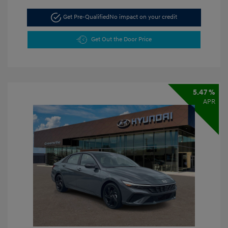
Get Pre-Qualified
No impact on your credit
Get Out the Door Price
5.47 %
APR