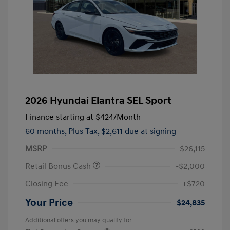
2026 Hyundai Elantra SEL Sport
Finance starting at
$424
/Month
60 months,
Plus Tax, $2,611 due at signing
MSRP
$26,115
Retail Bonus Cash
-$2,000
Closing Fee
+$720
Your Price
$24,835
Additional offers you may qualify for