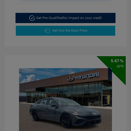
Get Pre-Qualified
No impact on your credit
Get Out the Door Price
5.47 %
APR