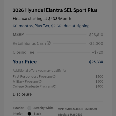
2026 Hyundai Elantra SEL Sport Plus
Finance starting at
$433
/Month
60 months,
Plus Tax, $2,661 due at signing
MSRP
$26,610
Retail Bonus Cash
-$2,000
Closing Fee
+$720
Your Price
$25,330
Additional offers you may qualify for
First Responders Program
$500
Military Program
$500
College Graduate Program
$400
Disclosure
Exterior:
Serenity White
VIN:
KMHLM4DG6TU260539
Interior:
Black
Stock: #
H260539