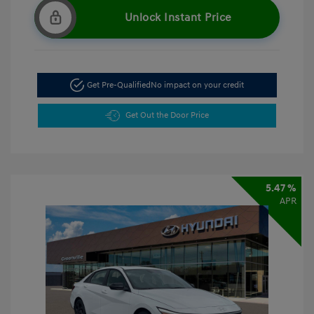
Unlock Instant Price
Get Pre-Qualified
No impact on your credit
Get Out the Door Price
5.47 %
APR