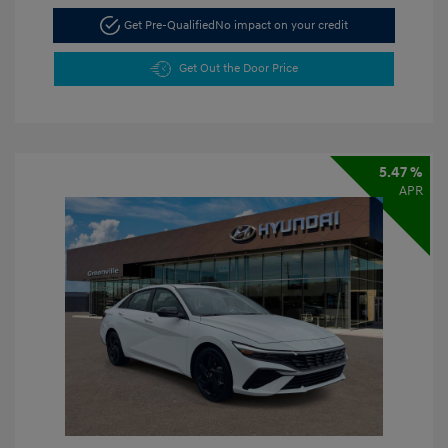
Get Pre-Qualified
No impact on your credit
Get Out the Door Price
5.47 %
APR