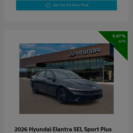
Get Out the Door Price
5.47 %
APR
2026 Hyundai Elantra SEL Sport Plus