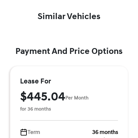
Similar Vehicles
Payment And Price Options
Lease For
$445.04
Per Month
for 36 months
Term
36 months