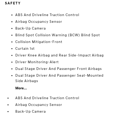
SAFETY
ABS And Driveline Traction Control
Airbag Occupancy Sensor
Back-Up Camera
Blind Spot Collision Warning (BCW) Blind Spot
Collision Mitigation-Front
Curtain 1st
Driver Knee Airbag and Rear Side-Impact Airbag
Driver Monitoring-Alert
Dual Stage Driver And Passenger Front Airbags
Dual Stage Driver And Passenger Seat-Mounted
Side Airbags
More...
ABS And Driveline Traction Control
Airbag Occupancy Sensor
Back-Up Camera