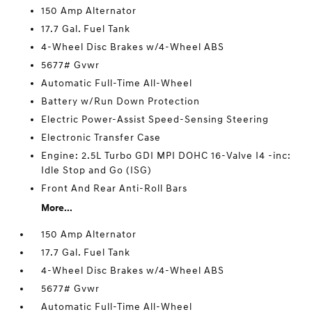
150 Amp Alternator
17.7 Gal. Fuel Tank
4-Wheel Disc Brakes w/4-Wheel ABS
5677# Gvwr
Automatic Full-Time All-Wheel
Battery w/Run Down Protection
Electric Power-Assist Speed-Sensing Steering
Electronic Transfer Case
Engine: 2.5L Turbo GDI MPI DOHC 16-Valve I4 -inc:
Idle Stop and Go (ISG)
Front And Rear Anti-Roll Bars
More...
150 Amp Alternator
17.7 Gal. Fuel Tank
4-Wheel Disc Brakes w/4-Wheel ABS
5677# Gvwr
Automatic Full-Time All-Wheel