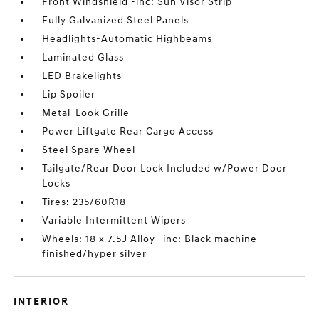
Front Windshield -inc: Sun Visor Strip
Fully Galvanized Steel Panels
Headlights-Automatic Highbeams
Laminated Glass
LED Brakelights
Lip Spoiler
Metal-Look Grille
Power Liftgate Rear Cargo Access
Steel Spare Wheel
Tailgate/Rear Door Lock Included w/Power Door
Locks
Tires: 235/60R18
Variable Intermittent Wipers
Wheels: 18 x 7.5J Alloy -inc: Black machine
finished/hyper silver
INTERIOR