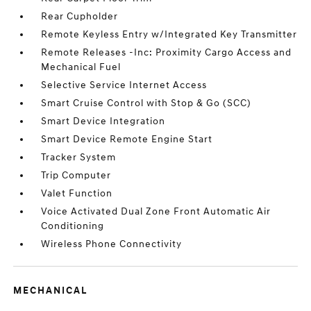
Rear Cupholder
Remote Keyless Entry w/Integrated Key Transmitter
Remote Releases -Inc: Proximity Cargo Access and
Mechanical Fuel
Selective Service Internet Access
Smart Cruise Control with Stop & Go (SCC)
Smart Device Integration
Smart Device Remote Engine Start
Tracker System
Trip Computer
Valet Function
Voice Activated Dual Zone Front Automatic Air
Conditioning
Wireless Phone Connectivity
MECHANICAL