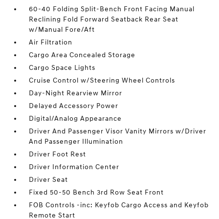
60-40 Folding Split-Bench Front Facing Manual
Reclining Fold Forward Seatback Rear Seat
w/Manual Fore/Aft
Air Filtration
Cargo Area Concealed Storage
Cargo Space Lights
Cruise Control w/Steering Wheel Controls
Day-Night Rearview Mirror
Delayed Accessory Power
Digital/Analog Appearance
Driver And Passenger Visor Vanity Mirrors w/Driver
And Passenger Illumination
Driver Foot Rest
Driver Information Center
Driver Seat
Fixed 50-50 Bench 3rd Row Seat Front
FOB Controls -inc: Keyfob Cargo Access and Keyfob
Remote Start