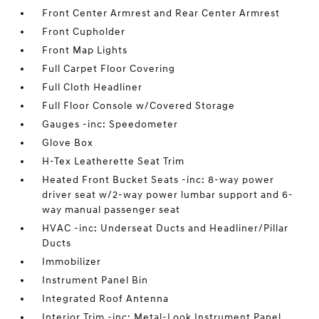
Front Center Armrest and Rear Center Armrest
Front Cupholder
Front Map Lights
Full Carpet Floor Covering
Full Cloth Headliner
Full Floor Console w/Covered Storage
Gauges -inc: Speedometer
Glove Box
H-Tex Leatherette Seat Trim
Heated Front Bucket Seats -inc: 8-way power
driver seat w/2-way power lumbar support and 6-
way manual passenger seat
HVAC -inc: Underseat Ducts and Headliner/Pillar
Ducts
Immobilizer
Instrument Panel Bin
Integrated Roof Antenna
Interior Trim -inc: Metal-Look Instrument Panel