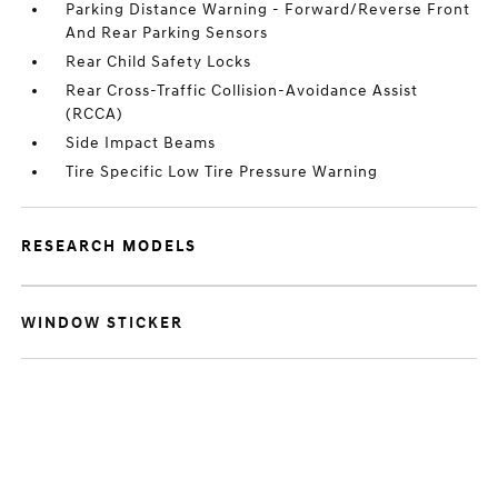
Parking Distance Warning - Forward/Reverse Front
And Rear Parking Sensors
Rear Child Safety Locks
Rear Cross-Traffic Collision-Avoidance Assist
(RCCA)
Side Impact Beams
Tire Specific Low Tire Pressure Warning
RESEARCH MODELS
WINDOW STICKER