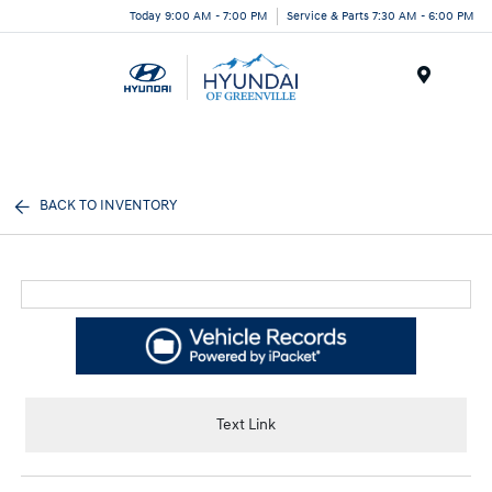
Today 9:00 AM - 7:00 PM
Service & Parts 7:30 AM - 6:00 PM
Menu
BACK TO INVENTORY
Text Link