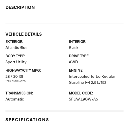
DESCRIPTION
VEHICLE DETAILS
EXTERIOR:
INTERIOR:
Atlantis Blue
Black
BODY TYPE:
DRIVE TYPE:
Sport Utility
AWD
HIGHWAY/CITY MPG:
ENGINE:
28 / 20
[3]
Intercooled Turbo Regular
*EPA ESTIMATED
Gasoline I-4 2.5 L/152
TRANSMISSION:
MODEL CODE:
Automatic
SF3AAL9GW7A5
SPECIFICATIONS