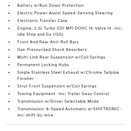
Battery w/Run Down Protection
Electric Power-Assist Speed-Sensing Steering
Electronic Transfer Case
Engine: 2.5L Turbo GDI MPI DOHC 16-Valve I4 -inc:
Idle Stop and Go (ISG)
Front And Rear Anti-Roll Bars
Gas-Pressurized Shock Absorbers
Multi-Link Rear Suspension w/Coil Springs
Permanent Locking Hubs
Single Stainless Steel Exhaust w/Chrome Tailpipe
Finisher
Strut Front Suspension w/Coil Springs
Towing Equipment -inc: Trailer Sway Control
Transmission w/Driver Selectable Mode
Transmission: 8-Speed Automatic w/SHIFTRONIC -
inc: shift-by-wire