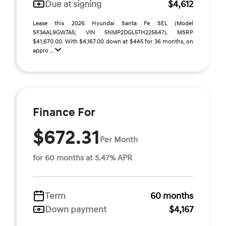
Due at signing
$4,612
Lease this 2026 Hyundai Santa Fe SEL (Model
SF3AAL9GW7A5; VIN 5NMP2DGL5TH225647). MSRP
$41,670.00. With $4,167.00 down at $445 for 36 months, on
appro ...
Finance For
$672.31
Per Month
for 60 months at 5.47% APR
Term
60 months
Down payment
$4,167