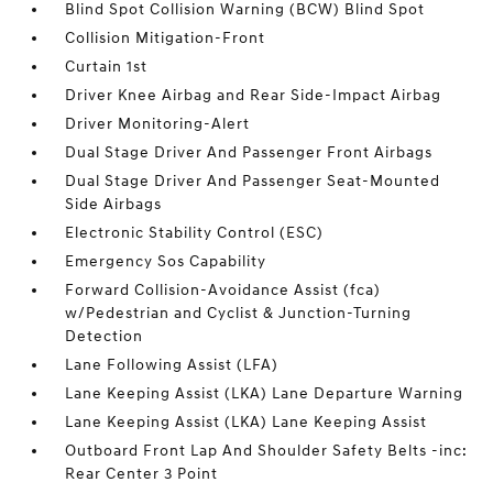
Blind Spot Collision Warning (BCW) Blind Spot
Collision Mitigation-Front
Curtain 1st
Driver Knee Airbag and Rear Side-Impact Airbag
Driver Monitoring-Alert
Dual Stage Driver And Passenger Front Airbags
Dual Stage Driver And Passenger Seat-Mounted
Side Airbags
Electronic Stability Control (ESC)
Emergency Sos Capability
Forward Collision-Avoidance Assist (fca)
w/Pedestrian and Cyclist & Junction-Turning
Detection
Lane Following Assist (LFA)
Lane Keeping Assist (LKA) Lane Departure Warning
Lane Keeping Assist (LKA) Lane Keeping Assist
Outboard Front Lap And Shoulder Safety Belts -inc:
Rear Center 3 Point