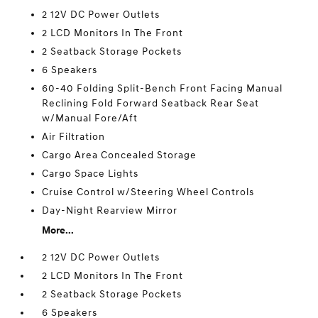
2 12V DC Power Outlets
2 LCD Monitors In The Front
2 Seatback Storage Pockets
6 Speakers
60-40 Folding Split-Bench Front Facing Manual
Reclining Fold Forward Seatback Rear Seat
w/Manual Fore/Aft
Air Filtration
Cargo Area Concealed Storage
Cargo Space Lights
Cruise Control w/Steering Wheel Controls
Day-Night Rearview Mirror
More...
2 12V DC Power Outlets
2 LCD Monitors In The Front
2 Seatback Storage Pockets
6 Speakers