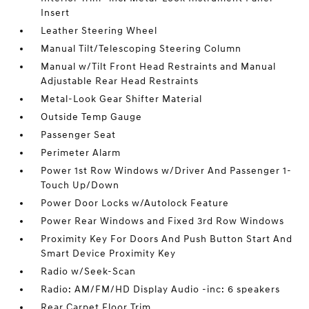
Insert
Leather Steering Wheel
Manual Tilt/Telescoping Steering Column
Manual w/Tilt Front Head Restraints and Manual
Adjustable Rear Head Restraints
Metal-Look Gear Shifter Material
Outside Temp Gauge
Passenger Seat
Perimeter Alarm
Power 1st Row Windows w/Driver And Passenger 1-
Touch Up/Down
Power Door Locks w/Autolock Feature
Power Rear Windows and Fixed 3rd Row Windows
Proximity Key For Doors And Push Button Start And
Smart Device Proximity Key
Radio w/Seek-Scan
Radio: AM/FM/HD Display Audio -inc: 6 speakers
Rear Carpet Floor Trim