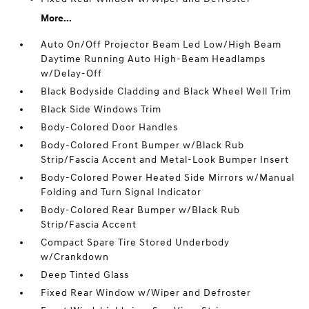
More...
Auto On/Off Projector Beam Led Low/High Beam
Daytime Running Auto High-Beam Headlamps
w/Delay-Off
Black Bodyside Cladding and Black Wheel Well Trim
Black Side Windows Trim
Body-Colored Door Handles
Body-Colored Front Bumper w/Black Rub
Strip/Fascia Accent and Metal-Look Bumper Insert
Body-Colored Power Heated Side Mirrors w/Manual
Folding and Turn Signal Indicator
Body-Colored Rear Bumper w/Black Rub
Strip/Fascia Accent
Compact Spare Tire Stored Underbody
w/Crankdown
Deep Tinted Glass
Fixed Rear Window w/Wiper and Defroster