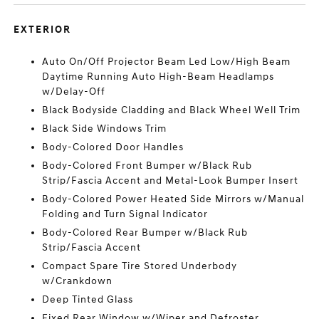
EXTERIOR
Auto On/Off Projector Beam Led Low/High Beam
Daytime Running Auto High-Beam Headlamps
w/Delay-Off
Black Bodyside Cladding and Black Wheel Well Trim
Black Side Windows Trim
Body-Colored Door Handles
Body-Colored Front Bumper w/Black Rub
Strip/Fascia Accent and Metal-Look Bumper Insert
Body-Colored Power Heated Side Mirrors w/Manual
Folding and Turn Signal Indicator
Body-Colored Rear Bumper w/Black Rub
Strip/Fascia Accent
Compact Spare Tire Stored Underbody
w/Crankdown
Deep Tinted Glass
Fixed Rear Window w/Wiper and Defroster