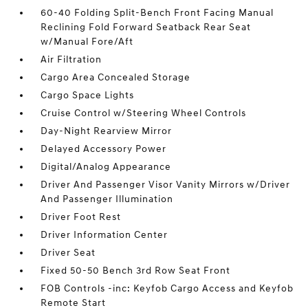
60-40 Folding Split-Bench Front Facing Manual
Reclining Fold Forward Seatback Rear Seat
w/Manual Fore/Aft
Air Filtration
Cargo Area Concealed Storage
Cargo Space Lights
Cruise Control w/Steering Wheel Controls
Day-Night Rearview Mirror
Delayed Accessory Power
Digital/Analog Appearance
Driver And Passenger Visor Vanity Mirrors w/Driver
And Passenger Illumination
Driver Foot Rest
Driver Information Center
Driver Seat
Fixed 50-50 Bench 3rd Row Seat Front
FOB Controls -inc: Keyfob Cargo Access and Keyfob
Remote Start