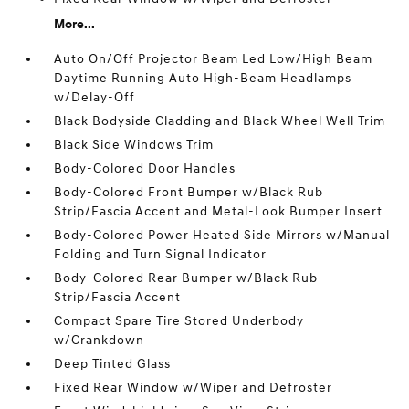
More...
Auto On/Off Projector Beam Led Low/High Beam
Daytime Running Auto High-Beam Headlamps
w/Delay-Off
Black Bodyside Cladding and Black Wheel Well Trim
Black Side Windows Trim
Body-Colored Door Handles
Body-Colored Front Bumper w/Black Rub
Strip/Fascia Accent and Metal-Look Bumper Insert
Body-Colored Power Heated Side Mirrors w/Manual
Folding and Turn Signal Indicator
Body-Colored Rear Bumper w/Black Rub
Strip/Fascia Accent
Compact Spare Tire Stored Underbody
w/Crankdown
Deep Tinted Glass
Fixed Rear Window w/Wiper and Defroster