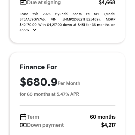
Due at signing
$4,668
Lease this 2026 Hyundai Santa Fe SEL (Model
SF3AAL9GW7A5; VIN 5NMP2DGL2TH225489). MSRP
$42,170.00. With $4,217.00 down at $451 for 36 months, on
appro ...
Finance For
$680.9
Per Month
for 60 months at 5.47% APR
Term
60 months
Down payment
$4,217