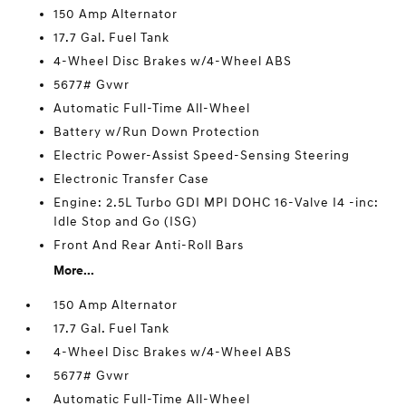
150 Amp Alternator
17.7 Gal. Fuel Tank
4-Wheel Disc Brakes w/4-Wheel ABS
5677# Gvwr
Automatic Full-Time All-Wheel
Battery w/Run Down Protection
Electric Power-Assist Speed-Sensing Steering
Electronic Transfer Case
Engine: 2.5L Turbo GDI MPI DOHC 16-Valve I4 -inc:
Idle Stop and Go (ISG)
Front And Rear Anti-Roll Bars
More...
150 Amp Alternator
17.7 Gal. Fuel Tank
4-Wheel Disc Brakes w/4-Wheel ABS
5677# Gvwr
Automatic Full-Time All-Wheel