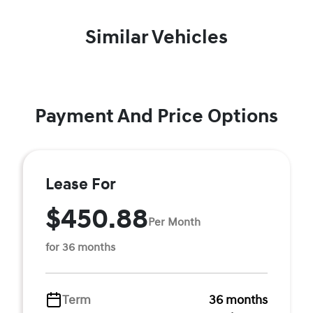
Similar Vehicles
Payment And Price Options
Lease For
$450.88
Per Month
for 36 months
Term
36 months