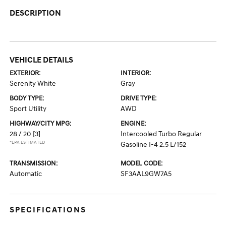
DESCRIPTION
VEHICLE DETAILS
EXTERIOR:
INTERIOR:
Serenity White
Gray
BODY TYPE:
DRIVE TYPE:
Sport Utility
AWD
HIGHWAY/CITY MPG:
ENGINE:
28 / 20
[3]
Intercooled Turbo Regular
*EPA ESTIMATED
Gasoline I-4 2.5 L/152
TRANSMISSION:
MODEL CODE:
Automatic
SF3AAL9GW7A5
SPECIFICATIONS