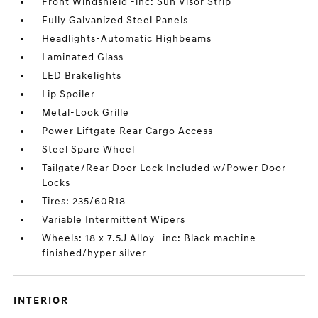
Front Windshield -inc: Sun Visor Strip
Fully Galvanized Steel Panels
Headlights-Automatic Highbeams
Laminated Glass
LED Brakelights
Lip Spoiler
Metal-Look Grille
Power Liftgate Rear Cargo Access
Steel Spare Wheel
Tailgate/Rear Door Lock Included w/Power Door
Locks
Tires: 235/60R18
Variable Intermittent Wipers
Wheels: 18 x 7.5J Alloy -inc: Black machine
finished/hyper silver
INTERIOR