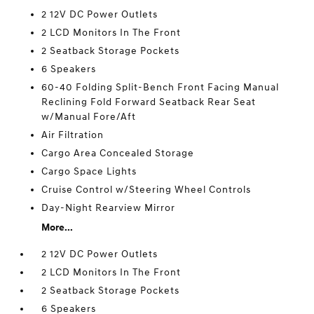
2 12V DC Power Outlets
2 LCD Monitors In The Front
2 Seatback Storage Pockets
6 Speakers
60-40 Folding Split-Bench Front Facing Manual
Reclining Fold Forward Seatback Rear Seat
w/Manual Fore/Aft
Air Filtration
Cargo Area Concealed Storage
Cargo Space Lights
Cruise Control w/Steering Wheel Controls
Day-Night Rearview Mirror
More...
2 12V DC Power Outlets
2 LCD Monitors In The Front
2 Seatback Storage Pockets
6 Speakers