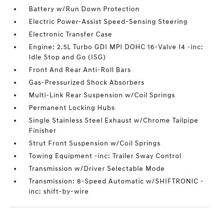
Battery w/Run Down Protection
Electric Power-Assist Speed-Sensing Steering
Electronic Transfer Case
Engine: 2.5L Turbo GDI MPI DOHC 16-Valve I4 -inc:
Idle Stop and Go (ISG)
Front And Rear Anti-Roll Bars
Gas-Pressurized Shock Absorbers
Multi-Link Rear Suspension w/Coil Springs
Permanent Locking Hubs
Single Stainless Steel Exhaust w/Chrome Tailpipe
Finisher
Strut Front Suspension w/Coil Springs
Towing Equipment -inc: Trailer Sway Control
Transmission w/Driver Selectable Mode
Transmission: 8-Speed Automatic w/SHIFTRONIC -
inc: shift-by-wire