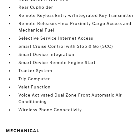
Rear Cupholder
Remote Keyless Entry w/Integrated Key Transmitter
Remote Releases -Inc: Proximity Cargo Access and
Mechanical Fuel
Selective Service Internet Access
Smart Cruise Control with Stop & Go (SCC)
Smart Device Integration
Smart Device Remote Engine Start
Tracker System
Trip Computer
Valet Function
Voice Activated Dual Zone Front Automatic Air
Conditioning
Wireless Phone Connectivity
MECHANICAL