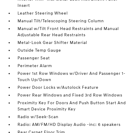
Insert
Leather Steering Wheel
Manual Tilt/Telescoping Steering Column
Manual w/Tilt Front Head Restraints and Manual
Adjustable Rear Head Restraints
Metal-Look Gear Shifter Material
Outside Temp Gauge
Passenger Seat
Perimeter Alarm
Power 1st Row Windows w/Driver And Passenger 1-
Touch Up/Down
Power Door Locks w/Autolock Feature
Power Rear Windows and Fixed 3rd Row Windows
Proximity Key For Doors And Push Button Start And
Smart Device Proximity Key
Radio w/Seek-Scan
Radio: AM/FM/HD Display Audio -inc: 6 speakers
Rear Carpet Floor Trim