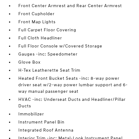
Front Center Armrest and Rear Center Armrest
Front Cupholder
Front Map Lights
Full Carpet Floor Covering
Full Cloth Headliner
Full Floor Console w/Covered Storage
Gauges -inc: Speedometer
Glove Box
H-Tex Leatherette Seat Trim
Heated Front Bucket Seats -inc: 8-way power
driver seat w/2-way power lumbar support and 6-
way manual passenger seat
HVAC -inc: Underseat Ducts and Headliner/Pillar
Ducts
Immobilizer
Instrument Panel Bin
Integrated Roof Antenna
Interior Trim -inc: Metal-Look Instrument Panel