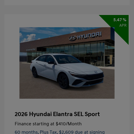
5.47 %
APR
2026 Hyundai Elantra SEL Sport
Finance starting at
$410
/Month
60 months,
Plus Tax, $2,609 due at signing