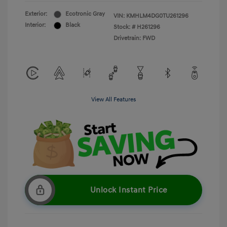
Exterior:
Ecotronic Gray
VIN:
KMHLM4DG0TU261296
Interior:
Black
Stock: #
H261296
Drivetrain: FWD
View All Features
Unlock Instant Price