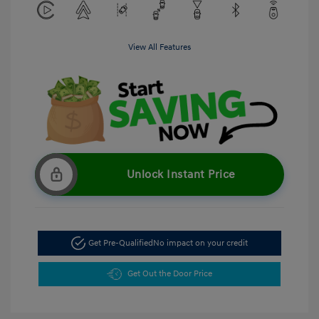
View All Features
Unlock Instant Price
Get Pre-Qualified
No impact on your credit
Get Out the Door Price