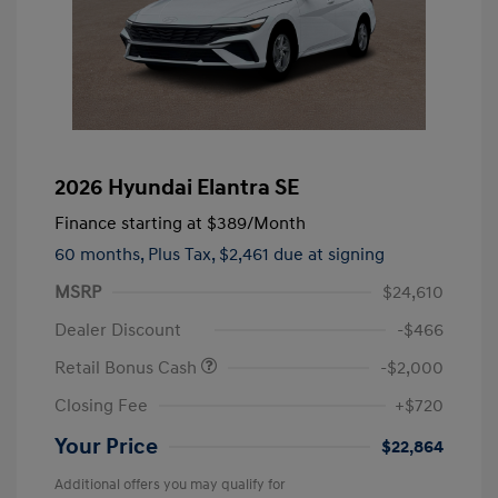
2026 Hyundai Elantra SE
Finance starting at
$389
/Month
60 months,
Plus Tax, $2,461 due at signing
MSRP
$24,610
Dealer Discount
-$466
Retail Bonus Cash
-$2,000
Closing Fee
+$720
Your Price
$22,864
Additional offers you may qualify for