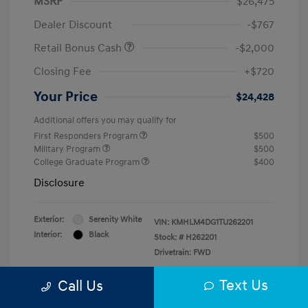
MSRP
$26,475
Dealer Discount
-$767
Retail Bonus Cash
-$2,000
Closing Fee
+$720
Your Price
$24,428
Additional offers you may qualify for
First Responders Program
$500
Military Program
$500
College Graduate Program
$400
Disclosure
Exterior:
Serenity White
VIN:
KMHLM4DG1TU262201
Interior:
Black
Stock: #
H262201
Drivetrain: FWD
Text Us
Call Us