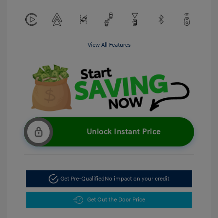
View All Features
Unlock Instant Price
Get Pre-Qualified
No impact on your credit
Get Out the Door Price