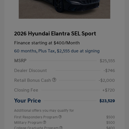
2026 Hyundai Elantra SEL Sport
Finance starting at
$400
/Month
60 months,
Plus Tax, $2,555 due at signing
MSRP
$25,555
Dealer Discount
-$746
Retail Bonus Cash
-$2,000
Closing Fee
+$720
Your Price
$23,529
Additional offers you may qualify for
First Responders Program
$500
Military Program
$500
College Graduate Program
$400