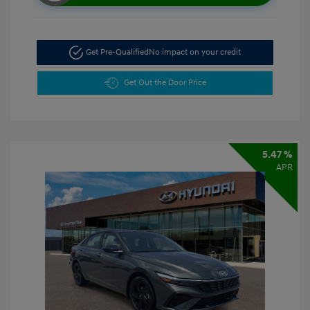
Get Pre-Qualified
No impact on your credit
Get Out the Door Price
5.47 %
APR