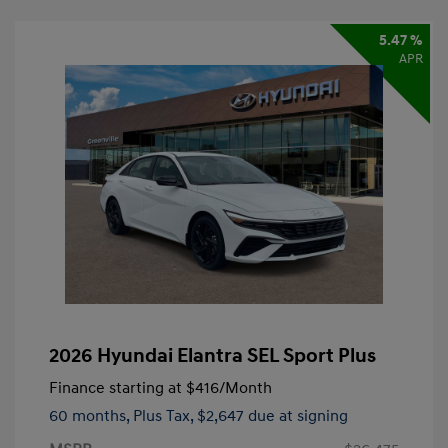
5.47 %
APR
2026 Hyundai Elantra SEL Sport Plus
Finance starting at
$416
/Month
60 months,
Plus Tax, $2,647 due at signing