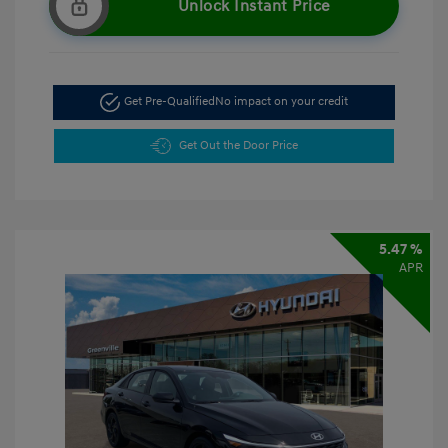
Unlock Instant Price
Get Pre-Qualified
No impact on your credit
Get Out the Door Price
5.47 %
APR