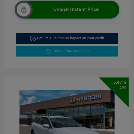
Unlock Instant Price
Get Pre-Qualified
No impact on your credit
Get Out the Door Price
5.47 %
APR