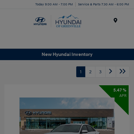
Today 9:00 AM - 7:00 PM
Service & Parts 7:30 AM - 6:00 PM
Menu
New Hyundai Inventory
1
2
3
5.47 %
APR