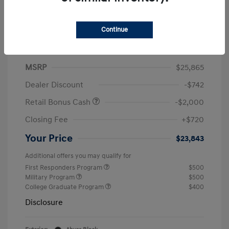
2026 Hyundai Elantra SEL Sport Plus
Continue
Finance starting at
$406
/Month
60 months,
Plus Tax, $2,586 due at signing
MSRP
$25,865
Dealer Discount
-$742
Retail Bonus Cash
-$2,000
Closing Fee
+$720
Your Price
$23,843
Additional offers you may qualify for
First Responders Program
$500
Military Program
$500
College Graduate Program
$400
Disclosure