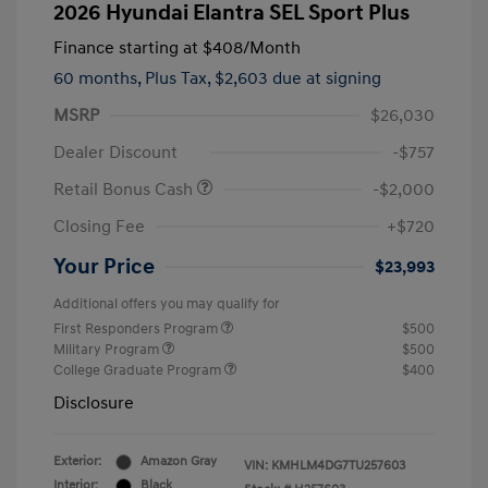
2026 Hyundai Elantra SEL Sport Plus
Finance starting at
$408
/Month
60 months,
Plus Tax, $2,603 due at signing
MSRP
$26,030
Dealer Discount
-$757
Retail Bonus Cash
-$2,000
Closing Fee
+$720
Your Price
$23,993
Additional offers you may qualify for
First Responders Program
$500
Military Program
$500
College Graduate Program
$400
Disclosure
Exterior:
Amazon Gray
VIN:
KMHLM4DG7TU257603
Interior:
Black