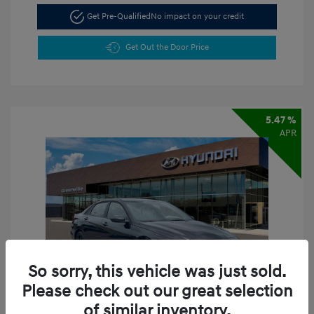
Get Pre-Qualified
No impact on your credit
Get Out the Door Price
5.47 %
APR
So sorry, this vehicle was just sold.
Please check out our great selection
of similar inventory.