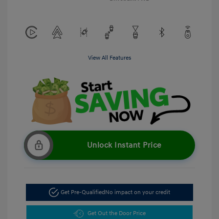
View All Features
Unlock Instant Price
Get Pre-Qualified
No impact on your credit
Get Out the Door Price