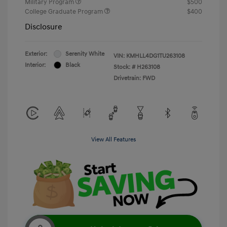
Military Program
$500
College Graduate Program
$400
Disclosure
Exterior:
Serenity White
VIN:
KMHLL4DG1TU263108
Interior:
Black
Stock: #
H263108
Drivetrain: FWD
View All Features