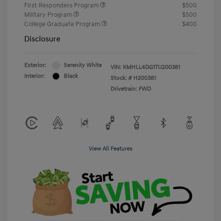
First Responders Program
$500
Military Program
$500
College Graduate Program
$400
Disclosure
Exterior:
Serenity White
VIN:
KMHLL4DG1TU200381
Interior:
Black
Stock: #
H200381
Drivetrain: FWD
View All Features