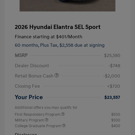
2026 Hyundai Elantra SEL Sport
Finance starting at
$401
/Month
60 months,
Plus Tax, $2,558 due at signing
MSRP
$25,585
Dealer Discount
-$748
Retail Bonus Cash
-$2,000
Closing Fee
+$720
Your Price
$23,557
Additional offers you may qualify for
First Responders Program
$500
Military Program
$500
College Graduate Program
$400