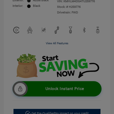
Exterior:
Abyss Black
VIN:
KMHLM4DG4TU259776
Interior:
Black
Stock: #
H259776
Drivetrain: FWD
View All Features
Unlock Instant Price
Get Pre-Qualified
No impact on your credit