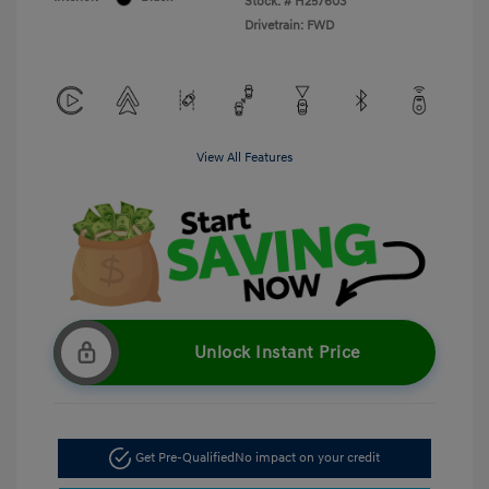
Stock: #
H257603
Drivetrain: FWD
View All Features
Unlock Instant Price
Get Pre-Qualified
No impact on your credit