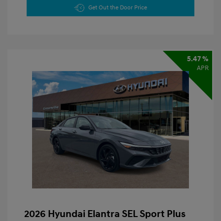
Get Out the Door Price
5.47 %
APR
2026 Hyundai Elantra SEL Sport Plus