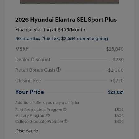
2026 Hyundai Elantra SEL Sport Plus
Finance starting at
$405
/Month
60 months,
Plus Tax, $2,584 due at signing
MSRP
$25,840
Dealer Discount
-$739
Retail Bonus Cash
-$2,000
Closing Fee
+$720
Your Price
$23,821
Additional offers you may qualify for
First Responders Program
$500
Military Program
$500
College Graduate Program
$400
Disclosure