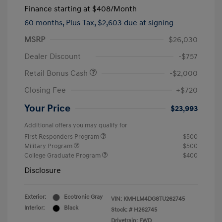
Finance starting at
$408
/Month
60 months,
Plus Tax, $2,603 due at signing
MSRP
$26,030
Dealer Discount
-$757
Retail Bonus Cash
-$2,000
Closing Fee
+$720
Your Price
$23,993
Additional offers you may qualify for
First Responders Program
$500
Military Program
$500
College Graduate Program
$400
Disclosure
Exterior:
Ecotronic Gray
VIN:
KMHLM4DG8TU262745
Interior:
Black
Stock: #
H262745
Drivetrain: FWD