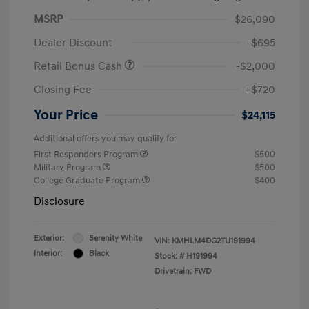
MSRP
$26,090
Dealer Discount
-$695
Retail Bonus Cash
-$2,000
Closing Fee
+$720
Your Price
$24,115
Additional offers you may qualify for
First Responders Program
$500
Military Program
$500
College Graduate Program
$400
Disclosure
Exterior:
Serenity White
VIN:
KMHLM4DG2TU191994
Interior:
Black
Stock: #
H191994
Drivetrain: FWD