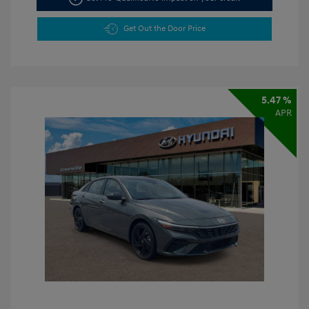
Get Out the Door Price
5.47 %
APR