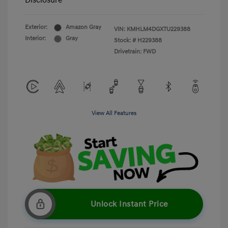
Disclosure
Exterior:
Amazon Gray
VIN:
KMHLM4DGXTU229388
Interior:
Gray
Stock: #
H229388
Drivetrain: FWD
View All Features
Unlock Instant Price