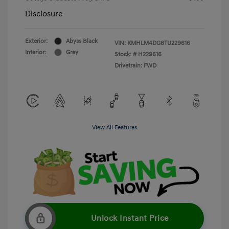
Disclosure
Exterior:
Abyss Black
VIN:
KMHLM4DG8TU229616
Interior:
Gray
Stock: #
H229616
Drivetrain: FWD
View All Features
Unlock Instant Price