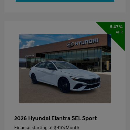
5.47 %
APR
2026 Hyundai Elantra SEL Sport
Finance starting at
$410
/Month