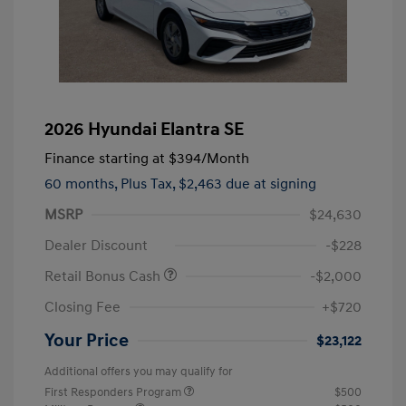
2026 Hyundai Elantra SE
Finance starting at
$394
/Month
60 months,
Plus Tax, $2,463 due at signing
MSRP
$24,630
Dealer Discount
-$228
Retail Bonus Cash
-$2,000
Closing Fee
+$720
Your Price
$23,122
Additional offers you may qualify for
First Responders Program
$500