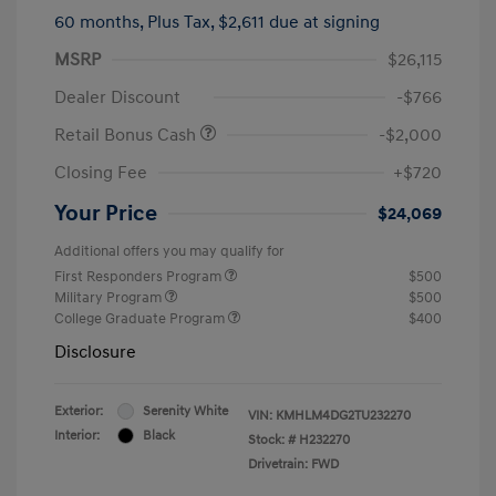
60 months,
Plus Tax, $2,611 due at signing
MSRP
$26,115
Dealer Discount
-$766
Retail Bonus Cash
-$2,000
Closing Fee
+$720
Your Price
$24,069
Additional offers you may qualify for
First Responders Program
$500
Military Program
$500
College Graduate Program
$400
Disclosure
Exterior:
Serenity White
VIN:
KMHLM4DG2TU232270
Interior:
Black
Stock: #
H232270
Drivetrain: FWD