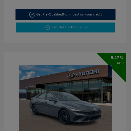
Get Pre-Qualified
No impact on your credit
Get Out the Door Price
5.47 %
APR