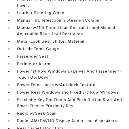
Insert
Leather Steering Wheel
Manual Tilt/Telescoping Steering Column
Manual w/Tilt Front Head Restraints and Manual
Adjustable Rear Head Restraints
Metal-Look Gear Shifter Material
Outside Temp Gauge
Passenger Seat
Perimeter Alarm
Power 1st Row Windows w/Driver And Passenger 1-
Touch Up/Down
Power Door Locks w/Autolock Feature
Power Rear Windows and Fixed 3rd Row Windows
Proximity Key For Doors And Push Button Start And
Smart Device Proximity Key
Radio w/Seek-Scan
Radio: AM/FM/HD Display Audio -inc: 6 speakers
Rear Carpet Floor Trim