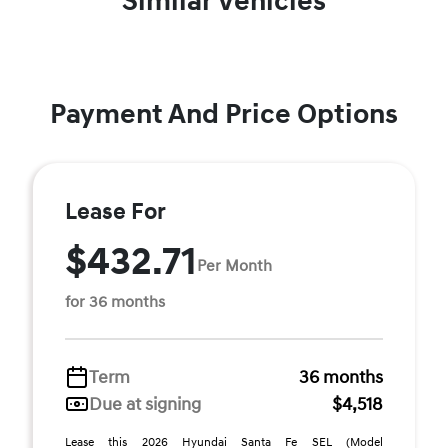
Similar Vehicles
Payment And Price Options
Lease For
$432.71
Per Month
for 36 months
Term
36 months
Due at signing
$4,518
Lease this 2026 Hyundai Santa Fe SEL (Model