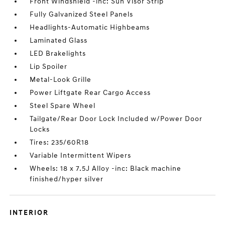
Front Windshield -inc: Sun Visor Strip
Fully Galvanized Steel Panels
Headlights-Automatic Highbeams
Laminated Glass
LED Brakelights
Lip Spoiler
Metal-Look Grille
Power Liftgate Rear Cargo Access
Steel Spare Wheel
Tailgate/Rear Door Lock Included w/Power Door
Locks
Tires: 235/60R18
Variable Intermittent Wipers
Wheels: 18 x 7.5J Alloy -inc: Black machine
finished/hyper silver
INTERIOR