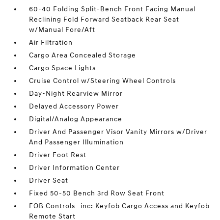
60-40 Folding Split-Bench Front Facing Manual
Reclining Fold Forward Seatback Rear Seat
w/Manual Fore/Aft
Air Filtration
Cargo Area Concealed Storage
Cargo Space Lights
Cruise Control w/Steering Wheel Controls
Day-Night Rearview Mirror
Delayed Accessory Power
Digital/Analog Appearance
Driver And Passenger Visor Vanity Mirrors w/Driver
And Passenger Illumination
Driver Foot Rest
Driver Information Center
Driver Seat
Fixed 50-50 Bench 3rd Row Seat Front
FOB Controls -inc: Keyfob Cargo Access and Keyfob
Remote Start