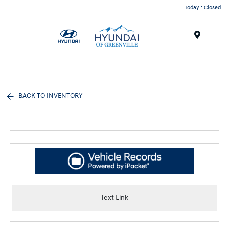
Today : Closed
Menu
BACK TO INVENTORY
Text Link