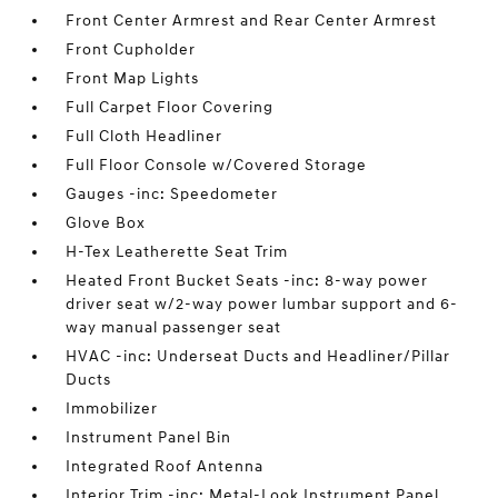
Front Center Armrest and Rear Center Armrest
Front Cupholder
Front Map Lights
Full Carpet Floor Covering
Full Cloth Headliner
Full Floor Console w/Covered Storage
Gauges -inc: Speedometer
Glove Box
H-Tex Leatherette Seat Trim
Heated Front Bucket Seats -inc: 8-way power
driver seat w/2-way power lumbar support and 6-
way manual passenger seat
HVAC -inc: Underseat Ducts and Headliner/Pillar
Ducts
Immobilizer
Instrument Panel Bin
Integrated Roof Antenna
Interior Trim -inc: Metal-Look Instrument Panel