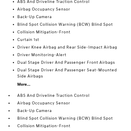
ABS And Driveline Traction Control
Airbag Occupancy Sensor
Back-Up Camera
Blind Spot Collision Warning (BCW) Blind Spot
Collision Mitigation-Front
Curtain 1st
Driver Knee Airbag and Rear Side-Impact Airbag
Driver Monitoring-Alert
Dual Stage Driver And Passenger Front Airbags
Dual Stage Driver And Passenger Seat-Mounted
Side Airbags
More...
ABS And Driveline Traction Control
Airbag Occupancy Sensor
Back-Up Camera
Blind Spot Collision Warning (BCW) Blind Spot
Collision Mitigation-Front