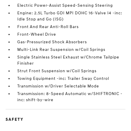
Electric Power-Assist Speed-Sensing Steering
Engine: 2.5L Turbo GDI MPI DOHC 16-Valve I4 -inc:
Idle Stop and Go (ISG)
Front And Rear Anti-Roll Bars
Front-Wheel Drive
Gas-Pressurized Shock Absorbers
Multi-Link Rear Suspension w/Coil Springs
Single Stainless Steel Exhaust w/Chrome Tailpipe
Finisher
Strut Front Suspension w/Coil Springs
Towing Equipment -inc: Trailer Sway Control
Transmission w/Driver Selectable Mode
Transmission: 8-Speed Automatic w/SHIFTRONIC -
inc: shift-by-wire
SAFETY