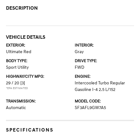
DESCRIPTION
VEHICLE DETAILS
EXTERIOR:
INTERIOR:
Ultimate Red
Gray
BODY TYPE:
DRIVE TYPE:
Sport Utility
FWD
HIGHWAY/CITY MPG:
ENGINE:
29 / 20
[3]
Intercooled Turbo Regular
*EPA ESTIMATED
Gasoline I-4 2.5 L/152
TRANSMISSION:
MODEL CODE:
Automatic
SF3AFL9GW7A5
SPECIFICATIONS