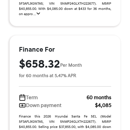
SF3AFL9GW7A5; VIN 5NMP24GLXTH222677). MSRP
$40,855.00. With $4,085.00 down at $433 for 36 months,
on appro ...
Finance For
$658.32
Per Month
for 60 months at 5.47% APR
Term
60 months
Down payment
$4,085
Finance this 2026 Hyundai Santa Fe SEL (Model
SF3AFL9GW7A5, VIN 5NMP24GLXTH222677). MSRP
$40,855.00. Selling price $37,855.00, with $4,085.00 down