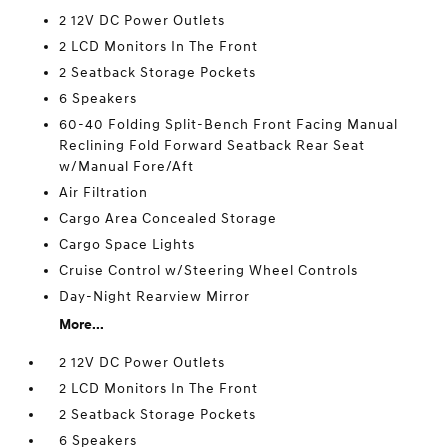
2 12V DC Power Outlets
2 LCD Monitors In The Front
2 Seatback Storage Pockets
6 Speakers
60-40 Folding Split-Bench Front Facing Manual
Reclining Fold Forward Seatback Rear Seat
w/Manual Fore/Aft
Air Filtration
Cargo Area Concealed Storage
Cargo Space Lights
Cruise Control w/Steering Wheel Controls
Day-Night Rearview Mirror
More...
2 12V DC Power Outlets
2 LCD Monitors In The Front
2 Seatback Storage Pockets
6 Speakers