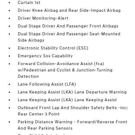
Curtain 1st
Driver Knee Airbag and Rear Side-Impact Airbag
Driver Monitoring-Alert
Dual Stage Driver And Passenger Front Airbags
Dual Stage Driver And Passenger Seat-Mounted
Side Airbags
Electronic Stability Control (ESC)
Emergency Sos Capability
Forward Collision-Avoidance Assist (fca)
w/Pedestrian and Cyclist & Junction-Turning
Detection
Lane Following Assist (LFA)
Lane Keeping Assist (LKA) Lane Departure Warning
Lane Keeping Assist (LKA) Lane Keeping Assist
Outboard Front Lap And Shoulder Safety Belts -inc:
Rear Center 3 Point
Parking Distance Warning - Forward/Reverse Front
And Rear Parking Sensors