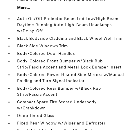
More...
Auto On/Off Projector Beam Led Low/High Beam
Daytime Running Auto High-Beam Headlamps
w/Delay-Off
Black Bodyside Cladding and Black Wheel Well Trim
Black Side Windows Trim
Body-Colored Door Handles
Body-Colored Front Bumper w/Black Rub
Strip/Fascia Accent and Metal-Look Bumper Insert
Body-Colored Power Heated Side Mirrors w/Manual
Folding and Turn Signal Indicator
Body-Colored Rear Bumper w/Black Rub
Strip/Fascia Accent
Compact Spare Tire Stored Underbody
w/Crankdown
Deep Tinted Glass
Fixed Rear Window w/Wiper and Defroster