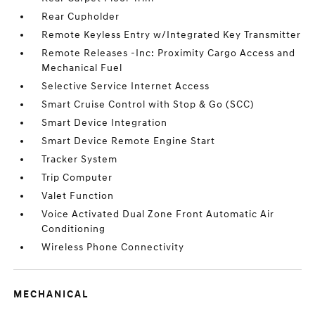
Rear Cupholder
Remote Keyless Entry w/Integrated Key Transmitter
Remote Releases -Inc: Proximity Cargo Access and
Mechanical Fuel
Selective Service Internet Access
Smart Cruise Control with Stop & Go (SCC)
Smart Device Integration
Smart Device Remote Engine Start
Tracker System
Trip Computer
Valet Function
Voice Activated Dual Zone Front Automatic Air
Conditioning
Wireless Phone Connectivity
MECHANICAL