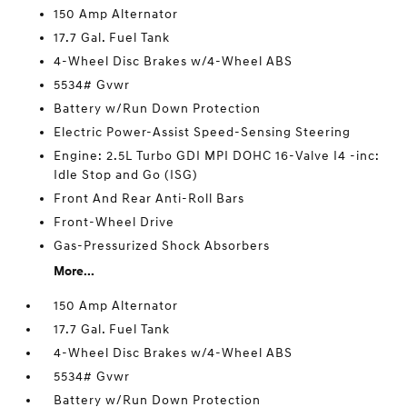
150 Amp Alternator
17.7 Gal. Fuel Tank
4-Wheel Disc Brakes w/4-Wheel ABS
5534# Gvwr
Battery w/Run Down Protection
Electric Power-Assist Speed-Sensing Steering
Engine: 2.5L Turbo GDI MPI DOHC 16-Valve I4 -inc:
Idle Stop and Go (ISG)
Front And Rear Anti-Roll Bars
Front-Wheel Drive
Gas-Pressurized Shock Absorbers
More...
150 Amp Alternator
17.7 Gal. Fuel Tank
4-Wheel Disc Brakes w/4-Wheel ABS
5534# Gvwr
Battery w/Run Down Protection