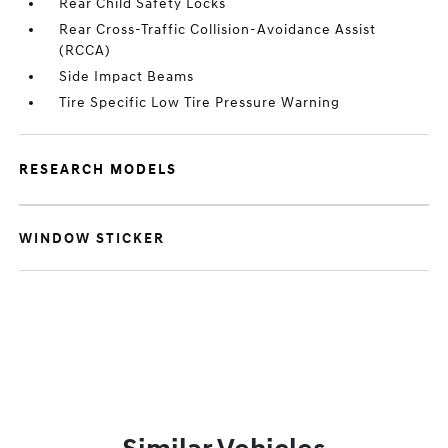
Rear Child Safety Locks
Rear Cross-Traffic Collision-Avoidance Assist
(RCCA)
Side Impact Beams
Tire Specific Low Tire Pressure Warning
RESEARCH MODELS
WINDOW STICKER