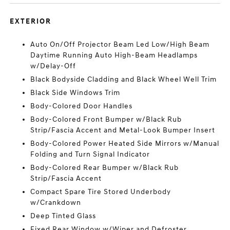
EXTERIOR
Auto On/Off Projector Beam Led Low/High Beam
Daytime Running Auto High-Beam Headlamps
w/Delay-Off
Black Bodyside Cladding and Black Wheel Well Trim
Black Side Windows Trim
Body-Colored Door Handles
Body-Colored Front Bumper w/Black Rub
Strip/Fascia Accent and Metal-Look Bumper Insert
Body-Colored Power Heated Side Mirrors w/Manual
Folding and Turn Signal Indicator
Body-Colored Rear Bumper w/Black Rub
Strip/Fascia Accent
Compact Spare Tire Stored Underbody
w/Crankdown
Deep Tinted Glass
Fixed Rear Window w/Wiper and Defroster