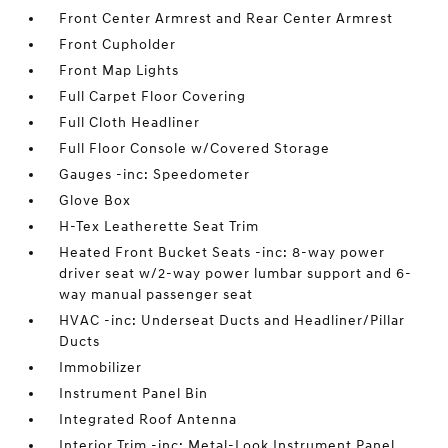
Front Center Armrest and Rear Center Armrest
Front Cupholder
Front Map Lights
Full Carpet Floor Covering
Full Cloth Headliner
Full Floor Console w/Covered Storage
Gauges -inc: Speedometer
Glove Box
H-Tex Leatherette Seat Trim
Heated Front Bucket Seats -inc: 8-way power
driver seat w/2-way power lumbar support and 6-
way manual passenger seat
HVAC -inc: Underseat Ducts and Headliner/Pillar
Ducts
Immobilizer
Instrument Panel Bin
Integrated Roof Antenna
Interior Trim -inc: Metal-Look Instrument Panel