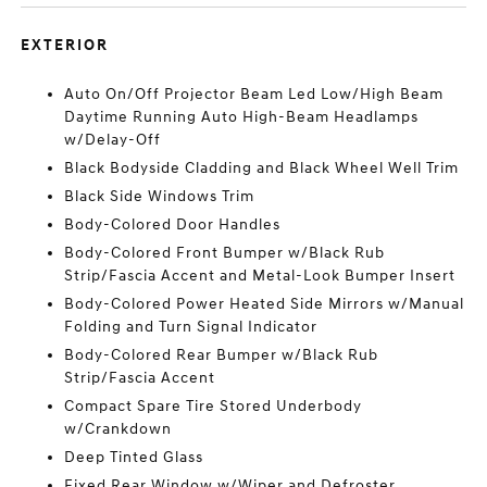
EXTERIOR
Auto On/Off Projector Beam Led Low/High Beam
Daytime Running Auto High-Beam Headlamps
w/Delay-Off
Black Bodyside Cladding and Black Wheel Well Trim
Black Side Windows Trim
Body-Colored Door Handles
Body-Colored Front Bumper w/Black Rub
Strip/Fascia Accent and Metal-Look Bumper Insert
Body-Colored Power Heated Side Mirrors w/Manual
Folding and Turn Signal Indicator
Body-Colored Rear Bumper w/Black Rub
Strip/Fascia Accent
Compact Spare Tire Stored Underbody
w/Crankdown
Deep Tinted Glass
Fixed Rear Window w/Wiper and Defroster