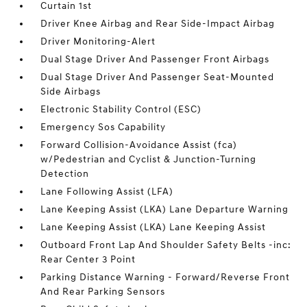
Curtain 1st
Driver Knee Airbag and Rear Side-Impact Airbag
Driver Monitoring-Alert
Dual Stage Driver And Passenger Front Airbags
Dual Stage Driver And Passenger Seat-Mounted
Side Airbags
Electronic Stability Control (ESC)
Emergency Sos Capability
Forward Collision-Avoidance Assist (fca)
w/Pedestrian and Cyclist & Junction-Turning
Detection
Lane Following Assist (LFA)
Lane Keeping Assist (LKA) Lane Departure Warning
Lane Keeping Assist (LKA) Lane Keeping Assist
Outboard Front Lap And Shoulder Safety Belts -inc:
Rear Center 3 Point
Parking Distance Warning - Forward/Reverse Front
And Rear Parking Sensors