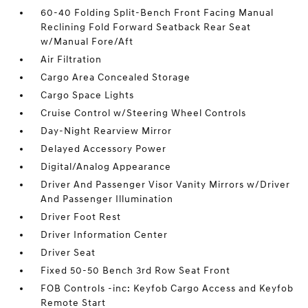
60-40 Folding Split-Bench Front Facing Manual
Reclining Fold Forward Seatback Rear Seat
w/Manual Fore/Aft
Air Filtration
Cargo Area Concealed Storage
Cargo Space Lights
Cruise Control w/Steering Wheel Controls
Day-Night Rearview Mirror
Delayed Accessory Power
Digital/Analog Appearance
Driver And Passenger Visor Vanity Mirrors w/Driver
And Passenger Illumination
Driver Foot Rest
Driver Information Center
Driver Seat
Fixed 50-50 Bench 3rd Row Seat Front
FOB Controls -inc: Keyfob Cargo Access and Keyfob
Remote Start