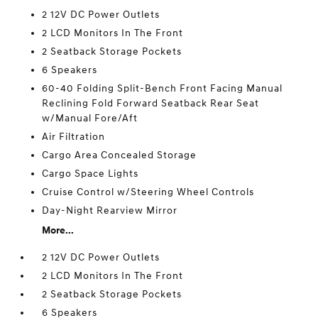
2 12V DC Power Outlets
2 LCD Monitors In The Front
2 Seatback Storage Pockets
6 Speakers
60-40 Folding Split-Bench Front Facing Manual
Reclining Fold Forward Seatback Rear Seat
w/Manual Fore/Aft
Air Filtration
Cargo Area Concealed Storage
Cargo Space Lights
Cruise Control w/Steering Wheel Controls
Day-Night Rearview Mirror
More...
2 12V DC Power Outlets
2 LCD Monitors In The Front
2 Seatback Storage Pockets
6 Speakers