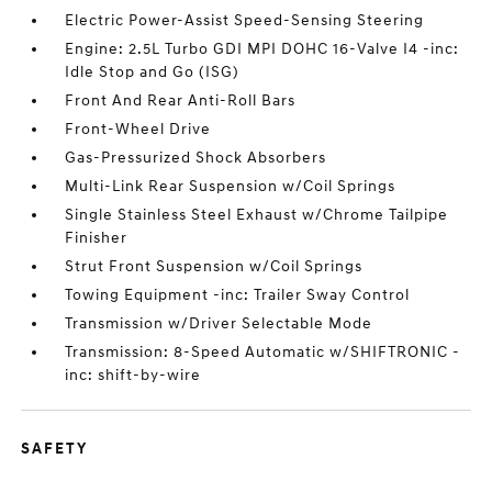
Electric Power-Assist Speed-Sensing Steering
Engine: 2.5L Turbo GDI MPI DOHC 16-Valve I4 -inc:
Idle Stop and Go (ISG)
Front And Rear Anti-Roll Bars
Front-Wheel Drive
Gas-Pressurized Shock Absorbers
Multi-Link Rear Suspension w/Coil Springs
Single Stainless Steel Exhaust w/Chrome Tailpipe
Finisher
Strut Front Suspension w/Coil Springs
Towing Equipment -inc: Trailer Sway Control
Transmission w/Driver Selectable Mode
Transmission: 8-Speed Automatic w/SHIFTRONIC -
inc: shift-by-wire
SAFETY