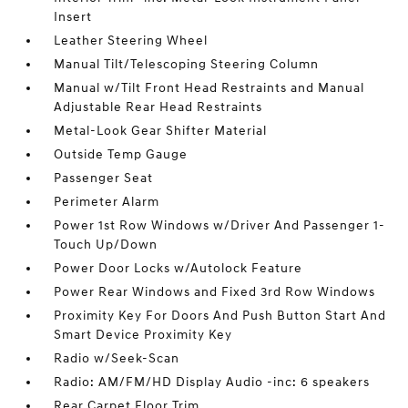
Insert
Leather Steering Wheel
Manual Tilt/Telescoping Steering Column
Manual w/Tilt Front Head Restraints and Manual
Adjustable Rear Head Restraints
Metal-Look Gear Shifter Material
Outside Temp Gauge
Passenger Seat
Perimeter Alarm
Power 1st Row Windows w/Driver And Passenger 1-
Touch Up/Down
Power Door Locks w/Autolock Feature
Power Rear Windows and Fixed 3rd Row Windows
Proximity Key For Doors And Push Button Start And
Smart Device Proximity Key
Radio w/Seek-Scan
Radio: AM/FM/HD Display Audio -inc: 6 speakers
Rear Carpet Floor Trim