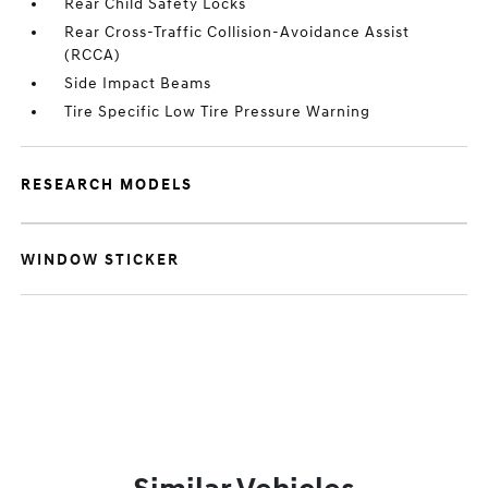
Rear Child Safety Locks
Rear Cross-Traffic Collision-Avoidance Assist
(RCCA)
Side Impact Beams
Tire Specific Low Tire Pressure Warning
RESEARCH MODELS
WINDOW STICKER