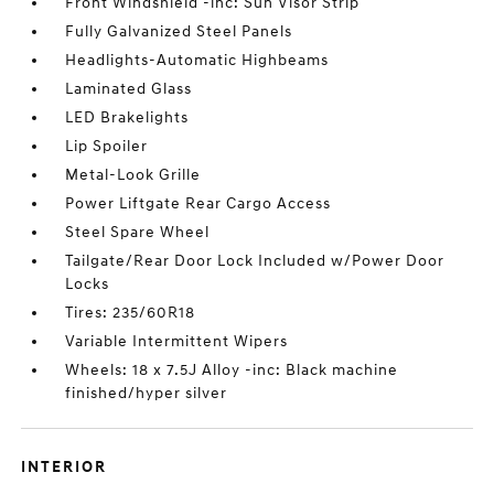
Front Windshield -inc: Sun Visor Strip
Fully Galvanized Steel Panels
Headlights-Automatic Highbeams
Laminated Glass
LED Brakelights
Lip Spoiler
Metal-Look Grille
Power Liftgate Rear Cargo Access
Steel Spare Wheel
Tailgate/Rear Door Lock Included w/Power Door
Locks
Tires: 235/60R18
Variable Intermittent Wipers
Wheels: 18 x 7.5J Alloy -inc: Black machine
finished/hyper silver
INTERIOR