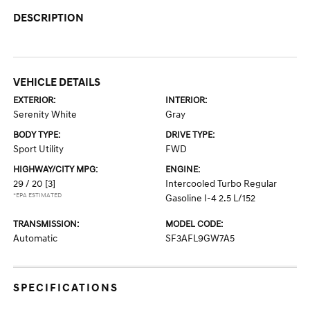
DESCRIPTION
VEHICLE DETAILS
EXTERIOR:
INTERIOR:
Serenity White
Gray
BODY TYPE:
DRIVE TYPE:
Sport Utility
FWD
HIGHWAY/CITY MPG:
ENGINE:
29 / 20
[3]
Intercooled Turbo Regular
*EPA ESTIMATED
Gasoline I-4 2.5 L/152
TRANSMISSION:
MODEL CODE:
Automatic
SF3AFL9GW7A5
SPECIFICATIONS