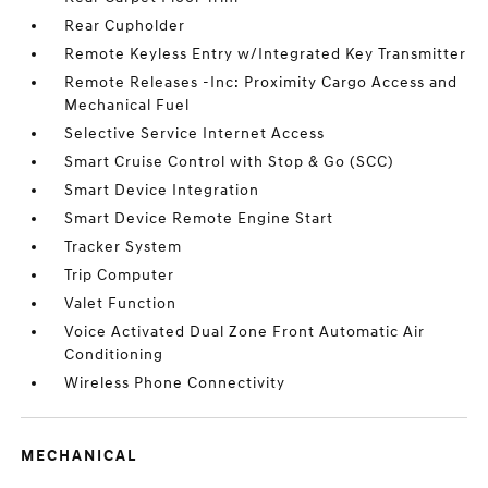
Rear Cupholder
Remote Keyless Entry w/Integrated Key Transmitter
Remote Releases -Inc: Proximity Cargo Access and
Mechanical Fuel
Selective Service Internet Access
Smart Cruise Control with Stop & Go (SCC)
Smart Device Integration
Smart Device Remote Engine Start
Tracker System
Trip Computer
Valet Function
Voice Activated Dual Zone Front Automatic Air
Conditioning
Wireless Phone Connectivity
MECHANICAL