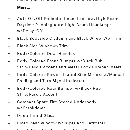
More...
Auto On/Off Projector Beam Led Low/High Beam
Daytime Running Auto High-Beam Headlamps
w/Delay-Off
Black Bodyside Cladding and Black Wheel Well Trim
Black Side Windows Trim
Body-Colored Door Handles
Body-Colored Front Bumper w/Black Rub
Strip/Fascia Accent and Metal-Look Bumper Insert
Body-Colored Power Heated Side Mirrors w/Manual
Folding and Turn Signal Indicator
Body-Colored Rear Bumper w/Black Rub
Strip/Fascia Accent
Compact Spare Tire Stored Underbody
w/Crankdown
Deep Tinted Glass
Fixed Rear Window w/Wiper and Defroster