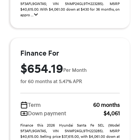
SF3AFL9GW7A5; VIN 5NMP24GL9TH223285). MSRP
$40,615.00. With $4,061.00 down at $430 for 36 months, on
appro ...
Finance For
$654.19
Per Month
for 60 months at 5.47% APR
Term
60 months
Down payment
$4,061
Finance this 2026 Hyundai Santa Fe SEL (Model
SF3AFL9GW7A5, VIN 5NMP24GL9TH223285). MSRP
$40,615.00. Selling price $37,615.00, with $4,061.00 down at