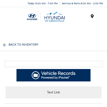
Today 9:00 AM - 7:00 PM
Service & Parts 8:00 AM - 2:00 PM
Menu
BACK TO INVENTORY
Text Link