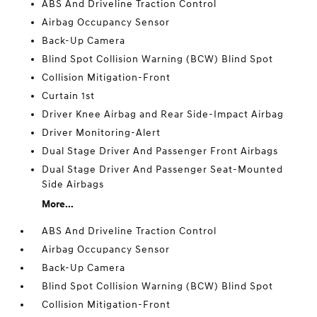
ABS And Driveline Traction Control
Airbag Occupancy Sensor
Back-Up Camera
Blind Spot Collision Warning (BCW) Blind Spot
Collision Mitigation-Front
Curtain 1st
Driver Knee Airbag and Rear Side-Impact Airbag
Driver Monitoring-Alert
Dual Stage Driver And Passenger Front Airbags
Dual Stage Driver And Passenger Seat-Mounted
Side Airbags
More...
ABS And Driveline Traction Control
Airbag Occupancy Sensor
Back-Up Camera
Blind Spot Collision Warning (BCW) Blind Spot
Collision Mitigation-Front