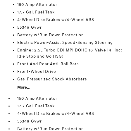
150 Amp Alternator
17.7 Gal. Fuel Tank
4-Wheel Disc Brakes w/4-Wheel ABS
5534# Gvwr
Battery w/Run Down Protection
Electric Power-Assist Speed-Sensing Steering
Engine: 2.5L Turbo GDI MPI DOHC 16-Valve I4 -inc:
Idle Stop and Go (ISG)
Front And Rear Anti-Roll Bars
Front-Wheel Drive
Gas-Pressurized Shock Absorbers
More...
150 Amp Alternator
17.7 Gal. Fuel Tank
4-Wheel Disc Brakes w/4-Wheel ABS
5534# Gvwr
Battery w/Run Down Protection