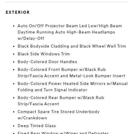
EXTERIOR
Auto On/Off Projector Beam Led Low/High Beam
Daytime Running Auto High-Beam Headlamps
w/Delay-Off
Black Bodyside Cladding and Black Wheel Well Trim
Black Side Windows Trim
Body-Colored Door Handles
Body-Colored Front Bumper w/Black Rub
Strip/Fascia Accent and Metal-Look Bumper Insert
Body-Colored Power Heated Side Mirrors w/Manual
Folding and Turn Signal Indicator
Body-Colored Rear Bumper w/Black Rub
Strip/Fascia Accent
Compact Spare Tire Stored Underbody
w/Crankdown
Deep Tinted Glass
Fixed Rear Window w/Wiper and Defroster