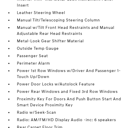
Insert
Leather Steering Wheel
Manual Tilt/Telescoping Steering Column
Manual w/Tilt Front Head Restraints and Manual
Adjustable Rear Head Restraints
Metal-Look Gear Shifter Material
Outside Temp Gauge
Passenger Seat
Perimeter Alarm
Power 1st Row Windows w/Driver And Passenger 1-
Touch Up/Down
Power Door Locks w/Autolock Feature
Power Rear Windows and Fixed 3rd Row Windows
Proximity Key For Doors And Push Button Start And
Smart Device Proximity Key
Radio w/Seek-Scan
Radio: AM/FM/HD Display Audio -inc: 6 speakers
Rear Carpet Floor Trim