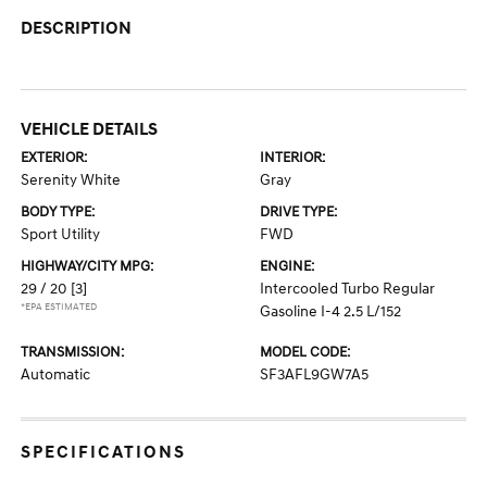
DESCRIPTION
VEHICLE DETAILS
EXTERIOR:
INTERIOR:
Serenity White
Gray
BODY TYPE:
DRIVE TYPE:
Sport Utility
FWD
HIGHWAY/CITY MPG:
ENGINE:
29 / 20
[3]
Intercooled Turbo Regular
*EPA ESTIMATED
Gasoline I-4 2.5 L/152
TRANSMISSION:
MODEL CODE:
Automatic
SF3AFL9GW7A5
SPECIFICATIONS