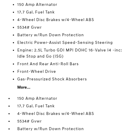
150 Amp Alternator
17.7 Gal. Fuel Tank
4-Wheel Disc Brakes w/4-Wheel ABS
5534# Gvwr
Battery w/Run Down Protection
Electric Power-Assist Speed-Sensing Steering
Engine: 2.5L Turbo GDI MPI DOHC 16-Valve I4 -inc:
Idle Stop and Go (ISG)
Front And Rear Anti-Roll Bars
Front-Wheel Drive
Gas-Pressurized Shock Absorbers
More...
150 Amp Alternator
17.7 Gal. Fuel Tank
4-Wheel Disc Brakes w/4-Wheel ABS
5534# Gvwr
Battery w/Run Down Protection