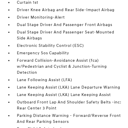
Curtain 1st
Driver Knee Airbag and Rear Side-Impact Airbag
Driver Monitoring-Alert
Dual Stage Driver And Passenger Front Airbags
Dual Stage Driver And Passenger Seat-Mounted
Side Airbags
Electronic Stability Control (ESC)
Emergency Sos Capability
Forward Collision-Avoidance Assist (fca)
w/Pedestrian and Cyclist & Junction-Turning
Detection
Lane Following Assist (LFA)
Lane Keeping Assist (LKA) Lane Departure Warning
Lane Keeping Assist (LKA) Lane Keeping Assist
Outboard Front Lap And Shoulder Safety Belts -inc:
Rear Center 3 Point
Parking Distance Warning - Forward/Reverse Front
And Rear Parking Sensors