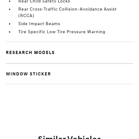
Rear Child Safety Locks
Rear Cross-Traffic Collision-Avoidance Assist
(RCCA)
Side Impact Beams
Tire Specific Low Tire Pressure Warning
RESEARCH MODELS
WINDOW STICKER