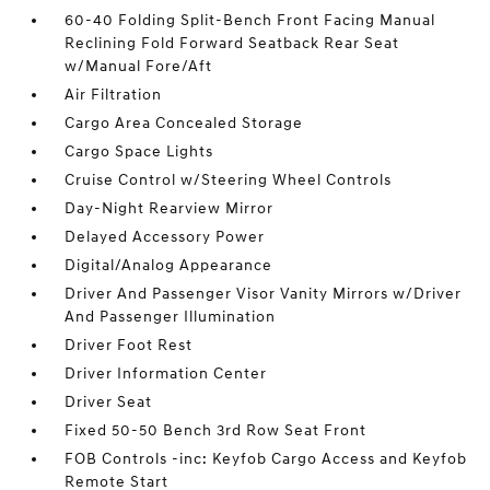
60-40 Folding Split-Bench Front Facing Manual
Reclining Fold Forward Seatback Rear Seat
w/Manual Fore/Aft
Air Filtration
Cargo Area Concealed Storage
Cargo Space Lights
Cruise Control w/Steering Wheel Controls
Day-Night Rearview Mirror
Delayed Accessory Power
Digital/Analog Appearance
Driver And Passenger Visor Vanity Mirrors w/Driver
And Passenger Illumination
Driver Foot Rest
Driver Information Center
Driver Seat
Fixed 50-50 Bench 3rd Row Seat Front
FOB Controls -inc: Keyfob Cargo Access and Keyfob
Remote Start