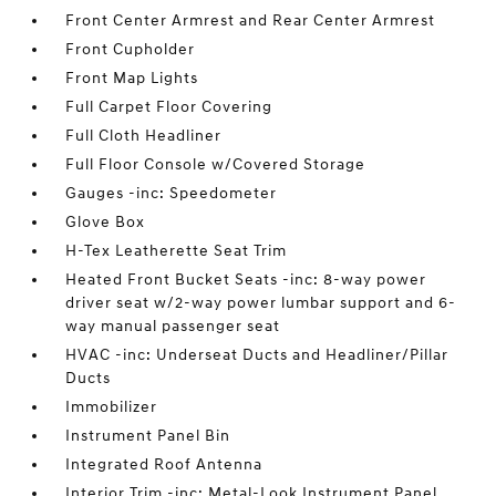
Front Center Armrest and Rear Center Armrest
Front Cupholder
Front Map Lights
Full Carpet Floor Covering
Full Cloth Headliner
Full Floor Console w/Covered Storage
Gauges -inc: Speedometer
Glove Box
H-Tex Leatherette Seat Trim
Heated Front Bucket Seats -inc: 8-way power
driver seat w/2-way power lumbar support and 6-
way manual passenger seat
HVAC -inc: Underseat Ducts and Headliner/Pillar
Ducts
Immobilizer
Instrument Panel Bin
Integrated Roof Antenna
Interior Trim -inc: Metal-Look Instrument Panel