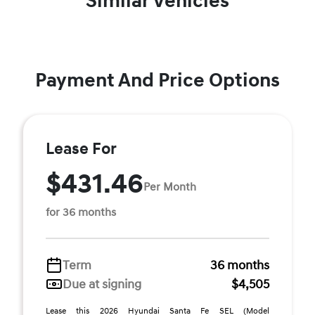
Similar Vehicles
Payment And Price Options
Lease For
$431.46
Per Month
for 36 months
Term
36 months
Due at signing
$4,505
Lease this 2026 Hyundai Santa Fe SEL (Model