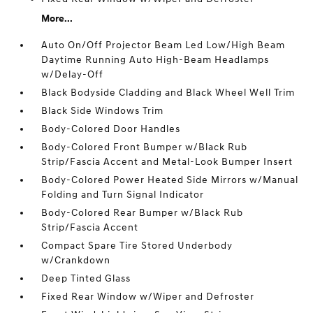
More...
Auto On/Off Projector Beam Led Low/High Beam
Daytime Running Auto High-Beam Headlamps
w/Delay-Off
Black Bodyside Cladding and Black Wheel Well Trim
Black Side Windows Trim
Body-Colored Door Handles
Body-Colored Front Bumper w/Black Rub
Strip/Fascia Accent and Metal-Look Bumper Insert
Body-Colored Power Heated Side Mirrors w/Manual
Folding and Turn Signal Indicator
Body-Colored Rear Bumper w/Black Rub
Strip/Fascia Accent
Compact Spare Tire Stored Underbody
w/Crankdown
Deep Tinted Glass
Fixed Rear Window w/Wiper and Defroster