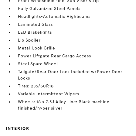
Front Windshield -inc: Sun Visor Strip
Fully Galvanized Steel Panels
Headlights-Automatic Highbeams
Laminated Glass
LED Brakelights
Lip Spoiler
Metal-Look Grille
Power Liftgate Rear Cargo Access
Steel Spare Wheel
Tailgate/Rear Door Lock Included w/Power Door
Locks
Tires: 235/60R18
Variable Intermittent Wipers
Wheels: 18 x 7.5J Alloy -inc: Black machine
finished/hyper silver
INTERIOR