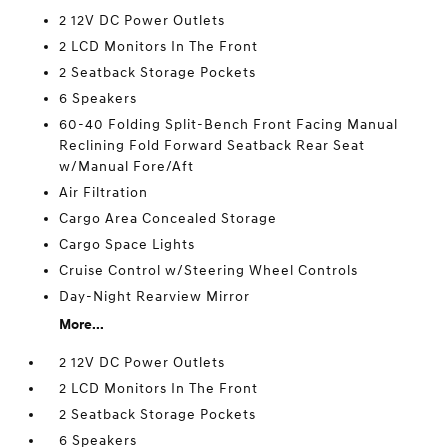
2 12V DC Power Outlets
2 LCD Monitors In The Front
2 Seatback Storage Pockets
6 Speakers
60-40 Folding Split-Bench Front Facing Manual
Reclining Fold Forward Seatback Rear Seat
w/Manual Fore/Aft
Air Filtration
Cargo Area Concealed Storage
Cargo Space Lights
Cruise Control w/Steering Wheel Controls
Day-Night Rearview Mirror
More...
2 12V DC Power Outlets
2 LCD Monitors In The Front
2 Seatback Storage Pockets
6 Speakers