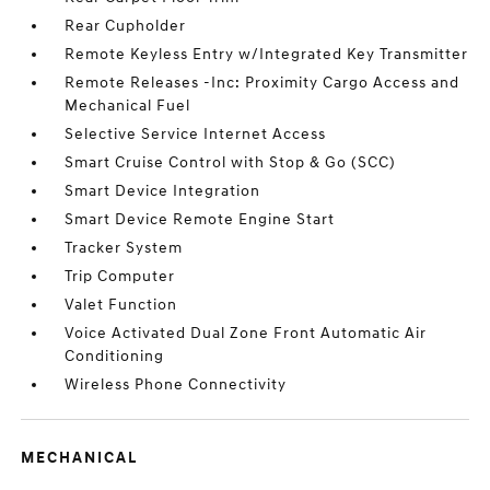
Rear Cupholder
Remote Keyless Entry w/Integrated Key Transmitter
Remote Releases -Inc: Proximity Cargo Access and
Mechanical Fuel
Selective Service Internet Access
Smart Cruise Control with Stop & Go (SCC)
Smart Device Integration
Smart Device Remote Engine Start
Tracker System
Trip Computer
Valet Function
Voice Activated Dual Zone Front Automatic Air
Conditioning
Wireless Phone Connectivity
MECHANICAL