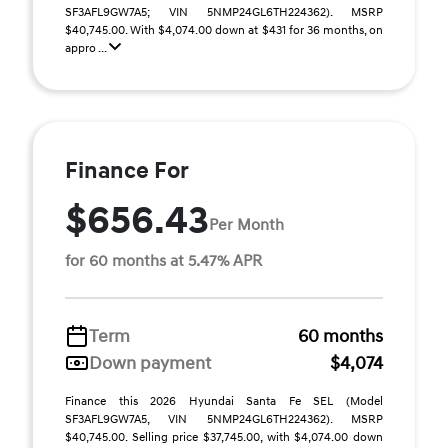
SF3AFL9GW7A5; VIN 5NMP24GL6TH224362). MSRP
$40,745.00. With $4,074.00 down at $431 for 36 months, on
appro ...
Finance For
$656.43
Per Month
for 60 months at 5.47% APR
Term
60 months
Down payment
$4,074
Finance this 2026 Hyundai Santa Fe SEL (Model
SF3AFL9GW7A5, VIN 5NMP24GL6TH224362). MSRP
$40,745.00. Selling price $37,745.00, with $4,074.00 down