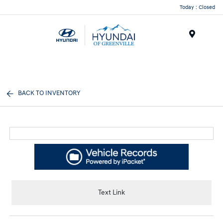
Today : Closed
Menu
BACK TO INVENTORY
Text Link