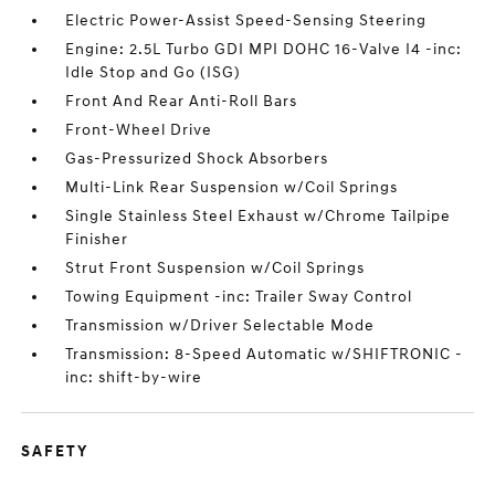
Electric Power-Assist Speed-Sensing Steering
Engine: 2.5L Turbo GDI MPI DOHC 16-Valve I4 -inc:
Idle Stop and Go (ISG)
Front And Rear Anti-Roll Bars
Front-Wheel Drive
Gas-Pressurized Shock Absorbers
Multi-Link Rear Suspension w/Coil Springs
Single Stainless Steel Exhaust w/Chrome Tailpipe
Finisher
Strut Front Suspension w/Coil Springs
Towing Equipment -inc: Trailer Sway Control
Transmission w/Driver Selectable Mode
Transmission: 8-Speed Automatic w/SHIFTRONIC -
inc: shift-by-wire
SAFETY