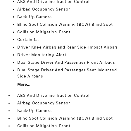
ABS And Driveline Traction Control
Airbag Occupancy Sensor
Back-Up Camera
Blind Spot Collision Warning (BCW) Blind Spot
Collision Mitigation-Front
Curtain 1st
Driver Knee Airbag and Rear Side-Impact Airbag
Driver Monitoring-Alert
Dual Stage Driver And Passenger Front Airbags
Dual Stage Driver And Passenger Seat-Mounted
Side Airbags
More...
ABS And Driveline Traction Control
Airbag Occupancy Sensor
Back-Up Camera
Blind Spot Collision Warning (BCW) Blind Spot
Collision Mitigation-Front