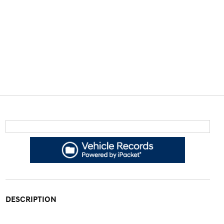
DESCRIPTION