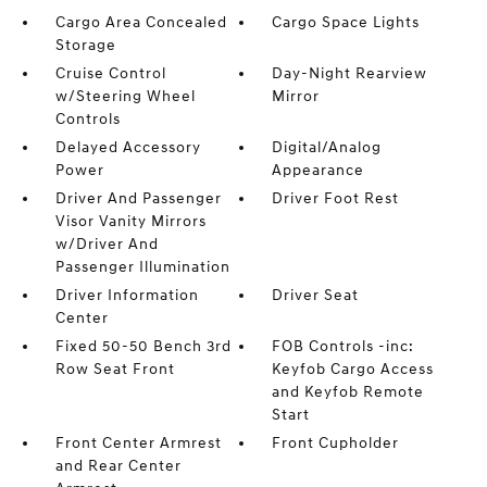
Cargo Area Concealed
Cargo Space Lights
Storage
Cruise Control
Day-Night Rearview
w/Steering Wheel
Mirror
Controls
Delayed Accessory
Digital/Analog
Power
Appearance
Driver And Passenger
Driver Foot Rest
Visor Vanity Mirrors
w/Driver And
Passenger Illumination
Driver Information
Driver Seat
Center
Fixed 50-50 Bench 3rd
FOB Controls -inc:
Row Seat Front
Keyfob Cargo Access
and Keyfob Remote
Start
Front Center Armrest
Front Cupholder
and Rear Center