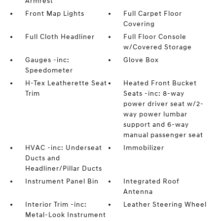
Armrest
Front Map Lights
Full Carpet Floor
Covering
Full Cloth Headliner
Full Floor Console
w/Covered Storage
Gauges -inc:
Glove Box
Speedometer
H-Tex Leatherette Seat
Heated Front Bucket
Trim
Seats -inc: 8-way
power driver seat w/2-
way power lumbar
support and 6-way
manual passenger seat
HVAC -inc: Underseat
Immobilizer
Ducts and
Headliner/Pillar Ducts
Instrument Panel Bin
Integrated Roof
Antenna
Interior Trim -inc:
Leather Steering Wheel
Metal-Look Instrument