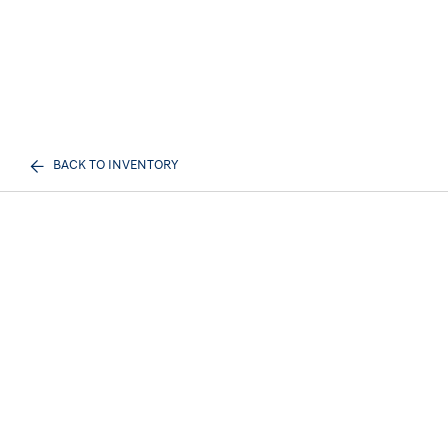
BACK TO INVENTORY