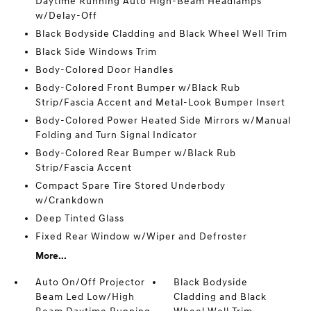
Daytime Running Auto High-Beam Headlamps
w/Delay-Off
Black Bodyside Cladding and Black Wheel Well Trim
Black Side Windows Trim
Body-Colored Door Handles
Body-Colored Front Bumper w/Black Rub
Strip/Fascia Accent and Metal-Look Bumper Insert
Body-Colored Power Heated Side Mirrors w/Manual
Folding and Turn Signal Indicator
Body-Colored Rear Bumper w/Black Rub
Strip/Fascia Accent
Compact Spare Tire Stored Underbody
w/Crankdown
Deep Tinted Glass
Fixed Rear Window w/Wiper and Defroster
More...
Auto On/Off Projector
Black Bodyside
Beam Led Low/High
Cladding and Black