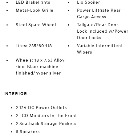
LED Brakelights
Lip Spoiler
Metal-Look Grille
Power Liftgate Rear
Cargo Access
Steel Spare Wheel
Tailgate/Rear Door
Lock Included w/Power
Door Locks
Tires: 235/60R18
Variable Intermittent
Wipers
Wheels: 18 x 7.5J Alloy
-inc: Black machine
finished/hyper silver
INTERIOR
2 12V DC Power Outlets
2 LCD Monitors In The Front
2 Seatback Storage Pockets
6 Speakers