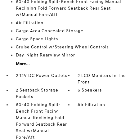
60-40 Folding Split-Bench Front Facing Manual
Reclining Fold Forward Seatback Rear Seat
w/Manual Fore/Aft
Air Filtration
Cargo Area Concealed Storage
Cargo Space Lights
Cruise Control w/Steering Wheel Controls
Day-Night Rearview Mirror
More...
2 12V DC Power Outlets
2 LCD Monitors In The
Front
2 Seatback Storage
6 Speakers
Pockets
60-40 Folding Split-
Air Filtration
Bench Front Facing
Manual Reclining Fold
Forward Seatback Rear
Seat w/Manual
Fore/Aft