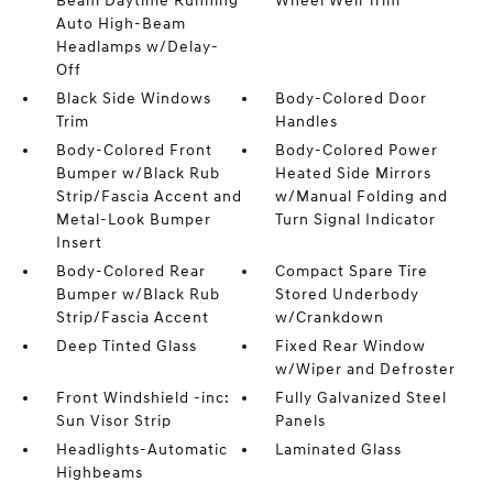
Beam Daytime Running
Wheel Well Trim
Auto High-Beam
Headlamps w/Delay-
Off
Black Side Windows
Body-Colored Door
Trim
Handles
Body-Colored Front
Body-Colored Power
Bumper w/Black Rub
Heated Side Mirrors
Strip/Fascia Accent and
w/Manual Folding and
Metal-Look Bumper
Turn Signal Indicator
Insert
Body-Colored Rear
Compact Spare Tire
Bumper w/Black Rub
Stored Underbody
Strip/Fascia Accent
w/Crankdown
Deep Tinted Glass
Fixed Rear Window
w/Wiper and Defroster
Front Windshield -inc:
Fully Galvanized Steel
Sun Visor Strip
Panels
Headlights-Automatic
Laminated Glass
Highbeams