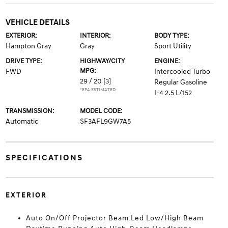
VEHICLE DETAILS
EXTERIOR:
INTERIOR:
BODY TYPE:
Hampton Gray
Gray
Sport Utility
DRIVE TYPE:
HIGHWAY/CITY
ENGINE:
MPG:
FWD
Intercooled Turbo
29 / 20
[3]
Regular Gasoline
*EPA ESTIMATED
I-4 2.5 L/152
TRANSMISSION:
MODEL CODE:
Automatic
SF3AFL9GW7A5
SPECIFICATIONS
EXTERIOR
Auto On/Off Projector Beam Led Low/High Beam