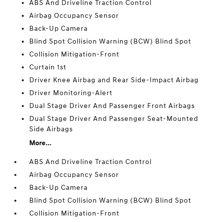
ABS And Driveline Traction Control
Airbag Occupancy Sensor
Back-Up Camera
Blind Spot Collision Warning (BCW) Blind Spot
Collision Mitigation-Front
Curtain 1st
Driver Knee Airbag and Rear Side-Impact Airbag
Driver Monitoring-Alert
Dual Stage Driver And Passenger Front Airbags
Dual Stage Driver And Passenger Seat-Mounted
Side Airbags
More...
ABS And Driveline Traction Control
Airbag Occupancy Sensor
Back-Up Camera
Blind Spot Collision Warning (BCW) Blind Spot
Collision Mitigation-Front