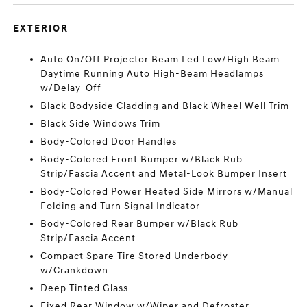
EXTERIOR
Auto On/Off Projector Beam Led Low/High Beam
Daytime Running Auto High-Beam Headlamps
w/Delay-Off
Black Bodyside Cladding and Black Wheel Well Trim
Black Side Windows Trim
Body-Colored Door Handles
Body-Colored Front Bumper w/Black Rub
Strip/Fascia Accent and Metal-Look Bumper Insert
Body-Colored Power Heated Side Mirrors w/Manual
Folding and Turn Signal Indicator
Body-Colored Rear Bumper w/Black Rub
Strip/Fascia Accent
Compact Spare Tire Stored Underbody
w/Crankdown
Deep Tinted Glass
Fixed Rear Window w/Wiper and Defroster