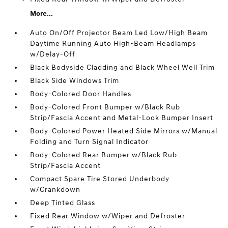
More...
Auto On/Off Projector Beam Led Low/High Beam
Daytime Running Auto High-Beam Headlamps
w/Delay-Off
Black Bodyside Cladding and Black Wheel Well Trim
Black Side Windows Trim
Body-Colored Door Handles
Body-Colored Front Bumper w/Black Rub
Strip/Fascia Accent and Metal-Look Bumper Insert
Body-Colored Power Heated Side Mirrors w/Manual
Folding and Turn Signal Indicator
Body-Colored Rear Bumper w/Black Rub
Strip/Fascia Accent
Compact Spare Tire Stored Underbody
w/Crankdown
Deep Tinted Glass
Fixed Rear Window w/Wiper and Defroster