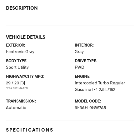
DESCRIPTION
VEHICLE DETAILS
EXTERIOR:
INTERIOR:
Ecotronic Gray
Gray
BODY TYPE:
DRIVE TYPE:
Sport Utility
FWD
HIGHWAY/CITY MPG:
ENGINE:
29 / 20
[3]
Intercooled Turbo Regular
*EPA ESTIMATED
Gasoline I-4 2.5 L/152
TRANSMISSION:
MODEL CODE:
Automatic
SF3AFL9GW7A5
SPECIFICATIONS