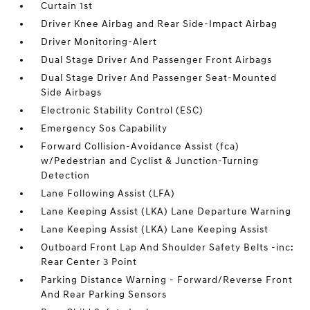
Curtain 1st
Driver Knee Airbag and Rear Side-Impact Airbag
Driver Monitoring-Alert
Dual Stage Driver And Passenger Front Airbags
Dual Stage Driver And Passenger Seat-Mounted
Side Airbags
Electronic Stability Control (ESC)
Emergency Sos Capability
Forward Collision-Avoidance Assist (fca)
w/Pedestrian and Cyclist & Junction-Turning
Detection
Lane Following Assist (LFA)
Lane Keeping Assist (LKA) Lane Departure Warning
Lane Keeping Assist (LKA) Lane Keeping Assist
Outboard Front Lap And Shoulder Safety Belts -inc:
Rear Center 3 Point
Parking Distance Warning - Forward/Reverse Front
And Rear Parking Sensors