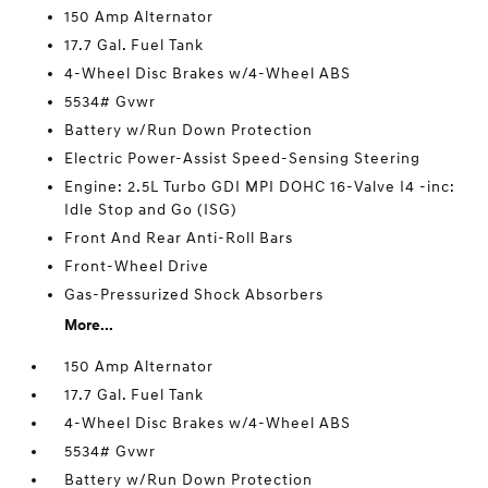
150 Amp Alternator
17.7 Gal. Fuel Tank
4-Wheel Disc Brakes w/4-Wheel ABS
5534# Gvwr
Battery w/Run Down Protection
Electric Power-Assist Speed-Sensing Steering
Engine: 2.5L Turbo GDI MPI DOHC 16-Valve I4 -inc:
Idle Stop and Go (ISG)
Front And Rear Anti-Roll Bars
Front-Wheel Drive
Gas-Pressurized Shock Absorbers
More...
150 Amp Alternator
17.7 Gal. Fuel Tank
4-Wheel Disc Brakes w/4-Wheel ABS
5534# Gvwr
Battery w/Run Down Protection