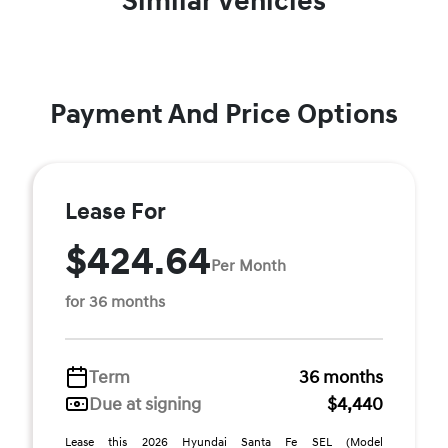
Similar Vehicles
Payment And Price Options
Lease For
$424.64
Per Month
for 36 months
Term
36 months
Due at signing
$4,440
Lease this 2026 Hyundai Santa Fe SEL (Model