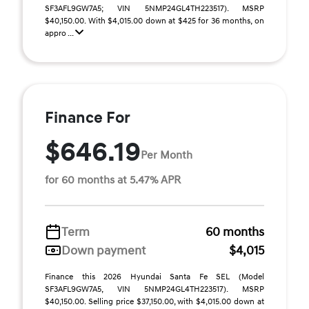
SF3AFL9GW7A5; VIN 5NMP24GL4TH223517). MSRP
$40,150.00. With $4,015.00 down at $425 for 36 months, on
appro ...
Finance For
$646.19
Per Month
for 60 months at 5.47% APR
Term
60 months
Down payment
$4,015
Finance this 2026 Hyundai Santa Fe SEL (Model
SF3AFL9GW7A5, VIN 5NMP24GL4TH223517). MSRP
$40,150.00. Selling price $37,150.00, with $4,015.00 down at