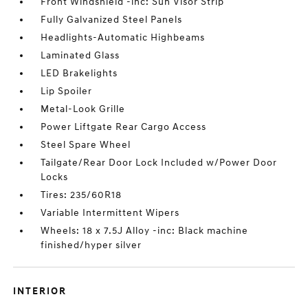
Front Windshield -inc: Sun Visor Strip
Fully Galvanized Steel Panels
Headlights-Automatic Highbeams
Laminated Glass
LED Brakelights
Lip Spoiler
Metal-Look Grille
Power Liftgate Rear Cargo Access
Steel Spare Wheel
Tailgate/Rear Door Lock Included w/Power Door
Locks
Tires: 235/60R18
Variable Intermittent Wipers
Wheels: 18 x 7.5J Alloy -inc: Black machine
finished/hyper silver
INTERIOR