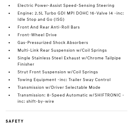
Electric Power-Assist Speed-Sensing Steering
Engine: 2.5L Turbo GDI MPI DOHC 16-Valve I4 -inc:
Idle Stop and Go (ISG)
Front And Rear Anti-Roll Bars
Front-Wheel Drive
Gas-Pressurized Shock Absorbers
Multi-Link Rear Suspension w/Coil Springs
Single Stainless Steel Exhaust w/Chrome Tailpipe
Finisher
Strut Front Suspension w/Coil Springs
Towing Equipment -inc: Trailer Sway Control
Transmission w/Driver Selectable Mode
Transmission: 8-Speed Automatic w/SHIFTRONIC -
inc: shift-by-wire
SAFETY