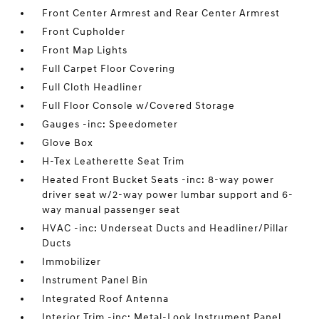
Front Center Armrest and Rear Center Armrest
Front Cupholder
Front Map Lights
Full Carpet Floor Covering
Full Cloth Headliner
Full Floor Console w/Covered Storage
Gauges -inc: Speedometer
Glove Box
H-Tex Leatherette Seat Trim
Heated Front Bucket Seats -inc: 8-way power
driver seat w/2-way power lumbar support and 6-
way manual passenger seat
HVAC -inc: Underseat Ducts and Headliner/Pillar
Ducts
Immobilizer
Instrument Panel Bin
Integrated Roof Antenna
Interior Trim -inc: Metal-Look Instrument Panel