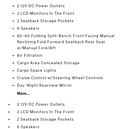
2 12V DC Power Outlets
2 LCD Monitors In The Front
2 Seatback Storage Pockets
6 Speakers
60-40 Folding Split-Bench Front Facing Manual
Reclining Fold Forward Seatback Rear Seat
w/Manual Fore/Aft
Air Filtration
Cargo Area Concealed Storage
Cargo Space Lights
Cruise Control w/Steering Wheel Controls
Day-Night Rearview Mirror
More...
2 12V DC Power Outlets
2 LCD Monitors In The Front
2 Seatback Storage Pockets
6 Speakers