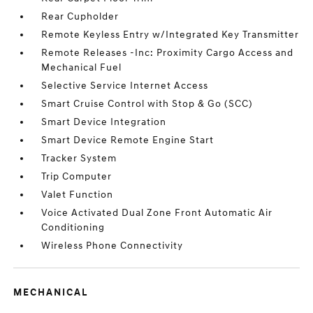
Rear Cupholder
Remote Keyless Entry w/Integrated Key Transmitter
Remote Releases -Inc: Proximity Cargo Access and
Mechanical Fuel
Selective Service Internet Access
Smart Cruise Control with Stop & Go (SCC)
Smart Device Integration
Smart Device Remote Engine Start
Tracker System
Trip Computer
Valet Function
Voice Activated Dual Zone Front Automatic Air
Conditioning
Wireless Phone Connectivity
MECHANICAL