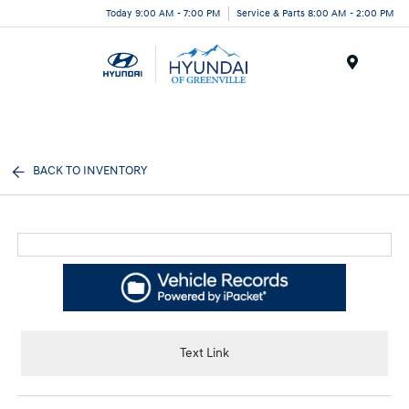
Today 9:00 AM - 7:00 PM
Service & Parts 8:00 AM - 2:00 PM
Menu
BACK TO INVENTORY
Text Link