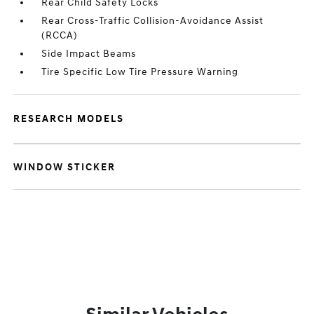
Rear Child Safety Locks
Rear Cross-Traffic Collision-Avoidance Assist
(RCCA)
Side Impact Beams
Tire Specific Low Tire Pressure Warning
RESEARCH MODELS
WINDOW STICKER