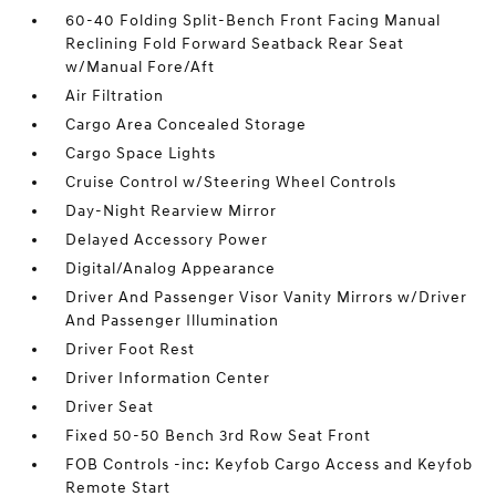
60-40 Folding Split-Bench Front Facing Manual
Reclining Fold Forward Seatback Rear Seat
w/Manual Fore/Aft
Air Filtration
Cargo Area Concealed Storage
Cargo Space Lights
Cruise Control w/Steering Wheel Controls
Day-Night Rearview Mirror
Delayed Accessory Power
Digital/Analog Appearance
Driver And Passenger Visor Vanity Mirrors w/Driver
And Passenger Illumination
Driver Foot Rest
Driver Information Center
Driver Seat
Fixed 50-50 Bench 3rd Row Seat Front
FOB Controls -inc: Keyfob Cargo Access and Keyfob
Remote Start