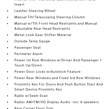
Insert
Leather Steering Wheel
Manual Tilt/Telescoping Steering Column
Manual w/Tilt Front Head Restraints and Manual
Adjustable Rear Head Restraints
Metal-Look Gear Shifter Material
Outside Temp Gauge
Passenger Seat
Perimeter Alarm
Power 1st Row Windows w/Driver And Passenger 1-
Touch Up/Down
Power Door Locks w/Autolock Feature
Power Rear Windows and Fixed 3rd Row Windows
Proximity Key For Doors And Push Button Start And
Smart Device Proximity Key
Radio w/Seek-Scan
Radio: AM/FM/HD Display Audio -inc: 6 speakers
Rear Carpet Floor Trim