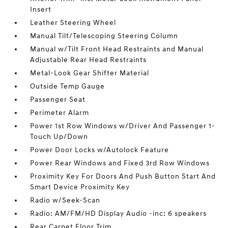
Insert
Leather Steering Wheel
Manual Tilt/Telescoping Steering Column
Manual w/Tilt Front Head Restraints and Manual
Adjustable Rear Head Restraints
Metal-Look Gear Shifter Material
Outside Temp Gauge
Passenger Seat
Perimeter Alarm
Power 1st Row Windows w/Driver And Passenger 1-
Touch Up/Down
Power Door Locks w/Autolock Feature
Power Rear Windows and Fixed 3rd Row Windows
Proximity Key For Doors And Push Button Start And
Smart Device Proximity Key
Radio w/Seek-Scan
Radio: AM/FM/HD Display Audio -inc: 6 speakers
Rear Carpet Floor Trim