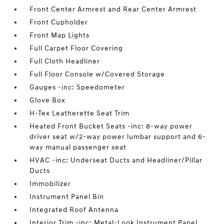
Front Center Armrest and Rear Center Armrest
Front Cupholder
Front Map Lights
Full Carpet Floor Covering
Full Cloth Headliner
Full Floor Console w/Covered Storage
Gauges -inc: Speedometer
Glove Box
H-Tex Leatherette Seat Trim
Heated Front Bucket Seats -inc: 8-way power
driver seat w/2-way power lumbar support and 6-
way manual passenger seat
HVAC -inc: Underseat Ducts and Headliner/Pillar
Ducts
Immobilizer
Instrument Panel Bin
Integrated Roof Antenna
Interior Trim -inc: Metal-Look Instrument Panel