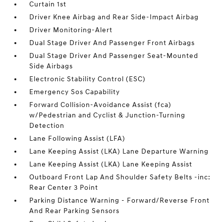
Curtain 1st
Driver Knee Airbag and Rear Side-Impact Airbag
Driver Monitoring-Alert
Dual Stage Driver And Passenger Front Airbags
Dual Stage Driver And Passenger Seat-Mounted
Side Airbags
Electronic Stability Control (ESC)
Emergency Sos Capability
Forward Collision-Avoidance Assist (fca)
w/Pedestrian and Cyclist & Junction-Turning
Detection
Lane Following Assist (LFA)
Lane Keeping Assist (LKA) Lane Departure Warning
Lane Keeping Assist (LKA) Lane Keeping Assist
Outboard Front Lap And Shoulder Safety Belts -inc:
Rear Center 3 Point
Parking Distance Warning - Forward/Reverse Front
And Rear Parking Sensors