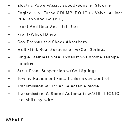
Electric Power-Assist Speed-Sensing Steering
Engine: 2.5L Turbo GDI MPI DOHC 16-Valve I4 -inc:
Idle Stop and Go (ISG)
Front And Rear Anti-Roll Bars
Front-Wheel Drive
Gas-Pressurized Shock Absorbers
Multi-Link Rear Suspension w/Coil Springs
Single Stainless Steel Exhaust w/Chrome Tailpipe
Finisher
Strut Front Suspension w/Coil Springs
Towing Equipment -inc: Trailer Sway Control
Transmission w/Driver Selectable Mode
Transmission: 8-Speed Automatic w/SHIFTRONIC -
inc: shift-by-wire
SAFETY