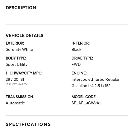
DESCRIPTION
VEHICLE DETAILS
EXTERIOR:
INTERIOR:
Serenity White
Black
BODY TYPE:
DRIVE TYPE:
Sport Utility
FWD
HIGHWAY/CITY MPG:
ENGINE:
29 / 20
[3]
Intercooled Turbo Regular
*EPA ESTIMATED
Gasoline I-4 2.5 L/152
TRANSMISSION:
MODEL CODE:
Automatic
SF3AFL9GW7A5
SPECIFICATIONS