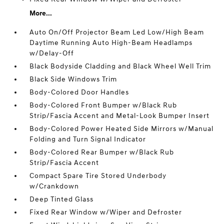
More...
Auto On/Off Projector Beam Led Low/High Beam
Daytime Running Auto High-Beam Headlamps
w/Delay-Off
Black Bodyside Cladding and Black Wheel Well Trim
Black Side Windows Trim
Body-Colored Door Handles
Body-Colored Front Bumper w/Black Rub
Strip/Fascia Accent and Metal-Look Bumper Insert
Body-Colored Power Heated Side Mirrors w/Manual
Folding and Turn Signal Indicator
Body-Colored Rear Bumper w/Black Rub
Strip/Fascia Accent
Compact Spare Tire Stored Underbody
w/Crankdown
Deep Tinted Glass
Fixed Rear Window w/Wiper and Defroster