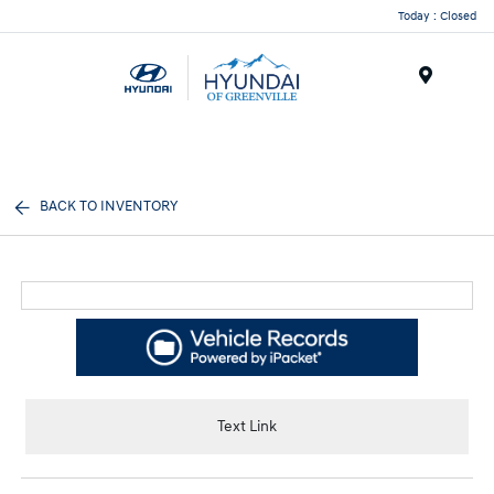
Today : Closed
Menu
BACK TO INVENTORY
Text Link