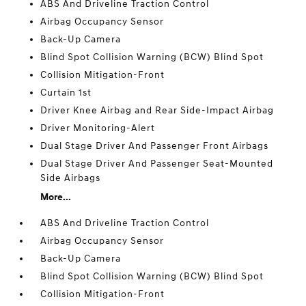
ABS And Driveline Traction Control
Airbag Occupancy Sensor
Back-Up Camera
Blind Spot Collision Warning (BCW) Blind Spot
Collision Mitigation-Front
Curtain 1st
Driver Knee Airbag and Rear Side-Impact Airbag
Driver Monitoring-Alert
Dual Stage Driver And Passenger Front Airbags
Dual Stage Driver And Passenger Seat-Mounted
Side Airbags
More...
ABS And Driveline Traction Control
Airbag Occupancy Sensor
Back-Up Camera
Blind Spot Collision Warning (BCW) Blind Spot
Collision Mitigation-Front