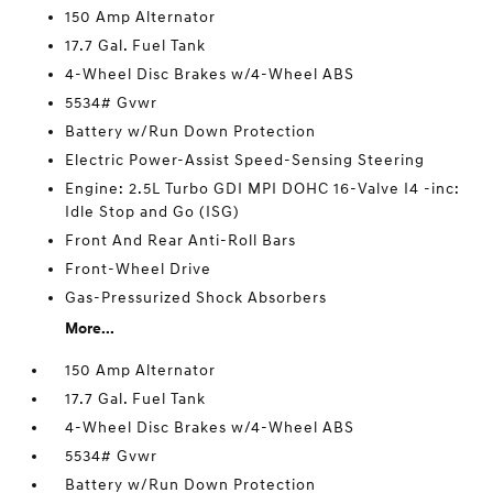
150 Amp Alternator
17.7 Gal. Fuel Tank
4-Wheel Disc Brakes w/4-Wheel ABS
5534# Gvwr
Battery w/Run Down Protection
Electric Power-Assist Speed-Sensing Steering
Engine: 2.5L Turbo GDI MPI DOHC 16-Valve I4 -inc:
Idle Stop and Go (ISG)
Front And Rear Anti-Roll Bars
Front-Wheel Drive
Gas-Pressurized Shock Absorbers
More...
150 Amp Alternator
17.7 Gal. Fuel Tank
4-Wheel Disc Brakes w/4-Wheel ABS
5534# Gvwr
Battery w/Run Down Protection