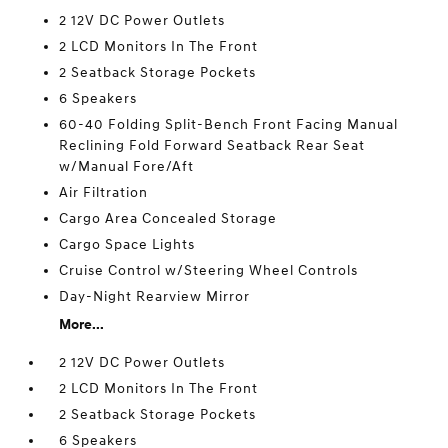
2 12V DC Power Outlets
2 LCD Monitors In The Front
2 Seatback Storage Pockets
6 Speakers
60-40 Folding Split-Bench Front Facing Manual
Reclining Fold Forward Seatback Rear Seat
w/Manual Fore/Aft
Air Filtration
Cargo Area Concealed Storage
Cargo Space Lights
Cruise Control w/Steering Wheel Controls
Day-Night Rearview Mirror
More...
2 12V DC Power Outlets
2 LCD Monitors In The Front
2 Seatback Storage Pockets
6 Speakers