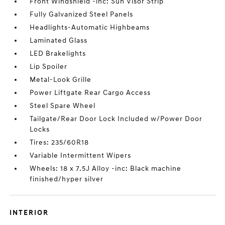
Front Windshield -inc: Sun Visor Strip
Fully Galvanized Steel Panels
Headlights-Automatic Highbeams
Laminated Glass
LED Brakelights
Lip Spoiler
Metal-Look Grille
Power Liftgate Rear Cargo Access
Steel Spare Wheel
Tailgate/Rear Door Lock Included w/Power Door
Locks
Tires: 235/60R18
Variable Intermittent Wipers
Wheels: 18 x 7.5J Alloy -inc: Black machine
finished/hyper silver
INTERIOR