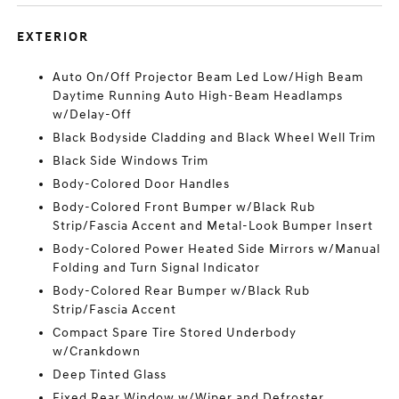
EXTERIOR
Auto On/Off Projector Beam Led Low/High Beam
Daytime Running Auto High-Beam Headlamps
w/Delay-Off
Black Bodyside Cladding and Black Wheel Well Trim
Black Side Windows Trim
Body-Colored Door Handles
Body-Colored Front Bumper w/Black Rub
Strip/Fascia Accent and Metal-Look Bumper Insert
Body-Colored Power Heated Side Mirrors w/Manual
Folding and Turn Signal Indicator
Body-Colored Rear Bumper w/Black Rub
Strip/Fascia Accent
Compact Spare Tire Stored Underbody
w/Crankdown
Deep Tinted Glass
Fixed Rear Window w/Wiper and Defroster