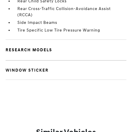
Rear Child Safety Locks
Rear Cross-Traffic Collision-Avoidance Assist
(RCCA)
Side Impact Beams
Tire Specific Low Tire Pressure Warning
RESEARCH MODELS
WINDOW STICKER