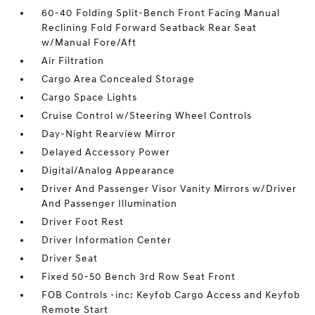
60-40 Folding Split-Bench Front Facing Manual
Reclining Fold Forward Seatback Rear Seat
w/Manual Fore/Aft
Air Filtration
Cargo Area Concealed Storage
Cargo Space Lights
Cruise Control w/Steering Wheel Controls
Day-Night Rearview Mirror
Delayed Accessory Power
Digital/Analog Appearance
Driver And Passenger Visor Vanity Mirrors w/Driver
And Passenger Illumination
Driver Foot Rest
Driver Information Center
Driver Seat
Fixed 50-50 Bench 3rd Row Seat Front
FOB Controls -inc: Keyfob Cargo Access and Keyfob
Remote Start