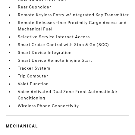
Rear Cupholder
Remote Keyless Entry w/Integrated Key Transmitter
Remote Releases -Inc: Proximity Cargo Access and
Mechanical Fuel
Selective Service Internet Access
Smart Cruise Control with Stop & Go (SCC)
Smart Device Integration
Smart Device Remote Engine Start
Tracker System
Trip Computer
Valet Function
Voice Activated Dual Zone Front Automatic Air
Conditioning
Wireless Phone Connectivity
MECHANICAL