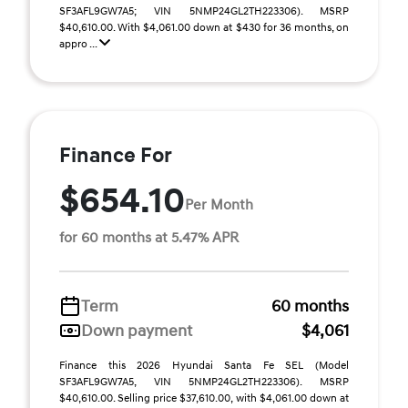
SF3AFL9GW7A5; VIN 5NMP24GL2TH223306). MSRP
$40,610.00. With $4,061.00 down at $430 for 36 months, on
appro ...
Finance For
$654.10
Per Month
for 60 months at 5.47% APR
Term
60 months
Down payment
$4,061
Finance this 2026 Hyundai Santa Fe SEL (Model
SF3AFL9GW7A5, VIN 5NMP24GL2TH223306). MSRP
$40,610.00. Selling price $37,610.00, with $4,061.00 down at