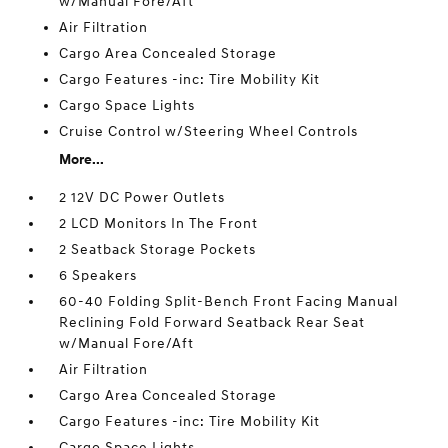
w/Manual Fore/Aft
Air Filtration
Cargo Area Concealed Storage
Cargo Features -inc: Tire Mobility Kit
Cargo Space Lights
Cruise Control w/Steering Wheel Controls
More...
2 12V DC Power Outlets
2 LCD Monitors In The Front
2 Seatback Storage Pockets
6 Speakers
60-40 Folding Split-Bench Front Facing Manual
Reclining Fold Forward Seatback Rear Seat
w/Manual Fore/Aft
Air Filtration
Cargo Area Concealed Storage
Cargo Features -inc: Tire Mobility Kit
Cargo Space Lights