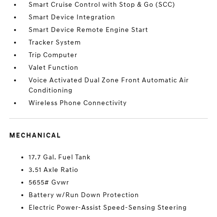
Smart Cruise Control with Stop & Go (SCC)
Smart Device Integration
Smart Device Remote Engine Start
Tracker System
Trip Computer
Valet Function
Voice Activated Dual Zone Front Automatic Air
Conditioning
Wireless Phone Connectivity
MECHANICAL
17.7 Gal. Fuel Tank
3.51 Axle Ratio
5655# Gvwr
Battery w/Run Down Protection
Electric Power-Assist Speed-Sensing Steering