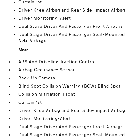
Curtain 1st
Driver Knee Airbag and Rear Side-Impact Airbag
Driver Monitoring-Alert
Dual Stage Driver And Passenger Front Airbags
Dual Stage Driver And Passenger Seat-Mounted
Side Airbags
More...
ABS And Driveline Traction Control
Airbag Occupancy Sensor
Back-Up Camera
Blind Spot Collision Warning (BCW) Blind Spot
Collision Mitigation-Front
Curtain 1st
Driver Knee Airbag and Rear Side-Impact Airbag
Driver Monitoring-Alert
Dual Stage Driver And Passenger Front Airbags
Dual Stage Driver And Passenger Seat-Mounted