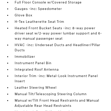
Full Floor Console w/Covered Storage
Gauges -inc: Speedometer
Glove Box
H-Tex Leatherette Seat Trim
Heated Front Bucket Seats -inc: 8-way power
driver seat w/2-way power lumbar support and 6-
way manual passenger seat
HVAC -inc: Underseat Ducts and Headliner/Pillar
Ducts
Immobilizer
Instrument Panel Bin
Integrated Roof Antenna
Interior Trim -inc: Metal-Look Instrument Panel
Insert
Leather Steering Wheel
Manual Tilt/Telescoping Steering Column
Manual w/Tilt Front Head Restraints and Manual
Adjustable Rear Head Restraints