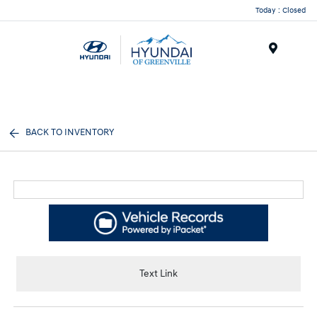
Today : Closed
Menu
BACK TO INVENTORY
Text Link