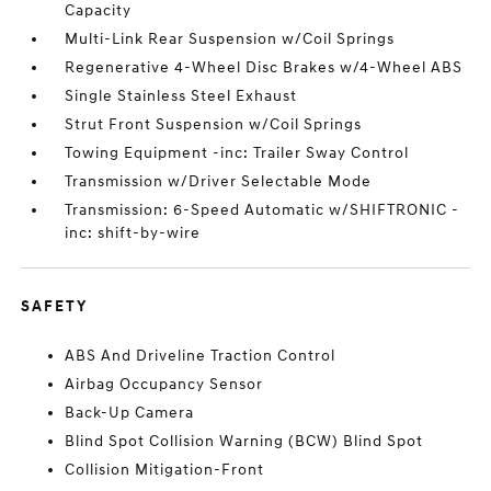
Capacity
Multi-Link Rear Suspension w/Coil Springs
Regenerative 4-Wheel Disc Brakes w/4-Wheel ABS
Single Stainless Steel Exhaust
Strut Front Suspension w/Coil Springs
Towing Equipment -inc: Trailer Sway Control
Transmission w/Driver Selectable Mode
Transmission: 6-Speed Automatic w/SHIFTRONIC -
inc: shift-by-wire
SAFETY
ABS And Driveline Traction Control
Airbag Occupancy Sensor
Back-Up Camera
Blind Spot Collision Warning (BCW) Blind Spot
Collision Mitigation-Front