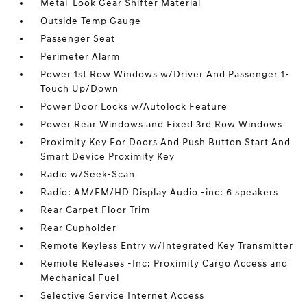
Metal-Look Gear Shifter Material
Outside Temp Gauge
Passenger Seat
Perimeter Alarm
Power 1st Row Windows w/Driver And Passenger 1-
Touch Up/Down
Power Door Locks w/Autolock Feature
Power Rear Windows and Fixed 3rd Row Windows
Proximity Key For Doors And Push Button Start And
Smart Device Proximity Key
Radio w/Seek-Scan
Radio: AM/FM/HD Display Audio -inc: 6 speakers
Rear Carpet Floor Trim
Rear Cupholder
Remote Keyless Entry w/Integrated Key Transmitter
Remote Releases -Inc: Proximity Cargo Access and
Mechanical Fuel
Selective Service Internet Access