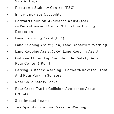
Side Airbags
Electronic Stability Control (ESC)
Emergency Sos Capability
Forward Collision-Avoidance Assist (fca)
w/Pedestrian and Cyclist & Junction-Turning
Detection
Lane Following Assist (LFA)
Lane Keeping Assist (LKA) Lane Departure Warning
Lane Keeping Assist (LKA) Lane Keeping Assist
Outboard Front Lap And Shoulder Safety Belts -inc:
Rear Center 3 Point
Parking Distance Warning - Forward/Reverse Front
And Rear Parking Sensors
Rear Child Safety Locks
Rear Cross-Traffic Collision-Avoidance Assist
(RCCA)
Side Impact Beams
Tire Specific Low Tire Pressure Warning