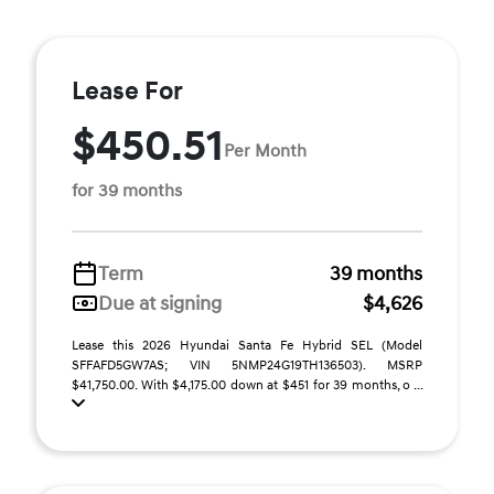
Lease For
$450.51
Per Month
for 39 months
Term
39 months
Due at signing
$4,626
Lease this 2026 Hyundai Santa Fe Hybrid SEL (Model
SFFAFD5GW7AS; VIN 5NMP24G19TH136503). MSRP
$41,750.00. With $4,175.00 down at $451 for 39 months, o ...