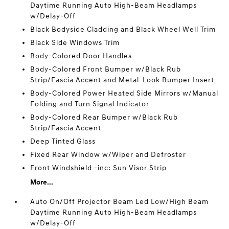
Daytime Running Auto High-Beam Headlamps
w/Delay-Off
Black Bodyside Cladding and Black Wheel Well Trim
Black Side Windows Trim
Body-Colored Door Handles
Body-Colored Front Bumper w/Black Rub
Strip/Fascia Accent and Metal-Look Bumper Insert
Body-Colored Power Heated Side Mirrors w/Manual
Folding and Turn Signal Indicator
Body-Colored Rear Bumper w/Black Rub
Strip/Fascia Accent
Deep Tinted Glass
Fixed Rear Window w/Wiper and Defroster
Front Windshield -inc: Sun Visor Strip
More...
Auto On/Off Projector Beam Led Low/High Beam
Daytime Running Auto High-Beam Headlamps
w/Delay-Off