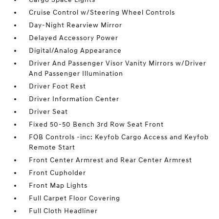
Cruise Control w/Steering Wheel Controls
Day-Night Rearview Mirror
Delayed Accessory Power
Digital/Analog Appearance
Driver And Passenger Visor Vanity Mirrors w/Driver
And Passenger Illumination
Driver Foot Rest
Driver Information Center
Driver Seat
Fixed 50-50 Bench 3rd Row Seat Front
FOB Controls -inc: Keyfob Cargo Access and Keyfob
Remote Start
Front Center Armrest and Rear Center Armrest
Front Cupholder
Front Map Lights
Full Carpet Floor Covering
Full Cloth Headliner