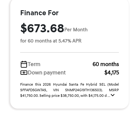
Finance For
$673.68
Per Month
for 60 months at 5.47% APR
Term
60 months
Down payment
$4,175
Finance this 2026 Hyundai Santa Fe Hybrid SEL (Model
SFFAFD5GW7AS, VIN 5NMP24G19TH136503). MSRP
$41,750.00. Selling price $38,750.00, with $4,175.00 d ...