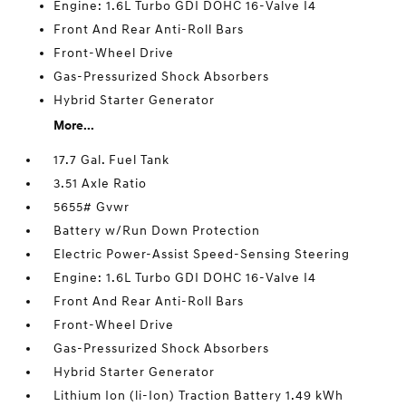
Engine: 1.6L Turbo GDI DOHC 16-Valve I4
Front And Rear Anti-Roll Bars
Front-Wheel Drive
Gas-Pressurized Shock Absorbers
Hybrid Starter Generator
More...
17.7 Gal. Fuel Tank
3.51 Axle Ratio
5655# Gvwr
Battery w/Run Down Protection
Electric Power-Assist Speed-Sensing Steering
Engine: 1.6L Turbo GDI DOHC 16-Valve I4
Front And Rear Anti-Roll Bars
Front-Wheel Drive
Gas-Pressurized Shock Absorbers
Hybrid Starter Generator
Lithium Ion (li-Ion) Traction Battery 1.49 kWh