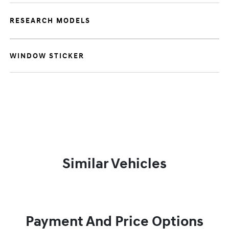
RESEARCH MODELS
WINDOW STICKER
Similar Vehicles
Payment And Price Options