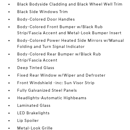
Black Bodyside Cladding and Black Wheel Well Trim
Black Side Windows Trim
Body-Colored Door Handles
Body-Colored Front Bumper w/Black Rub
Strip/Fascia Accent and Metal-Look Bumper Insert
Body-Colored Power Heated Side Mirrors w/Manual
Folding and Turn Signal Indicator
Body-Colored Rear Bumper w/Black Rub
Strip/Fascia Accent
Deep Tinted Glass
Fixed Rear Window w/Wiper and Defroster
Front Windshield -inc: Sun Visor Strip
Fully Galvanized Steel Panels
Headlights-Automatic Highbeams
Laminated Glass
LED Brakelights
Lip Spoiler
Metal-Look Grille