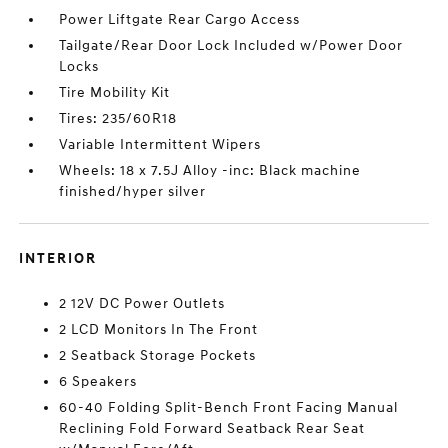
Power Liftgate Rear Cargo Access
Tailgate/Rear Door Lock Included w/Power Door
Locks
Tire Mobility Kit
Tires: 235/60R18
Variable Intermittent Wipers
Wheels: 18 x 7.5J Alloy -inc: Black machine
finished/hyper silver
INTERIOR
2 12V DC Power Outlets
2 LCD Monitors In The Front
2 Seatback Storage Pockets
6 Speakers
60-40 Folding Split-Bench Front Facing Manual
Reclining Fold Forward Seatback Rear Seat