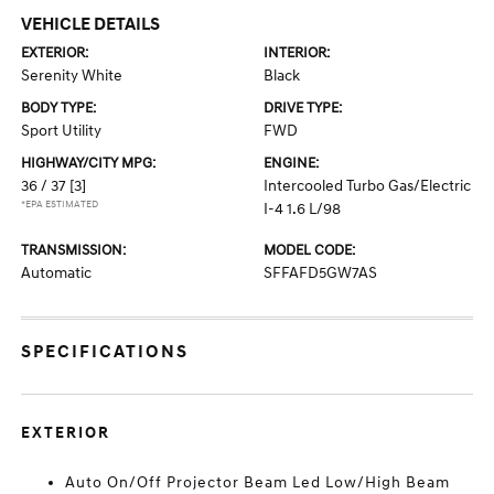
VEHICLE DETAILS
EXTERIOR:
INTERIOR:
Serenity White
Black
BODY TYPE:
DRIVE TYPE:
Sport Utility
FWD
HIGHWAY/CITY MPG:
ENGINE:
36 / 37
[3]
Intercooled Turbo Gas/Electric
*EPA ESTIMATED
I-4 1.6 L/98
TRANSMISSION:
MODEL CODE:
Automatic
SFFAFD5GW7AS
SPECIFICATIONS
EXTERIOR
Auto On/Off Projector Beam Led Low/High Beam