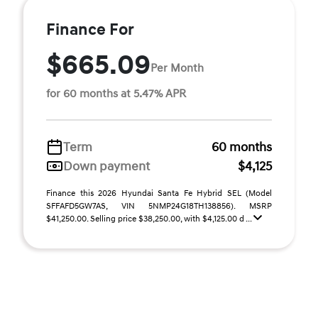
Finance For
$665.09
Per Month
for 60 months at 5.47% APR
Term
60 months
Down payment
$4,125
Finance this 2026 Hyundai Santa Fe Hybrid SEL (Model
SFFAFD5GW7AS, VIN 5NMP24G18TH138856). MSRP
$41,250.00. Selling price $38,250.00, with $4,125.00 d ...