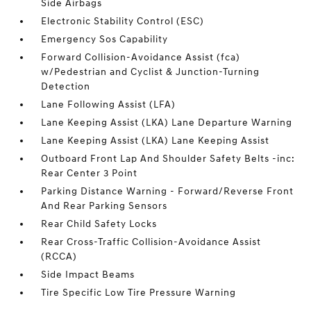
Side Airbags
Electronic Stability Control (ESC)
Emergency Sos Capability
Forward Collision-Avoidance Assist (fca)
w/Pedestrian and Cyclist & Junction-Turning
Detection
Lane Following Assist (LFA)
Lane Keeping Assist (LKA) Lane Departure Warning
Lane Keeping Assist (LKA) Lane Keeping Assist
Outboard Front Lap And Shoulder Safety Belts -inc:
Rear Center 3 Point
Parking Distance Warning - Forward/Reverse Front
And Rear Parking Sensors
Rear Child Safety Locks
Rear Cross-Traffic Collision-Avoidance Assist
(RCCA)
Side Impact Beams
Tire Specific Low Tire Pressure Warning