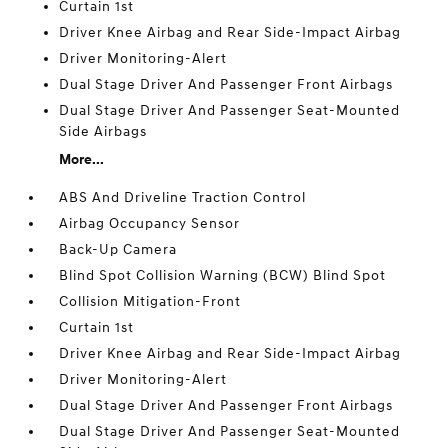
Curtain 1st
Driver Knee Airbag and Rear Side-Impact Airbag
Driver Monitoring-Alert
Dual Stage Driver And Passenger Front Airbags
Dual Stage Driver And Passenger Seat-Mounted
Side Airbags
More...
ABS And Driveline Traction Control
Airbag Occupancy Sensor
Back-Up Camera
Blind Spot Collision Warning (BCW) Blind Spot
Collision Mitigation-Front
Curtain 1st
Driver Knee Airbag and Rear Side-Impact Airbag
Driver Monitoring-Alert
Dual Stage Driver And Passenger Front Airbags
Dual Stage Driver And Passenger Seat-Mounted