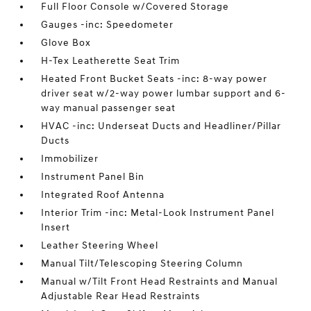
Full Floor Console w/Covered Storage
Gauges -inc: Speedometer
Glove Box
H-Tex Leatherette Seat Trim
Heated Front Bucket Seats -inc: 8-way power
driver seat w/2-way power lumbar support and 6-
way manual passenger seat
HVAC -inc: Underseat Ducts and Headliner/Pillar
Ducts
Immobilizer
Instrument Panel Bin
Integrated Roof Antenna
Interior Trim -inc: Metal-Look Instrument Panel
Insert
Leather Steering Wheel
Manual Tilt/Telescoping Steering Column
Manual w/Tilt Front Head Restraints and Manual
Adjustable Rear Head Restraints