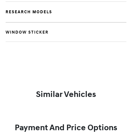
RESEARCH MODELS
WINDOW STICKER
Similar Vehicles
Payment And Price Options