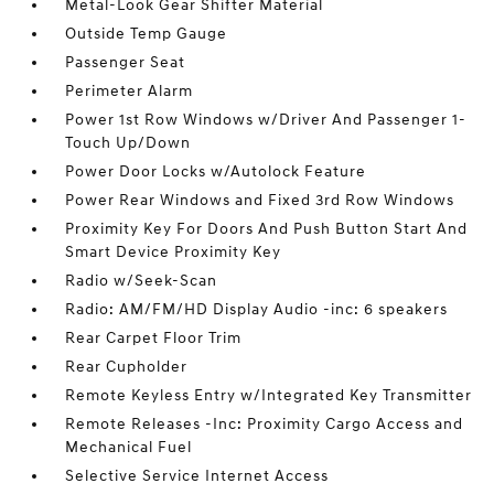
Metal-Look Gear Shifter Material
Outside Temp Gauge
Passenger Seat
Perimeter Alarm
Power 1st Row Windows w/Driver And Passenger 1-
Touch Up/Down
Power Door Locks w/Autolock Feature
Power Rear Windows and Fixed 3rd Row Windows
Proximity Key For Doors And Push Button Start And
Smart Device Proximity Key
Radio w/Seek-Scan
Radio: AM/FM/HD Display Audio -inc: 6 speakers
Rear Carpet Floor Trim
Rear Cupholder
Remote Keyless Entry w/Integrated Key Transmitter
Remote Releases -Inc: Proximity Cargo Access and
Mechanical Fuel
Selective Service Internet Access