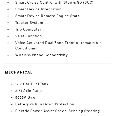
Smart Cruise Control with Stop & Go (SCC)
Smart Device Integration
Smart Device Remote Engine Start
Tracker System
Trip Computer
Valet Function
Voice Activated Dual Zone Front Automatic Air
Conditioning
Wireless Phone Connectivity
MECHANICAL
17.7 Gal. Fuel Tank
3.51 Axle Ratio
5655# Gvwr
Battery w/Run Down Protection
Electric Power-Assist Speed-Sensing Steering