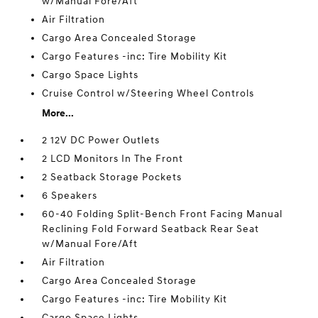
w/Manual Fore/Aft
Air Filtration
Cargo Area Concealed Storage
Cargo Features -inc: Tire Mobility Kit
Cargo Space Lights
Cruise Control w/Steering Wheel Controls
More...
2 12V DC Power Outlets
2 LCD Monitors In The Front
2 Seatback Storage Pockets
6 Speakers
60-40 Folding Split-Bench Front Facing Manual
Reclining Fold Forward Seatback Rear Seat
w/Manual Fore/Aft
Air Filtration
Cargo Area Concealed Storage
Cargo Features -inc: Tire Mobility Kit
Cargo Space Lights