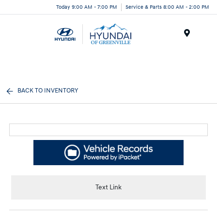
Today 9:00 AM - 7:00 PM
Service & Parts 8:00 AM - 2:00 PM
Menu
BACK TO INVENTORY
Text Link