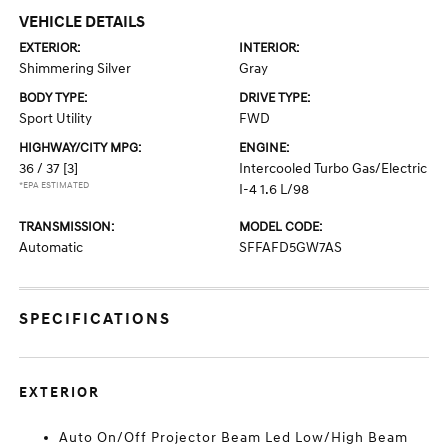
VEHICLE DETAILS
EXTERIOR:
INTERIOR:
Shimmering Silver
Gray
BODY TYPE:
DRIVE TYPE:
Sport Utility
FWD
HIGHWAY/CITY MPG:
ENGINE:
36 / 37
[3]
Intercooled Turbo Gas/Electric
*EPA ESTIMATED
I-4 1.6 L/98
TRANSMISSION:
MODEL CODE:
Automatic
SFFAFD5GW7AS
SPECIFICATIONS
EXTERIOR
Auto On/Off Projector Beam Led Low/High Beam