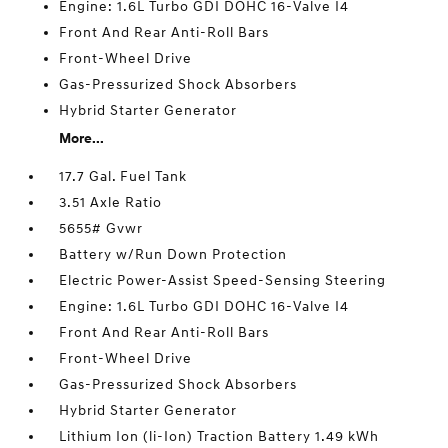
Engine: 1.6L Turbo GDI DOHC 16-Valve I4
Front And Rear Anti-Roll Bars
Front-Wheel Drive
Gas-Pressurized Shock Absorbers
Hybrid Starter Generator
More...
17.7 Gal. Fuel Tank
3.51 Axle Ratio
5655# Gvwr
Battery w/Run Down Protection
Electric Power-Assist Speed-Sensing Steering
Engine: 1.6L Turbo GDI DOHC 16-Valve I4
Front And Rear Anti-Roll Bars
Front-Wheel Drive
Gas-Pressurized Shock Absorbers
Hybrid Starter Generator
Lithium Ion (li-Ion) Traction Battery 1.49 kWh