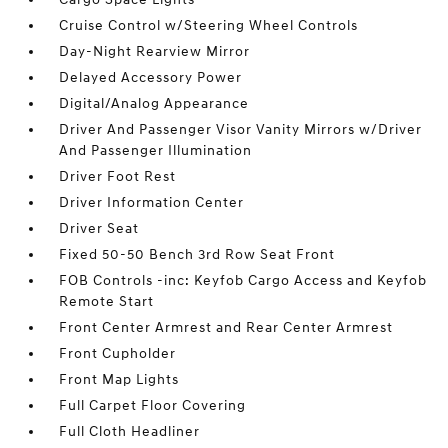
Cruise Control w/Steering Wheel Controls
Day-Night Rearview Mirror
Delayed Accessory Power
Digital/Analog Appearance
Driver And Passenger Visor Vanity Mirrors w/Driver
And Passenger Illumination
Driver Foot Rest
Driver Information Center
Driver Seat
Fixed 50-50 Bench 3rd Row Seat Front
FOB Controls -inc: Keyfob Cargo Access and Keyfob
Remote Start
Front Center Armrest and Rear Center Armrest
Front Cupholder
Front Map Lights
Full Carpet Floor Covering
Full Cloth Headliner