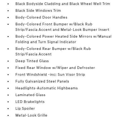
Black Bodyside Cladding and Black Wheel Well Trim
Black Side Windows Trim
Body-Colored Door Handles
Body-Colored Front Bumper w/Black Rub
Strip/Fascia Accent and Metal-Look Bumper Insert
Body-Colored Power Heated Side Mirrors w/Manual
Folding and Turn Signal Indicator
Body-Colored Rear Bumper w/Black Rub
Strip/Fascia Accent
Deep Tinted Glass
Fixed Rear Window w/Wiper and Defroster
Front Windshield -inc: Sun Visor Strip
Fully Galvanized Steel Panels
Headlights-Automatic Highbeams
Laminated Glass
LED Brakelights
Lip Spoiler
Metal-Look Grille