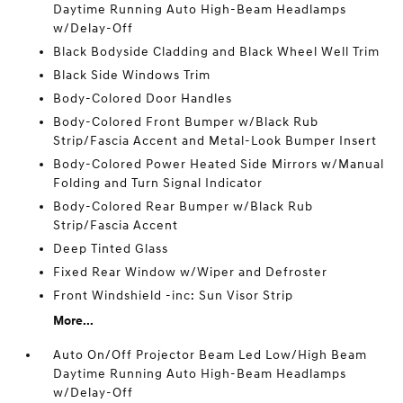
Daytime Running Auto High-Beam Headlamps
w/Delay-Off
Black Bodyside Cladding and Black Wheel Well Trim
Black Side Windows Trim
Body-Colored Door Handles
Body-Colored Front Bumper w/Black Rub
Strip/Fascia Accent and Metal-Look Bumper Insert
Body-Colored Power Heated Side Mirrors w/Manual
Folding and Turn Signal Indicator
Body-Colored Rear Bumper w/Black Rub
Strip/Fascia Accent
Deep Tinted Glass
Fixed Rear Window w/Wiper and Defroster
Front Windshield -inc: Sun Visor Strip
More...
Auto On/Off Projector Beam Led Low/High Beam
Daytime Running Auto High-Beam Headlamps
w/Delay-Off