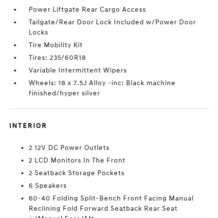
Power Liftgate Rear Cargo Access
Tailgate/Rear Door Lock Included w/Power Door
Locks
Tire Mobility Kit
Tires: 235/60R18
Variable Intermittent Wipers
Wheels: 18 x 7.5J Alloy -inc: Black machine
finished/hyper silver
INTERIOR
2 12V DC Power Outlets
2 LCD Monitors In The Front
2 Seatback Storage Pockets
6 Speakers
60-40 Folding Split-Bench Front Facing Manual
Reclining Fold Forward Seatback Rear Seat