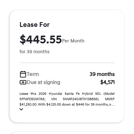
Lease For
$445.55
Per Month
for 39 months
Term
39 months
Due at signing
$4,571
Lease this 2026 Hyundai Santa Fe Hybrid SEL (Model
SFFAFD5GW7AS; VIN 5NMP24G18TH138856). MSRP
$41,250.00. With $4,125.00 down at $446 for 39 months, o ...