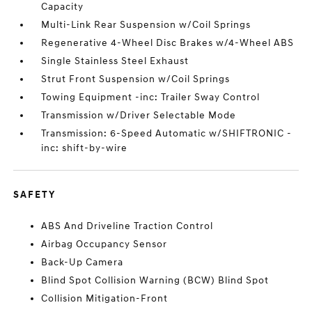
Capacity
Multi-Link Rear Suspension w/Coil Springs
Regenerative 4-Wheel Disc Brakes w/4-Wheel ABS
Single Stainless Steel Exhaust
Strut Front Suspension w/Coil Springs
Towing Equipment -inc: Trailer Sway Control
Transmission w/Driver Selectable Mode
Transmission: 6-Speed Automatic w/SHIFTRONIC -
inc: shift-by-wire
SAFETY
ABS And Driveline Traction Control
Airbag Occupancy Sensor
Back-Up Camera
Blind Spot Collision Warning (BCW) Blind Spot
Collision Mitigation-Front