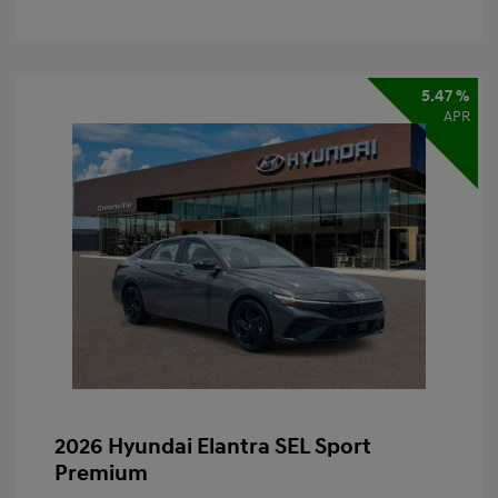
5.47 %
APR
2026 Hyundai Elantra SEL Sport
Premium