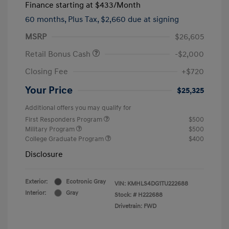
Finance starting at
$433
/Month
60 months,
Plus Tax, $2,660 due at signing
MSRP
$26,605
Retail Bonus Cash
-$2,000
Closing Fee
+$720
Your Price
$25,325
Additional offers you may qualify for
First Responders Program
$500
Military Program
$500
College Graduate Program
$400
Disclosure
Exterior:
Ecotronic Gray
VIN:
KMHLS4DG1TU222688
Interior:
Gray
Stock: #
H222688
Drivetrain: FWD