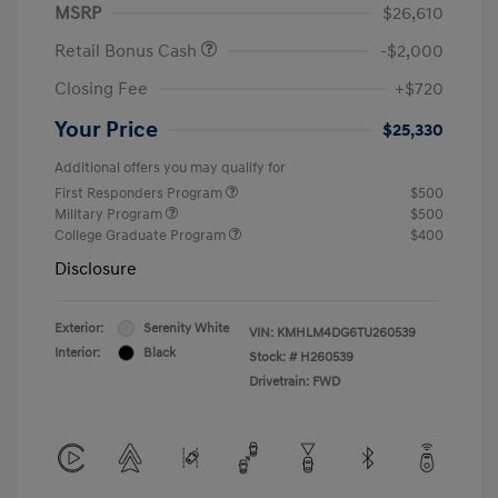
MSRP
$26,610
Retail Bonus Cash
-$2,000
Closing Fee
+$720
Your Price
$25,330
Additional offers you may qualify for
First Responders Program
$500
Military Program
$500
College Graduate Program
$400
Disclosure
Exterior:
Serenity White
VIN:
KMHLM4DG6TU260539
Interior:
Black
Stock: #
H260539
Drivetrain: FWD