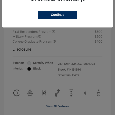
Closing Fee
+$720
Continue
Your Price
$24,810
Additional offers you may qualify for
First Responders Program
$500
Military Program
$500
College Graduate Program
$400
Disclosure
Exterior:
Serenity White
VIN:
KMHLM4DG2TU191994
Interior:
Black
Stock: #
H191994
Drivetrain: FWD
View All Features