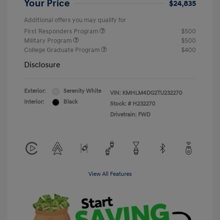
Your Price
$24,835
Additional offers you may qualify for
First Responders Program
$500
Military Program
$500
College Graduate Program
$400
Disclosure
Exterior:
Serenity White
VIN:
KMHLM4DG2TU232270
Interior:
Black
Stock: #
H232270
Drivetrain: FWD
View All Features