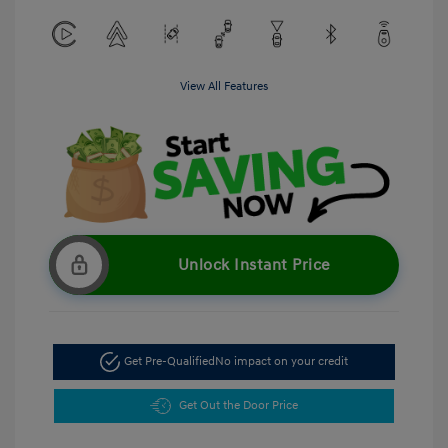
View All Features
Unlock Instant Price
Get Pre-Qualified
No impact on your credit
Get Out the Door Price