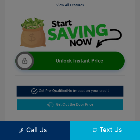
View All Features
Unlock Instant Price
Get Pre-Qualified
No impact on your credit
Get Out the Door Price
Text Us
Call Us
5.47 %