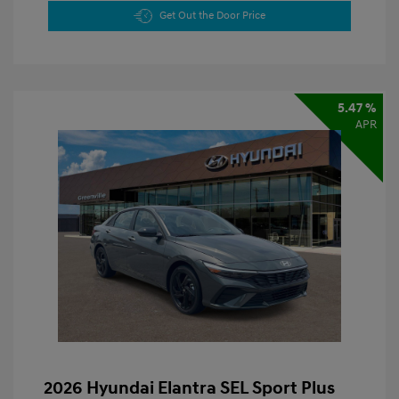
Get Out the Door Price
5.47 %
APR
2026 Hyundai Elantra SEL Sport Plus