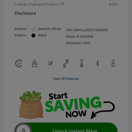
College Graduate Program
$400
Disclosure
Exterior:
Serenity White
VIN:
KMHLL4DG1TU263108
Interior:
Black
Stock: #
H263108
Drivetrain: FWD
View All Features
Unlock Instant Price