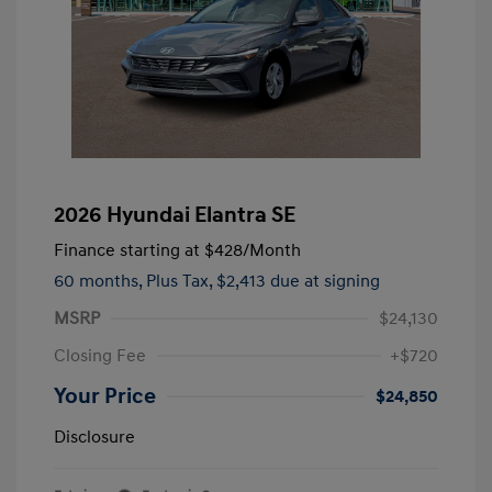
2026 Hyundai Elantra SE
Finance starting at
$428
/Month
60 months,
Plus Tax, $2,413 due at signing
MSRP
$24,130
Closing Fee
+$720
Your Price
$24,850
Disclosure