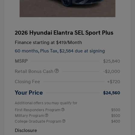
2026 Hyundai Elantra SEL Sport Plus
Finance starting at
$419
/Month
60 months,
Plus Tax, $2,584 due at signing
MSRP
$25,840
Retail Bonus Cash
-$2,000
Closing Fee
+$720
Your Price
$24,560
Additional offers you may qualify for
First Responders Program
$500
Military Program
$500
College Graduate Program
$400
Disclosure