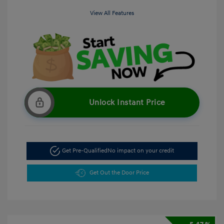
View All Features
Unlock Instant Price
Get Pre-Qualified
No impact on your credit
Get Out the Door Price