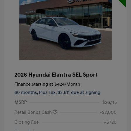
2026 Hyundai Elantra SEL Sport
Finance starting at
$424
/Month
60 months,
Plus Tax, $2,611 due at signing
MSRP
$26,115
Retail Bonus Cash
-$2,000
Closing Fee
+$720