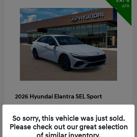
5.47 %
APR
2026 Hyundai Elantra SEL Sport
Finance starting at
$424
/Month
60 months,
Plus Tax, $2,609 due at signing
So sorry, this vehicle was just sold.
MSRP
$26,090
Please check out our great selection
of similar inventory.
Retail Bonus Cash
-$2,000