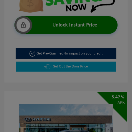
Unlock Instant Price
Get Pre-Qualified
No impact on your credit
Get Out the Door Price
5.47 %
APR