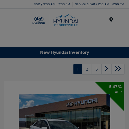
Today 9:00 AM - 7:00 PM
Service & Parts 7:30 AM - 6:00 PM
Menu
New Hyundai Inventory
1
2
3
5.47 %
APR