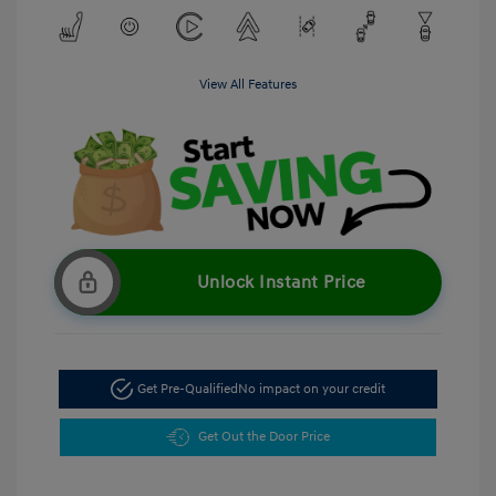
View All Features
Unlock Instant Price
Get Pre-Qualified
No impact on your credit
Get Out the Door Price