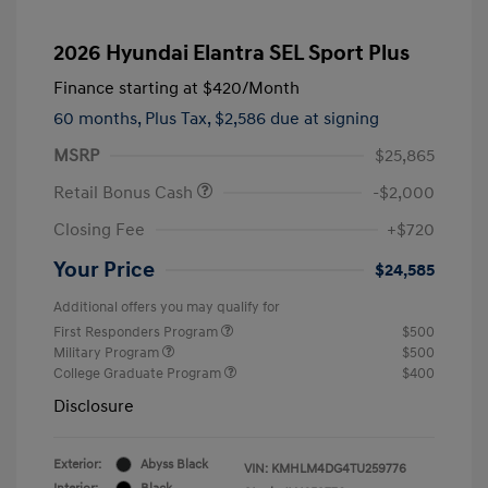
2026 Hyundai Elantra SEL Sport Plus
Finance starting at
$420
/Month
60 months,
Plus Tax, $2,586 due at signing
MSRP
$25,865
Retail Bonus Cash
-$2,000
Closing Fee
+$720
Your Price
$24,585
Additional offers you may qualify for
First Responders Program
$500
Military Program
$500
College Graduate Program
$400
Disclosure
Exterior:
Abyss Black
VIN:
KMHLM4DG4TU259776