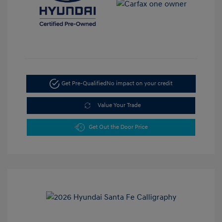
Get Pre-Qualified
No impact on your credit
Value Your Trade
Get Out the Door Price