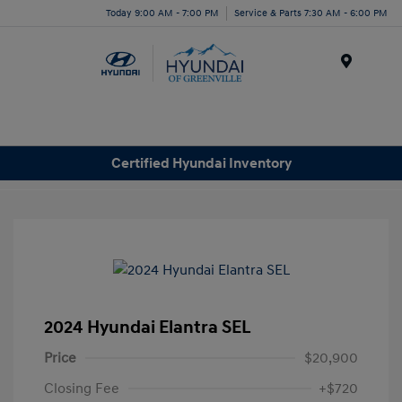
Today 9:00 AM - 7:00 PM
Service & Parts 7:30 AM - 6:00 PM
Menu
Certified Hyundai Inventory
2024 Hyundai Elantra SEL
Price
$20,900
Closing Fee
+$720