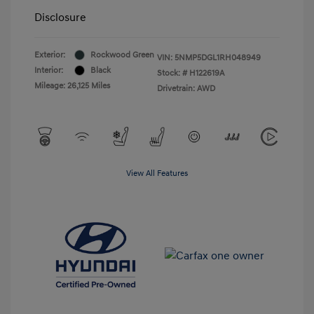
Disclosure
Exterior:
Rockwood Green
VIN:
5NMP5DGL1RH048949
Interior:
Black
Stock: #
H122619A
Mileage: 26,125 Miles
Drivetrain: AWD
View All Features