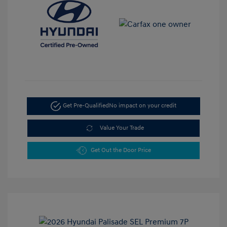
Get Pre-Qualified
No impact on your credit
Value Your Trade
Get Out the Door Price