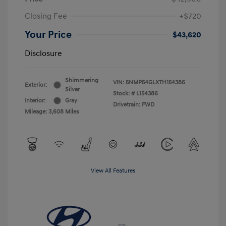
Closing Fee
+$720
Your Price
$43,620
Disclosure
Shimmering
VIN:
5NMP54GLXTH154386
Exterior:
Silver
Stock: #
L154386
Interior:
Gray
Drivetrain: FWD
Mileage: 3,608 Miles
View All Features