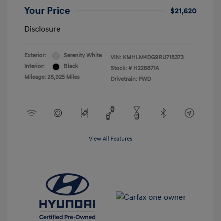
Your Price
$21,620
Disclosure
Exterior:
Serenity White
VIN:
KMHLM4DG9RU718373
Interior:
Black
Stock: #
H228871A
Mileage: 28,925 Miles
Drivetrain: FWD
View All Features