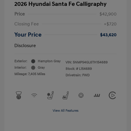
2026 Hyundai Santa Fe Calligraphy
Price
$42,900
Closing Fee
+$720
Your Price
$43,620
Disclosure
Exterior:
Hampton Gray
VIN:
5NMP54GL6TH154689
Interior:
Gray
Stock: #
L154689
Mileage: 7,405 Miles
Drivetrain: FWD
View All Features