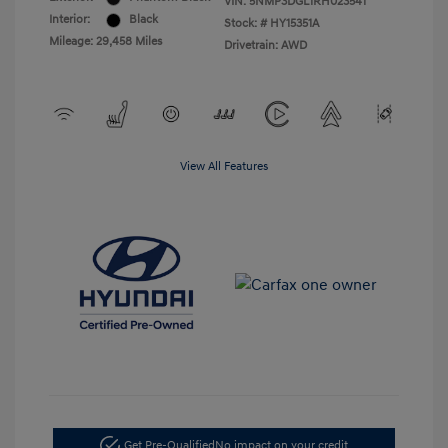
VIN:
5NMP3DGL1RH023541
Interior:
Black
Stock: #
HY15351A
Mileage: 29,458 Miles
Drivetrain: AWD
View All Features
Get Pre-Qualified
No impact on your credit