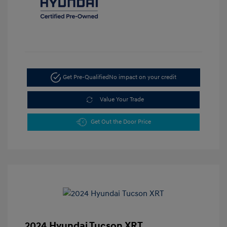
Get Pre-Qualified
No impact on your credit
Value Your Trade
Get Out the Door Price
2024 Hyundai Tucson XRT