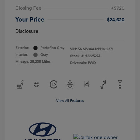
Closing Fee
+$720
Your Price
$24,620
Disclosure
Exterior:
Portofino Gray
VIN:
5NMS34AJ2PH612371
Interior:
Gray
Stock: #
H222527A
Mileage: 28,238 Miles
Drivetrain: FWD
View All Features