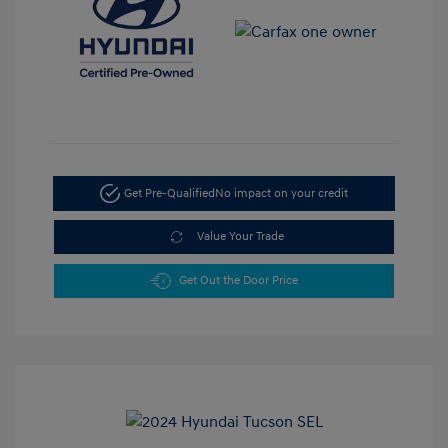
Get Pre-Qualified
No impact on your credit
Value Your Trade
Get Out the Door Price