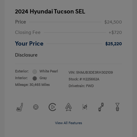
2024 Hyundai Tucson SEL
Price
$24,500
Closing Fee
+$720
Your Price
$25,220
Disclosure
Exterior:
White Pearl
VIN:
5NMJB3DE3RH302109
Interior:
Gray
Stock: #
H225662A
Mileage: 30,465 Miles
Drivetrain: FWD
View All Features