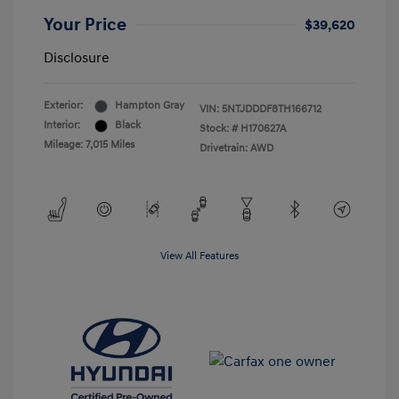
Your Price
$39,620
Disclosure
Exterior:
Hampton Gray
VIN:
5NTJDDDF8TH166712
Interior:
Black
Stock: #
H170627A
Mileage: 7,015 Miles
Drivetrain: AWD
View All Features