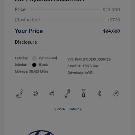
Price
$23,900
Closing Fee
+$720
Your Price
$24,620
Disclosure
Exterior:
White Pearl
VIN:
KM8JFCDE1RU309729
Interior:
Black
Stock: #
H727694A
Mileage: 36,421 Miles
Drivetrain: AWD
View All Features