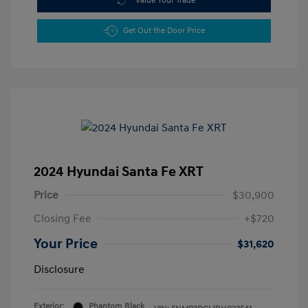
Value Your Trade
Get Out the Door Price
2024 Hyundai Santa Fe XRT
Price
$30,900
Closing Fee
+$720
Your Price
$31,620
Disclosure
Exterior:
Phantom Black