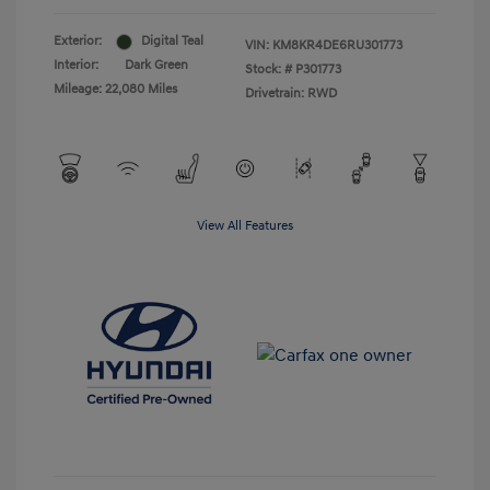
Exterior:
Digital Teal
VIN:
KM8KR4DE6RU301773
Interior:
Dark Green
Stock: #
P301773
Mileage: 22,080 Miles
Drivetrain: RWD
View All Features