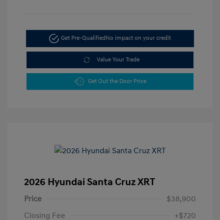
Get Pre-Qualified
No impact on your credit
Value Your Trade
Get Out the Door Price
2026 Hyundai Santa Cruz XRT
Price
$38,900
Closing Fee
+$720