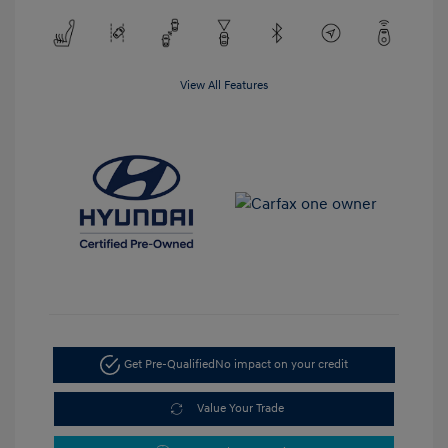
View All Features
Get Pre-Qualified
No impact on your credit
Value Your Trade