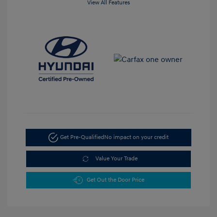
View All Features
Get Pre-Qualified
No impact on your credit
Value Your Trade
Get Out the Door Price