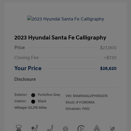
2023 Hyundai Santa Fe Calligraphy
Price
$27,900
Closing Fee
+$720
Your Price
$28,620
Disclosure
Exterior:
Portofino Gray
VIN:
5NMS54ALXPH550276
Interior:
Black
Stock: #
H138085A
Mileage: 62,318 Miles
Drivetrain: FWD