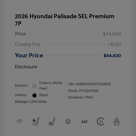
2026 Hyundai Palisade SEL Premium
7P
Price
$43,900
Closing Fee
+$720
Your Price
$44,620
Disclosure
Creamy White
VIN:
KM8RN5S2XTU122619
Exterior:
Pearl
Stock: #
H224792A
Interior:
Black
Drivetrain: FWD
Mileage: 1,642 Miles