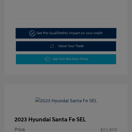
Get Pre-Qualified
No impact on your credit
Value Your Trade
Get Out the Door Price
2023 Hyundai Santa Fe SEL
Price
$23,900