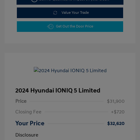
Value Your Trade
Get Out the Door Price
2024 Hyundai IONIQ 5 Limited
Price
$31,900
Closing Fee
+$720
Your Price
$32,620
Disclosure