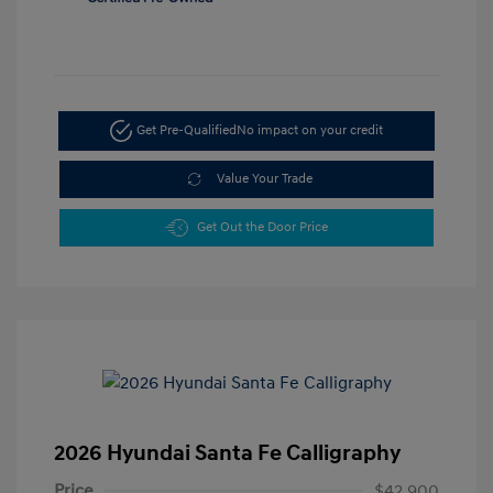
Get Pre-Qualified
No impact on your credit
Value Your Trade
Get Out the Door Price
2026 Hyundai Santa Fe Calligraphy
Price
$42,900