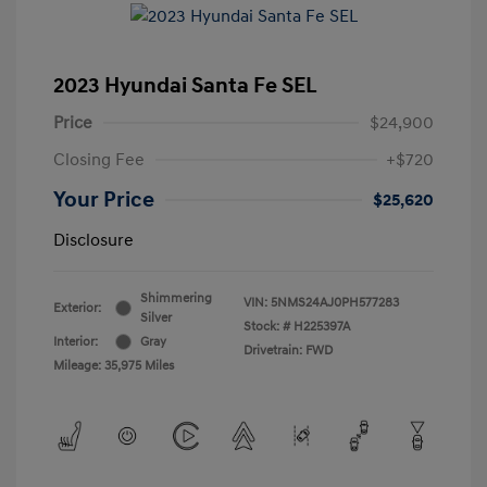
2023 Hyundai Santa Fe SEL
Price
$24,900
Closing Fee
+$720
Your Price
$25,620
Disclosure
Shimmering
VIN:
5NMS24AJ0PH577283
Exterior:
Silver
Stock: #
H225397A
Interior:
Gray
Drivetrain: FWD
Mileage: 35,975 Miles