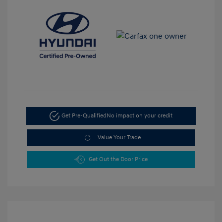
Get Pre-Qualified
No impact on your credit
Value Your Trade
Get Out the Door Price