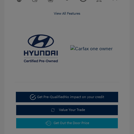
View All Features
Get Pre-Qualified
No impact on your credit
Value Your Trade
Get Out the Door Price