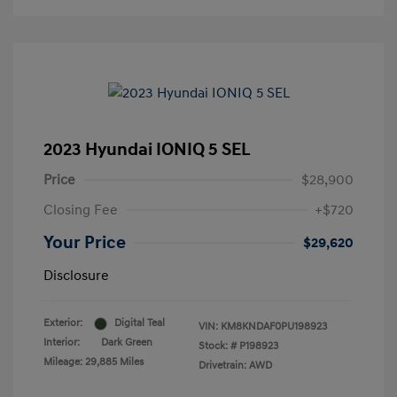
2023 Hyundai IONIQ 5 SEL
Price
$28,900
Closing Fee
+$720
Your Price
$29,620
Disclosure
Exterior:
Digital Teal
VIN:
KM8KNDAF0PU198923
Interior:
Dark Green
Stock: #
P198923
Mileage: 29,885 Miles
Drivetrain: AWD