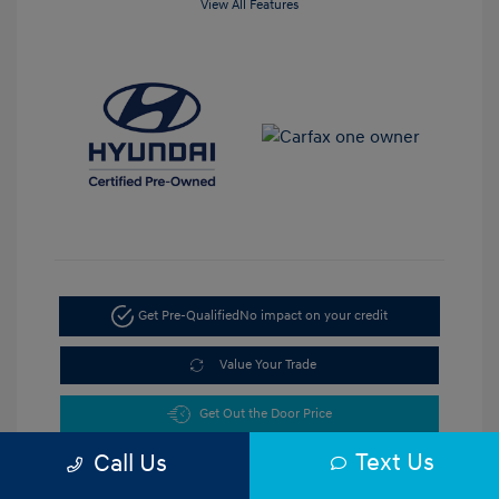
View All Features
Get Pre-Qualified
No impact on your credit
Value Your Trade
Get Out the Door Price
Text Us
Call Us