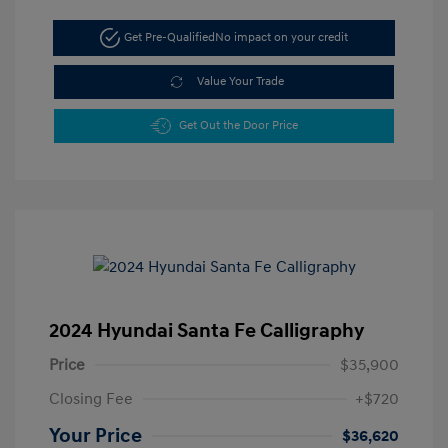
Get Pre-Qualified
No impact on your credit
Value Your Trade
Get Out the Door Price
2024 Hyundai Santa Fe Calligraphy
Price
$35,900
Closing Fee
+$720
Your Price
$36,620