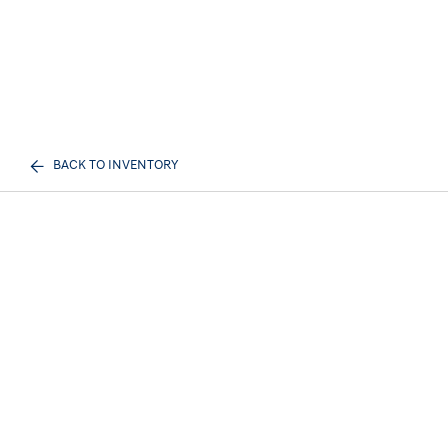
BACK TO INVENTORY