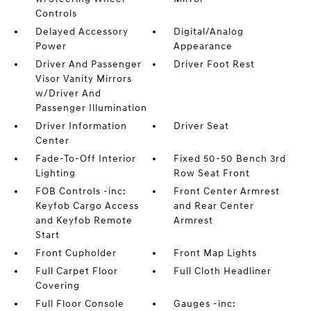
Controls
Delayed Accessory
Digital/Analog
Power
Appearance
Driver And Passenger
Driver Foot Rest
Visor Vanity Mirrors
w/Driver And
Passenger Illumination
Driver Information
Driver Seat
Center
Fade-To-Off Interior
Fixed 50-50 Bench 3rd
Lighting
Row Seat Front
FOB Controls -inc:
Front Center Armrest
Keyfob Cargo Access
and Rear Center
and Keyfob Remote
Armrest
Start
Front Cupholder
Front Map Lights
Full Carpet Floor
Full Cloth Headliner
Covering
Full Floor Console
Gauges -inc: