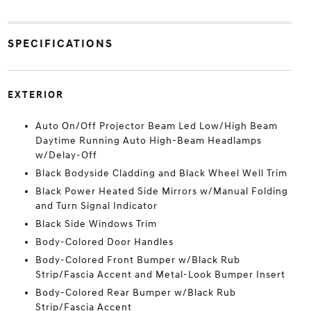
SPECIFICATIONS
EXTERIOR
Auto On/Off Projector Beam Led Low/High Beam
Daytime Running Auto High-Beam Headlamps
w/Delay-Off
Black Bodyside Cladding and Black Wheel Well Trim
Black Power Heated Side Mirrors w/Manual Folding
and Turn Signal Indicator
Black Side Windows Trim
Body-Colored Door Handles
Body-Colored Front Bumper w/Black Rub
Strip/Fascia Accent and Metal-Look Bumper Insert
Body-Colored Rear Bumper w/Black Rub
Strip/Fascia Accent