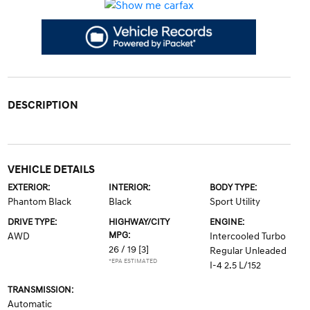
DESCRIPTION
VEHICLE DETAILS
EXTERIOR:
INTERIOR:
BODY TYPE:
Phantom Black
Black
Sport Utility
DRIVE TYPE:
HIGHWAY/CITY
ENGINE:
MPG:
AWD
Intercooled Turbo
26 / 19
[3]
Regular Unleaded
*EPA ESTIMATED
I-4 2.5 L/152
TRANSMISSION:
Automatic