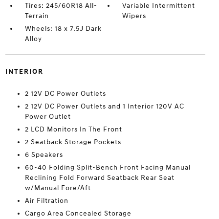
Tires: 245/60R18 All-
Variable Intermittent
Terrain
Wipers
Wheels: 18 x 7.5J Dark
Alloy
INTERIOR
2 12V DC Power Outlets
2 12V DC Power Outlets and 1 Interior 120V AC
Power Outlet
2 LCD Monitors In The Front
2 Seatback Storage Pockets
6 Speakers
60-40 Folding Split-Bench Front Facing Manual
Reclining Fold Forward Seatback Rear Seat
w/Manual Fore/Aft
Air Filtration
Cargo Area Concealed Storage