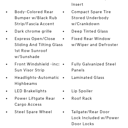
Insert
Body-Colored Rear
Compact Spare Tire
Bumper w/Black Rub
Stored Underbody
Strip/Fascia Accent
w/Crankdown
Dark chrome grille
Deep Tinted Glass
Express Open/Close
Fixed Rear Window
Sliding And Tilting Glass
w/Wiper and Defroster
1st Row Sunroof
w/Sunshade
Front Windshield -inc:
Fully Galvanized Steel
Sun Visor Strip
Panels
Headlights-Automatic
Laminated Glass
Highbeams
LED Brakelights
Lip Spoiler
Power Liftgate Rear
Roof Rack
Cargo Access
Steel Spare Wheel
Tailgate/Rear Door
Lock Included w/Power
Door Locks