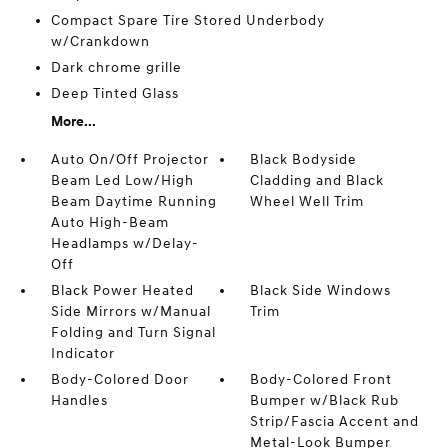
Compact Spare Tire Stored Underbody
w/Crankdown
Dark chrome grille
Deep Tinted Glass
More...
Auto On/Off Projector
Black Bodyside
Beam Led Low/High
Cladding and Black
Beam Daytime Running
Wheel Well Trim
Auto High-Beam
Headlamps w/Delay-
Off
Black Power Heated
Black Side Windows
Side Mirrors w/Manual
Trim
Folding and Turn Signal
Indicator
Body-Colored Door
Body-Colored Front
Handles
Bumper w/Black Rub
Strip/Fascia Accent and
Metal-Look Bumper