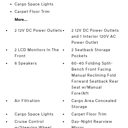
Cargo Space Lights
Carpet Floor Trim
More...
2 12V DC Power Outlets
2 12V DC Power Outlets
and 1 Interior 120V AC
Power Outlet
2 LCD Monitors In The
2 Seatback Storage
Front
Pockets
6 Speakers
60-40 Folding Split-
Bench Front Facing
Manual Reclining Fold
Forward Seatback Rear
Seat w/Manual
Fore/Aft
Air Filtration
Cargo Area Concealed
Storage
Cargo Space Lights
Carpet Floor Trim
Cruise Control
Day-Night Rearview
w/Steering Wheel
Mirror