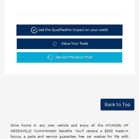
Get Pre-Qualified
No impact on your credit
Value Your Trade
Get Out the Door Price
Back to Top
Drive home in any new vehicle and enjoy all the HYUNDAI OF
GREENVILLE Commitment benefits. You’ll receive a $500 trade-in
bonus, a parts and service guarantee, free car washes for life with