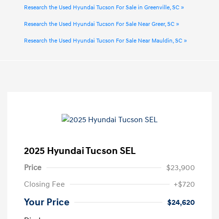
Research the Used Hyundai Tucson For Sale in Greenville, SC »
Research the Used Hyundai Tucson For Sale Near Greer, SC »
Research the Used Hyundai Tucson For Sale Near Mauldin, SC »
2025 Hyundai Tucson SEL
Price
$23,900
Closing Fee
+$720
Your Price
$24,620