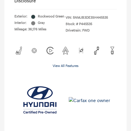
Disclosure
Exterior:
Rockwood Green
VIN:
5NMJB3DE3SH445535
Interior:
Gray
Stock: #
P445535
Mileage: 36,176 Miles
Drivetrain: FWD
View All Features