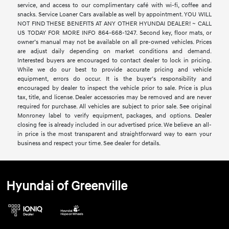
service, and access to our complimentary café with wi-fi, coffee and
snacks. Service Loaner Cars available as well by appointment. YOU WILL
NOT FIND THESE BENEFITS AT ANY OTHER HYUNDAI DEALER! ~ CALL
US TODAY FOR MORE INFO 864-668-1247. Second key, floor mats, or
owner’s manual may not be available on all pre-owned vehicles. Prices
are adjust daily depending on market conditions and demand.
Interested buyers are encouraged to contact dealer to lock in pricing.
While we do our best to provide accurate pricing and vehicle
equipment, errors do occur. It is the buyer’s responsibility and
encouraged by dealer to inspect the vehicle prior to sale. Price is plus
tax, title, and license. Dealer accessories may be removed and are never
required for purchase. All vehicles are subject to prior sale. See original
Monroney label to verify equipment, packages, and options. Dealer
closing fee is already included in our advertised price. We believe an all-
in price is the most transparent and straightforward way to earn your
business and respect your time. See dealer for details.
Hyundai of Greenville