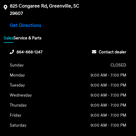
825 Congaree Rd, Greenville, SC
29607
Get Directions
Sales
Service & Parts
864-668-1247
Contact dealer
Sunday
CLOSED
Monday
9:00 AM - 7:00 PM
Tuesday
9:00 AM - 7:00 PM
Wednesday
9:00 AM - 7:00 PM
Thursday
9:00 AM - 7:00 PM
Friday
9:00 AM - 7:00 PM
Saturday
9:00 AM - 7:00 PM