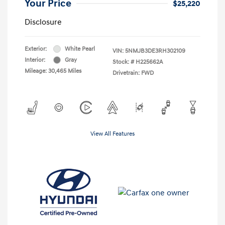
Your Price
$25,220
Disclosure
Exterior:
White Pearl
VIN:
5NMJB3DE3RH302109
Interior:
Gray
Stock: #
H225662A
Mileage: 30,465 Miles
Drivetrain: FWD
View All Features