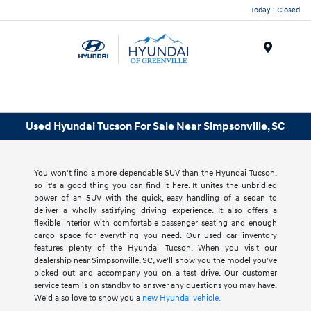
Today : Closed
Menu
Used Hyundai Tucson For Sale Near Simpsonville, SC
You won't find a more dependable SUV than the Hyundai Tucson,
so it's a good thing you can find it here. It unites the unbridled
power of an SUV with the quick, easy handling of a sedan to
deliver a wholly satisfying driving experience. It also offers a
flexible interior with comfortable passenger seating and enough
cargo space for everything you need. Our used car inventory
features plenty of the Hyundai Tucson. When you visit our
dealership near Simpsonville, SC, we'll show you the model you've
picked out and accompany you on a test drive. Our customer
service team is on standby to answer any questions you may have.
We'd also love to show you a
new Hyundai vehicle.