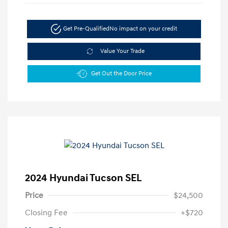
Get Pre-Qualified
No impact on your credit
Value Your Trade
Get Out the Door Price
2024 Hyundai Tucson SEL
Price
$24,500
Closing Fee
+$720