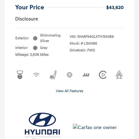
Your Price
$43,620
Disclosure
Shimmering
VIN:
5NMP54GLXTH154386
Exterior:
Silver
Stock: #
L154386
Interior:
Gray
Drivetrain: FWD
Mileage: 3,608 Miles
View All Features