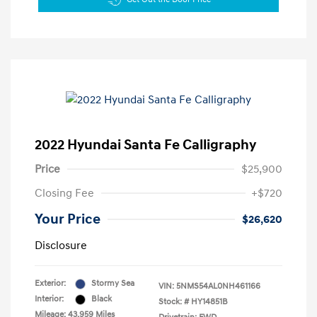
2022 Hyundai Santa Fe Calligraphy
Price
$25,900
Closing Fee
+$720
Your Price
$26,620
Disclosure
Exterior:
Stormy Sea
VIN:
5NMS54AL0NH461166
Interior:
Black
Stock: #
HY14851B
Mileage: 43,959 Miles