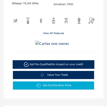
Mileage: 79,234 Miles
Drivetrain: FWD
View All Features
Get Pre-Qualified
No impact on your credit
Value Your Trade
Get Out the Door Price