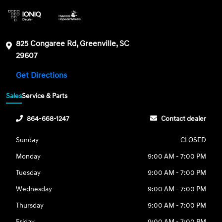
825 Congaree Rd, Greenville, SC
29607
Get Directions
Sales
Service & Parts
864-668-1247
Contact dealer
Sunday
CLOSED
Monday
9:00 AM - 7:00 PM
Tuesday
9:00 AM - 7:00 PM
Wednesday
9:00 AM - 7:00 PM
Thursday
9:00 AM - 7:00 PM
Friday
9:00 AM - 7:00 PM