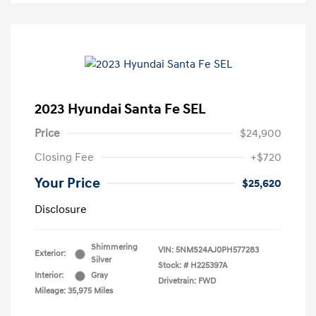
2023 Hyundai Santa Fe SEL
Price
$24,900
Closing Fee
+$720
Your Price
$25,620
Disclosure
Shimmering
VIN:
5NMS24AJ0PH577283
Exterior:
Silver
Stock: #
H225397A
Interior:
Gray
Drivetrain: FWD
Mileage: 35,975 Miles