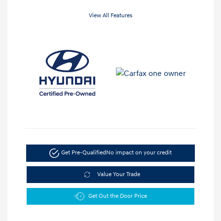
View All Features
Get Pre-Qualified
No impact on your credit
Value Your Trade
Get Out the Door Price