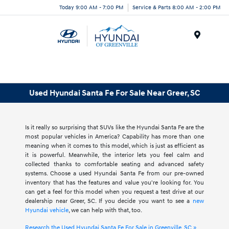
Today 9:00 AM - 7:00 PM
Service & Parts 8:00 AM - 2:00 PM
Menu
Used Hyundai Santa Fe For Sale Near Greer, SC
Is it really so surprising that SUVs like the Hyundai Santa Fe are the
most popular vehicles in America? Capability has more than one
meaning when it comes to this model, which is just as efficient as
it is powerful. Meanwhile, the interior lets you feel calm and
collected thanks to comfortable seating and advanced safety
systems. Choose a used Hyundai Santa Fe from our pre-owned
inventory that has the features and value you're looking for. You
can get a feel for this model when you request a test drive at our
dealership near Greer, SC. If you decide you want to see a
new
Hyundai vehicle
, we can help with that, too.
Research the Used Hyundai Santa Fe For Sale in Greenville, SC »