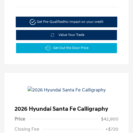
Get Pre-Qualified
No impact on your credit
Value Your Trade
Get Out the Door Price
2026 Hyundai Santa Fe Calligraphy
Price
$42,900
Closing Fee
+$720