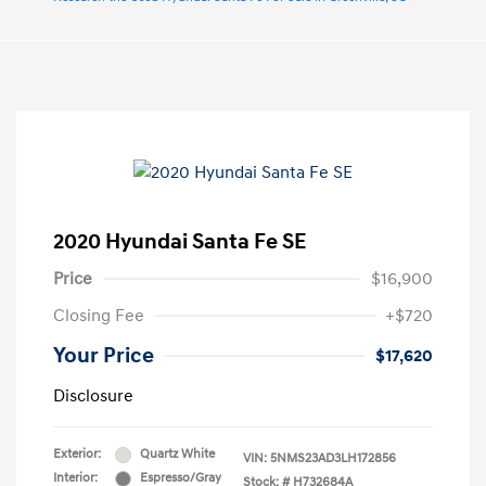
2020 Hyundai Santa Fe SE
Price
$16,900
Closing Fee
+$720
Your Price
$17,620
Disclosure
Exterior:
Quartz White
VIN:
5NMS23AD3LH172856
Interior:
Espresso/Gray
Stock: #
H732684A