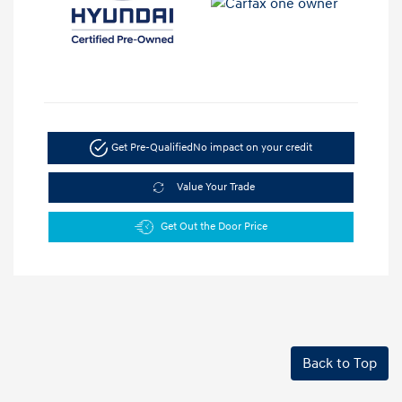
Get Pre-Qualified
No impact on your credit
Value Your Trade
Get Out the Door Price
Back to Top