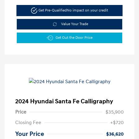
Get Pre-Qualified
No impact on your credit
Value Your Trade
Get Out the Door Price
2024 Hyundai Santa Fe Calligraphy
Price
$35,900
Closing Fee
+$720
Your Price
$36,620