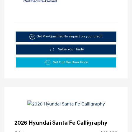
Get Pre-Qualified
No impact on your credit
Value Your Trade
Get Out the Door Price
2026 Hyundai Santa Fe Calligraphy