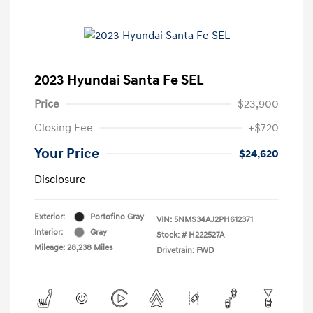
2023 Hyundai Santa Fe SEL
Price
$23,900
Closing Fee
+$720
Your Price
$24,620
Disclosure
Exterior:
Portofino Gray
VIN:
5NMS34AJ2PH612371
Interior:
Gray
Stock: #
H222527A
Mileage: 28,238 Miles
Drivetrain: FWD