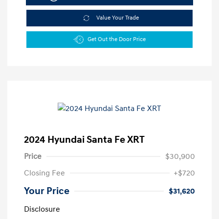
Value Your Trade
Get Out the Door Price
2024 Hyundai Santa Fe XRT
Price
$30,900
Closing Fee
+$720
Your Price
$31,620
Disclosure