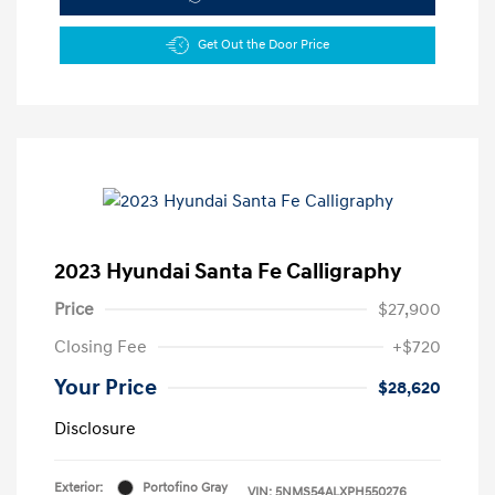
Get Out the Door Price
2023 Hyundai Santa Fe Calligraphy
Price
$27,900
Closing Fee
+$720
Your Price
$28,620
Disclosure
Exterior:
Portofino Gray
VIN:
5NMS54ALXPH550276