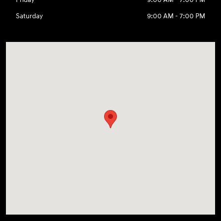
Saturday
9:00 AM - 7:00 PM