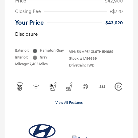
Price
$42,900
Closing Fee
+$720
Your Price
$43,620
Disclosure
Exterior:
Hampton Gray
VIN:
5NMP54GL6TH154689
Interior:
Gray
Stock: #
L154689
Mileage: 7,405 Miles
Drivetrain: FWD
View All Features