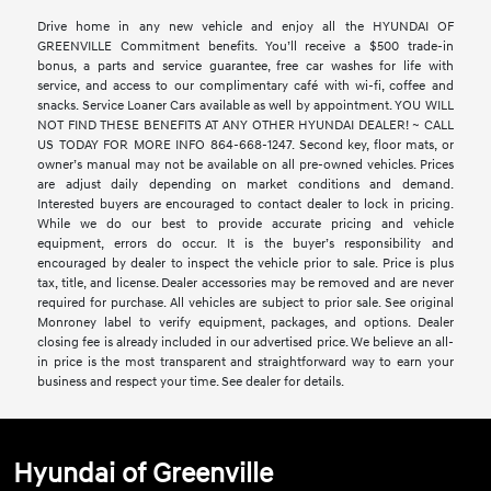
Drive home in any new vehicle and enjoy all the HYUNDAI OF
GREENVILLE Commitment benefits. You’ll receive a $500 trade-in
bonus, a parts and service guarantee, free car washes for life with
service, and access to our complimentary café with wi-fi, coffee and
snacks. Service Loaner Cars available as well by appointment. YOU WILL
NOT FIND THESE BENEFITS AT ANY OTHER HYUNDAI DEALER! ~ CALL
US TODAY FOR MORE INFO 864-668-1247. Second key, floor mats, or
owner’s manual may not be available on all pre-owned vehicles. Prices
are adjust daily depending on market conditions and demand.
Interested buyers are encouraged to contact dealer to lock in pricing.
While we do our best to provide accurate pricing and vehicle
equipment, errors do occur. It is the buyer’s responsibility and
encouraged by dealer to inspect the vehicle prior to sale. Price is plus
tax, title, and license. Dealer accessories may be removed and are never
required for purchase. All vehicles are subject to prior sale. See original
Monroney label to verify equipment, packages, and options. Dealer
closing fee is already included in our advertised price. We believe an all-
in price is the most transparent and straightforward way to earn your
business and respect your time. See dealer for details.
Hyundai of Greenville