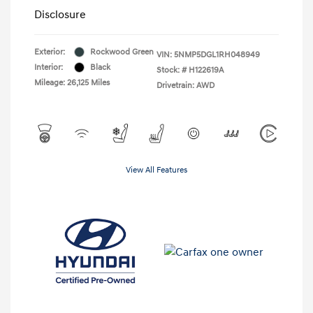
Disclosure
Exterior:
Rockwood Green
VIN:
5NMP5DGL1RH048949
Interior:
Black
Stock: #
H122619A
Mileage: 26,125 Miles
Drivetrain: AWD
View All Features