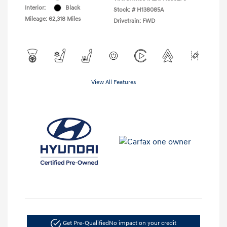
Interior:
Black
Stock: #
H138085A
Mileage: 62,318 Miles
Drivetrain: FWD
View All Features
Get Pre-Qualified
No impact on your credit