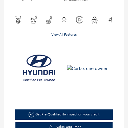
Drivetrain: FWD
View All Features
Get Pre-Qualified
No impact on your credit
Value Your Trade