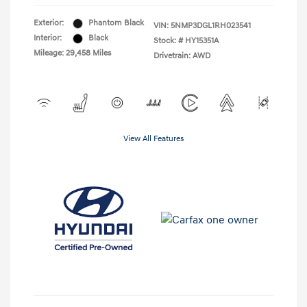
Exterior:
Phantom Black
VIN:
5NMP3DGL1RH023541
Interior:
Black
Stock: #
HY15351A
Mileage: 29,458 Miles
Drivetrain: AWD
View All Features