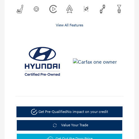
View All Features
Get Pre-Qualified
No impact on your credit
Value Your Trade
Get Out the Door Price