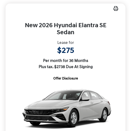
New 2026 Hyundai Elantra SE
Sedan
Lease for
$275
Per month for 36 Months
Plus tax. $2738 Due At Signing
Offer Disclosure