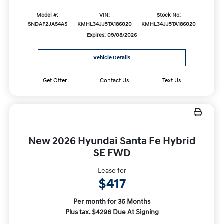
Model #:
VIN:
Stock No:
SNDAF2JAS4AS
KMHL34JJ5TA186020
KMHL34JJ5TA186020
Expires: 09/08/2026
Vehicle Details
Get Offer
Contact Us
Text Us
New 2026 Hyundai Santa Fe Hybrid
SE FWD
Lease for
$417
Per month for 36 Months
Plus tax. $4296 Due At Signing