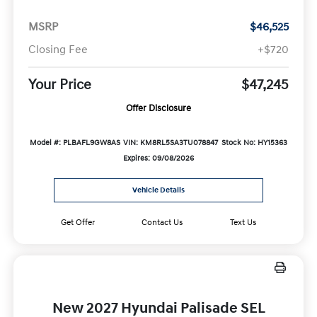
MSRP
$46,525
Closing Fee
+$720
Your Price
$47,245
Offer Disclosure
Model #: PLBAFL9GW8AS
VIN: KM8RL5SA3TU078847
Stock No: HY15363
Expires: 09/08/2026
Vehicle Details
Get Offer
Contact Us
Text Us
New 2027 Hyundai Palisade SEL