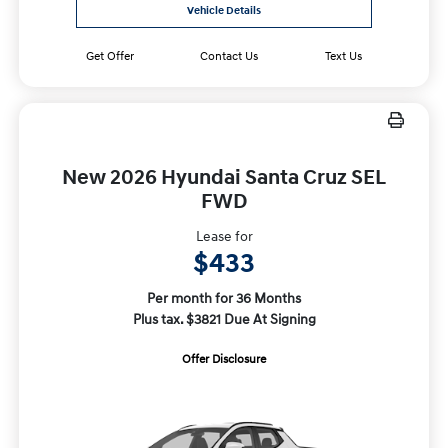
Vehicle Details
Get Offer
Contact Us
Text Us
New 2026 Hyundai Santa Cruz SEL
FWD
Lease for
$433
Per month for 36 Months
Plus tax. $3821 Due At Signing
Offer Disclosure