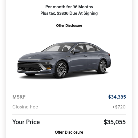
Per month for 36 Months
Plus tax. $3836 Due At Signing
Offer Disclosure
MSRP
$34,335
Closing Fee
+$720
Your Price
$35,055
Offer Disclosure