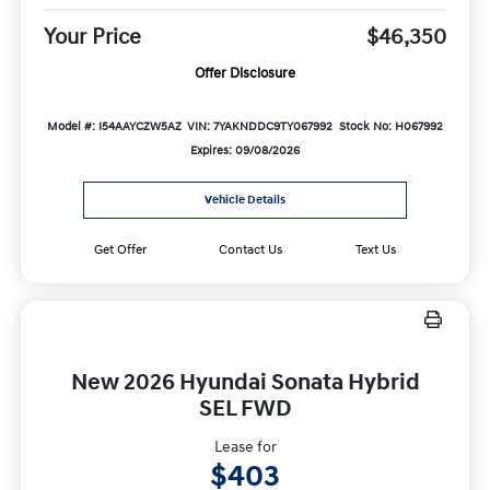
Your Price
$46,350
Offer Disclosure
Model #: I54AAYCZW5AZ
VIN: 7YAKNDDC9TY067992
Stock No: H067992
Expires: 09/08/2026
Vehicle Details
Get Offer
Contact Us
Text Us
New 2026 Hyundai Sonata Hybrid
SEL FWD
Lease for
$403