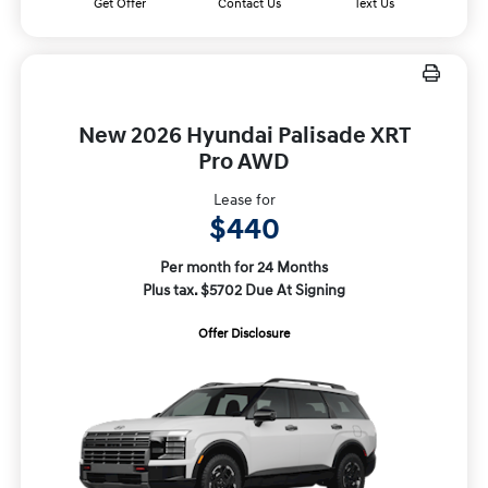
Get Offer
Contact Us
Text Us
New 2026 Hyundai Palisade XRT
Pro AWD
Lease for
$440
Per month for 24 Months
Plus tax. $5702 Due At Signing
Offer Disclosure