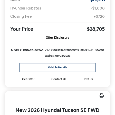
Hyundai Rebates
-$1,000
Closing Fee
+$720
Your Price
$28,705
Offer Disclosure
Model #: KN1AF2J6W5A5
VIN: KM8HF3AB1TU369915
Stock No: HY14897
Expires: 09/08/2026
Vehicle Details
Get Offer
Contact Us
Text Us
New 2026 Hyundai Tucson SE FWD