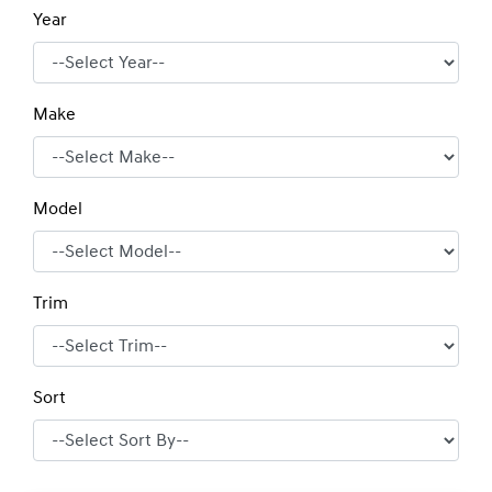
Year
Make
Model
Trim
Sort