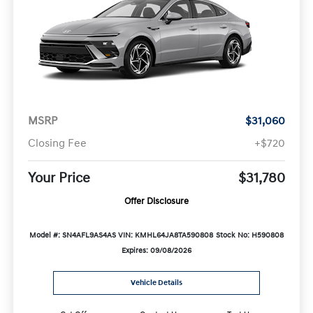
MSRP
$31,060
Closing Fee
+$720
Your Price
$31,780
Offer Disclosure
Model #: SN4AFL9AS4AS
VIN: KMHL64JA8TA590808
Stock No: H590808
Expires: 09/08/2026
Vehicle Details