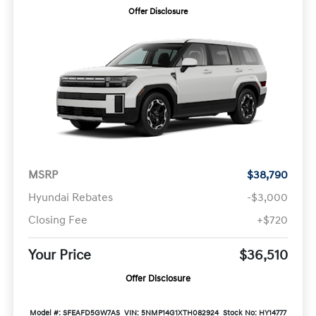
Offer Disclosure
MSRP
$38,790
Hyundai Rebates
-$3,000
Closing Fee
+$720
Your Price
$36,510
Offer Disclosure
Model #: SFEAFD5GW7AS
VIN: 5NMP14G1XTH082924
Stock No: HY14777