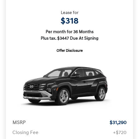
Lease for
$318
Per month for 36 Months
Plus tax. $3447 Due At Signing
Offer Disclosure
MSRP
$31,290
Closing Fee
+$720