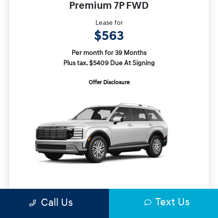
Premium 7P FWD
Lease for
$563
Per month for 39 Months
Plus tax. $5409 Due At Signing
Offer Disclosure
MSRP
$48,465
Text Us
Call Us
Closing Fee
+$720