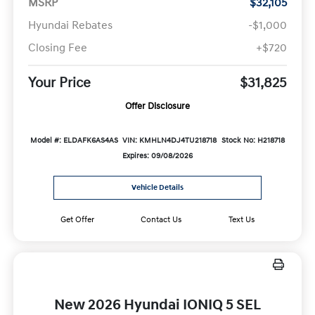
MSRP
$32,105
Hyundai Rebates
-$1,000
Closing Fee
+$720
Your Price
$31,825
Offer Disclosure
Model #: ELDAFK6AS4AS
VIN: KMHLN4DJ4TU218718
Stock No: H218718
Expires: 09/08/2026
Vehicle Details
Get Offer
Contact Us
Text Us
New 2026 Hyundai IONIQ 5 SEL