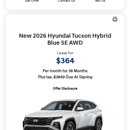
Get Offer
Contact Us
Text Us
New 2026 Hyundai Tucson Hybrid
Blue SE AWD
Lease for
$364
Per month for 36 Months
Plus tax. $3849 Due At Signing
Offer Disclosure