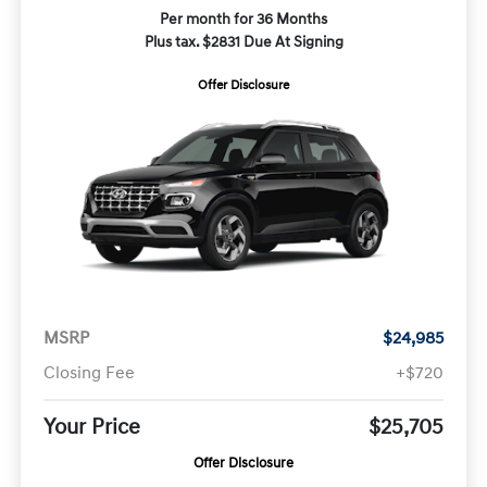
Per month for 36 Months
Plus tax. $2831 Due At Signing
Offer Disclosure
MSRP
$24,985
Closing Fee
+$720
Your Price
$25,705
Offer Disclosure