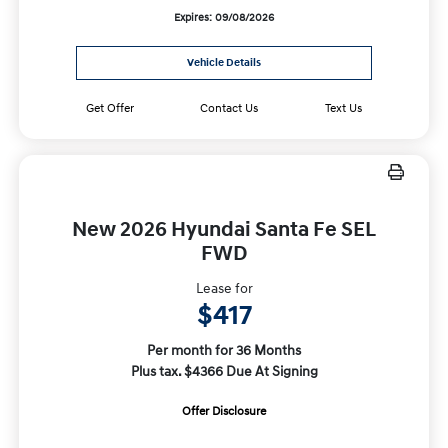
Expires: 09/08/2026
Vehicle Details
Get Offer
Contact Us
Text Us
New 2026 Hyundai Santa Fe SEL
FWD
Lease for
$417
Per month for 36 Months
Plus tax. $4366 Due At Signing
Offer Disclosure