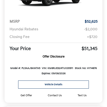
MSRP
$52,625
Hyundai Rebates
-$2,000
Closing Fee
+$720
Your Price
$51,345
Offer Disclosure
Model #: PL5AAJ9AW7A5
VIN: KM8RJES24TU035911
Stock No: HY14876
Expires: 09/08/2026
Vehicle Details
Get Offer
Contact Us
Text Us