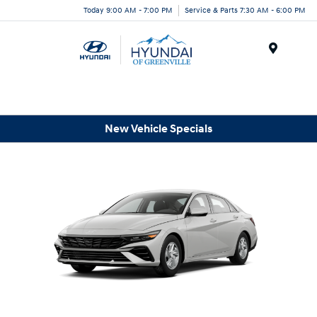
Today 9:00 AM - 7:00 PM
Service & Parts 7:30 AM - 6:00 PM
Menu
New Vehicle Specials