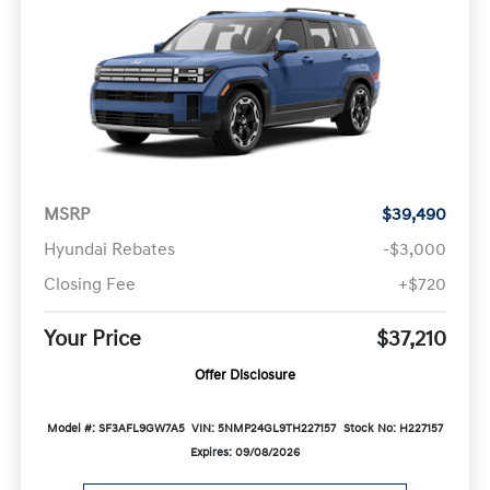
MSRP
$39,490
Hyundai Rebates
-$3,000
Closing Fee
+$720
Your Price
$37,210
Offer Disclosure
Model #: SF3AFL9GW7A5
VIN: 5NMP24GL9TH227157
Stock No: H227157
Expires: 09/08/2026