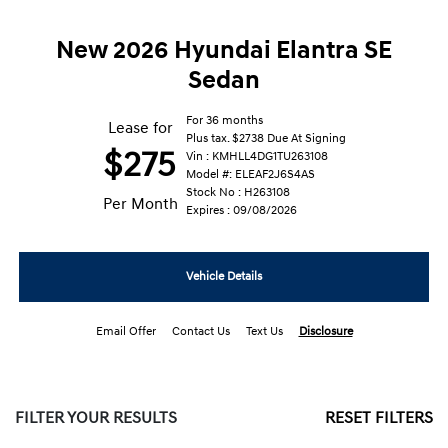
New 2026 Hyundai Elantra SE
Sedan
For 36 months
Lease for
Plus tax. $2738 Due At Signing
$275
Vin : KMHLL4DG1TU263108
Model #: ELEAF2J6S4AS
Stock No : H263108
Per Month
Expires : 09/08/2026
Vehicle Details
Email Offer
Contact Us
Text Us
Disclosure
FILTER YOUR RESULTS
RESET FILTERS