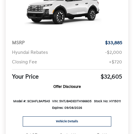
MSRP
$33,885
Hyundai Rebates
-$2,000
Closing Fee
+$720
Your Price
$32,605
Offer Disclosure
Model #: SC3AFL9AP5A5
VIN: 5NTJB4DE0TH166605
Stock No: HY15011
Expires: 09/08/2026
Vehicle Details