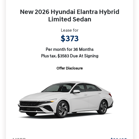
New 2026 Hyundai Elantra Hybrid
Limited Sedan
Lease for
$373
Per month for 36 Months
Plus tax. $3583 Due At Signing
Offer Disclosure