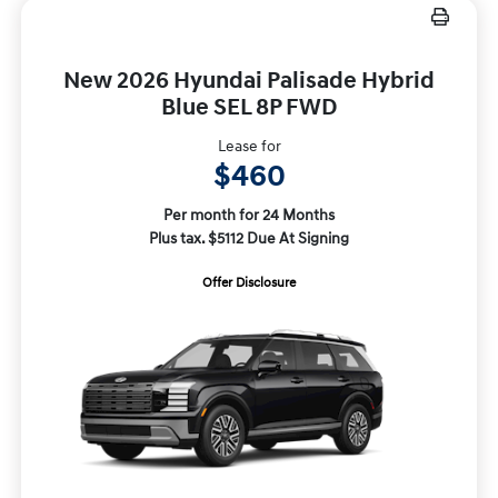
New 2026 Hyundai Palisade Hybrid
Blue SEL 8P FWD
Lease for
$460
Per month for 24 Months
Plus tax. $5112 Due At Signing
Offer Disclosure