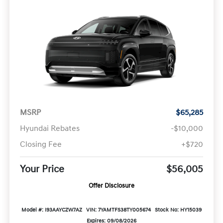
MSRP
$65,285
Hyundai Rebates
-$10,000
Closing Fee
+$720
Your Price
$56,005
Offer Disclosure
Model #: I93AAYCZW7AZ
VIN: 7YAMTFS38TY005674
Stock No: HY15039
Expires: 09/08/2026