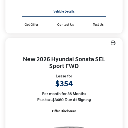
Vehicle Details
Get Offer
Contact Us
Text Us
New 2026 Hyundai Sonata SEL
Sport FWD
Lease for
$354
Per month for 36 Months
Plus tax. $3460 Due At Signing
Offer Disclosure