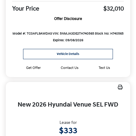
Your Price
$32,010
Offer Disclosure
Model #: TC0AFL9AWDAS
VIN: 5NMJA3DE2TH740565
Stock No: H740565
Expires: 09/08/2026
Vehicle Details
Get Offer
Contact Us
Text Us
New 2026 Hyundai Venue SEL FWD
Lease for
$333