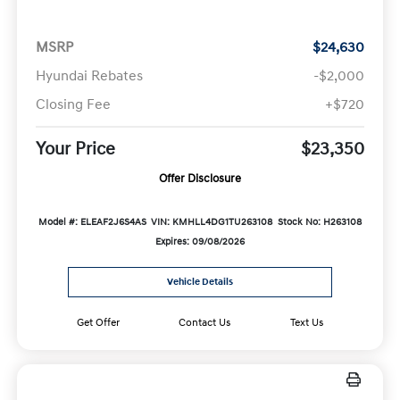
MSRP
$24,630
Hyundai Rebates
-$2,000
Closing Fee
+$720
Your Price
$23,350
Offer Disclosure
Model #: ELEAF2J6S4AS
VIN: KMHLL4DG1TU263108
Stock No: H263108
Expires: 09/08/2026
Vehicle Details
Get Offer
Contact Us
Text Us