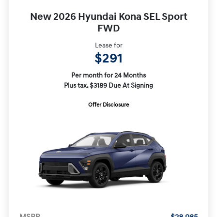
New 2026 Hyundai Kona SEL Sport
FWD
Lease for
$291
Per month for 24 Months
Plus tax. $3189 Due At Signing
Offer Disclosure
MSRP
$28,985