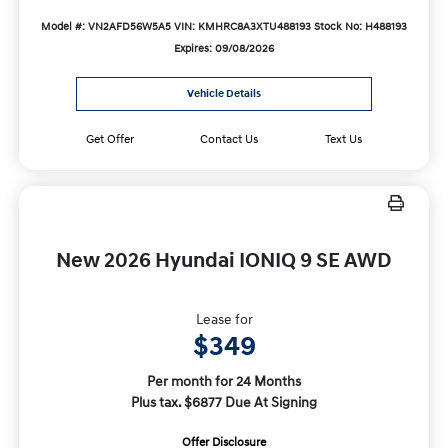
Model #: VN2AFD56W5A5
VIN: KMHRC8A3XTU488193
Stock No: H488193
Expires: 09/08/2026
Vehicle Details
Get Offer
Contact Us
Text Us
New 2026 Hyundai IONIQ 9 SE AWD
Lease for
$349
Per month for 24 Months
Plus tax. $6877 Due At Signing
Offer Disclosure