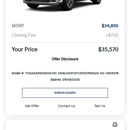
MSRP
$34,850
Closing Fee
+$720
Your Price
$35,570
Offer Disclosure
Model #: TCGAAD5GWDAS
VIN: KM8JADD12TU505378
Stock No: H505378
Expires: 09/08/2026
Vehicle Details
Get Offer
Contact Us
Text Us