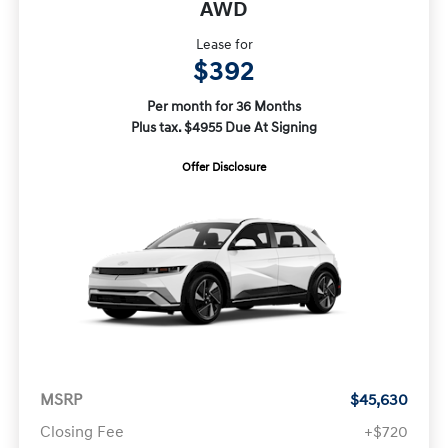
AWD
Lease for
$392
Per month for 36 Months
Plus tax. $4955 Due At Signing
Offer Disclosure
MSRP
$45,630
Closing Fee
+$720