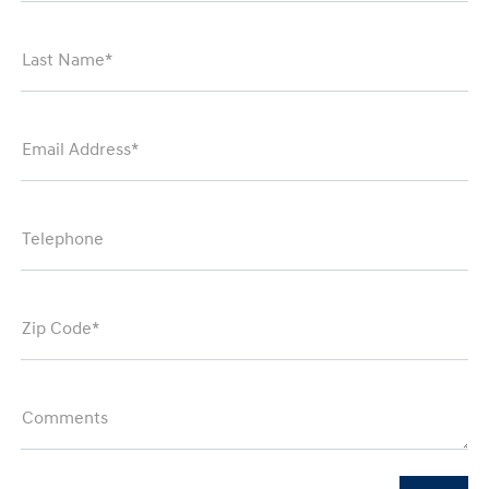
Last Name*
Email Address*
Telephone
Zip Code*
Comments