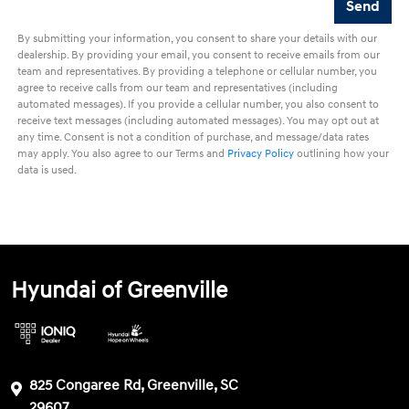
By submitting your information, you consent to share your details with our
dealership. By providing your email, you consent to receive emails from our
team and representatives. By providing a telephone or cellular number, you
agree to receive calls from our team and representatives (including
automated messages). If you provide a cellular number, you also consent to
receive text messages (including automated messages). You may opt out at
any time. Consent is not a condition of purchase, and message/data rates
may apply. You also agree to our Terms and
Privacy Policy
outlining how your
data is used.
Hyundai of Greenville
825 Congaree Rd, Greenville, SC
29607