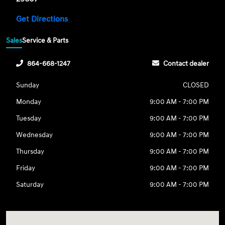
Get Directions
Sales
Service & Parts
864-668-1247
Contact dealer
Sunday
CLOSED
Monday
9:00 AM - 7:00 PM
Tuesday
9:00 AM - 7:00 PM
Wednesday
9:00 AM - 7:00 PM
Thursday
9:00 AM - 7:00 PM
Friday
9:00 AM - 7:00 PM
Saturday
9:00 AM - 7:00 PM