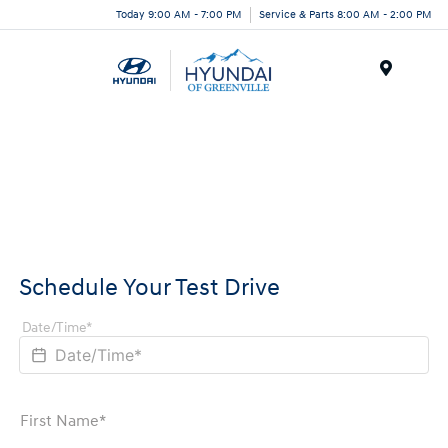
Today 9:00 AM - 7:00 PM
Service & Parts 8:00 AM - 2:00 PM
Menu
Schedule Your Test Drive
Date/Time*
First Name*