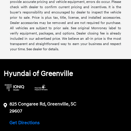
provide accurate pricing and vehicle equipment, errors do occur. Please
check with dealer to confirm current pricing and incentives. It is the
buyer’s responsibility and encouraged by dealer to inspect the vehicle
prior to sale. Price is plus tax, title, license, and installed accessories.
Dealer accessories may be removed and are not required for purchase.
All vehicles are subject to prior sale. See original Monroney label to
verify equipment, packages, and options. Dealer closing fee is already
included in our advertised price. We believe an all-in price is the most
transparent and straightforward way to earn your business and respect
your time. See dealer for details.
Hyundai of Greenville
825 Congaree Rd, Greenville, SC
29607
Get Directions