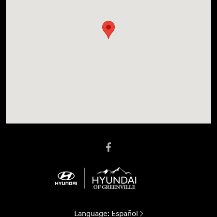
Language:
Español