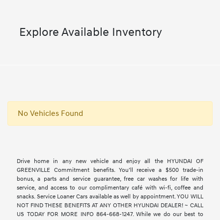
Explore Available Inventory
No Vehicles Found
Drive home in any new vehicle and enjoy all the HYUNDAI OF
GREENVILLE Commitment benefits. You’ll receive a $500 trade-in
bonus, a parts and service guarantee, free car washes for life with
service, and access to our complimentary café with wi-fi, coffee and
snacks. Service Loaner Cars available as well by appointment. YOU WILL
NOT FIND THESE BENEFITS AT ANY OTHER HYUNDAI DEALER! ~ CALL
US TODAY FOR MORE INFO 864-668-1247. While we do our best to