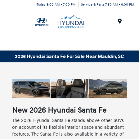
Today 9:00 AM - 7:00 PM
Service & Parts 7:30 AM - 6:00 PM
Menu
2026 Hyundai Santa Fe For Sale Near Mauldin, SC
New
2026
Hyundai
Santa Fe
The 2026 Hyundai Santa Fe stands above other SUVs
on account of its flexible interior space and abundant
features. The Santa Fe is also available in a variety of