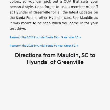
colors, so you can pick out a CUV that suits your
personal style. Don't forget to ask a member of staff
at Hyundai of Greenville for all the latest updates on
the Santa Fe and other Hyundai cars. See Mauldin as
it was meant to be seen when you come in for your
test drive.
Research the 2026 Hyundai Santa Fe in Greenville, SC »
Research the 2026 Hyundai Santa Fe near Greer, SC »
Directions from Mauldin, SC to
Hyundai of Greenville