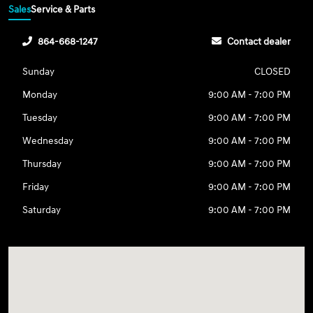
Sales
Service & Parts
864-668-1247
Contact dealer
Sunday
CLOSED
Monday
9:00 AM - 7:00 PM
Tuesday
9:00 AM - 7:00 PM
Wednesday
9:00 AM - 7:00 PM
Thursday
9:00 AM - 7:00 PM
Friday
9:00 AM - 7:00 PM
Saturday
9:00 AM - 7:00 PM