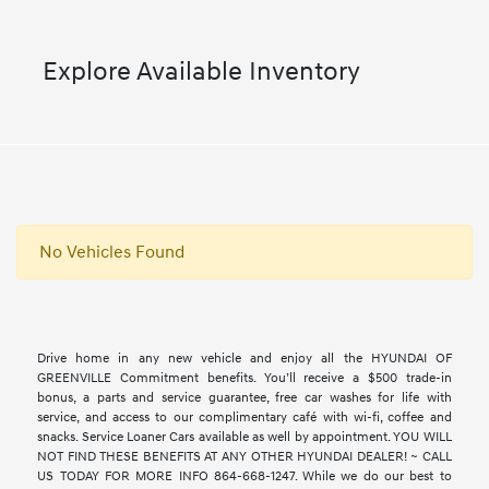
Explore Available Inventory
No Vehicles Found
Drive home in any new vehicle and enjoy all the HYUNDAI OF
GREENVILLE Commitment benefits. You’ll receive a $500 trade-in
bonus, a parts and service guarantee, free car washes for life with
service, and access to our complimentary café with wi-fi, coffee and
snacks. Service Loaner Cars available as well by appointment. YOU WILL
NOT FIND THESE BENEFITS AT ANY OTHER HYUNDAI DEALER! ~ CALL
US TODAY FOR MORE INFO 864-668-1247. While we do our best to