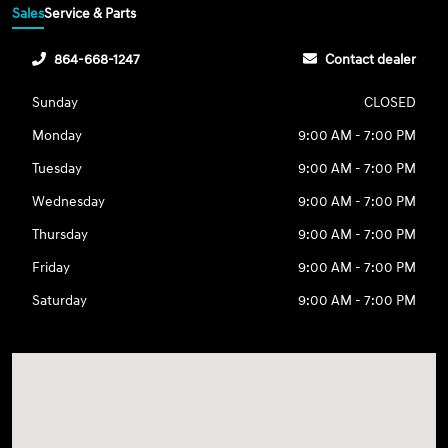
Sales
Service & Parts
864-668-1247
Contact dealer
Sunday
CLOSED
Monday
9:00 AM - 7:00 PM
Tuesday
9:00 AM - 7:00 PM
Wednesday
9:00 AM - 7:00 PM
Thursday
9:00 AM - 7:00 PM
Friday
9:00 AM - 7:00 PM
Saturday
9:00 AM - 7:00 PM