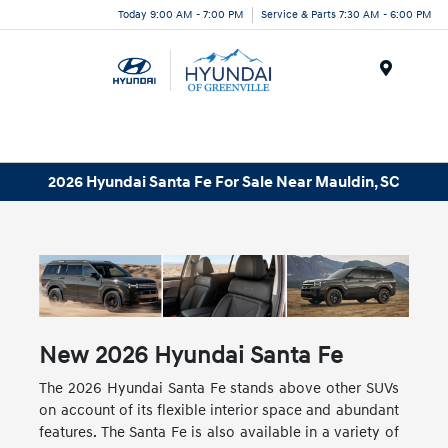
Today 9:00 AM - 7:00 PM
Service & Parts 7:30 AM - 6:00 PM
Menu
2026 Hyundai Santa Fe For Sale Near Mauldin, SC
New
2026
Hyundai
Santa Fe
The 2026 Hyundai Santa Fe stands above other SUVs
on account of its flexible interior space and abundant
features. The Santa Fe is also available in a variety of