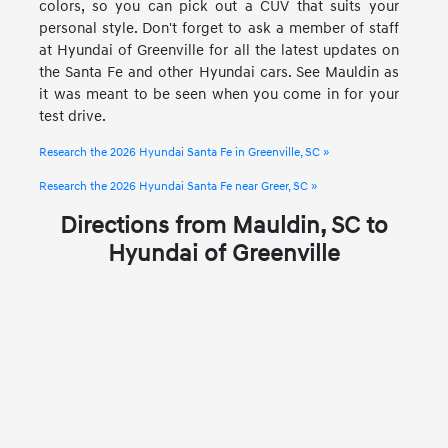
colors, so you can pick out a CUV that suits your
personal style. Don't forget to ask a member of staff
at Hyundai of Greenville for all the latest updates on
the Santa Fe and other Hyundai cars. See Mauldin as
it was meant to be seen when you come in for your
test drive.
Research the 2026 Hyundai Santa Fe in Greenville, SC »
Research the 2026 Hyundai Santa Fe near Greer, SC »
Directions from Mauldin, SC to
Hyundai of Greenville