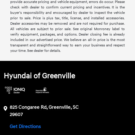
provide accurate pricing and vehicle equipment, errors do occur. Please
check with dealer to confirm current pricing and incentives. It is the
buyer’s responsibility and encouraged by dealer to inspect the vehicle
prior to sale. Price is plus tax, title, license, and installed accessories.
Dealer accessories may be removed and are not required for purchase.
All vehicles are subject to prior sale. See original Monroney label to
verify equipment, packages, and options. Dealer closing fee is already
included in our advertised price. We believe an all-in price is the most
transparent and straightforward way to earn your business and respect
your time. See dealer for details.
Hyundai of Greenville
825 Congaree Rd, Greenville, SC
29607
Get Directions