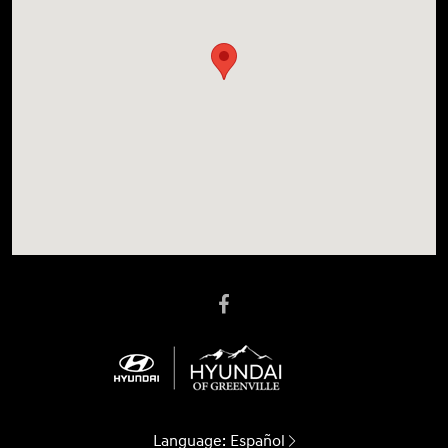
Language:
Español