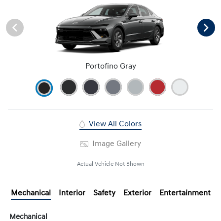
Portofino Gray
View All Colors
Image Gallery
Actual Vehicle Not Shown
Mechanical
Interior
Safety
Exterior
Entertainment
Mechanical