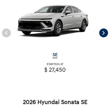
SE
STARTING AT
$ 27,450
2026 Hyundai Sonata SE