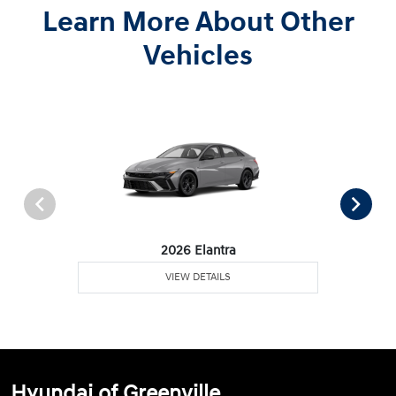
Learn More About Other
Vehicles
2026 Elantra
VIEW DETAILS
Hyundai of Greenville