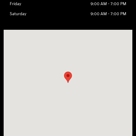
Friday
9:00 AM - 7:00 PM
Saturday
9:00 AM - 7:00 PM