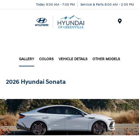
Today 9:00 AM - 7:00 PM
Service & Parts 8:00 AM - 2:00 PM
Menu
GALLERY
COLORS
VEHICLE DETAILS
OTHER MODELS
2026 Hyundai Sonata