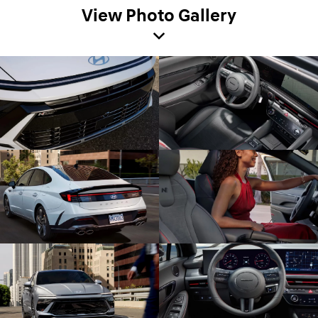
View Photo Gallery