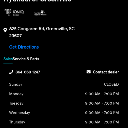
825 Congaree Rd, Greenville, SC
29607
Get Directions
Sales
Service & Parts
864-668-1247
Contact dealer
Sunday
CLOSED
Monday
9:00 AM - 7:00 PM
Tuesday
9:00 AM - 7:00 PM
Wednesday
9:00 AM - 7:00 PM
Thursday
9:00 AM - 7:00 PM