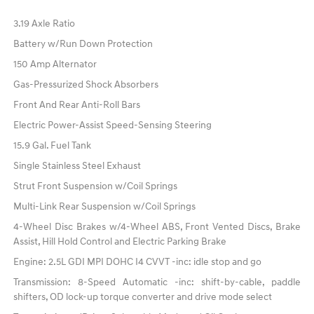
3.19 Axle Ratio
Battery w/Run Down Protection
150 Amp Alternator
Gas-Pressurized Shock Absorbers
Front And Rear Anti-Roll Bars
Electric Power-Assist Speed-Sensing Steering
15.9 Gal. Fuel Tank
Single Stainless Steel Exhaust
Strut Front Suspension w/Coil Springs
Multi-Link Rear Suspension w/Coil Springs
4-Wheel Disc Brakes w/4-Wheel ABS, Front Vented Discs, Brake
Assist, Hill Hold Control and Electric Parking Brake
Engine: 2.5L GDI MPI DOHC I4 CVVT -inc: idle stop and go
Transmission: 8-Speed Automatic -inc: shift-by-cable, paddle
shifters, OD lock-up torque converter and drive mode select