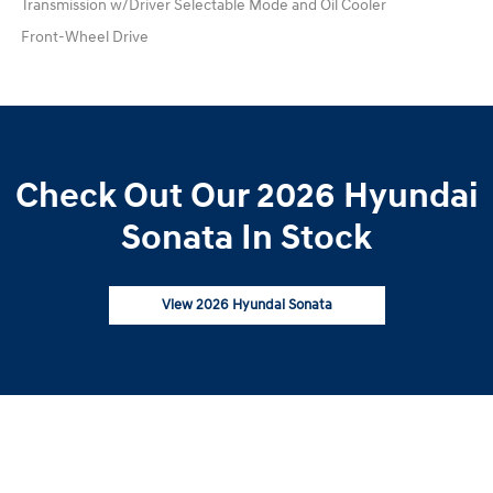
Transmission w/Driver Selectable Mode and Oil Cooler
Front-Wheel Drive
Check Out Our 2026 Hyundai
Sonata In Stock
View 2026 Hyundai Sonata