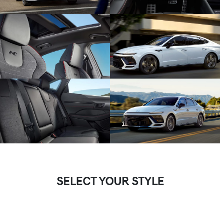
SELECT YOUR STYLE