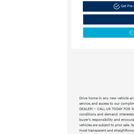
Get Pre-
Drive home in any new vehicle and
service, and access to our compl
DEALER! ~ CALL US TODAY FOR MORE
conditions and demand. Interested
buyer’s responsibility and encourag
vehicles are subject to prior sale. 
most transparent and straightforwa