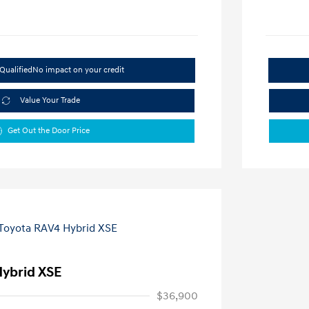
Qualified
No impact on your credit
Value Your Trade
Get Out the Door Price
Hybrid XSE
$36,900