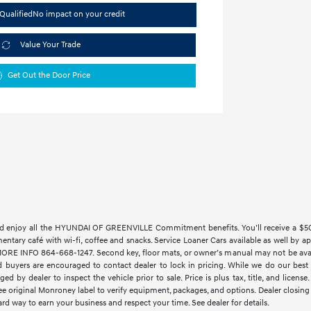
Qualified
No impact on your credit
Value Your Trade
Get Out the Door Price
 enjoy all the HYUNDAI OF GREENVILLE Commitment benefits. You’ll receive a $500 t
imentary café with wi-fi, coffee and snacks. Service Loaner Cars available as w
 INFO 864-668-1247. Second key, floor mats, or owner’s manual may not be availab
 buyers are encouraged to contact dealer to lock in pricing. While we do our best t
ed by dealer to inspect the vehicle prior to sale. Price is plus tax, title, and lice
See original Monroney label to verify equipment, packages, and options. Dealer closing f
rd way to earn your business and respect your time. See dealer for details.