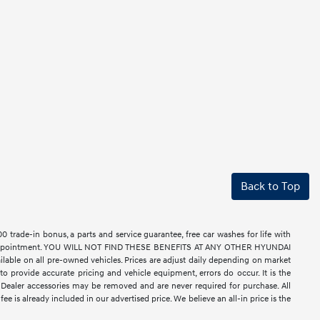
Back to Top
rade-in bonus, a parts and service guarantee, free car washes for life with
ell by appointment. YOU WILL NOT FIND THESE BENEFITS AT ANY OTHER HYUNDAI
le on all pre-owned vehicles. Prices are adjust daily depending on market
o provide accurate pricing and vehicle equipment, errors do occur. It is the
nse. Dealer accessories may be removed and are never required for purchase. All
ee is already included in our advertised price. We believe an all-in price is the