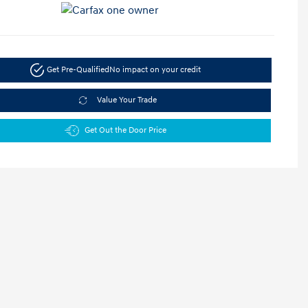
Get Pre-Qualified
No impact on your credit
Value Your Trade
Get Out the Door Price