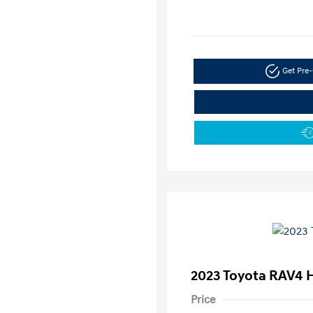
Get Pre-
2023 Toyota RAV4 
Price