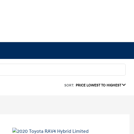
SORT:
PRICE LOWEST TO HIGHEST