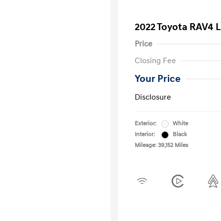
2022 Toyota RAV4 
Price
Closing Fee
Your Price
Disclosure
Exterior:
White
Interior:
Black
Mileage: 39,152 Miles