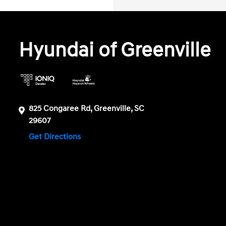
Hyundai of Greenville
825 Congaree Rd, Greenville, SC
29607
Get Directions