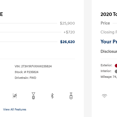
LE
2020 T
$25,900
Price
+$720
Closing 
Your P
$26,620
Disclosu
Exterior:
VIN:
2T3H1RFVXNW235824
Interior:
Stock: #
P235824
Mileage: 74
Drivetrain: FWD
View All Features