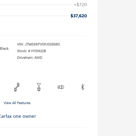
+$720
$37,620
VIN:
JTME6RFV0PJ029580
 Black
Stock: #
H131422B
Drivetrain: AWD
View All Features