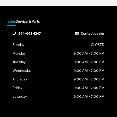
Sales
Service & Parts
864-668-1247
Contact dealer
Sunday
CLOSED
Monday
9:00 AM - 7:00 PM
Tuesday
9:00 AM - 7:00 PM
Wednesday
9:00 AM - 7:00 PM
Thursday
9:00 AM - 7:00 PM
Friday
9:00 AM - 7:00 PM
Saturday
9:00 AM - 7:00 PM