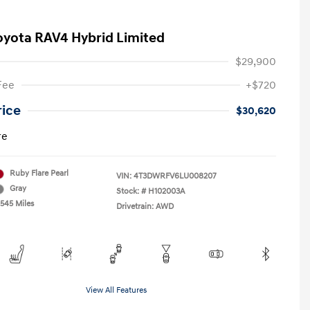
oyota RAV4 Hybrid Limited
$29,900
Fee
+$720
rice
$30,620
re
Ruby Flare Pearl
VIN:
4T3DWRFV6LU008207
Gray
Stock: #
H102003A
,545 Miles
Drivetrain: AWD
View All Features