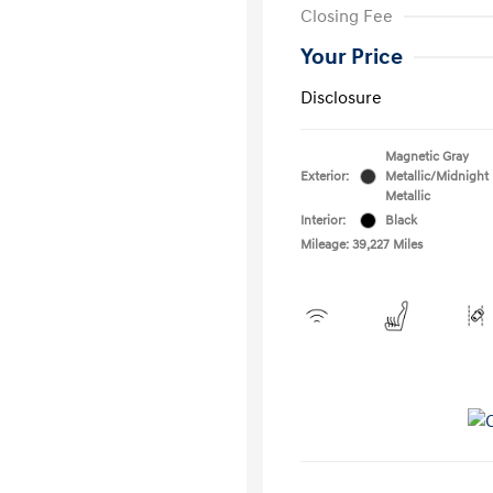
Closing Fee
Your Price
Disclosure
Magnetic Gray
Exterior:
Metallic/Midnight
Metallic
Interior:
Black
Mileage: 39,227 Miles