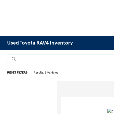
Used Toyota RAV4 Inventory
RESET FILTERS
Results: 3 Vehicles