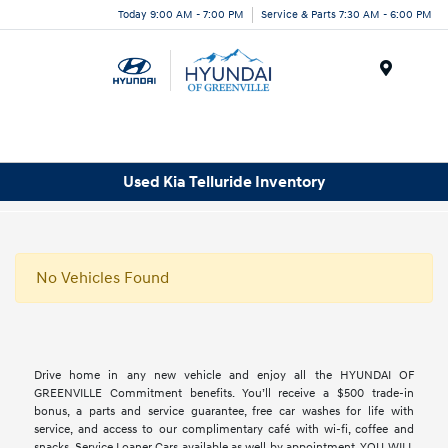
Today 9:00 AM - 7:00 PM
Service & Parts 7:30 AM - 6:00 PM
Menu
Used Kia Telluride Inventory
No Vehicles Found
Drive home in any new vehicle and enjoy all the HYUNDAI OF
GREENVILLE Commitment benefits. You’ll receive a $500 trade-in
bonus, a parts and service guarantee, free car washes for life with
service, and access to our complimentary café with wi-fi, coffee and
snacks. Service Loaner Cars available as well by appointment. YOU WILL