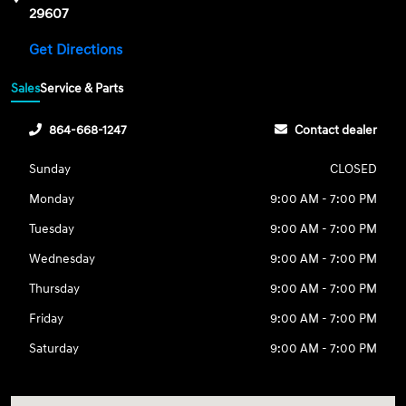
29607
Get Directions
Sales
Service & Parts
864-668-1247
Contact dealer
Sunday
CLOSED
Monday
9:00 AM - 7:00 PM
Tuesday
9:00 AM - 7:00 PM
Wednesday
9:00 AM - 7:00 PM
Thursday
9:00 AM - 7:00 PM
Friday
9:00 AM - 7:00 PM
Saturday
9:00 AM - 7:00 PM