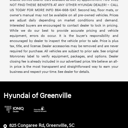
NOT FIND THESE BENEFITS AT ANY OTHER HYUNDAI DEALER! ~ CALL
US TODAY FOR MORE INFO 864-668-1247. Second key, floor mats, or
owner’s manual may not be available on all pre-owned vehicles. Prices
are adjust daily depending on market conditions and demand.
Interested buyers are encouraged to contact dealer to lock in pricing.
While we do our best to provide accurate pricing and vehicle
equipment, errors do occur. It is the buyer’s responsibility and
encouraged by dealer to inspect the vehicle prior to sale. Price is plus
tax, title, and license. Dealer accessories may be removed and are never
required for purchase. All vehicles are subject to prior sale. See original
Monroney label to verify equipment, packages, and options. Dealer
closing fee is already included in our advertised price. We believe an all-
in price is the most transparent and straightforward way to earn your
business and respect your time. See dealer for details.
Hyundai of Greenville
825 Congaree Rd, Greenville, SC