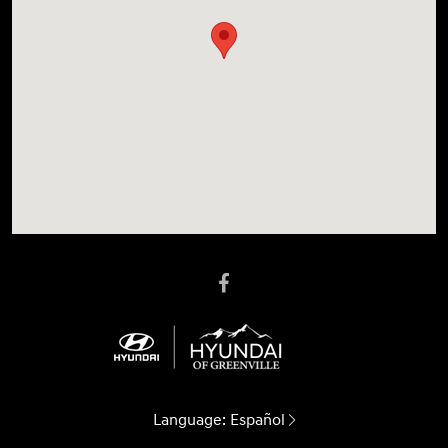
Language:
Español