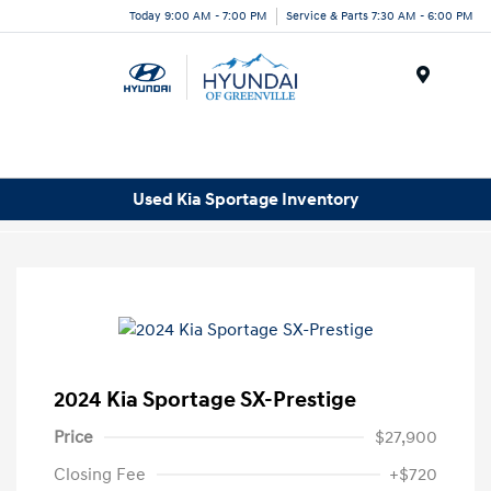
Today 9:00 AM - 7:00 PM
Service & Parts 7:30 AM - 6:00 PM
Menu
Used Kia Sportage Inventory
2024 Kia Sportage SX-Prestige
Price
$27,900
Closing Fee
+$720