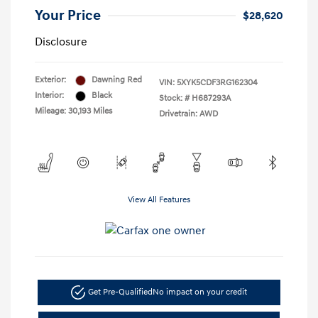
Your Price
$28,620
Disclosure
Exterior:
Dawning Red
VIN:
5XYK5CDF3RG162304
Interior:
Black
Stock: #
H687293A
Mileage: 30,193 Miles
Drivetrain: AWD
View All Features
Get Pre-Qualified
No impact on your credit