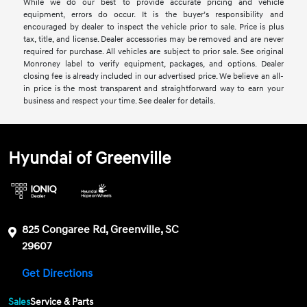
While we do our best to provide accurate pricing and vehicle
equipment, errors do occur. It is the buyer’s responsibility and
encouraged by dealer to inspect the vehicle prior to sale. Price is plus
tax, title, and license. Dealer accessories may be removed and are never
required for purchase. All vehicles are subject to prior sale. See original
Monroney label to verify equipment, packages, and options. Dealer
closing fee is already included in our advertised price. We believe an all-
in price is the most transparent and straightforward way to earn your
business and respect your time. See dealer for details.
Hyundai of Greenville
825 Congaree Rd, Greenville, SC
29607
Get Directions
Sales
Service & Parts