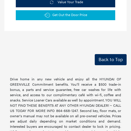
Value Your Trade
Get Out the Door Price
Back to Top
Drive home in any new vehicle and enjoy all the HYUNDAI OF
GREENVILLE Commitment benefits. You’ll receive a $500 trade-in
bonus, a parts and service guarantee, free car washes for life with
service, and access to our complimentary café with wi-fi, coffee and
snacks. Service Loaner Cars available as well by appointment. YOU WILL
NOT FIND THESE BENEFITS AT ANY OTHER HYUNDAI DEALER! ~ CALL
US TODAY FOR MORE INFO 864-668-1247. Second key, floor mats, or
owner’s manual may not be available on all pre-owned vehicles. Prices
are adjust daily depending on market conditions and demand.
Interested buyers are encouraged to contact dealer to lock in pricing.