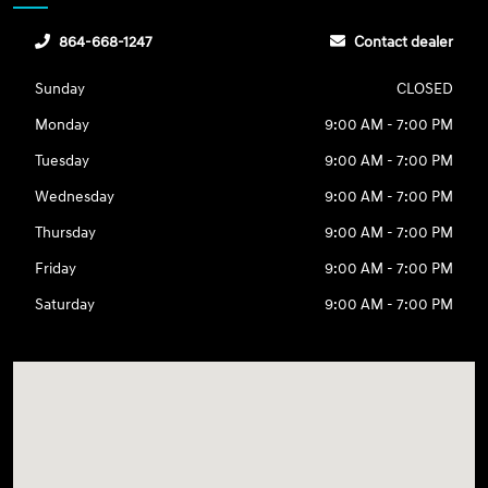
864-668-1247
Contact dealer
Sunday
CLOSED
Monday
9:00 AM - 7:00 PM
Tuesday
9:00 AM - 7:00 PM
Wednesday
9:00 AM - 7:00 PM
Thursday
9:00 AM - 7:00 PM
Friday
9:00 AM - 7:00 PM
Saturday
9:00 AM - 7:00 PM