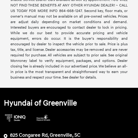
NOT FIND THESE BENEFITS AT ANY OTHER HYUNDAI DEALER! ~ CALL
US TODAY FOR MORE INFO 864-668-1247. Second key, floor mats, or
owner’s manual may not be available on all pre-owned vehicles. Prices
are adjust daily depending on market conditions and demand.
Interested buyers are encouraged to contact dealer to lock in pricing.
While we do our best to provide accurate pricing and vehicle
equipment, errors do occur. It is the buyer’s responsibility and
encouraged by dealer to inspect the vehicle prior to sale. Price is plus
tax, title, and license. Dealer accessories may be removed and are never
required for purchase. All vehicles are subject to prior sale. See original
Monroney label to verify equipment, packages, and options. Dealer
closing fee is already included in our advertised price. We believe an all-
in price is the most transparent and straightforward way to earn your
business and respect your time. See dealer for details.
Hyundai of Greenville
825 Congaree Rd, Greenville, SC