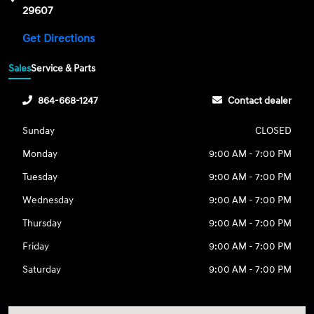
29607
Get Directions
Sales
Service & Parts
864-668-1247
Contact dealer
Sunday
CLOSED
Monday
9:00 AM - 7:00 PM
Tuesday
9:00 AM - 7:00 PM
Wednesday
9:00 AM - 7:00 PM
Thursday
9:00 AM - 7:00 PM
Friday
9:00 AM - 7:00 PM
Saturday
9:00 AM - 7:00 PM