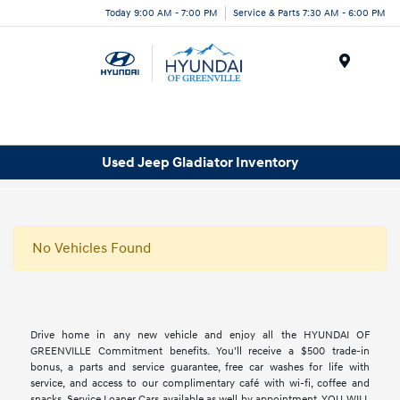
Today 9:00 AM - 7:00 PM
Service & Parts 7:30 AM - 6:00 PM
Menu
Used Jeep Gladiator Inventory
No Vehicles Found
Drive home in any new vehicle and enjoy all the HYUNDAI OF
GREENVILLE Commitment benefits. You’ll receive a $500 trade-in
bonus, a parts and service guarantee, free car washes for life with
service, and access to our complimentary café with wi-fi, coffee and
snacks. Service Loaner Cars available as well by appointment. YOU WILL