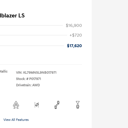
lblazer LS
$16,900
+$720
$17,620
allic
VIN:
KL79MNSL9NB017971
Stock: #
P017971
Drivetrain: AWD
View All Features