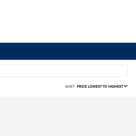
SORT:
PRICE LOWEST TO HIGHEST