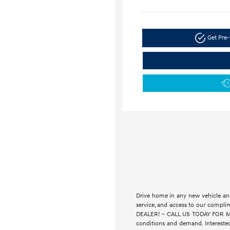
Get Pre-
Drive home in any new vehicle and
service, and access to our compl
DEALER! ~ CALL US TODAY FOR MORE
conditions and demand. Interested