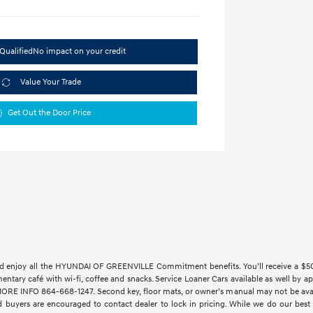
Qualified
No impact on your credit
Value Your Trade
Get Out the Door Price
 enjoy all the HYUNDAI OF GREENVILLE Commitment benefits. You’ll receive a $500 t
imentary café with wi-fi, coffee and snacks. Service Loaner Cars available as w
 INFO 864-668-1247. Second key, floor mats, or owner’s manual may not be availab
 buyers are encouraged to contact dealer to lock in pricing. While we do our best t