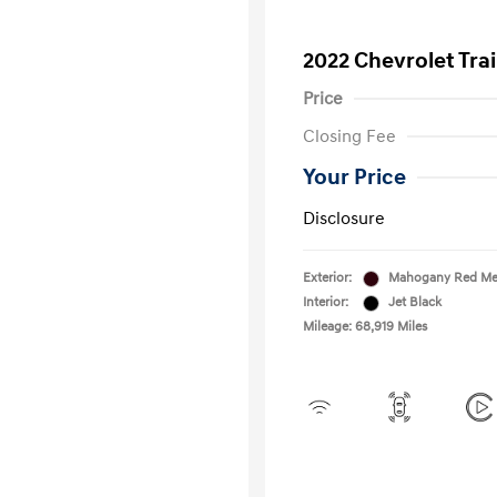
2022 Chevrolet Trai
Price
Closing Fee
Your Price
Disclosure
Exterior:
Mahogany Red Met
Interior:
Jet Black
Mileage: 68,919 Miles