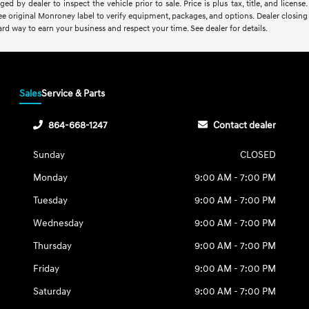
ed by dealer to inspect the vehicle prior to sale. Price is plus tax, title, and lice
See original Monroney label to verify equipment, packages, and options. Dealer closing f
rd way to earn your business and respect your time. See dealer for details.
Sales
Service & Parts
864-668-1247
Contact dealer
Sunday
CLOSED
Monday
9:00 AM - 7:00 PM
Tuesday
9:00 AM - 7:00 PM
Wednesday
9:00 AM - 7:00 PM
Thursday
9:00 AM - 7:00 PM
Friday
9:00 AM - 7:00 PM
Saturday
9:00 AM - 7:00 PM