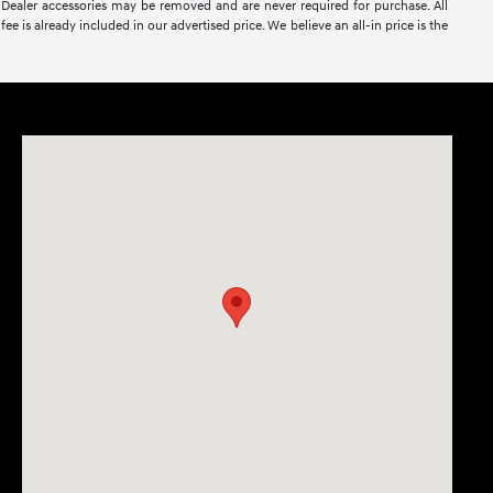
nse. Dealer accessories may be removed and are never required for purchase. All
ee is already included in our advertised price. We believe an all-in price is the