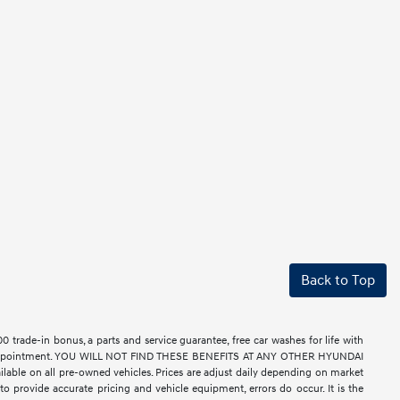
Back to Top
rade-in bonus, a parts and service guarantee, free car washes for life with
ell by appointment. YOU WILL NOT FIND THESE BENEFITS AT ANY OTHER HYUNDAI
le on all pre-owned vehicles. Prices are adjust daily depending on market
o provide accurate pricing and vehicle equipment, errors do occur. It is the