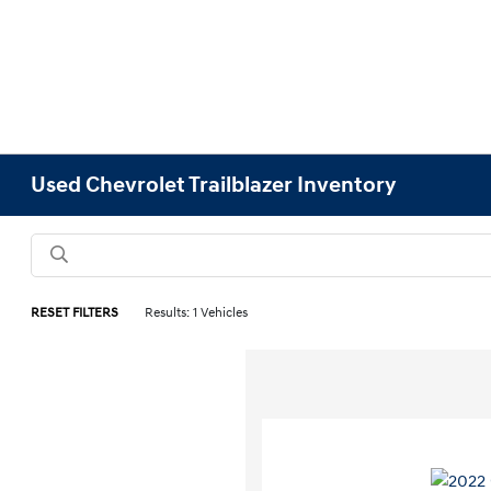
Used Chevrolet Trailblazer Inventory
RESET FILTERS
Results: 1 Vehicles