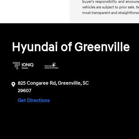
buyer’s responsibility and encourag
vehicles are subject to prior sale. 
most transparent and straightforwa
Hyundai of Greenville
825 Congaree Rd, Greenville, SC
29607
Get Directions