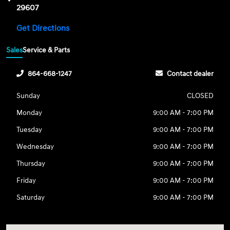
29607
Get Directions
Sales
Service & Parts
864-668-1247
Contact dealer
Sunday
CLOSED
Monday
9:00 AM - 7:00 PM
Tuesday
9:00 AM - 7:00 PM
Wednesday
9:00 AM - 7:00 PM
Thursday
9:00 AM - 7:00 PM
Friday
9:00 AM - 7:00 PM
Saturday
9:00 AM - 7:00 PM