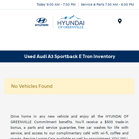
Today 9:00 AM - 7:00 PM
Service & Parts 7:30 AM - 6:00 PM
Menu
Used Audi A3 Sportback E Tron Inventory
No Vehicles Found
Drive home in any new vehicle and enjoy all the HYUNDAI OF
GREENVILLE Commitment benefits. You’ll receive a $500 trade-in
bonus, a parts and service guarantee, free car washes for life with
service, and access to our complimentary café with wi-fi, coffee and
snacks. Service Loaner Cars available as well by appointment. YOU WILL