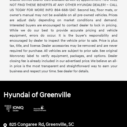
NOT FIND THESE BENEFITS AT ANY OTHER HYUNDAI DEALER! ~ CALL
US TODAY FOR MORE INFO 864-668-1247. Second key, floor mats, or
owner’s manual may not be available on all pre-owned vehicles. Prices
are adjust daily depending on market conditions and demand.
Interested buyers are encouraged to contact dealer to lock in pricing.
While we do our best to provide accurate pricing and vehicle
equipment, errors do occur. It is the buyer’s responsibility and
encouraged by dealer to inspect the vehicle prior to sale. Price is plus
tax, title, and license. Dealer accessories may be removed and are never
required for purchase. All vehicles are subject to prior sale. See original
Monroney label to verify equipment, packages, and options. Dealer
closing fee is already included in our advertised price. We believe an all-
in price is the most transparent and straightforward way to earn your
business and respect your time. See dealer for details.
Hyundai of Greenville
825 Congaree Rd, Greenville, SC