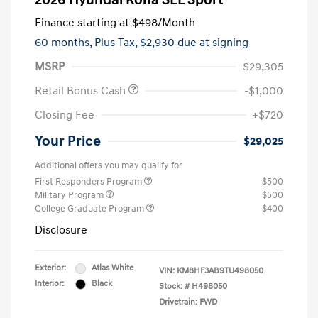
2026 Hyundai Kona SEL Sport
Finance starting at
$498
/Month
60 months,
Plus Tax, $2,930 due at signing
MSRP
$29,305
Retail Bonus Cash
-$1,000
Closing Fee
+$720
Your Price
$29,025
Additional offers you may qualify for
First Responders Program
$500
Military Program
$500
College Graduate Program
$400
Disclosure
Exterior:
Atlas White
VIN:
KM8HF3AB9TU498050
Interior:
Black
Stock: #
H498050
Drivetrain: FWD