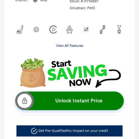
Interior:
Gray
Stock: #
HY14897
Drivetrain: FWD
View All Features
Unlock Instant Price
Get Pre-Qualified
No impact on your credit