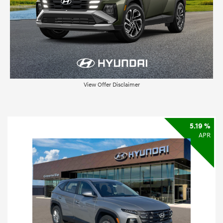
View Offer Disclaimer
5.19 %
APR