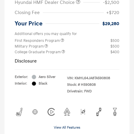
Hyundai HMF Dealer Choice
-$2,500
Closing Fee
+$720
Your Price
$29,280
Additional offers you may qualify for
First Responders Program
$500
Military Program
$500
College Graduate Program
$400
Disclosure
Exterior:
Aero Silver
VIN:
KMHL64JA8TA590808
Interior:
Black
Stock: #
H590808
Drivetrain: FWD
View All Features