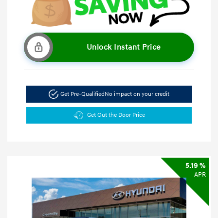
Unlock Instant Price
Get Pre-Qualified
No impact on your credit
Get Out the Door Price
5.19 %
APR