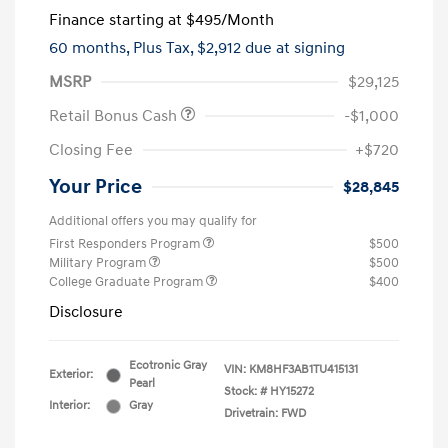
Finance starting at
$495
/Month
60 months,
Plus Tax, $2,912 due at signing
MSRP
$29,125
Retail Bonus Cash
-$1,000
Closing Fee
+$720
Your Price
$28,845
Additional offers you may qualify for
First Responders Program
$500
Military Program
$500
College Graduate Program
$400
Disclosure
Ecotronic Gray
VIN:
KM8HF3AB1TU415131
Exterior:
Pearl
Stock: #
HY15272
Interior:
Gray
Drivetrain: FWD