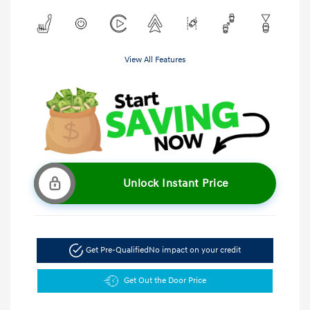
View All Features
Unlock Instant Price
Get Pre-Qualified
No impact on your credit
Get Out the Door Price