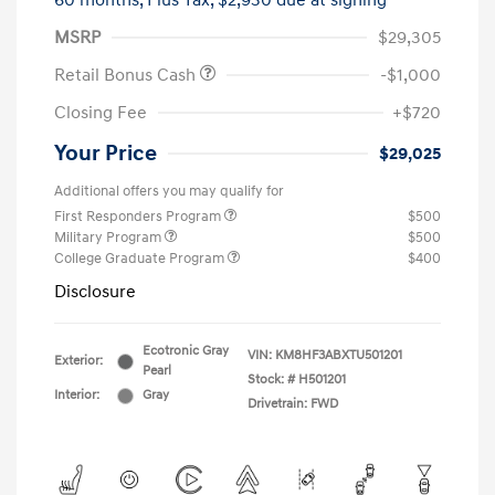
60 months,
Plus Tax, $2,930 due at signing
MSRP
$29,305
Retail Bonus Cash
-$1,000
Closing Fee
+$720
Your Price
$29,025
Additional offers you may qualify for
First Responders Program
$500
Military Program
$500
College Graduate Program
$400
Disclosure
Ecotronic Gray
VIN:
KM8HF3ABXTU501201
Exterior:
Pearl
Stock: #
H501201
Interior:
Gray
Drivetrain: FWD