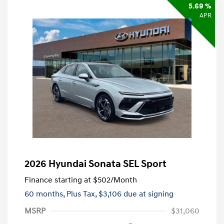
5.69 %
APR
2026 Hyundai Sonata SEL Sport
Finance starting at
$502
/Month
60 months,
Plus Tax, $3,106 due at signing
MSRP
$31,060