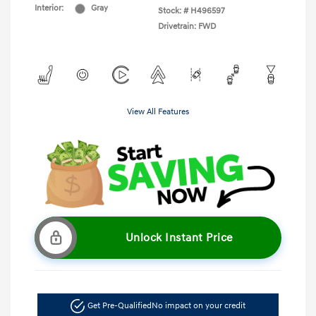
Interior:
Gray
Stock: #
H496597
Drivetrain: FWD
View All Features
Unlock Instant Price
Get Pre-Qualified
No impact on your credit