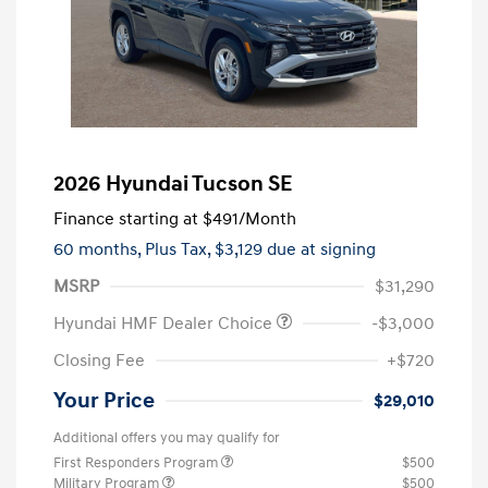
2026 Hyundai Tucson SE
Finance starting at
$491
/Month
60 months,
Plus Tax, $3,129 due at signing
MSRP
$31,290
Hyundai HMF Dealer Choice
-$3,000
Closing Fee
+$720
Your Price
$29,010
Additional offers you may qualify for
First Responders Program
$500
Military Program
$500