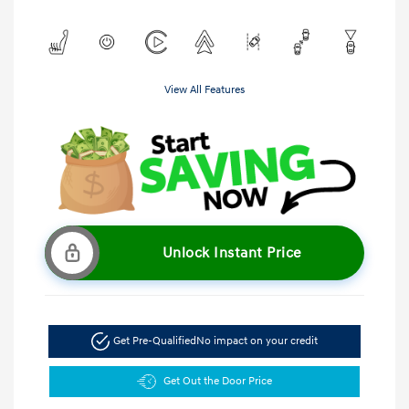
View All Features
Unlock Instant Price
Get Pre-Qualified
No impact on your credit
Get Out the Door Price