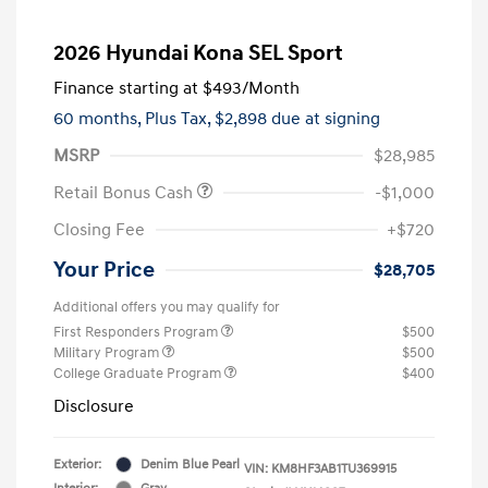
2026 Hyundai Kona SEL Sport
Finance starting at
$493
/Month
60 months,
Plus Tax, $2,898 due at signing
MSRP
$28,985
Retail Bonus Cash
-$1,000
Closing Fee
+$720
Your Price
$28,705
Additional offers you may qualify for
First Responders Program
$500
Military Program
$500
College Graduate Program
$400
Disclosure
Exterior:
Denim Blue Pearl
VIN:
KM8HF3AB1TU369915