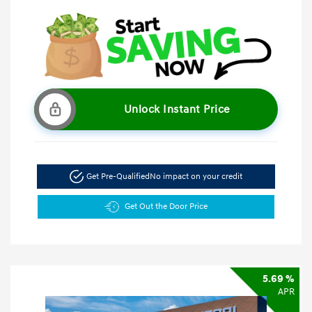
Unlock Instant Price
Get Pre-Qualified
No impact on your credit
Get Out the Door Price
5.69 %
APR