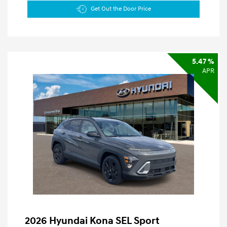
Get Out the Door Price
5.47 %
APR
2026 Hyundai Kona SEL Sport