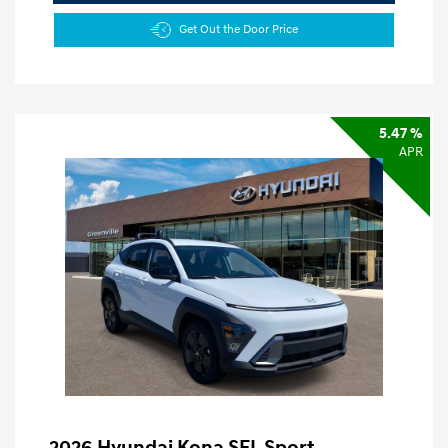
Get Out the Door Price
5.47 %
APR