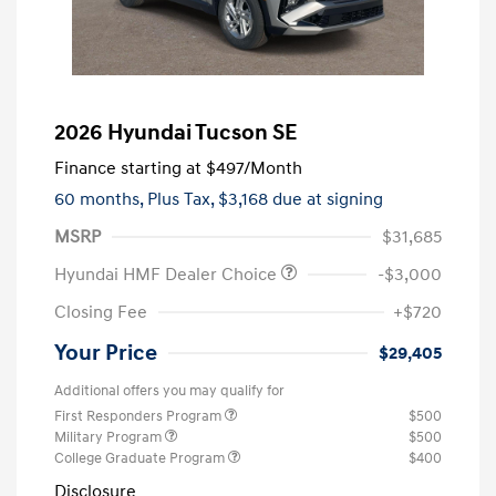
2026 Hyundai Tucson SE
Finance starting at
$497
/Month
60 months,
Plus Tax, $3,168 due at signing
MSRP
$31,685
Hyundai HMF Dealer Choice
-$3,000
Closing Fee
+$720
Your Price
$29,405
Additional offers you may qualify for
First Responders Program
$500
Military Program
$500
College Graduate Program
$400
Disclosure