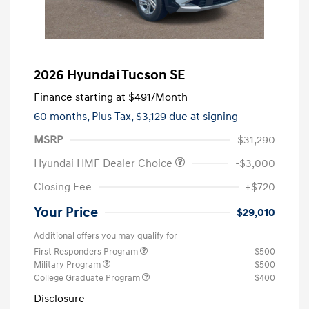
2026 Hyundai Tucson SE
Finance starting at
$491
/Month
60 months,
Plus Tax, $3,129 due at signing
MSRP
$31,290
Hyundai HMF Dealer Choice
-$3,000
Closing Fee
+$720
Your Price
$29,010
Additional offers you may qualify for
First Responders Program
$500
Military Program
$500
College Graduate Program
$400
Disclosure