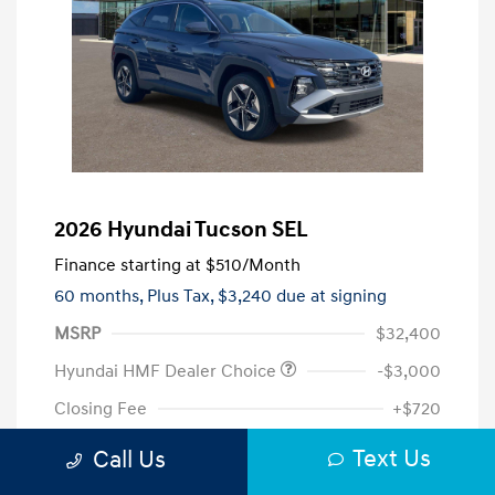
2026 Hyundai Tucson SEL
Finance starting at
$510
/Month
60 months,
Plus Tax, $3,240 due at signing
MSRP
$32,400
Hyundai HMF Dealer Choice
-$3,000
Closing Fee
+$720
Your Price
$30,120
Text Us
Call Us
Additional offers you may qualify for