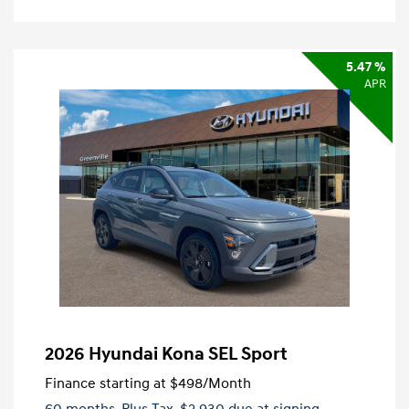
5.47 %
APR
2026 Hyundai Kona SEL Sport
Finance starting at
$498
/Month