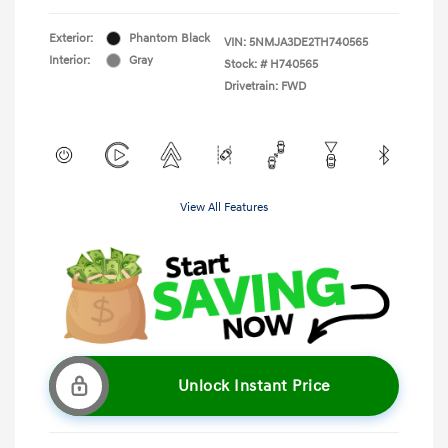
Exterior:
Phantom Black
VIN:
5NMJA3DE2TH740565
Interior:
Gray
Stock: #
H740565
Drivetrain: FWD
View All Features
Unlock Instant Price