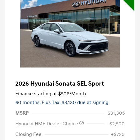
2026 Hyundai Sonata SEL Sport
Finance starting at
$506
/Month
60 months,
Plus Tax, $3,130 due at signing
MSRP
$31,305
Hyundai HMF Dealer Choice
-$2,500
Closing Fee
+$720