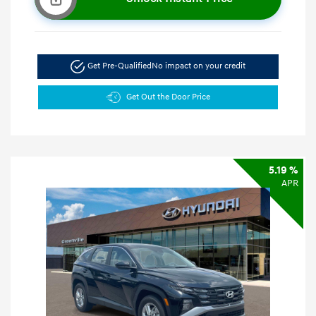
Get Pre-Qualified
No impact on your credit
Get Out the Door Price
5.19 %
APR