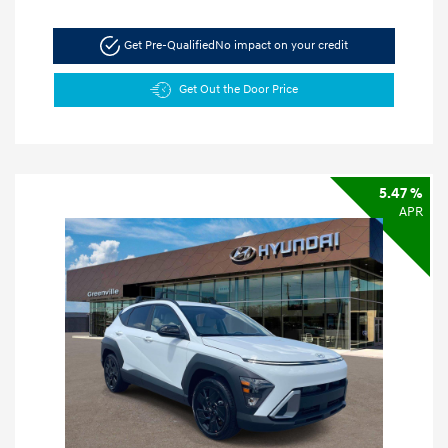
Get Pre-Qualified
No impact on your credit
Get Out the Door Price
5.47 %
APR