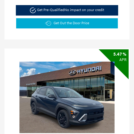
Get Pre-Qualified
No impact on your credit
Get Out the Door Price
5.47 %
APR