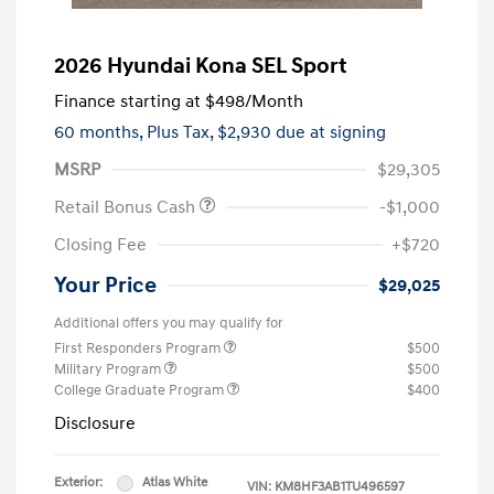
2026 Hyundai Kona SEL Sport
Finance starting at
$498
/Month
60 months,
Plus Tax, $2,930 due at signing
MSRP
$29,305
Retail Bonus Cash
-$1,000
Closing Fee
+$720
Your Price
$29,025
Additional offers you may qualify for
First Responders Program
$500
Military Program
$500
College Graduate Program
$400
Disclosure
Exterior:
Atlas White
VIN:
KM8HF3AB1TU496597