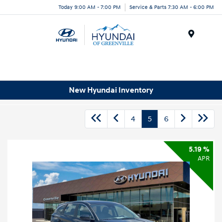
Today 9:00 AM - 7:00 PM
Service & Parts 7:30 AM - 6:00 PM
Menu
New Hyundai Inventory
4
5
6
5.19 %
APR