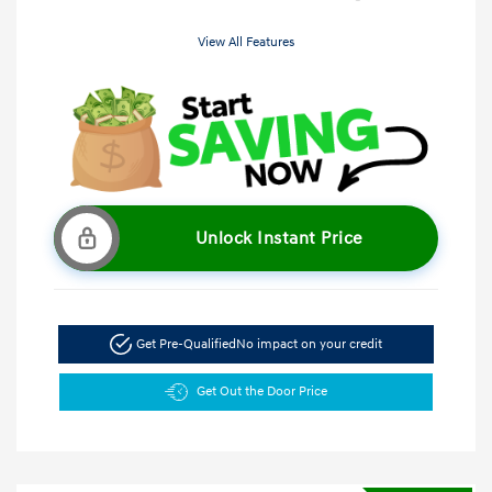
View All Features
Unlock Instant Price
Get Pre-Qualified
No impact on your credit
Get Out the Door Price