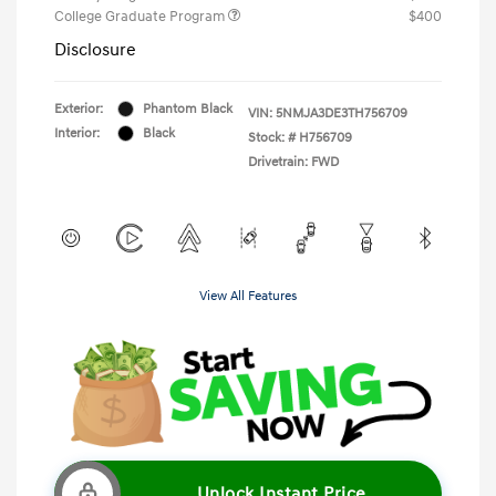
College Graduate Program
$400
Disclosure
Exterior:
Phantom Black
VIN:
5NMJA3DE3TH756709
Interior:
Black
Stock: #
H756709
Drivetrain: FWD
View All Features
Unlock Instant Price