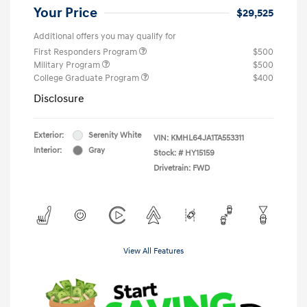
Your Price
$29,525
Additional offers you may qualify for
First Responders Program
$500
Military Program
$500
College Graduate Program
$400
Disclosure
Exterior:
Serenity White
VIN:
KMHL64JA1TA553311
Interior:
Gray
Stock: #
HY15159
Drivetrain: FWD
View All Features