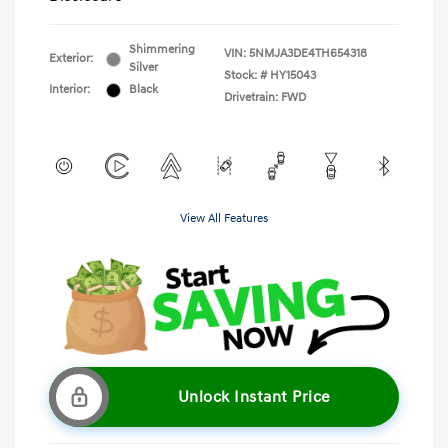
Shimmering
VIN:
5NMJA3DE4TH654318
Exterior:
Silver
Stock: #
HY15043
Interior:
Black
Drivetrain: FWD
View All Features
Unlock Instant Price