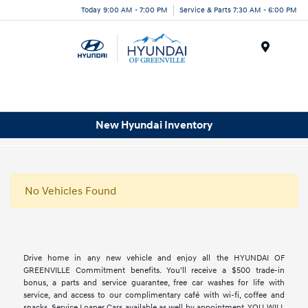
Today 9:00 AM - 7:00 PM
Service & Parts 7:30 AM - 6:00 PM
Menu
New Hyundai Inventory
No Vehicles Found
Drive home in any new vehicle and enjoy all the HYUNDAI OF
GREENVILLE Commitment benefits. You’ll receive a $500 trade-in
bonus, a parts and service guarantee, free car washes for life with
service, and access to our complimentary café with wi-fi, coffee and
snacks. Service Loaner Cars available as well by appointment. YOU WILL