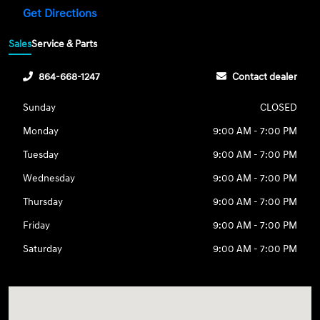
Get Directions
Sales
Service & Parts
864-668-1247
Contact dealer
Sunday
CLOSED
Monday
9:00 AM - 7:00 PM
Tuesday
9:00 AM - 7:00 PM
Wednesday
9:00 AM - 7:00 PM
Thursday
9:00 AM - 7:00 PM
Friday
9:00 AM - 7:00 PM
Saturday
9:00 AM - 7:00 PM