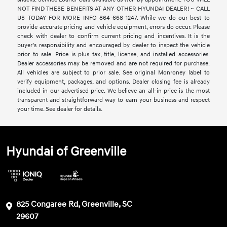
NOT FIND THESE BENEFITS AT ANY OTHER HYUNDAI DEALER! ~ CALL
US TODAY FOR MORE INFO 864-668-1247. While we do our best to
provide accurate pricing and vehicle equipment, errors do occur. Please
check with dealer to confirm current pricing and incentives. It is the
buyer’s responsibility and encouraged by dealer to inspect the vehicle
prior to sale. Price is plus tax, title, license, and installed accessories.
Dealer accessories may be removed and are not required for purchase.
All vehicles are subject to prior sale. See original Monroney label to
verify equipment, packages, and options. Dealer closing fee is already
included in our advertised price. We believe an all-in price is the most
transparent and straightforward way to earn your business and respect
your time. See dealer for details.
Hyundai of Greenville
825 Congaree Rd, Greenville, SC
29607