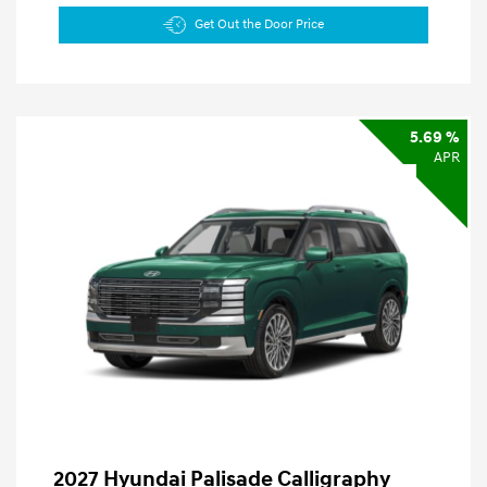
Get Out the Door Price
5.69 %
APR
2027 Hyundai Palisade Calligraphy