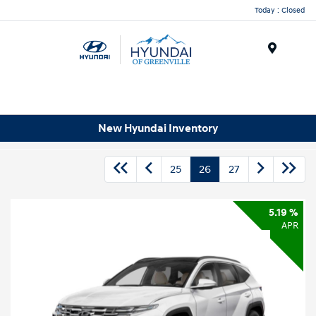
Today : Closed
Menu
New Hyundai Inventory
25
26
27
5.19 %
APR