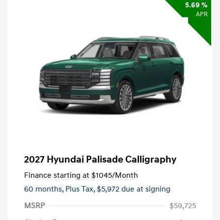
5.69 %
APR
2027 Hyundai Palisade Calligraphy
Finance starting at
$1045
/Month
60 months,
Plus Tax, $5,972 due at signing
MSRP
$59,725