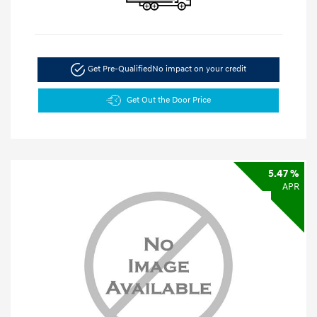
Get Pre-Qualified
No impact on your credit
Get Out the Door Price
5.47 %
APR