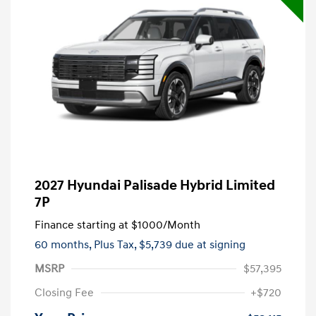
2027 Hyundai Palisade Hybrid Limited
7P
Finance starting at
$1000
/Month
60 months,
Plus Tax, $5,739 due at signing
MSRP
$57,395
Closing Fee
+$720