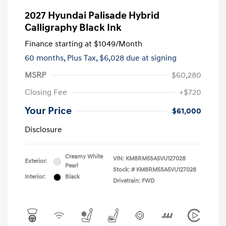
2027 Hyundai Palisade Hybrid
Calligraphy Black Ink
Finance starting at
$1049
/Month
60 months,
Plus Tax, $6,028 due at signing
MSRP
$60,280
Closing Fee
+$720
Your Price
$61,000
Disclosure
Creamy White
VIN:
KM8RM5SA5VU127028
Exterior:
Pearl
Stock: #
KM8RM5SA5VU127028
Interior:
Black
Drivetrain: FWD