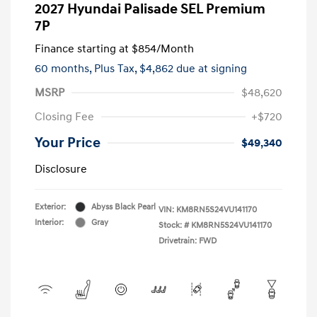
2027 Hyundai Palisade SEL Premium
7P
Finance starting at
$854
/Month
60 months,
Plus Tax, $4,862 due at signing
MSRP
$48,620
Closing Fee
+$720
Your Price
$49,340
Disclosure
Exterior:
Abyss Black Pearl
VIN:
KM8RN5S24VU141170
Interior:
Gray
Stock: #
KM8RN5S24VU141170
Drivetrain: FWD