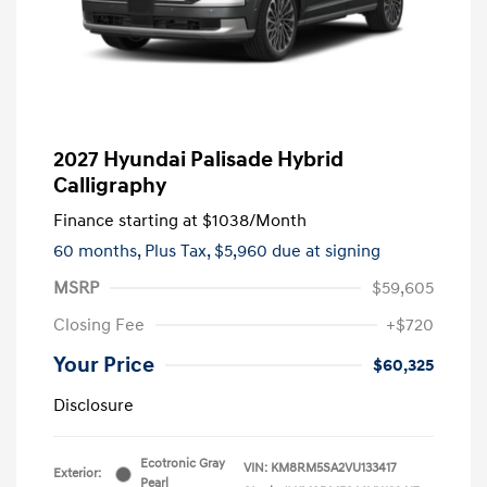
2027 Hyundai Palisade Hybrid
Calligraphy
Finance starting at
$1038
/Month
60 months,
Plus Tax, $5,960 due at signing
MSRP
$59,605
Closing Fee
+$720
Your Price
$60,325
Disclosure
Ecotronic Gray
VIN:
KM8RM5SA2VU133417
Exterior:
Pearl