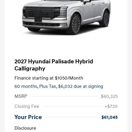
2027 Hyundai Palisade Hybrid
Calligraphy
Finance starting at
$1050
/Month
60 months,
Plus Tax, $6,032 due at signing
MSRP
$60,325
Closing Fee
+$720
Your Price
$61,045
Disclosure