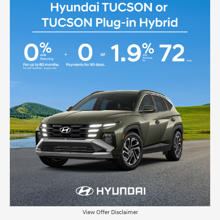
View Offer Disclaimer