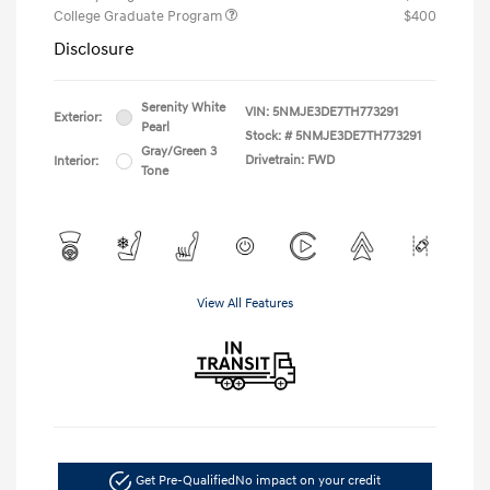
College Graduate Program
$400
Disclosure
Serenity White
VIN:
5NMJE3DE7TH773291
Exterior:
Pearl
Stock: #
5NMJE3DE7TH773291
Gray/Green 3
Drivetrain: FWD
Interior:
Tone
View All Features
Get Pre-Qualified
No impact on your credit