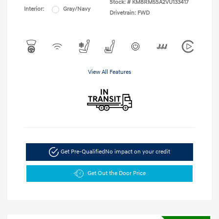
Stock: #
KM8RM5SA2VU133417
Interior:
Gray/Navy
Drivetrain: FWD
View All Features
Get Pre-Qualified
No impact on your credit
Get Out the Door Price