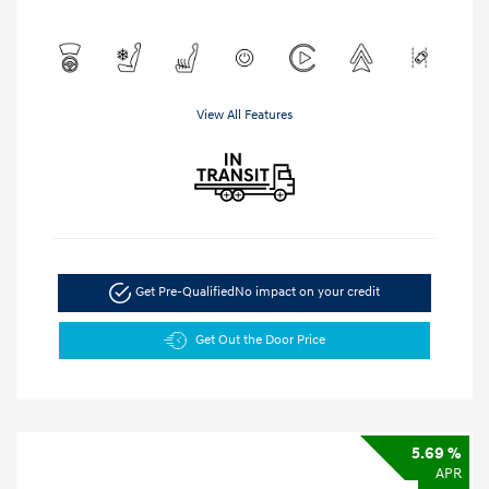
View All Features
Get Pre-Qualified
No impact on your credit
Get Out the Door Price
5.69 %
APR