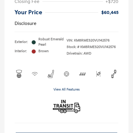
Closing Fee
+$720
Your Price
$60,445
Disclosure
Robust Emerald
VIN:
KM8RMES20VU142576
Exterior:
Pearl
Stock: #
KM8RMES20VU142576
Interior:
Brown
Drivetrain: AWD
View All Features