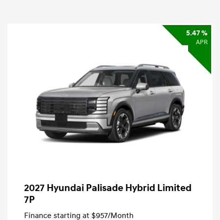
5.47 %
APR
2027 Hyundai Palisade Hybrid Limited
7P
Finance starting at
$957
/Month