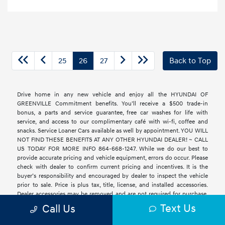
25
26
27
Back to Top
Drive home in any new vehicle and enjoy all the HYUNDAI OF
GREENVILLE Commitment benefits. You’ll receive a $500 trade-in
bonus, a parts and service guarantee, free car washes for life with
service, and access to our complimentary café with wi-fi, coffee and
snacks. Service Loaner Cars available as well by appointment. YOU WILL
NOT FIND THESE BENEFITS AT ANY OTHER HYUNDAI DEALER! ~ CALL
US TODAY FOR MORE INFO 864-668-1247. While we do our best to
provide accurate pricing and vehicle equipment, errors do occur. Please
check with dealer to confirm current pricing and incentives. It is the
buyer’s responsibility and encouraged by dealer to inspect the vehicle
prior to sale. Price is plus tax, title, license, and installed accessories.
Dealer accessories may be removed and are not required for purchase.
All vehicles are subject to prior sale. See original Monroney label to
Text Us
Call Us
verify equipment, packages, and options. Dealer closing fee is already
included in our advertised price. We believe an all-in price is the most