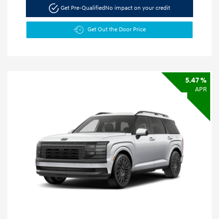
Get Pre-Qualified
No impact on your credit
Get Out the Door Price
5.47 %
APR