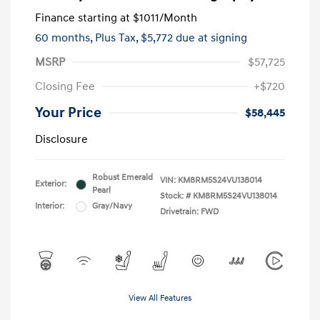
Finance starting at
$1011
/Month
60 months,
Plus Tax, $5,772 due at signing
MSRP
$57,725
Closing Fee
+$720
Your Price
$58,445
Disclosure
Robust Emerald
VIN:
KM8RM5S24VU138014
Exterior:
Pearl
Stock: #
KM8RM5S24VU138014
Interior:
Gray/Navy
Drivetrain: FWD
View All Features