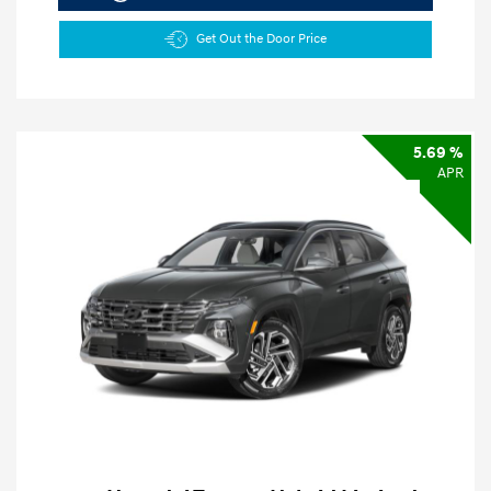
Get Out the Door Price
5.69 %
APR