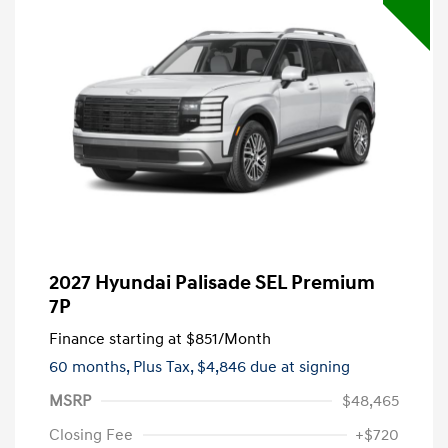
2027 Hyundai Palisade SEL Premium
7P
Finance starting at
$851
/Month
60 months,
Plus Tax, $4,846 due at signing
MSRP
$48,465
Closing Fee
+$720