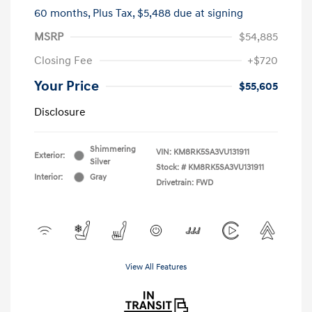
60 months,
Plus Tax, $5,488 due at signing
MSRP
$54,885
Closing Fee
+$720
Your Price
$55,605
Disclosure
Shimmering
VIN:
KM8RK5SA3VU131911
Exterior:
Silver
Stock: #
KM8RK5SA3VU131911
Interior:
Gray
Drivetrain: FWD
View All Features