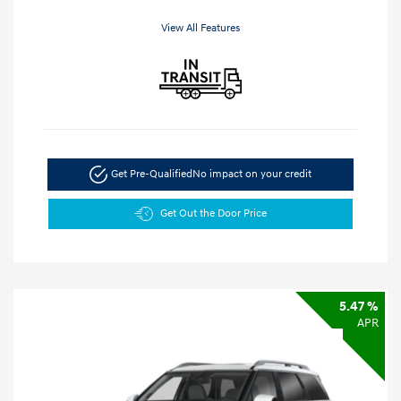
View All Features
Get Pre-Qualified
No impact on your credit
Get Out the Door Price
5.47 %
APR