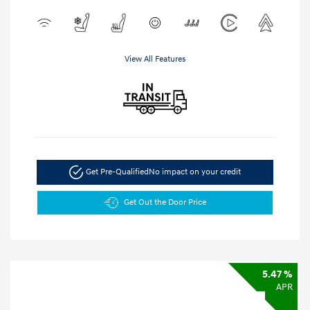
View All Features
Get Pre-Qualified
No impact on your credit
Get Out the Door Price
5.47 %
APR