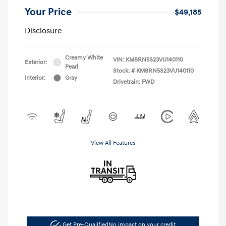
Your Price
$49,185
Disclosure
Creamy White
VIN:
KM8RN5S23VU140110
Exterior:
Pearl
Stock: #
KM8RN5S23VU140110
Interior:
Gray
Drivetrain: FWD
View All Features
Get Pre-Qualified
No impact on your credit