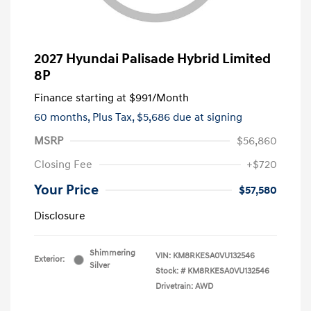
2027 Hyundai Palisade Hybrid Limited
8P
Finance starting at
$991
/Month
60 months,
Plus Tax, $5,686 due at signing
MSRP
$56,860
Closing Fee
+$720
Your Price
$57,580
Disclosure
Shimmering
VIN:
KM8RKESA0VU132546
Exterior:
Silver
Stock: #
KM8RKESA0VU132546
Drivetrain: AWD