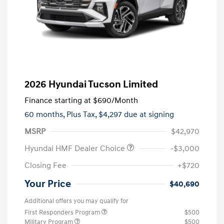
2026 Hyundai Tucson Limited
Finance starting at
$690
/Month
60 months,
Plus Tax, $4,297 due at signing
MSRP
$42,970
Hyundai HMF Dealer Choice
-$3,000
Closing Fee
+$720
Your Price
$40,690
Additional offers you may qualify for
First Responders Program
$500
Military Program
$500