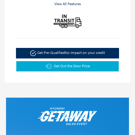
View All Features
Get Pre-Qualified
No impact on your credit
Get Out the Door Price