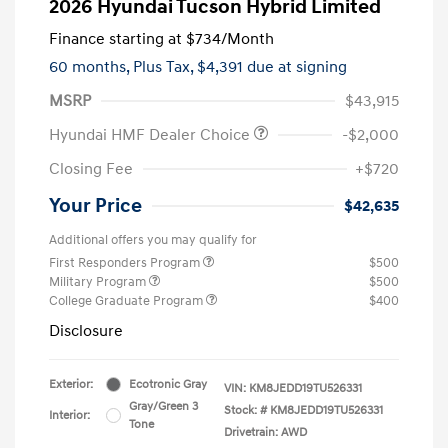
2026 Hyundai Tucson Hybrid Limited
Finance starting at
$734
/Month
60 months,
Plus Tax, $4,391 due at signing
MSRP
$43,915
Hyundai HMF Dealer Choice
-$2,000
Closing Fee
+$720
Your Price
$42,635
Additional offers you may qualify for
First Responders Program
$500
Military Program
$500
College Graduate Program
$400
Disclosure
Exterior:
Ecotronic Gray
VIN:
KM8JEDD19TU526331
Gray/Green 3
Stock: #
KM8JEDD19TU526331
Interior:
Tone
Drivetrain: AWD