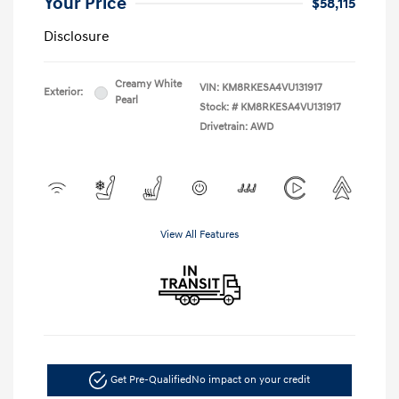
Your Price
$58,115
Disclosure
Creamy White
VIN:
KM8RKESA4VU131917
Exterior:
Pearl
Stock: #
KM8RKESA4VU131917
Drivetrain: AWD
View All Features
Get Pre-Qualified
No impact on your credit