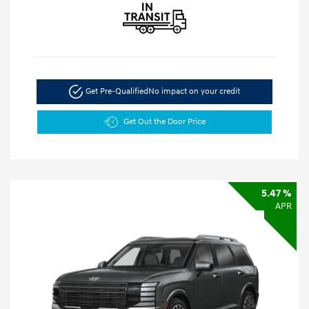
Get Pre-Qualified
No impact on your credit
Get Out the Door Price
5.47 %
APR