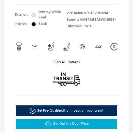
Creamy White
VIN:
KM8RM5SA6VU126941
Exterior:
Pearl
Stock: #
KM8RM5SA6VU126941
Interior:
Black
Drivetrain: FWD
View All Features
Get Pre-Qualified
No impact on your credit
Get Out the Door Price