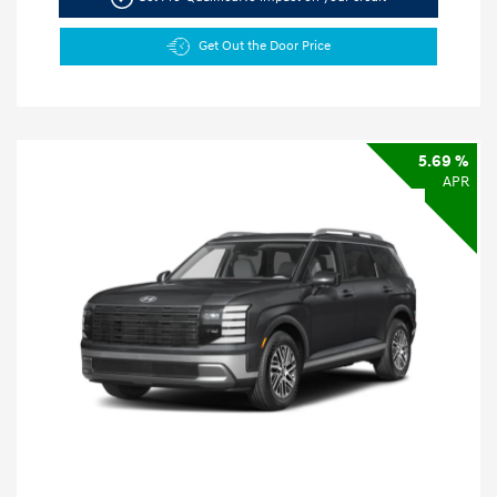
Get Out the Door Price
5.69 %
APR