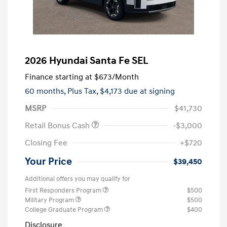
2026 Hyundai Santa Fe SEL
Finance starting at
$673
/Month
60 months,
Plus Tax, $4,173 due at signing
MSRP
$41,730
Retail Bonus Cash
-$3,000
Closing Fee
+$720
Your Price
$39,450
Additional offers you may qualify for
First Responders Program
$500
Military Program
$500
College Graduate Program
$400
Disclosure