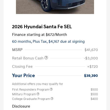
2026 Hyundai Santa Fe SEL
Finance starting at
$672
/Month
60 months,
Plus Tax, $4,167 due at signing
MSRP
$41,670
Retail Bonus Cash
-$3,000
Closing Fee
+$720
Your Price
$39,390
Additional offers you may qualify for
First Responders Program
$500
Military Program
$500
College Graduate Program
$400
Disclosure