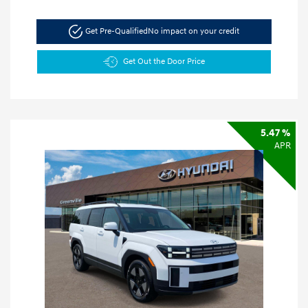
Get Pre-Qualified
No impact on your credit
Get Out the Door Price
5.47 %
APR