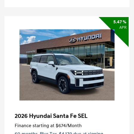
5.47 %
APR
2026 Hyundai Santa Fe SEL
Finance starting at
$674
/Month