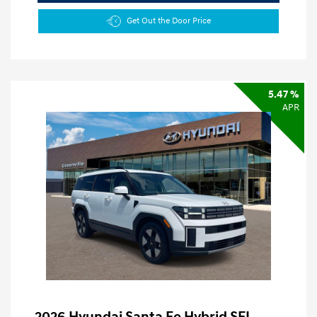
Get Out the Door Price
5.47 %
APR