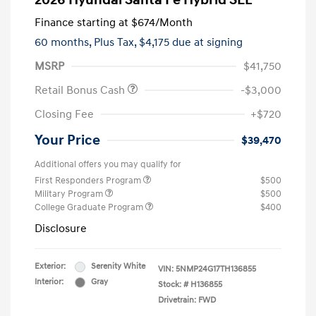
2026 Hyundai Santa Fe Hybrid SEL
Finance starting at
$674
/Month
60 months,
Plus Tax, $4,175 due at signing
MSRP
$41,750
Retail Bonus Cash
-$3,000
Closing Fee
+$720
Your Price
$39,470
Additional offers you may qualify for
First Responders Program
$500
Military Program
$500
College Graduate Program
$400
Disclosure
Exterior:
Serenity White
VIN:
5NMP24G17TH136855
Interior:
Gray
Stock: #
H136855
Drivetrain: FWD