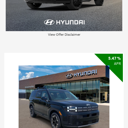
View Offer Disclaimer
5.47 %
APR