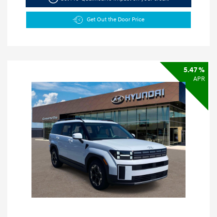
Get Out the Door Price
5.47 %
APR