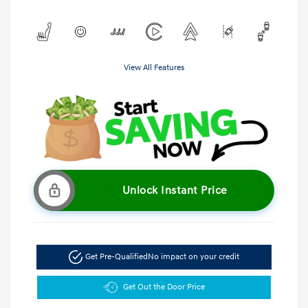
View All Features
Unlock Instant Price
Get Pre-Qualified
No impact on your credit
Get Out the Door Price