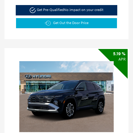
Get Pre-Qualified
No impact on your credit
Get Out the Door Price
5.19 %
APR