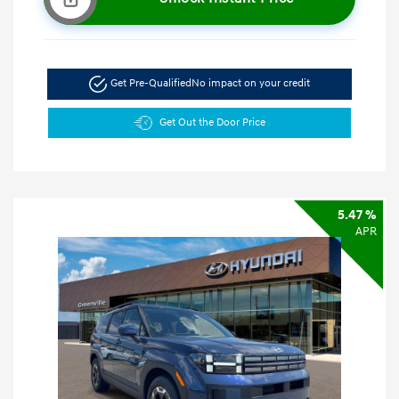
Get Pre-Qualified
No impact on your credit
Get Out the Door Price
5.47 %
APR