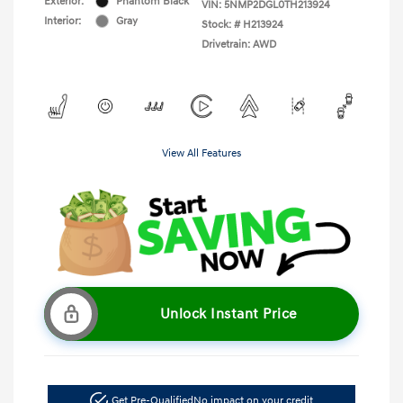
Exterior:
Phantom Black
VIN:
5NMP2DGL0TH213924
Interior:
Gray
Stock: #
H213924
Drivetrain: AWD
View All Features
Unlock Instant Price
Get Pre-Qualified
No impact on your credit