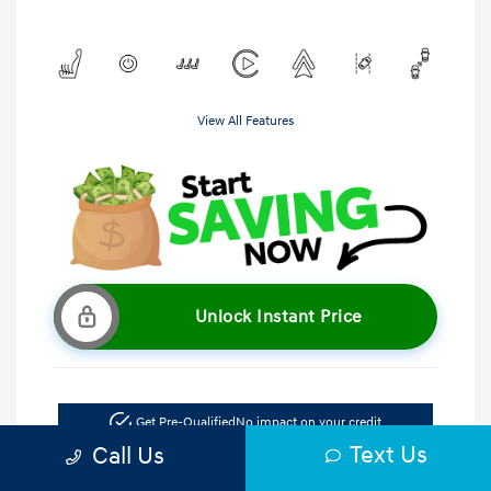
View All Features
Unlock Instant Price
Get Pre-Qualified
No impact on your credit
Text Us
Call Us
Get Out the Door Price