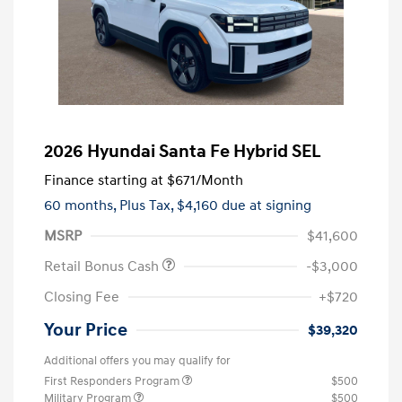
2026 Hyundai Santa Fe Hybrid SEL
Finance starting at
$671
/Month
60 months,
Plus Tax, $4,160 due at signing
MSRP
$41,600
Retail Bonus Cash
-$3,000
Closing Fee
+$720
Your Price
$39,320
Additional offers you may qualify for
First Responders Program
$500
Military Program
$500