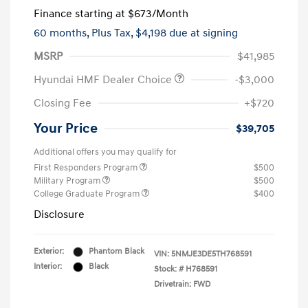
Finance starting at
$673
/Month
60 months,
Plus Tax, $4,198 due at signing
MSRP
$41,985
Hyundai HMF Dealer Choice
-$3,000
Closing Fee
+$720
Your Price
$39,705
Additional offers you may qualify for
First Responders Program
$500
Military Program
$500
College Graduate Program
$400
Disclosure
Exterior:
Phantom Black
VIN:
5NMJE3DE5TH768591
Interior:
Black
Stock: #
H768591
Drivetrain: FWD