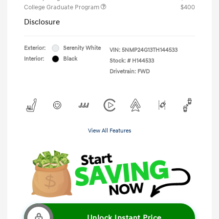
College Graduate Program
$400
Disclosure
Exterior:
Serenity White
VIN:
5NMP24G13TH144533
Interior:
Black
Stock: #
H144533
Drivetrain: FWD
View All Features
Unlock Instant Price