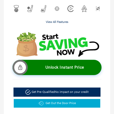
View All Features
Unlock Instant Price
Get Pre-Qualified
No impact on your credit
Get Out the Door Price