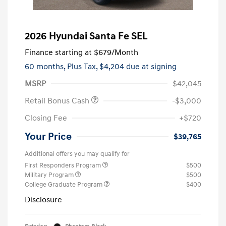
2026 Hyundai Santa Fe SEL
Finance starting at
$679
/Month
60 months,
Plus Tax, $4,204 due at signing
MSRP
$42,045
Retail Bonus Cash
-$3,000
Closing Fee
+$720
Your Price
$39,765
Additional offers you may qualify for
First Responders Program
$500
Military Program
$500
College Graduate Program
$400
Disclosure