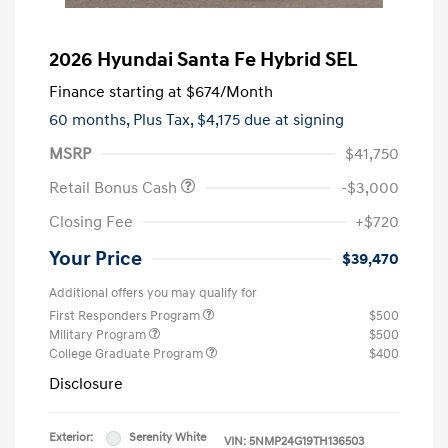
2026 Hyundai Santa Fe Hybrid SEL
Finance starting at
$674
/Month
60 months,
Plus Tax, $4,175 due at signing
MSRP
$41,750
Retail Bonus Cash
-$3,000
Closing Fee
+$720
Your Price
$39,470
Additional offers you may qualify for
First Responders Program
$500
Military Program
$500
College Graduate Program
$400
Disclosure
Exterior:
Serenity White
VIN:
5NMP24G19TH136503