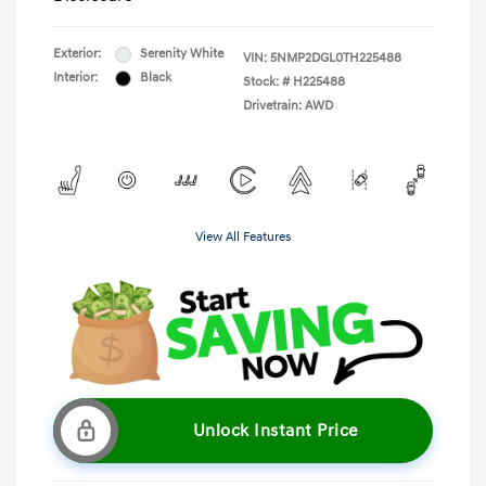
Exterior:
Serenity White
VIN:
5NMP2DGL0TH225488
Interior:
Black
Stock: #
H225488
Drivetrain: AWD
View All Features
Unlock Instant Price