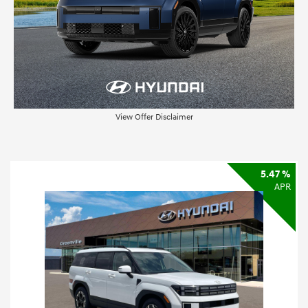
View Offer Disclaimer
5.47 %
APR