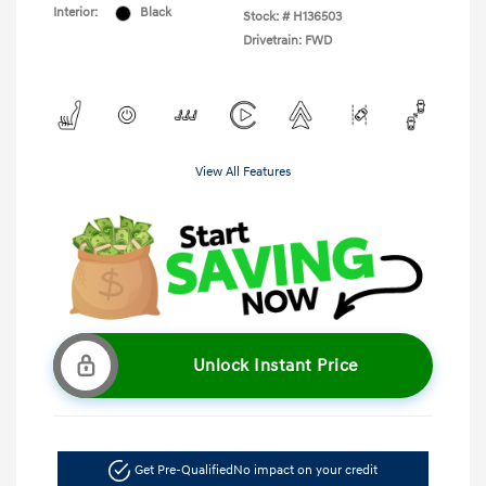
Interior:
Black
Stock: #
H136503
Drivetrain: FWD
View All Features
Unlock Instant Price
Get Pre-Qualified
No impact on your credit