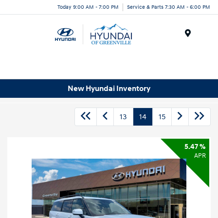
Today 9:00 AM - 7:00 PM
Service & Parts 7:30 AM - 6:00 PM
Menu
New Hyundai Inventory
13
14
15
5.47 %
APR