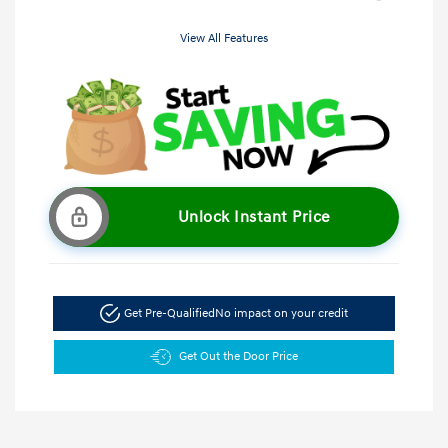
View All Features
Unlock Instant Price
Get Pre-Qualified
No impact on your credit
Get Out the Door Price