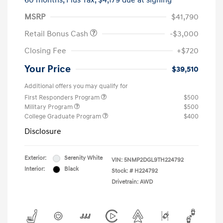
60 months,
Plus Tax, $4,179 due at signing
MSRP
$41,790
Retail Bonus Cash
-$3,000
Closing Fee
+$720
Your Price
$39,510
Additional offers you may qualify for
First Responders Program
$500
Military Program
$500
College Graduate Program
$400
Disclosure
Exterior:
Serenity White
VIN:
5NMP2DGL9TH224792
Interior:
Black
Stock: #
H224792
Drivetrain: AWD