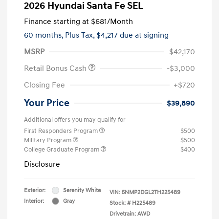
2026 Hyundai Santa Fe SEL
Finance starting at
$681
/Month
60 months,
Plus Tax, $4,217 due at signing
MSRP
$42,170
Retail Bonus Cash
-$3,000
Closing Fee
+$720
Your Price
$39,890
Additional offers you may qualify for
First Responders Program
$500
Military Program
$500
College Graduate Program
$400
Disclosure
Exterior:
Serenity White
VIN:
5NMP2DGL2TH225489
Interior:
Gray
Stock: #
H225489
Drivetrain: AWD