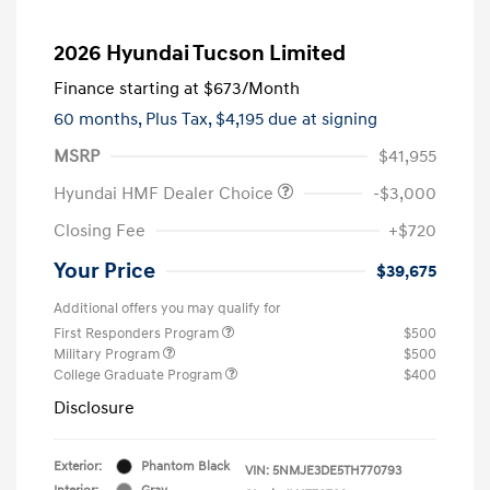
2026 Hyundai Tucson Limited
Finance starting at
$673
/Month
60 months,
Plus Tax, $4,195 due at signing
MSRP
$41,955
Hyundai HMF Dealer Choice
-$3,000
Closing Fee
+$720
Your Price
$39,675
Additional offers you may qualify for
First Responders Program
$500
Military Program
$500
College Graduate Program
$400
Disclosure
Exterior:
Phantom Black
VIN:
5NMJE3DE5TH770793