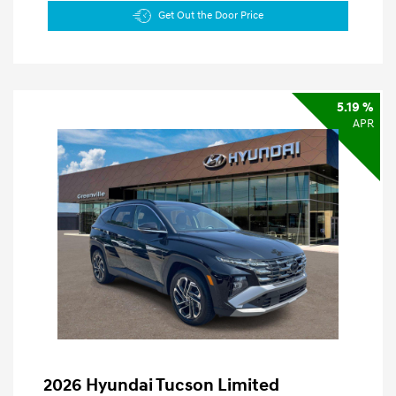
Get Out the Door Price
5.19 %
APR
2026 Hyundai Tucson Limited