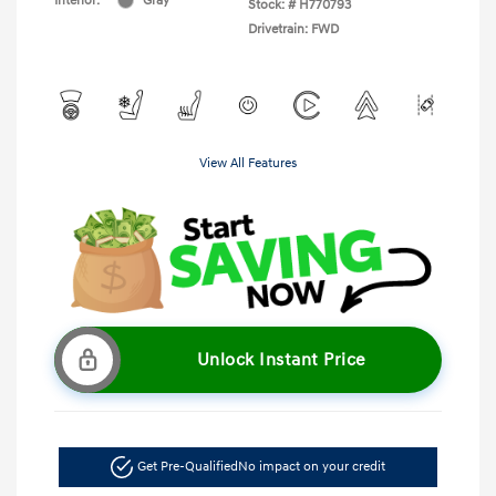
Interior:
Gray
Stock: #
H770793
Drivetrain: FWD
View All Features
Unlock Instant Price
Get Pre-Qualified
No impact on your credit