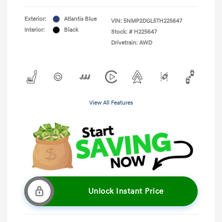
Exterior:
Atlantis Blue
VIN:
5NMP2DGL5TH225647
Interior:
Black
Stock: #
H225647
Drivetrain: AWD
View All Features
Unlock Instant Price