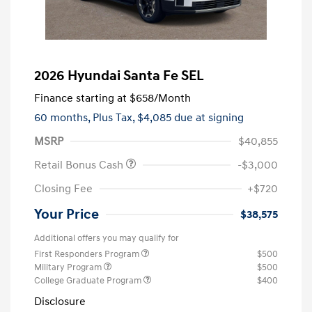
2026 Hyundai Santa Fe SEL
Finance starting at
$658
/Month
60 months,
Plus Tax, $4,085 due at signing
MSRP
$40,855
Retail Bonus Cash
-$3,000
Closing Fee
+$720
Your Price
$38,575
Additional offers you may qualify for
First Responders Program
$500
Military Program
$500
College Graduate Program
$400
Disclosure