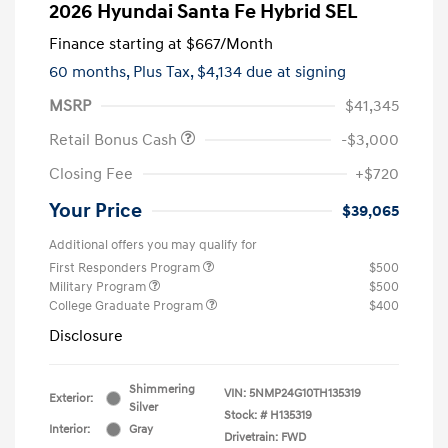
2026 Hyundai Santa Fe Hybrid SEL
Finance starting at
$667
/Month
60 months,
Plus Tax, $4,134 due at signing
MSRP
$41,345
Retail Bonus Cash
-$3,000
Closing Fee
+$720
Your Price
$39,065
Additional offers you may qualify for
First Responders Program
$500
Military Program
$500
College Graduate Program
$400
Disclosure
Shimmering
VIN:
5NMP24G10TH135319
Exterior:
Silver
Stock: #
H135319
Interior:
Gray
Drivetrain: FWD