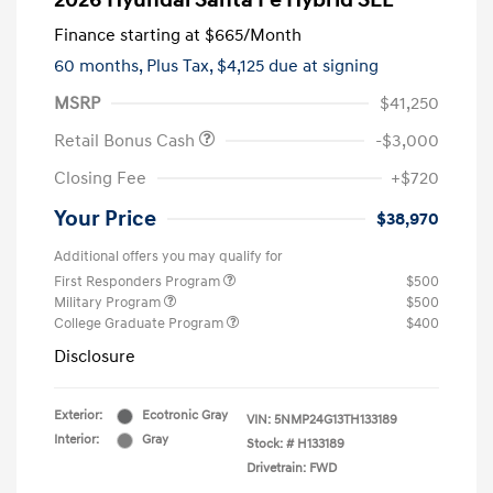
2026 Hyundai Santa Fe Hybrid SEL
Finance starting at
$665
/Month
60 months,
Plus Tax, $4,125 due at signing
MSRP
$41,250
Retail Bonus Cash
-$3,000
Closing Fee
+$720
Your Price
$38,970
Additional offers you may qualify for
First Responders Program
$500
Military Program
$500
College Graduate Program
$400
Disclosure
Exterior:
Ecotronic Gray
VIN:
5NMP24G13TH133189
Interior:
Gray
Stock: #
H133189
Drivetrain: FWD