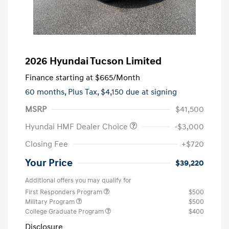
2026 Hyundai Tucson Limited
Finance starting at
$665
/Month
60 months,
Plus Tax, $4,150 due at signing
MSRP
$41,500
Hyundai HMF Dealer Choice
-$3,000
Closing Fee
+$720
Your Price
$39,220
Additional offers you may qualify for
First Responders Program
$500
Military Program
$500
College Graduate Program
$400
Disclosure