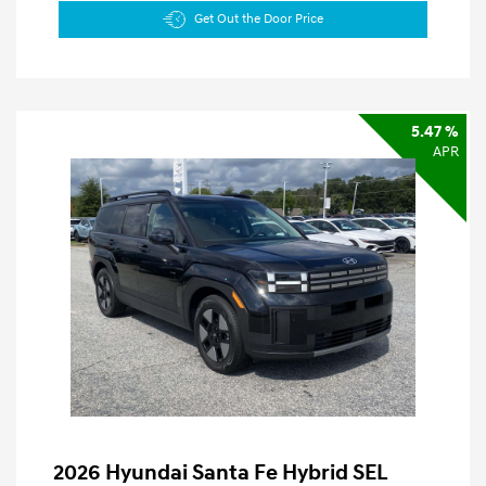
Get Out the Door Price
5.47 %
APR
2026 Hyundai Santa Fe Hybrid SEL