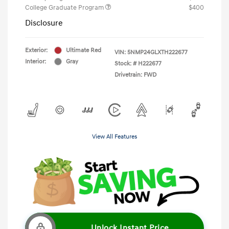
College Graduate Program
$400
Disclosure
Exterior:
Ultimate Red
VIN:
5NMP24GLXTH222677
Interior:
Gray
Stock: #
H222677
Drivetrain: FWD
View All Features
Unlock Instant Price