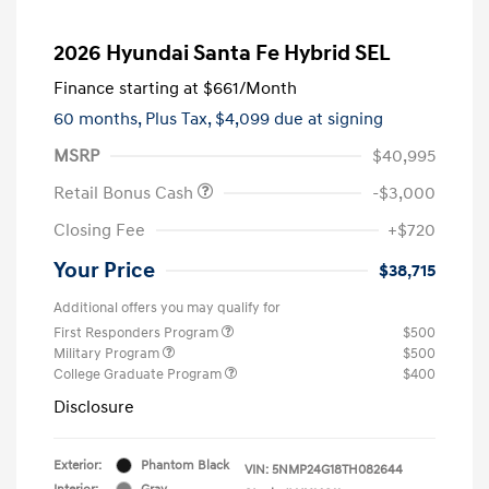
2026 Hyundai Santa Fe Hybrid SEL
Finance starting at
$661
/Month
60 months,
Plus Tax, $4,099 due at signing
MSRP
$40,995
Retail Bonus Cash
-$3,000
Closing Fee
+$720
Your Price
$38,715
Additional offers you may qualify for
First Responders Program
$500
Military Program
$500
College Graduate Program
$400
Disclosure
Exterior:
Phantom Black
VIN:
5NMP24G18TH082644