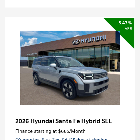
5.47 %
APR
2026 Hyundai Santa Fe Hybrid SEL
Finance starting at
$665
/Month