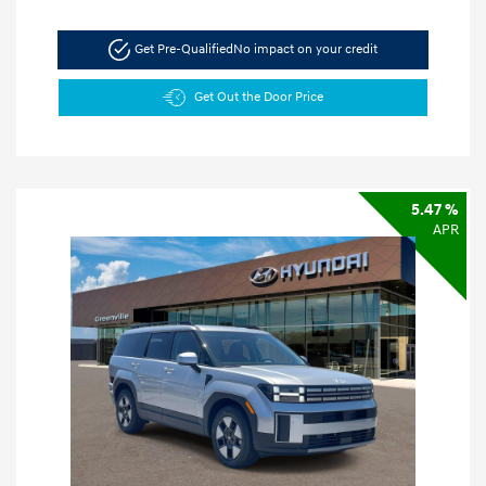
Get Pre-Qualified
No impact on your credit
Get Out the Door Price
5.47 %
APR