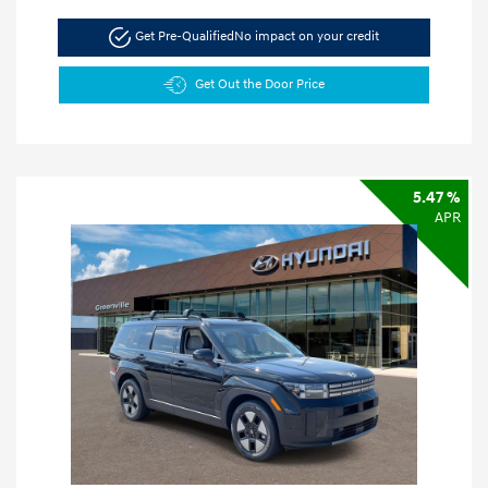
Get Pre-Qualified
No impact on your credit
Get Out the Door Price
5.47 %
APR