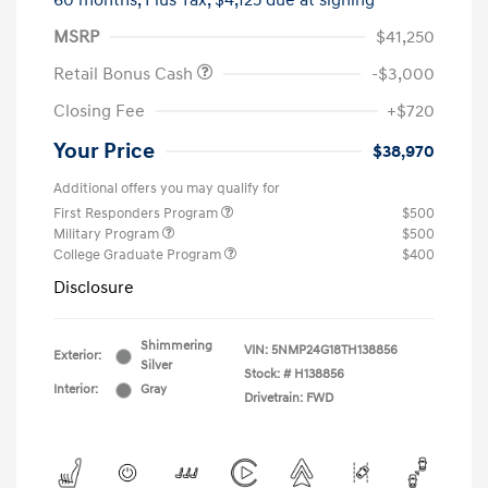
60 months,
Plus Tax, $4,125 due at signing
MSRP
$41,250
Retail Bonus Cash
-$3,000
Closing Fee
+$720
Your Price
$38,970
Additional offers you may qualify for
First Responders Program
$500
Military Program
$500
College Graduate Program
$400
Disclosure
Shimmering
VIN:
5NMP24G18TH138856
Exterior:
Silver
Stock: #
H138856
Interior:
Gray
Drivetrain: FWD