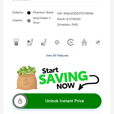
Exterior:
Phantom Black
VIN:
5NMJE3DE0TH755053
Gray/Green 3
Stock: #
H755053
Interior:
Tone
Drivetrain: FWD
View All Features
Unlock Instant Price