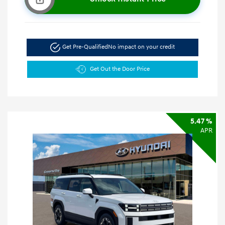
Get Pre-Qualified
No impact on your credit
Get Out the Door Price
5.47 %
APR