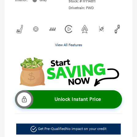
Interior:
Gray
Stock: #
HY14811
Drivetrain: FWD
View All Features
Unlock Instant Price
Get Pre-Qualified
No impact on your credit