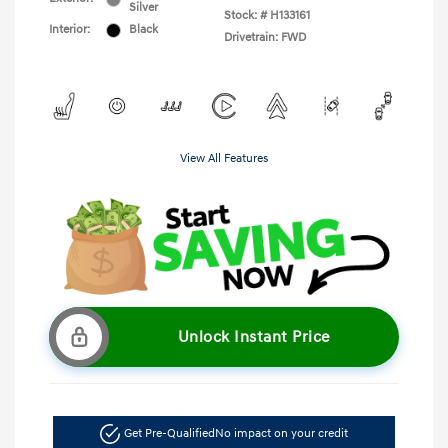
Silver
Stock: #
H133161
Interior:
Black
Drivetrain: FWD
View All Features
Unlock Instant Price
Get Pre-Qualified
No impact on your credit