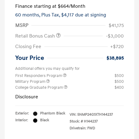
Finance starting at
$664
/Month
60 months,
Plus Tax, $4,117 due at signing
MSRP
$41,175
Retail Bonus Cash
-$3,000
Closing Fee
+$720
Your Price
$38,895
Additional offers you may qualify for
First Responders Program
$500
Military Program
$500
College Graduate Program
$400
Disclosure
Exterior:
Phantom Black
VIN:
5NMP24G1XTH144237
Interior:
Black
Stock: #
H144237
Drivetrain: FWD