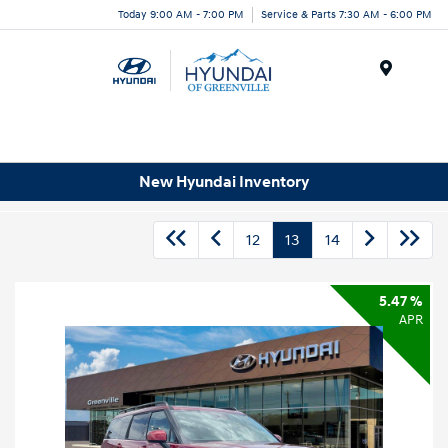
Today 9:00 AM - 7:00 PM
Service & Parts 7:30 AM - 6:00 PM
Menu
New Hyundai Inventory
12
13
14
5.47 %
APR