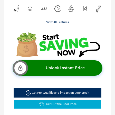
View All Features
Unlock Instant Price
Get Pre-Qualified
No impact on your credit
Get Out the Door Price