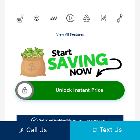
View All Features
Unlock Instant Price
Get Pre-Qualified
No impact on your credit
Text Us
Call Us
Get Out the Door Price