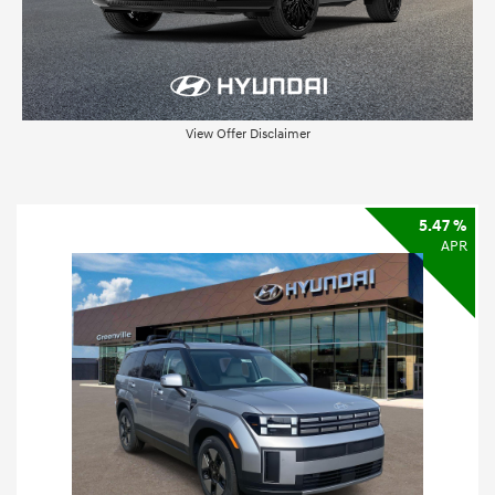
View Offer Disclaimer
5.47 %
APR