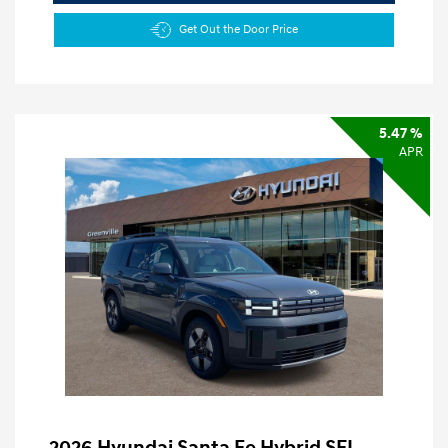
Get Out the Door Price
5.47 %
APR