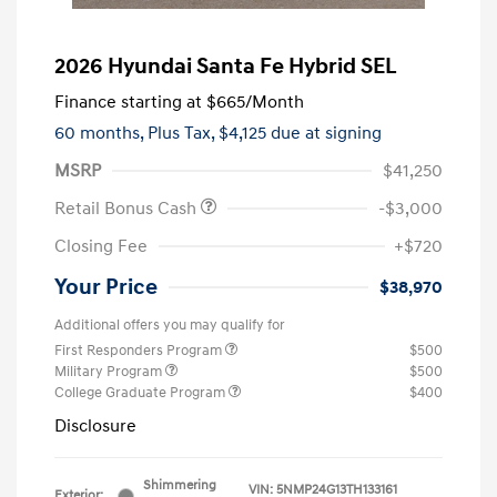
2026 Hyundai Santa Fe Hybrid SEL
Finance starting at
$665
/Month
60 months,
Plus Tax, $4,125 due at signing
MSRP
$41,250
Retail Bonus Cash
-$3,000
Closing Fee
+$720
Your Price
$38,970
Additional offers you may qualify for
First Responders Program
$500
Military Program
$500
College Graduate Program
$400
Disclosure
Shimmering
VIN:
5NMP24G13TH133161
Exterior: