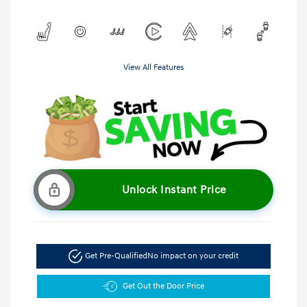
View All Features
Unlock Instant Price
Get Pre-Qualified
No impact on your credit
Get Out the Door Price