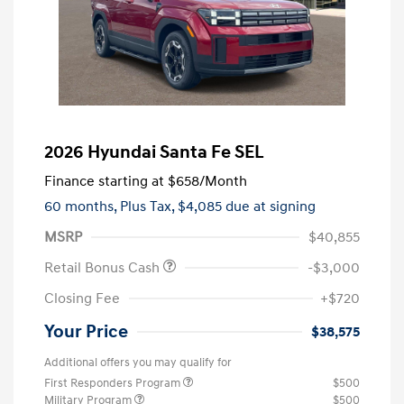
2026 Hyundai Santa Fe SEL
Finance starting at
$658
/Month
60 months,
Plus Tax, $4,085 due at signing
MSRP
$40,855
Retail Bonus Cash
-$3,000
Closing Fee
+$720
Your Price
$38,575
Additional offers you may qualify for
First Responders Program
$500
Military Program
$500