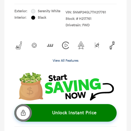
Exterior:
Serenity White
VIN:
5NMP24GL7TH217761
Interior:
Black
Stock: #
H217761
Drivetrain: FWD
View All Features
Unlock Instant Price