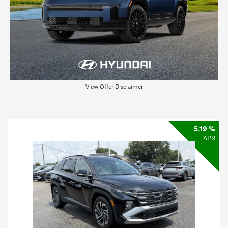
View Offer Disclaimer
5.19 %
APR