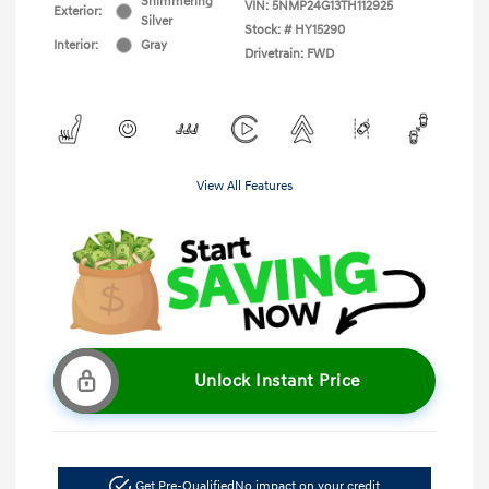
Shimmering
VIN:
5NMP24G13TH112925
Exterior:
Silver
Stock: #
HY15290
Interior:
Gray
Drivetrain: FWD
View All Features
Unlock Instant Price
Get Pre-Qualified
No impact on your credit