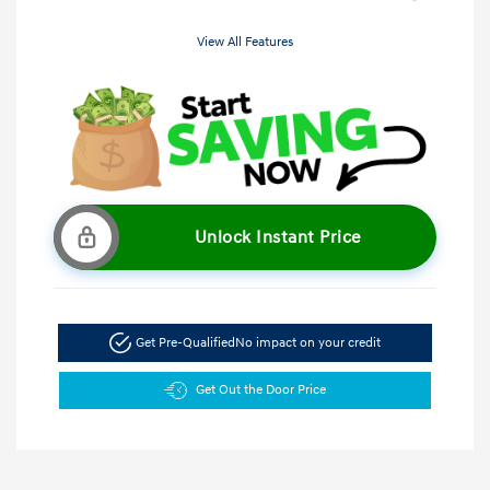
View All Features
Unlock Instant Price
Get Pre-Qualified
No impact on your credit
Get Out the Door Price