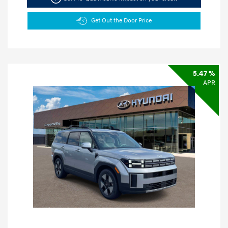
Get Out the Door Price
5.47 %
APR