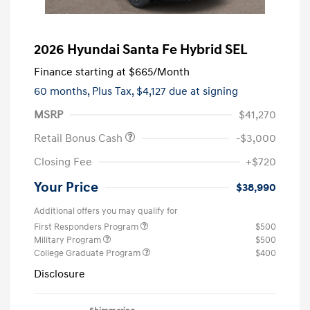
2026 Hyundai Santa Fe Hybrid SEL
Finance starting at
$665
/Month
60 months,
Plus Tax, $4,127 due at signing
MSRP
$41,270
Retail Bonus Cash
-$3,000
Closing Fee
+$720
Your Price
$38,990
Additional offers you may qualify for
First Responders Program
$500
Military Program
$500
College Graduate Program
$400
Disclosure