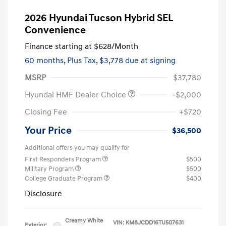
2026 Hyundai Tucson Hybrid SEL
Convenience
Finance starting at
$628
/Month
60 months,
Plus Tax, $3,778 due at signing
MSRP
$37,780
Hyundai HMF Dealer Choice
-$2,000
Closing Fee
+$720
Your Price
$36,500
Additional offers you may qualify for
First Responders Program
$500
Military Program
$500
College Graduate Program
$400
Disclosure
Creamy White
VIN:
KM8JCDD16TU507631
Exterior: