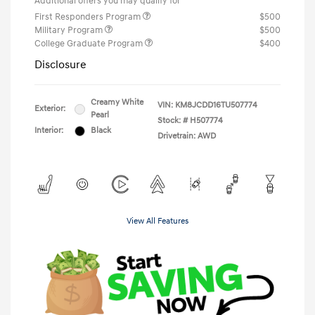
Additional offers you may qualify for
First Responders Program
$500
Military Program
$500
College Graduate Program
$400
Disclosure
Creamy White
VIN:
KM8JCDD16TU507774
Exterior:
Pearl
Stock: #
H507774
Interior:
Black
Drivetrain: AWD
View All Features