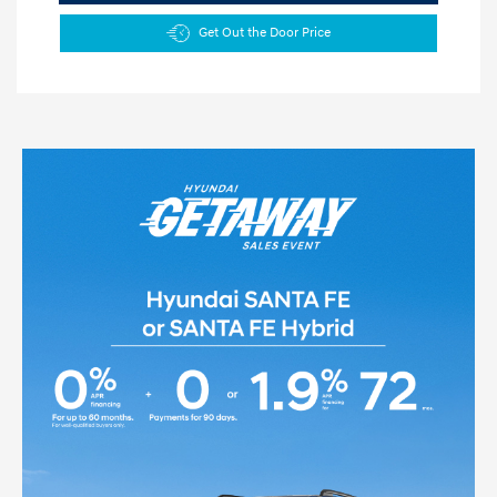
Get Out the Door Price