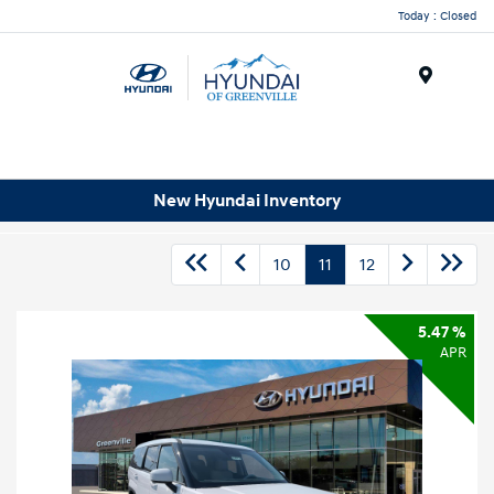
Today : Closed
Menu
New Hyundai Inventory
10
11
12
5.47 %
APR