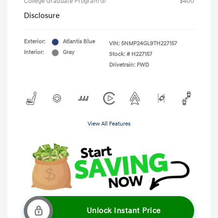
College Graduate Program
$400
Disclosure
Exterior:
Atlantis Blue
VIN:
5NMP24GL9TH227157
Interior:
Gray
Stock: #
H227157
Drivetrain: FWD
View All Features
Unlock Instant Price