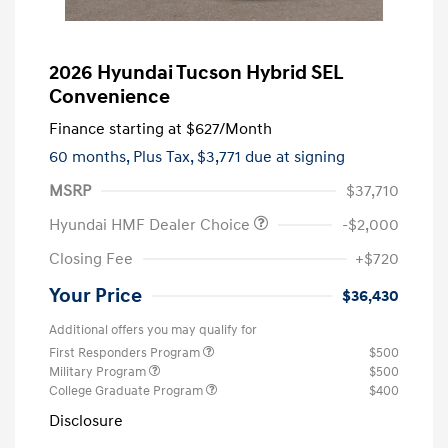
2026 Hyundai Tucson Hybrid SEL
Convenience
Finance starting at
$627
/Month
60 months,
Plus Tax, $3,771 due at signing
MSRP
$37,710
Hyundai HMF Dealer Choice
-$2,000
Closing Fee
+$720
Your Price
$36,430
Additional offers you may qualify for
First Responders Program
$500
Military Program
$500
College Graduate Program
$400
Disclosure