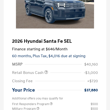
2026 Hyundai Santa Fe SEL
Finance starting at
$646
/Month
60 months,
Plus Tax, $4,016 due at signing
MSRP
$40,160
Retail Bonus Cash
-$3,000
Closing Fee
+$720
Your Price
$37,880
Additional offers you may qualify for
First Responders Program
$500
Military Program
$500