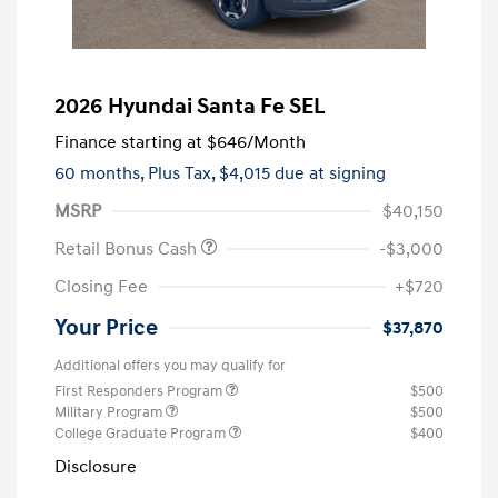
2026 Hyundai Santa Fe SEL
Finance starting at
$646
/Month
60 months,
Plus Tax, $4,015 due at signing
MSRP
$40,150
Retail Bonus Cash
-$3,000
Closing Fee
+$720
Your Price
$37,870
Additional offers you may qualify for
First Responders Program
$500
Military Program
$500
College Graduate Program
$400
Disclosure