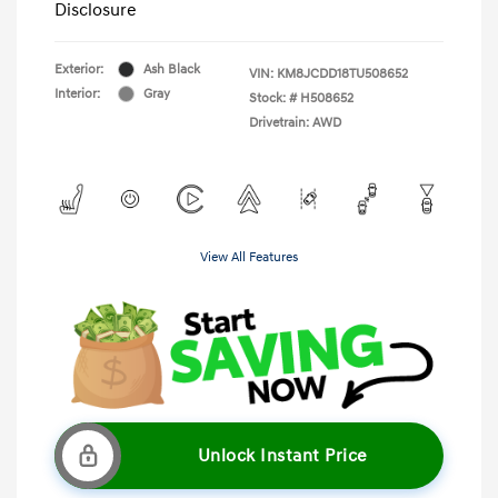
Disclosure
Exterior:
Ash Black
VIN:
KM8JCDD18TU508652
Interior:
Gray
Stock: #
H508652
Drivetrain: AWD
View All Features
Unlock Instant Price