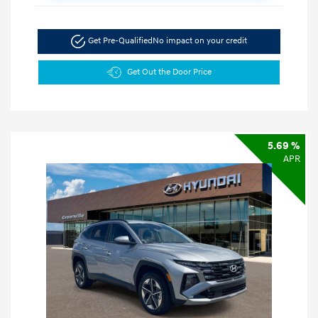
Get Pre-Qualified
No impact on your credit
Get Out the Door Price
5.69 %
APR