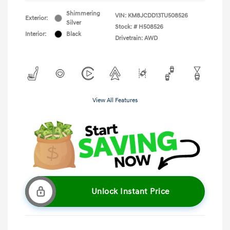
Shimmering
VIN:
KM8JCDD13TU508526
Exterior:
Silver
Stock: #
H508526
Interior:
Black
Drivetrain: AWD
View All Features
Unlock Instant Price