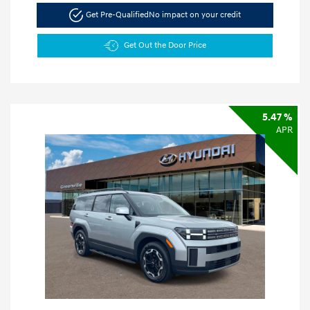
Get Pre-Qualified
No impact on your credit
Get Out the Door Price
5.47 %
APR