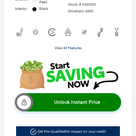
Pearl
Stock: #
H507631
Interior:
Black
Drivetrain: AWD
View All Features
Unlock Instant Price
Get Pre-Qualified
No impact on your credit