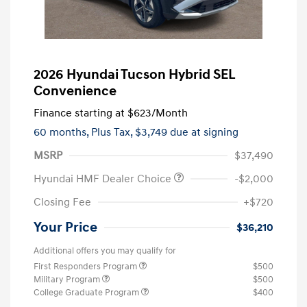
2026 Hyundai Tucson Hybrid SEL
Convenience
Finance starting at
$623
/Month
60 months,
Plus Tax, $3,749 due at signing
MSRP
$37,490
Hyundai HMF Dealer Choice
-$2,000
Closing Fee
+$720
Your Price
$36,210
Additional offers you may qualify for
First Responders Program
$500
Military Program
$500
College Graduate Program
$400