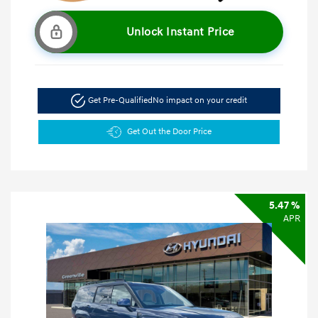
Unlock Instant Price
Get Pre-Qualified
No impact on your credit
Get Out the Door Price
5.47 %
APR