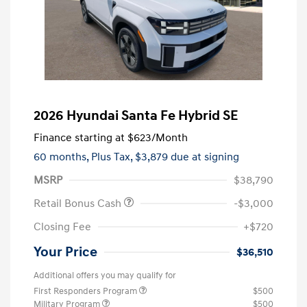
2026 Hyundai Santa Fe Hybrid SE
Finance starting at
$623
/Month
60 months,
Plus Tax, $3,879 due at signing
MSRP
$38,790
Retail Bonus Cash
-$3,000
Closing Fee
+$720
Your Price
$36,510
Additional offers you may qualify for
First Responders Program
$500
Military Program
$500