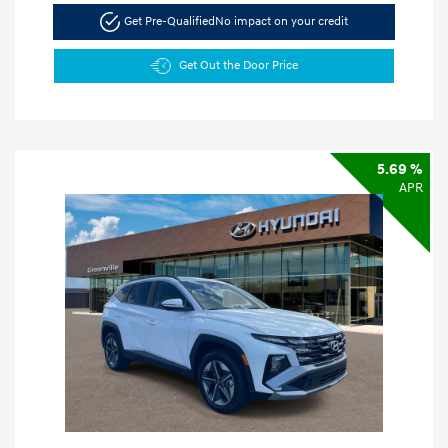
Get Pre-Qualified
No impact on your credit
Get Out the Door Price
5.69 %
APR