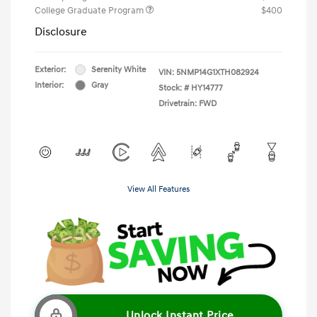
College Graduate Program
$400
Disclosure
Exterior:
Serenity White
VIN:
5NMP14G1XTH082924
Interior:
Gray
Stock: #
HY14777
Drivetrain: FWD
View All Features
Unlock Instant Price