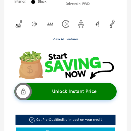
Interior:
Black
Drivetrain: FWD
View All Features
Unlock Instant Price
Get Pre-Qualified
No impact on your credit