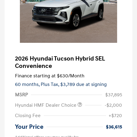
2026 Hyundai Tucson Hybrid SEL
Convenience
Finance starting at
$630
/Month
60 months,
Plus Tax, $3,789 due at signing
MSRP
$37,895
Hyundai HMF Dealer Choice
-$2,000
Closing Fee
+$720
Your Price
$36,615