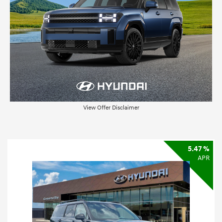
View Offer Disclaimer
5.47 %
APR