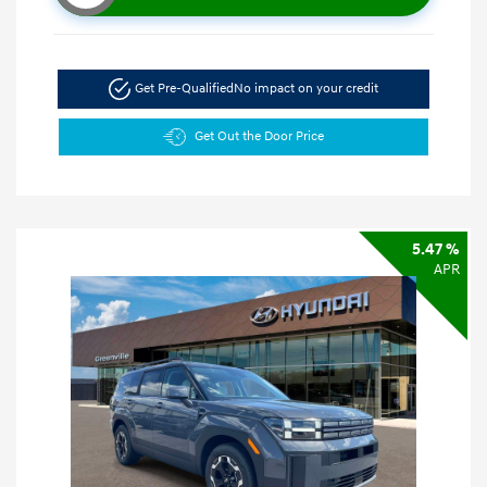
Get Pre-Qualified
No impact on your credit
Get Out the Door Price
5.47 %
APR