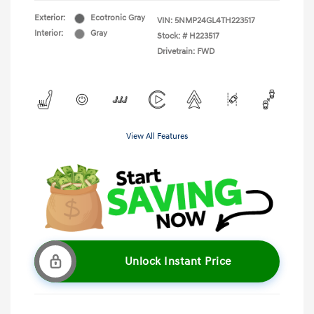
Exterior:
Ecotronic Gray
VIN:
5NMP24GL4TH223517
Interior:
Gray
Stock: #
H223517
Drivetrain: FWD
View All Features
Unlock Instant Price