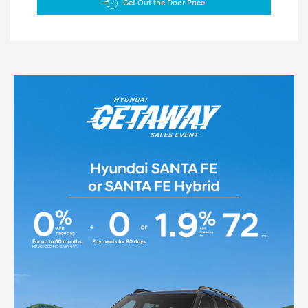
Get Out the Door Price