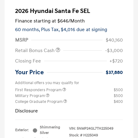
2026 Hyundai Santa Fe SEL
Finance starting at
$646
/Month
60 months,
Plus Tax, $4,016 due at signing
MSRP
$40,160
Retail Bonus Cash
-$3,000
Closing Fee
+$720
Your Price
$37,880
Additional offers you may qualify for
First Responders Program
$500
Military Program
$500
College Graduate Program
$400
Disclosure
Shimmering
VIN:
5NMP24GL7TH225049
Exterior:
Silver
Stock: #
H225049