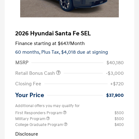
2026 Hyundai Santa Fe SEL
Finance starting at
$647
/Month
60 months,
Plus Tax, $4,018 due at signing
MSRP
$40,180
Retail Bonus Cash
-$3,000
Closing Fee
+$720
Your Price
$37,900
Additional offers you may qualify for
First Responders Program
$500
Military Program
$500
College Graduate Program
$400
Disclosure