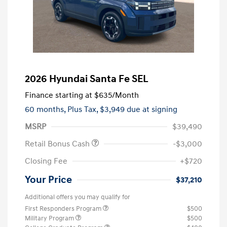
2026 Hyundai Santa Fe SEL
Finance starting at
$635
/Month
60 months,
Plus Tax, $3,949 due at signing
MSRP
$39,490
Retail Bonus Cash
-$3,000
Closing Fee
+$720
Your Price
$37,210
Additional offers you may qualify for
First Responders Program
$500
Military Program
$500