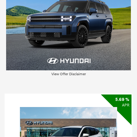
View Offer Disclaimer
5.69 %
APR