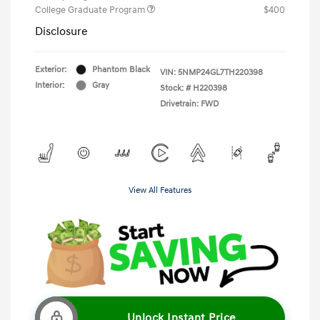
College Graduate Program
$400
Disclosure
Exterior:
Phantom Black
VIN:
5NMP24GL7TH220398
Interior:
Gray
Stock: #
H220398
Drivetrain: FWD
View All Features
Unlock Instant Price