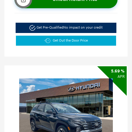
Get Pre-Qualified
No impact on your credit
Get Out the Door Price
5.69 %
APR