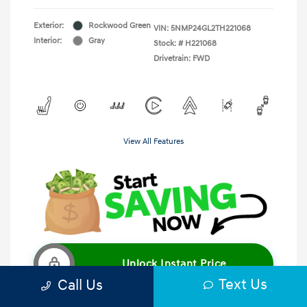
Exterior:
Rockwood Green
VIN:
5NMP24GL2TH221068
Interior:
Gray
Stock: #
H221068
Drivetrain: FWD
View All Features
Unlock Instant Price
Text Us
Call Us