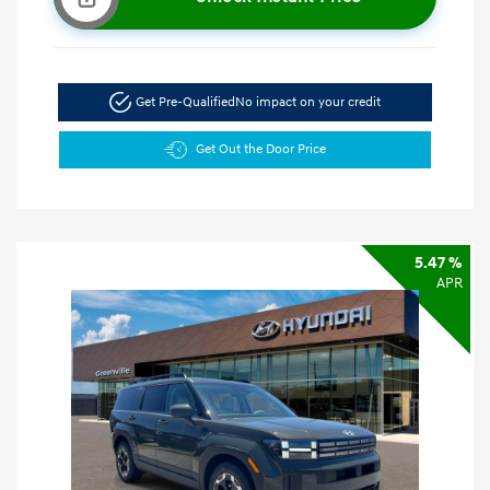
Get Pre-Qualified
No impact on your credit
Get Out the Door Price
5.47 %
APR