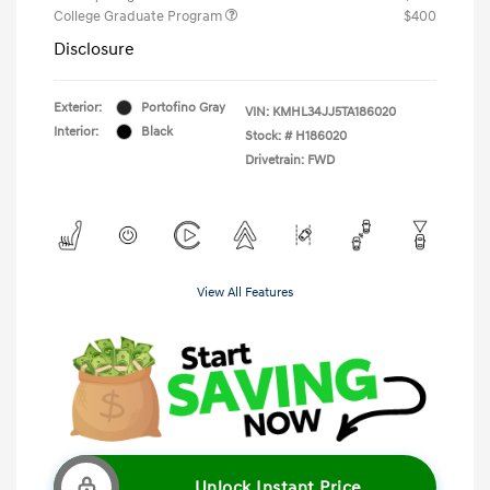
College Graduate Program
$400
Disclosure
Exterior:
Portofino Gray
VIN:
KMHL34JJ5TA186020
Interior:
Black
Stock: #
H186020
Drivetrain: FWD
View All Features
Unlock Instant Price