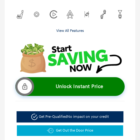
View All Features
Unlock Instant Price
Get Pre-Qualified
No impact on your credit
Get Out the Door Price