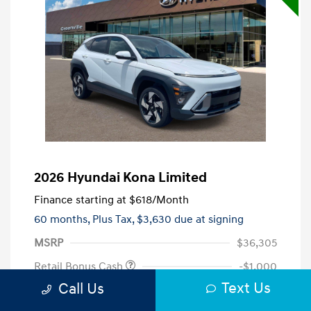
2026 Hyundai Kona Limited
Finance starting at
$618
/Month
60 months,
Plus Tax, $3,630 due at signing
MSRP
$36,305
Retail Bonus Cash
-$1,000
Text Us
Call Us
Closing Fee
+$720