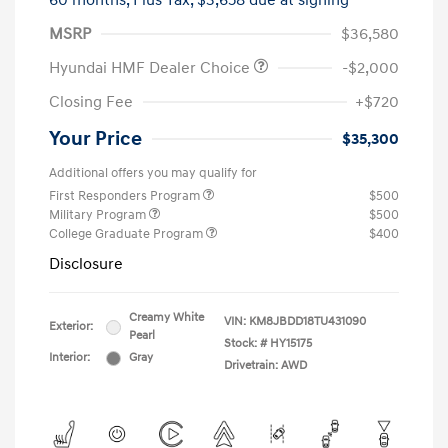
60 months,
Plus Tax, $3,658 due at signing
MSRP
$36,580
Hyundai HMF Dealer Choice
-$2,000
Closing Fee
+$720
Your Price
$35,300
Additional offers you may qualify for
First Responders Program
$500
Military Program
$500
College Graduate Program
$400
Disclosure
Creamy White
VIN:
KM8JBDD18TU431090
Exterior:
Pearl
Stock: #
HY15175
Interior:
Gray
Drivetrain: AWD