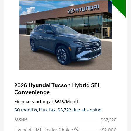
2026 Hyundai Tucson Hybrid SEL
Convenience
Finance starting at
$618
/Month
60 months,
Plus Tax, $3,722 due at signing
MSRP
$37,220
Hyundai HMF Dealer Choice
-$2,000