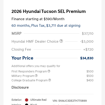
2026 Hyundai Tucson SEL Premium
Finance starting at
$590
/Month
60 months,
Plus Tax, $3,711 due at signing
MSRP
$37,110
Hyundai HMF Dealer Choice
-$3,000
Closing Fee
+$720
Your Price
$34,830
Additional offers you may qualify for
First Responders Program
$500
Military Program
$500
College Graduate Program
$400
Disclosure
Exterior:
Ultimate Red
VIN:
5NMJC3DE2TH770899