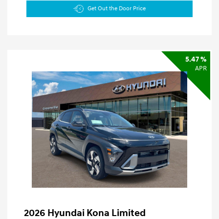
Get Out the Door Price
5.47 %
APR
2026 Hyundai Kona Limited