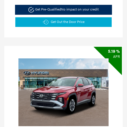
Get Pre-Qualified
No impact on your credit
Get Out the Door Price
5.19 %
APR