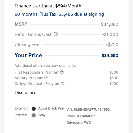
Finance starting at
$594
/Month
60 months,
Plus Tax, $3,486 due at signing
MSRP
$34,860
Retail Bonus Cash
-$1,000
Closing Fee
+$720
Your Price
$34,580
Additional offers you may qualify for
First Responders Program
$500
Military Program
$500
College Graduate Program
$400
Disclosure
Exterior:
Abyss Black Pearl
VIN:
KM8HE3A37TU484692
Interior:
Gray
Stock: #
H484692
Drivetrain: FWD