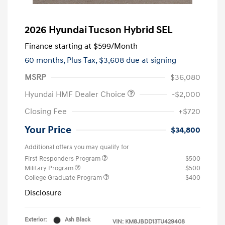
2026 Hyundai Tucson Hybrid SEL
Finance starting at
$599
/Month
60 months,
Plus Tax, $3,608 due at signing
MSRP
$36,080
Hyundai HMF Dealer Choice
-$2,000
Closing Fee
+$720
Your Price
$34,800
Additional offers you may qualify for
First Responders Program
$500
Military Program
$500
College Graduate Program
$400
Disclosure
Exterior:
Ash Black
VIN:
KM8JBDD13TU429408