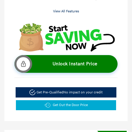
View All Features
Unlock Instant Price
Get Pre-Qualified
No impact on your credit
Get Out the Door Price