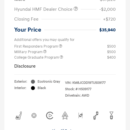
Hyundai HMF Dealer Choice
-$2,000
Closing Fee
+$720
Your Price
$35,940
Additional offers you may qualify for
First Responders Program
$500
Military Program
$500
College Graduate Program
$400
Disclosure
Exterior:
Ecotronic Gray
VIN:
KM8JCDD19TU509177
Interior:
Black
Stock: #
H509177
Drivetrain: AWD