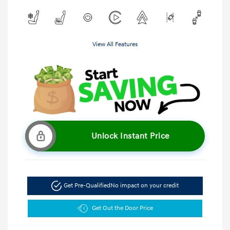
View All Features
Unlock Instant Price
Get Pre-Qualified
No impact on your credit
Get Out the Door Price