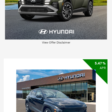
View Offer Disclaimer
5.47 %
APR