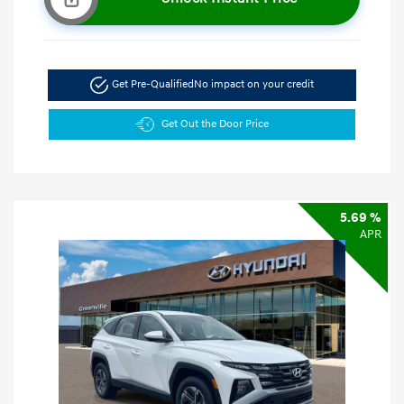
Get Pre-Qualified
No impact on your credit
Get Out the Door Price
5.69 %
APR