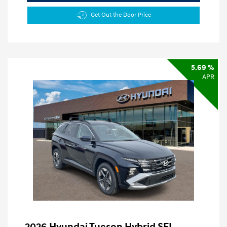
Get Out the Door Price
5.69 %
APR