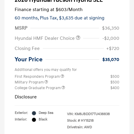
2026 Hyundai Tucson Hybrid SEL
Finance starting at
$603
/Month
60 months,
Plus Tax, $3,635 due at signing
MSRP
$36,350
Hyundai HMF Dealer Choice
-$2,000
Closing Fee
+$720
Your Price
$35,070
Additional offers you may qualify for
First Responders Program
$500
Military Program
$500
College Graduate Program
$400
Disclosure
Exterior:
Deep Sea
VIN:
KM8JBDD17TU438838
Interior:
Black
Stock: #
HY15218
Drivetrain: AWD