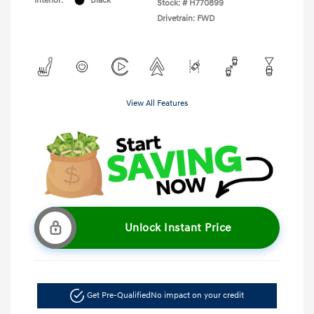
Interior:
Black
Stock: #
H770899
Drivetrain: FWD
View All Features
Unlock Instant Price
Get Pre-Qualified
No impact on your credit