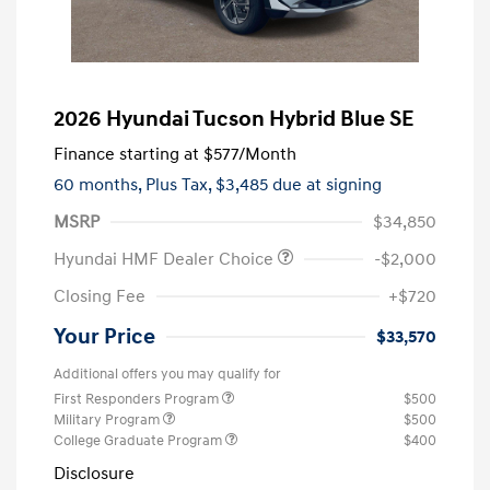
2026 Hyundai Tucson Hybrid Blue SE
Finance starting at
$577
/Month
60 months,
Plus Tax, $3,485 due at signing
MSRP
$34,850
Hyundai HMF Dealer Choice
-$2,000
Closing Fee
+$720
Your Price
$33,570
Additional offers you may qualify for
First Responders Program
$500
Military Program
$500
College Graduate Program
$400
Disclosure