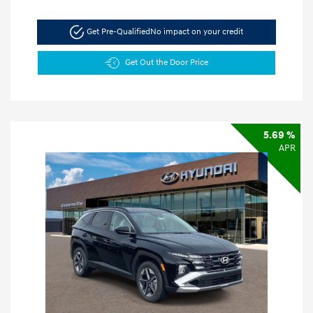
Get Pre-Qualified
No impact on your credit
Get Out the Door Price
5.69 %
APR