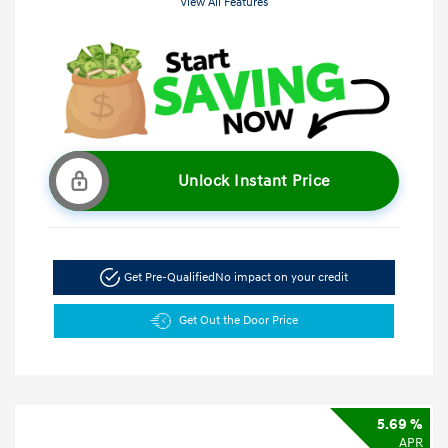
View All Features
Unlock Instant Price
Get Pre-Qualified
No impact on your credit
Get Out the Door Price
5.69 %
APR