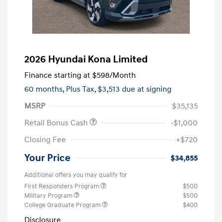
2026 Hyundai Kona Limited
Finance starting at
$598
/Month
60 months,
Plus Tax, $3,513 due at signing
MSRP
$35,135
Retail Bonus Cash
-$1,000
Closing Fee
+$720
Your Price
$34,855
Additional offers you may qualify for
First Responders Program
$500
Military Program
$500
College Graduate Program
$400
Disclosure