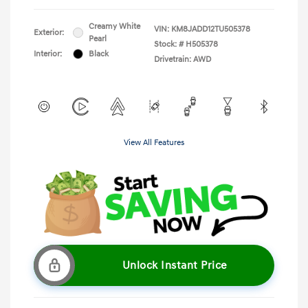
Creamy White
VIN:
KM8JADD12TU505378
Exterior:
Pearl
Stock: #
H505378
Interior:
Black
Drivetrain: AWD
View All Features
Unlock Instant Price