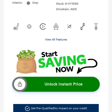
Interior:
Gray
Stock: #
HY15165
Drivetrain: AWD
View All Features
Unlock Instant Price
Get Pre-Qualified
No impact on your credit