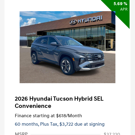
5.69 %
APR
2026 Hyundai Tucson Hybrid SEL
Convenience
Finance starting at
$618
/Month
60 months,
Plus Tax, $3,722 due at signing
MSRP
$37,220