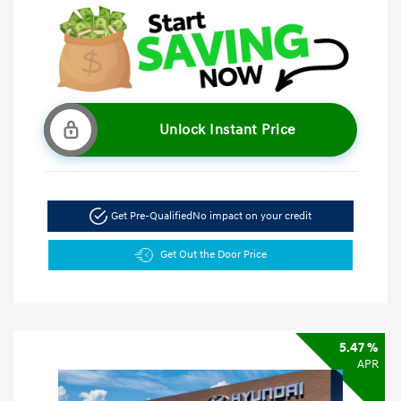
Unlock Instant Price
Get Pre-Qualified
No impact on your credit
Get Out the Door Price
5.47 %
APR