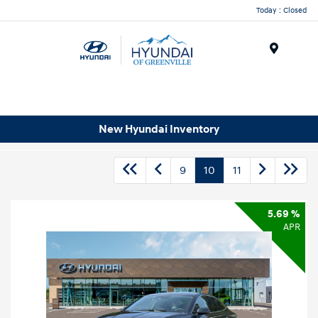
Today : Closed
Menu
New Hyundai Inventory
9
10
11
5.69 %
APR