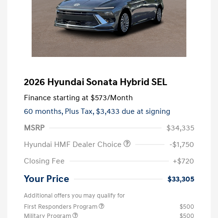
2026 Hyundai Sonata Hybrid SEL
Finance starting at
$573
/Month
60 months,
Plus Tax, $3,433 due at signing
MSRP
$34,335
Hyundai HMF Dealer Choice
-$1,750
Closing Fee
+$720
Your Price
$33,305
Additional offers you may qualify for
First Responders Program
$500
Military Program
$500