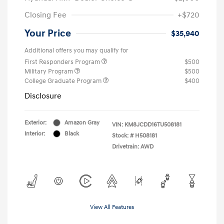
Closing Fee
+$720
Your Price
$35,940
Additional offers you may qualify for
First Responders Program
$500
Military Program
$500
College Graduate Program
$400
Disclosure
Exterior:
Amazon Gray
VIN:
KM8JCDD16TU508181
Interior:
Black
Stock: #
H508181
Drivetrain: AWD
View All Features