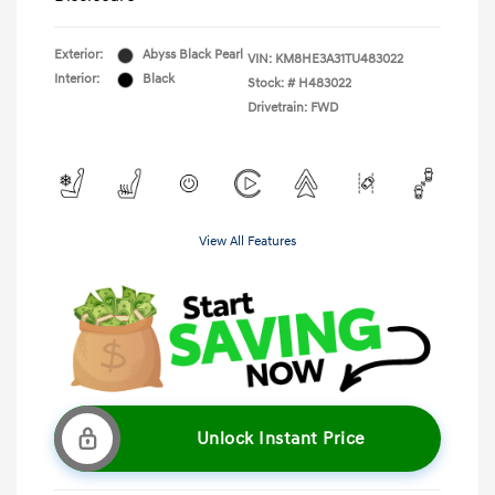
Exterior:
Abyss Black Pearl
VIN:
KM8HE3A31TU483022
Interior:
Black
Stock: #
H483022
Drivetrain: FWD
View All Features
Unlock Instant Price