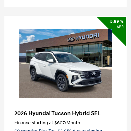
5.69 %
APR
2026 Hyundai Tucson Hybrid SEL
Finance starting at
$607
/Month