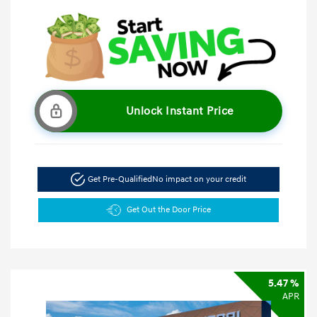
Unlock Instant Price
Get Pre-Qualified
No impact on your credit
Get Out the Door Price
5.47 %
APR