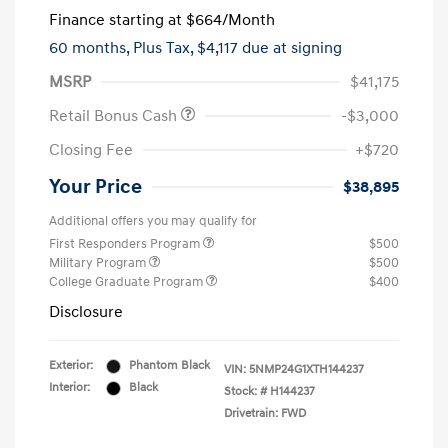
Finance starting at
$664
/Month
60 months,
Plus Tax, $4,117 due at signing
MSRP
$41,175
Retail Bonus Cash
-$3,000
Closing Fee
+$720
Your Price
$38,895
Additional offers you may qualify for
First Responders Program
$500
Military Program
$500
College Graduate Program
$400
Disclosure
Exterior:
Phantom Black
VIN:
5NMP24G1XTH144237
Interior:
Black
Stock: #
H144237
Drivetrain: FWD