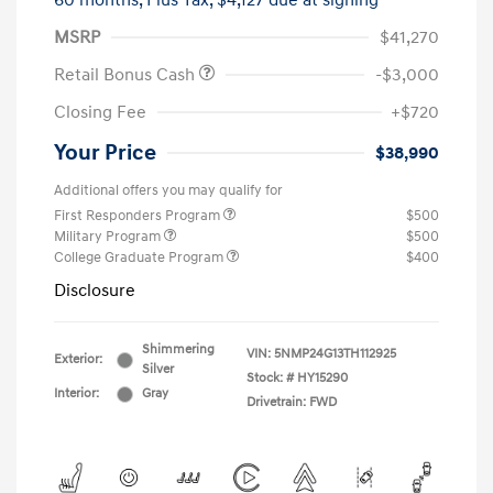
60 months,
Plus Tax, $4,127 due at signing
MSRP
$41,270
Retail Bonus Cash
-$3,000
Closing Fee
+$720
Your Price
$38,990
Additional offers you may qualify for
First Responders Program
$500
Military Program
$500
College Graduate Program
$400
Disclosure
Shimmering
VIN:
5NMP24G13TH112925
Exterior:
Silver
Stock: #
HY15290
Interior:
Gray
Drivetrain: FWD