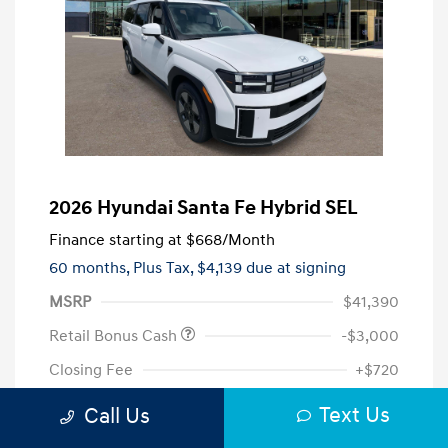
2026 Hyundai Santa Fe Hybrid SEL
Finance starting at
$668
/Month
60 months,
Plus Tax, $4,139 due at signing
MSRP
$41,390
Retail Bonus Cash
-$3,000
Closing Fee
+$720
Your Price
$39,110
Text Us
Call Us
Additional offers you may qualify for