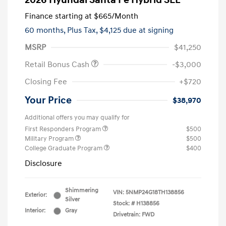
2026 Hyundai Santa Fe Hybrid SEL
Finance starting at
$665
/Month
60 months,
Plus Tax, $4,125 due at signing
MSRP
$41,250
Retail Bonus Cash
-$3,000
Closing Fee
+$720
Your Price
$38,970
Additional offers you may qualify for
First Responders Program
$500
Military Program
$500
College Graduate Program
$400
Disclosure
Shimmering
VIN:
5NMP24G18TH138856
Exterior:
Silver
Stock: #
H138856
Interior:
Gray
Drivetrain: FWD