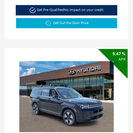
Get Pre-Qualified
No impact on your credit
Get Out the Door Price
5.47 %
APR