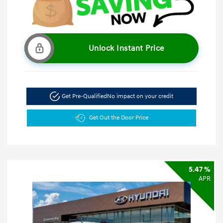
Unlock Instant Price
Get Pre-Qualified
No impact on your credit
Get Out the Door Price
5.47 %
APR