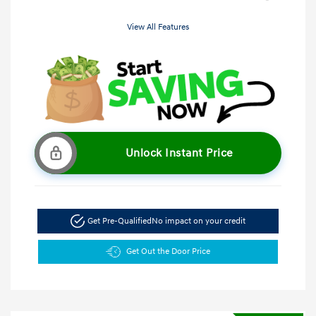
View All Features
Unlock Instant Price
Get Pre-Qualified
No impact on your credit
Get Out the Door Price