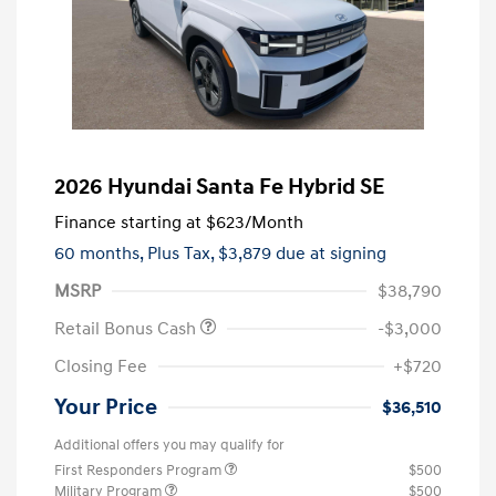
2026 Hyundai Santa Fe Hybrid SE
Finance starting at
$623
/Month
60 months,
Plus Tax, $3,879 due at signing
MSRP
$38,790
Retail Bonus Cash
-$3,000
Closing Fee
+$720
Your Price
$36,510
Additional offers you may qualify for
First Responders Program
$500
Military Program
$500