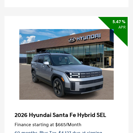
5.47 %
APR
2026 Hyundai Santa Fe Hybrid SEL
Finance starting at
$665
/Month