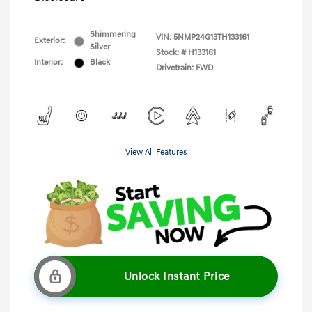
Shimmering
VIN:
5NMP24G13TH133161
Exterior:
Silver
Stock: #
H133161
Interior:
Black
Drivetrain: FWD
View All Features
Unlock Instant Price