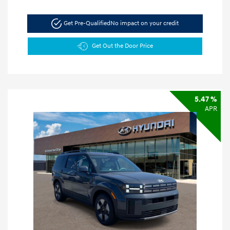
Get Pre-Qualified
No impact on your credit
Get Out the Door Price
5.47 %
APR