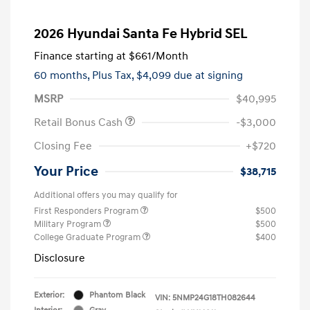
2026 Hyundai Santa Fe Hybrid SEL
Finance starting at
$661
/Month
60 months,
Plus Tax, $4,099 due at signing
MSRP
$40,995
Retail Bonus Cash
-$3,000
Closing Fee
+$720
Your Price
$38,715
Additional offers you may qualify for
First Responders Program
$500
Military Program
$500
College Graduate Program
$400
Disclosure
Exterior:
Phantom Black
VIN:
5NMP24G18TH082644