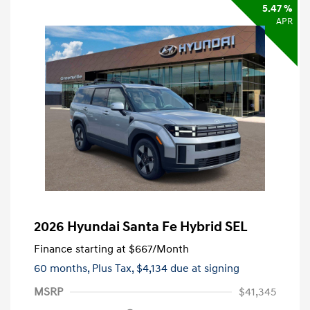
5.47 %
APR
2026 Hyundai Santa Fe Hybrid SEL
Finance starting at
$667
/Month
60 months,
Plus Tax, $4,134 due at signing
MSRP
$41,345