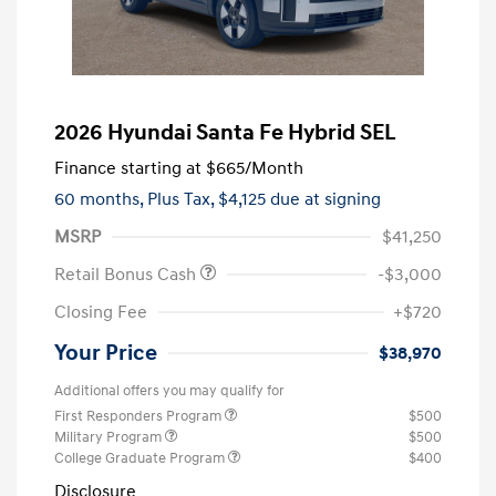
2026 Hyundai Santa Fe Hybrid SEL
Finance starting at
$665
/Month
60 months,
Plus Tax, $4,125 due at signing
MSRP
$41,250
Retail Bonus Cash
-$3,000
Closing Fee
+$720
Your Price
$38,970
Additional offers you may qualify for
First Responders Program
$500
Military Program
$500
College Graduate Program
$400
Disclosure