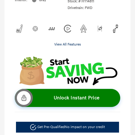
Interior:
Gray
Stock: #
HY14811
Drivetrain: FWD
View All Features
Unlock Instant Price
Get Pre-Qualified
No impact on your credit