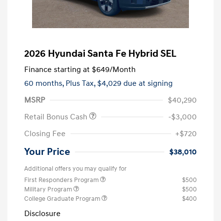
2026 Hyundai Santa Fe Hybrid SEL
Finance starting at
$649
/Month
60 months,
Plus Tax, $4,029 due at signing
MSRP
$40,290
Retail Bonus Cash
-$3,000
Closing Fee
+$720
Your Price
$38,010
Additional offers you may qualify for
First Responders Program
$500
Military Program
$500
College Graduate Program
$400
Disclosure