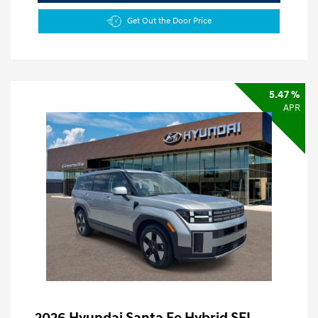
Get Out the Door Price
5.47 %
APR