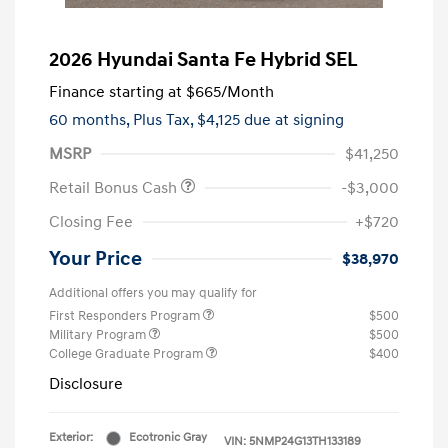
2026 Hyundai Santa Fe Hybrid SEL
Finance starting at
$665
/Month
60 months,
Plus Tax, $4,125 due at signing
MSRP
$41,250
Retail Bonus Cash
-$3,000
Closing Fee
+$720
Your Price
$38,970
Additional offers you may qualify for
First Responders Program
$500
Military Program
$500
College Graduate Program
$400
Disclosure
Exterior:
Ecotronic Gray
VIN:
5NMP24G13TH133189