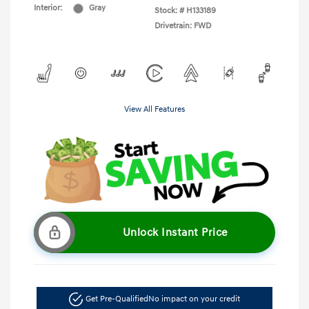
Interior:
Gray
Stock: #
H133189
Drivetrain: FWD
View All Features
Unlock Instant Price
Get Pre-Qualified
No impact on your credit