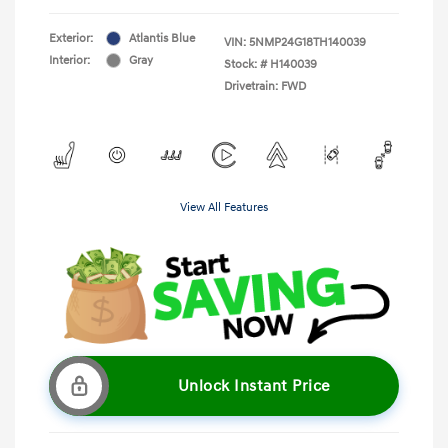
Exterior:
Atlantis Blue
VIN:
5NMP24G18TH140039
Interior:
Gray
Stock: #
H140039
Drivetrain: FWD
View All Features
Unlock Instant Price