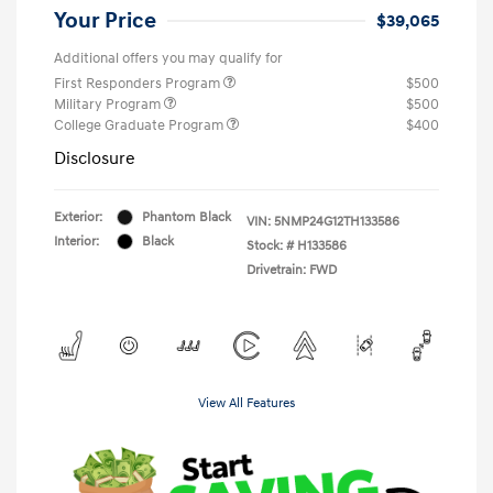
Your Price
$39,065
Additional offers you may qualify for
First Responders Program
$500
Military Program
$500
College Graduate Program
$400
Disclosure
Exterior:
Phantom Black
VIN:
5NMP24G12TH133586
Interior:
Black
Stock: #
H133586
Drivetrain: FWD
View All Features