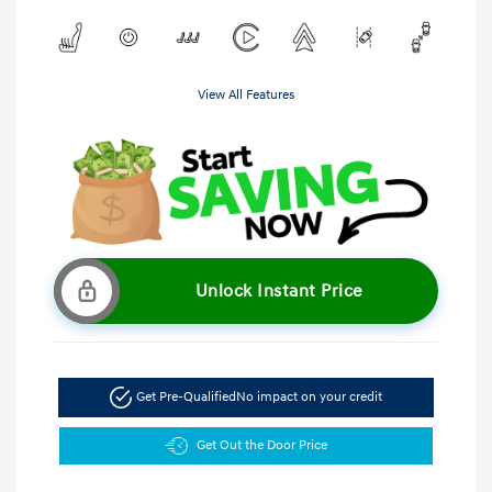
View All Features
Unlock Instant Price
Get Pre-Qualified
No impact on your credit
Get Out the Door Price