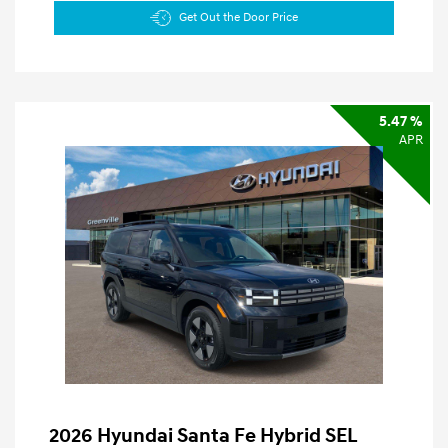
Get Out the Door Price
5.47 %
APR
2026 Hyundai Santa Fe Hybrid SEL