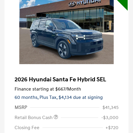
2026 Hyundai Santa Fe Hybrid SEL
Finance starting at
$667
/Month
60 months,
Plus Tax, $4,134 due at signing
MSRP
$41,345
Retail Bonus Cash
-$3,000
Closing Fee
+$720