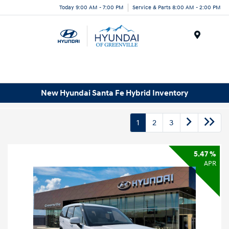
Today 9:00 AM - 7:00 PM
Service & Parts 8:00 AM - 2:00 PM
Menu
New Hyundai Santa Fe Hybrid Inventory
1
2
3
5.47 %
APR