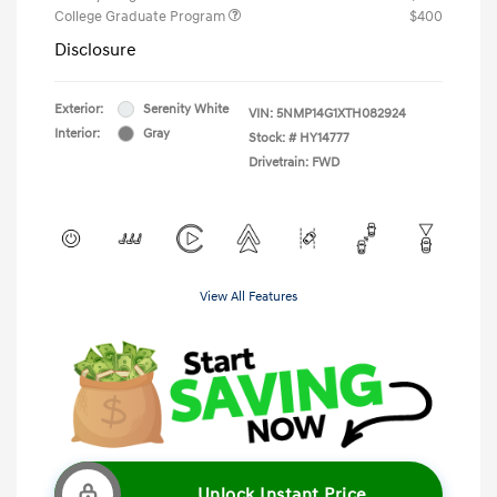
College Graduate Program
$400
Disclosure
Exterior:
Serenity White
VIN:
5NMP14G1XTH082924
Interior:
Gray
Stock: #
HY14777
Drivetrain: FWD
View All Features
Unlock Instant Price