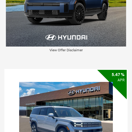
View Offer Disclaimer
5.47 %
APR