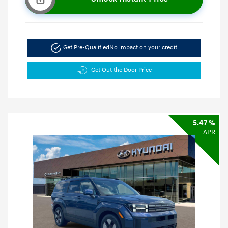
Get Pre-Qualified
No impact on your credit
Get Out the Door Price
5.47 %
APR