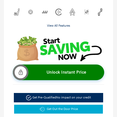
View All Features
Unlock Instant Price
Get Pre-Qualified
No impact on your credit
Get Out the Door Price