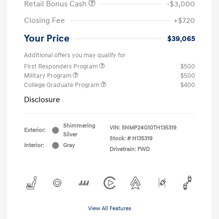
Retail Bonus Cash
-$3,000
Closing Fee
+$720
Your Price
$39,065
Additional offers you may qualify for
First Responders Program
$500
Military Program
$500
College Graduate Program
$400
Disclosure
Shimmering
VIN:
5NMP24G10TH135319
Exterior:
Silver
Stock: #
H135319
Interior:
Gray
Drivetrain: FWD
View All Features