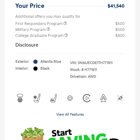
Your Price
$41,540
Additional offers you may qualify for
First Responders Program
$500
Military Program
$500
College Graduate Program
$400
Disclosure
Exterior:
Atlantis Blue
VIN:
5NMJECDE1TH771911
Interior:
Black
Stock: #
H771911
Drivetrain: AWD
View All Features