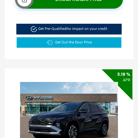
Get Pre-Qualified
No impact on your credit
Get Out the Door Price
5.19 %
APR