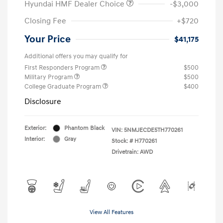
Hyundai HMF Dealer Choice
-$3,000
Closing Fee
+$720
Your Price
$41,175
Additional offers you may qualify for
First Responders Program
$500
Military Program
$500
College Graduate Program
$400
Disclosure
Exterior:
Phantom Black
VIN:
5NMJECDE5TH770261
Interior:
Gray
Stock: #
H770261
Drivetrain: AWD
View All Features