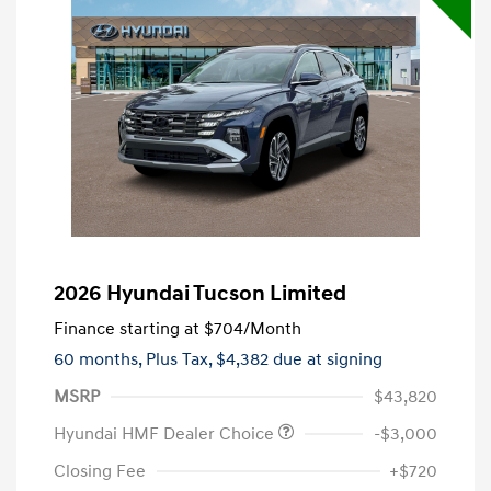
2026 Hyundai Tucson Limited
Finance starting at
$704
/Month
60 months,
Plus Tax, $4,382 due at signing
MSRP
$43,820
Hyundai HMF Dealer Choice
-$3,000
Closing Fee
+$720