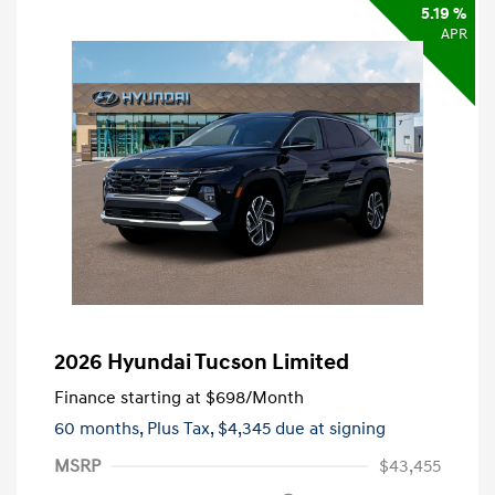
5.19 %
APR
2026 Hyundai Tucson Limited
Finance starting at
$698
/Month
60 months,
Plus Tax, $4,345 due at signing
MSRP
$43,455