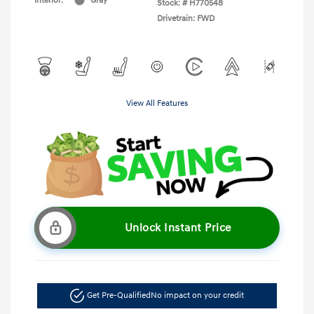
Interior:
Gray
Stock: #
H770548
Drivetrain: FWD
View All Features
Unlock Instant Price
Get Pre-Qualified
No impact on your credit