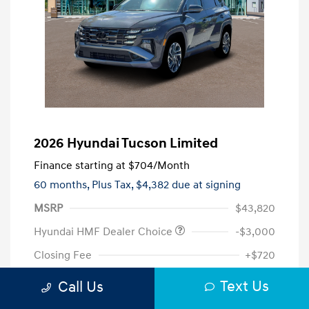
2026 Hyundai Tucson Limited
Finance starting at
$704
/Month
60 months,
Plus Tax, $4,382 due at signing
MSRP
$43,820
Hyundai HMF Dealer Choice
-$3,000
Closing Fee
+$720
Your Price
$41,540
Text Us
Call Us
Additional offers you may qualify for