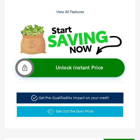
View All Features
Unlock Instant Price
Get Pre-Qualified
No impact on your credit
Get Out the Door Price