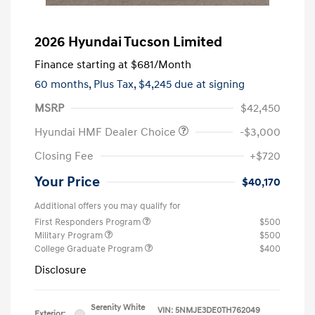
2026 Hyundai Tucson Limited
Finance starting at
$681
/Month
60 months,
Plus Tax, $4,245 due at signing
MSRP
$42,450
Hyundai HMF Dealer Choice
-$3,000
Closing Fee
+$720
Your Price
$40,170
Additional offers you may qualify for
First Responders Program
$500
Military Program
$500
College Graduate Program
$400
Disclosure
Serenity White
VIN:
5NMJE3DE0TH762049
Exterior: