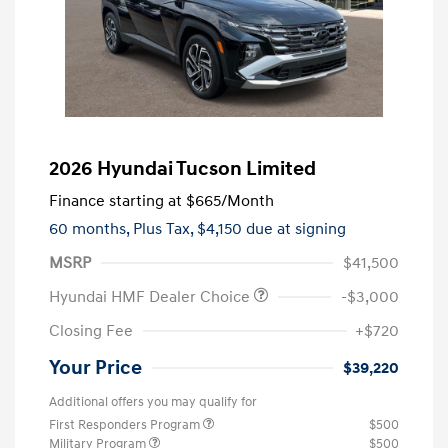
2026 Hyundai Tucson Limited
Finance starting at
$665
/Month
60 months,
Plus Tax, $4,150 due at signing
MSRP
$41,500
Hyundai HMF Dealer Choice
-$3,000
Closing Fee
+$720
Your Price
$39,220
Additional offers you may qualify for
First Responders Program
$500
Military Program
$500