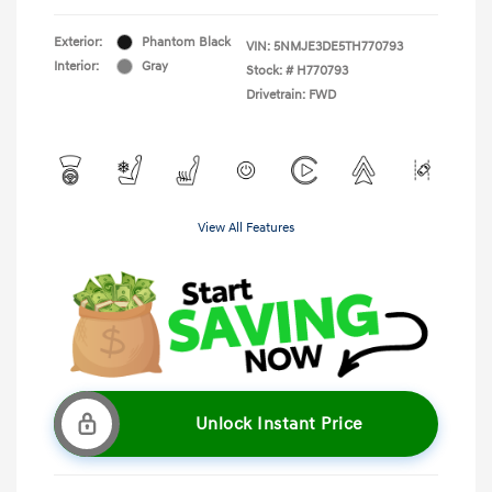
Exterior:
Phantom Black
VIN:
5NMJE3DE5TH770793
Interior:
Gray
Stock: #
H770793
Drivetrain: FWD
View All Features
Unlock Instant Price