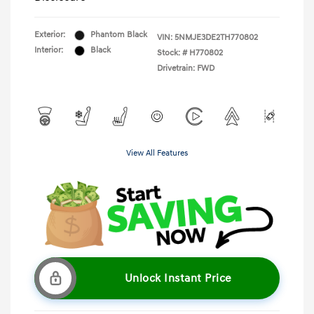
Exterior:
Phantom Black
VIN:
5NMJE3DE2TH770802
Interior:
Black
Stock: #
H770802
Drivetrain: FWD
View All Features
Unlock Instant Price