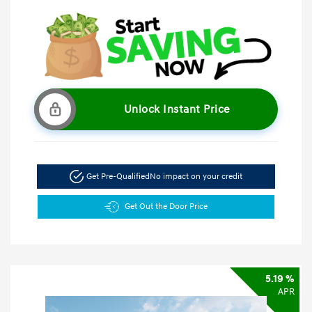
Unlock Instant Price
Get Pre-Qualified
No impact on your credit
Get Out the Door Price
5.19 %
APR