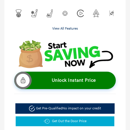
View All Features
Unlock Instant Price
Get Pre-Qualified
No impact on your credit
Get Out the Door Price