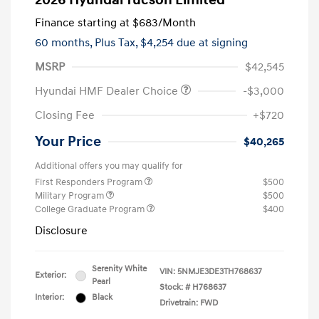
2026 Hyundai Tucson Limited
Finance starting at
$683
/Month
60 months,
Plus Tax, $4,254 due at signing
MSRP
$42,545
Hyundai HMF Dealer Choice
-$3,000
Closing Fee
+$720
Your Price
$40,265
Additional offers you may qualify for
First Responders Program
$500
Military Program
$500
College Graduate Program
$400
Disclosure
Serenity White
VIN:
5NMJE3DE3TH768637
Exterior:
Pearl
Stock: #
H768637
Interior:
Black
Drivetrain: FWD