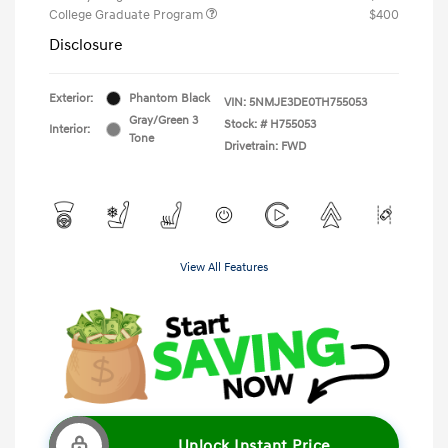
College Graduate Program
$400
Disclosure
Exterior:
Phantom Black
VIN:
5NMJE3DE0TH755053
Gray/Green 3
Stock: #
H755053
Interior:
Tone
Drivetrain: FWD
View All Features
Unlock Instant Price