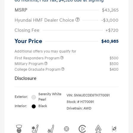
60 months,
Plus Tax, $4,326 due at signing
MSRP
$43,265
Hyundai HMF Dealer Choice
-$3,000
Closing Fee
+$720
Your Price
$40,985
Additional offers you may qualify for
First Responders Program
$500
Military Program
$500
College Graduate Program
$400
Disclosure
Serenity White
VIN:
5NMJECDE6TH770091
Exterior:
Pearl
Stock: #
H770091
Interior:
Black
Drivetrain: AWD