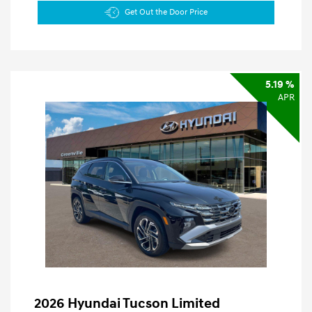
Get Out the Door Price
5.19 %
APR
2026 Hyundai Tucson Limited