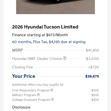
2026 Hyundai Tucson Limited
Finance starting at
$673
/Month
60 months,
Plus Tax, $4,195 due at signing
MSRP
$41,955
Hyundai HMF Dealer Choice
-$3,000
Closing Fee
+$720
Your Price
$39,675
Additional offers you may qualify for
First Responders Program
$500
Military Program
$500
College Graduate Program
$400
Disclosure