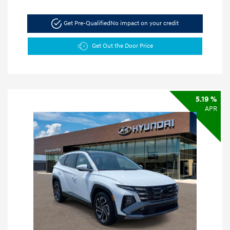
Get Pre-Qualified
No impact on your credit
Get Out the Door Price
5.19 %
APR