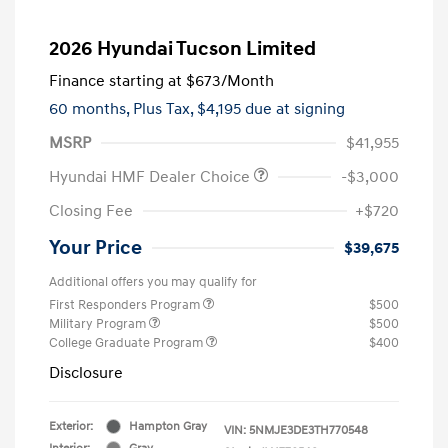
2026 Hyundai Tucson Limited
Finance starting at
$673
/Month
60 months,
Plus Tax, $4,195 due at signing
MSRP
$41,955
Hyundai HMF Dealer Choice
-$3,000
Closing Fee
+$720
Your Price
$39,675
Additional offers you may qualify for
First Responders Program
$500
Military Program
$500
College Graduate Program
$400
Disclosure
Exterior:
Hampton Gray
VIN:
5NMJE3DE3TH770548