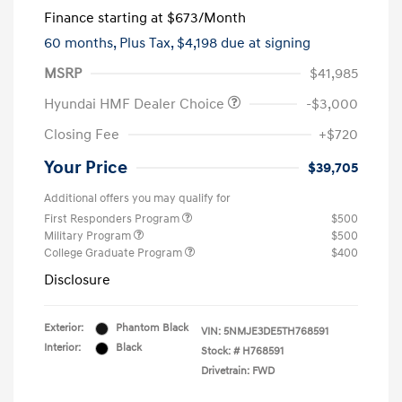
Finance starting at
$673
/Month
60 months,
Plus Tax, $4,198 due at signing
MSRP
$41,985
Hyundai HMF Dealer Choice
-$3,000
Closing Fee
+$720
Your Price
$39,705
Additional offers you may qualify for
First Responders Program
$500
Military Program
$500
College Graduate Program
$400
Disclosure
Exterior:
Phantom Black
VIN:
5NMJE3DE5TH768591
Interior:
Black
Stock: #
H768591
Drivetrain: FWD