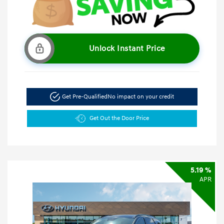
Unlock Instant Price
Get Pre-Qualified
No impact on your credit
Get Out the Door Price
5.19 %
APR