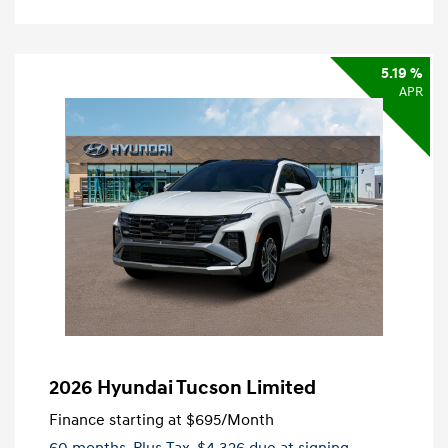
5.19 %
APR
2026 Hyundai Tucson Limited
Finance starting at
$695
/Month