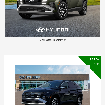
View Offer Disclaimer
5.19 %
APR