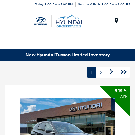
Today 9:00 AM - 7:00 PM
Service & Parts 8:00 AM - 2:00 PM
Menu
New Hyundai Tucson Limited Inventory
1
2
5.19 %
APR