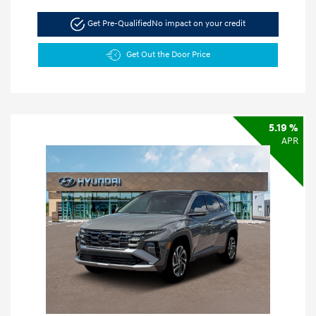
Get Pre-Qualified
No impact on your credit
Get Out the Door Price
5.19 %
APR