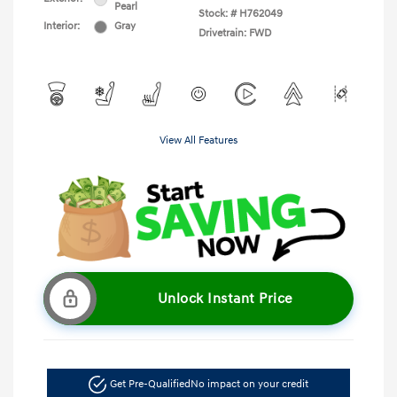
Pearl
Stock: #
H762049
Interior:
Gray
Drivetrain: FWD
View All Features
Unlock Instant Price
Get Pre-Qualified
No impact on your credit