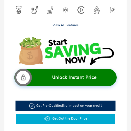
View All Features
Unlock Instant Price
Get Pre-Qualified
No impact on your credit
Get Out the Door Price