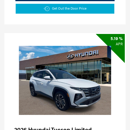
Get Out the Door Price
5.19 %
APR