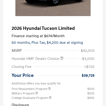
2026 Hyundai Tucson Limited
Finance starting at
$674
/Month
60 months,
Plus Tax, $4,200 due at signing
MSRP
$42,005
Hyundai HMF Dealer Choice
-$3,000
Closing Fee
+$720
Your Price
$39,725
Additional offers you may qualify for
First Responders Program
$500
Military Program
$500
College Graduate Program
$400
Disclosure