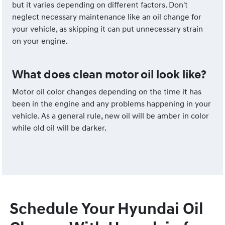
but it varies depending on different factors. Don't
neglect necessary maintenance like an oil change for
your vehicle, as skipping it can put unnecessary strain
on your engine.
What does clean motor oil look like?
Motor oil color changes depending on the time it has
been in the engine and any problems happening in your
vehicle. As a general rule, new oil will be amber in color
while old oil will be darker.
Schedule Your Hyundai Oil