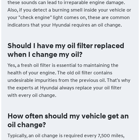
these sounds can lead to irreparable engine damage.
Also, if you detect a burning smell inside your vehicle or
your "check engine" light comes on, these are common
indicators that your Hyundai requires an oil change.
Should I have my oil filter replaced
when I change my oil?
Yes, a fresh oil filter is essential to maintaining the
health of your engine. The old oil filter contains
undesirable impurities from the previous oil. That's why
the experts at Hyundai always replace your oil filter
with every oil change.
How often should my vehicle get an
oil change?
Typically, an oil change is required every 7,500 miles,