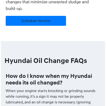
changes that minimize unwanted sludge and
build-up.
Schedule Service
Hyundai Oil Change FAQs
How do I know when my Hyundai
needs its oil changed?
When your engine starts knocking or grinding sounds
while running, it's a sign it may not be properly
lubricated, and an oil change is necessary. Ignoring