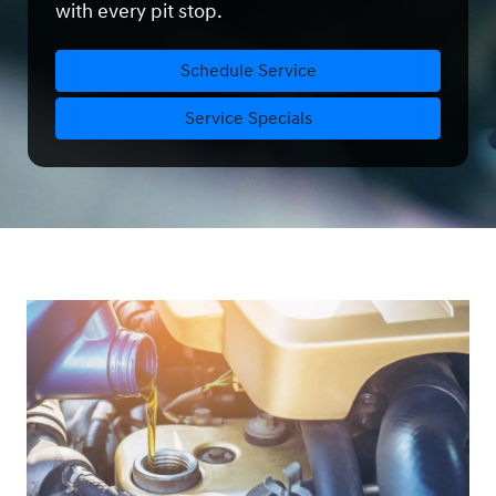
with every pit stop.
Schedule Service
Service Specials