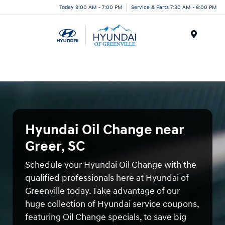
Today 9:00 AM - 7:00 PM
Service & Parts 7:30 AM - 6:00 PM
Menu
Hyundai Oil Change near
Greer, SC
Schedule your Hyundai Oil Change with the
qualified professionals here at Hyundai of
Greenville today. Take advantage of our
huge collection of Hyundai service coupons,
featuring Oil Change specials, to save big