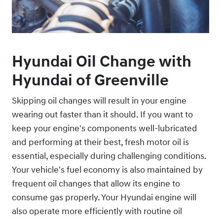
Hyundai Oil Change with
Hyundai of Greenville
Skipping oil changes will result in your engine
wearing out faster than it should. If you want to
keep your engine's components well-lubricated
and performing at their best, fresh motor oil is
essential, especially during challenging conditions.
Your vehicle's fuel economy is also maintained by
frequent oil changes that allow its engine to
consume gas properly. Your Hyundai engine will
also operate more efficiently with routine oil