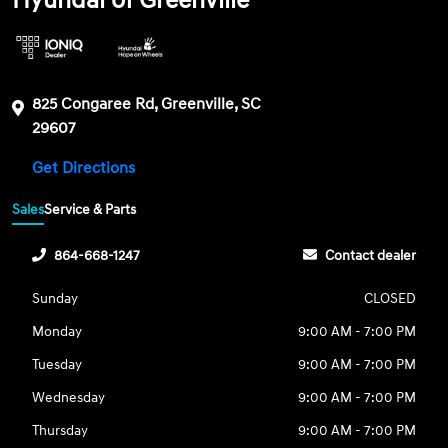
Hyundai of Greenville
825 Congaree Rd, Greenville, SC
29607
Get Directions
Sales
Service & Parts
864-668-1247
Contact dealer
Sunday
CLOSED
Monday
9:00 AM - 7:00 PM
Tuesday
9:00 AM - 7:00 PM
Wednesday
9:00 AM - 7:00 PM
Thursday
9:00 AM - 7:00 PM