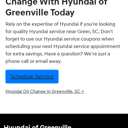
Change With Hyundai of
Greenville Today
Rely on the expertise of Hyundai if you're looking
for quality Hyundai service near Greer, SC. Don't
forget to use our Hyundai service coupons when
scheduling your next Hyundai service appointment
for extra savings. Have a question? We're just a
phone call or email away.
Schedule Service
Hyundai Oil Change in Greenville, SC »