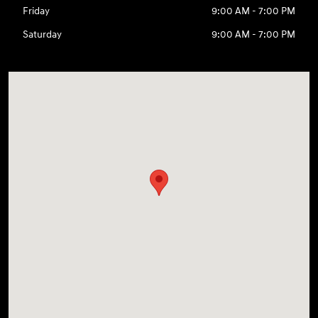
Friday
9:00 AM - 7:00 PM
Saturday
9:00 AM - 7:00 PM