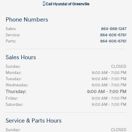
Call
Hyundai of Greenville
Phone Numbers
Sales
:
864-668-1247
Service
:
864-606-6761
Parts
:
864-606-6761
Sales Hours
Sunday:
CLOSED
Monday:
9:00 AM - 7:00 PM
Tuesday:
9:00 AM - 7:00 PM
Wednesday:
9:00 AM - 7:00 PM
Thursday:
9:00 AM - 7:00 PM
Friday:
9:00 AM - 7:00 PM
Saturday:
9:00 AM - 7:00 PM
Service & Parts Hours
Sunday:
CLOSED