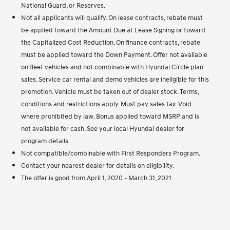
National Guard, or Reserves.
Not all applicants will qualify. On lease contracts, rebate must
be applied toward the Amount Due at Lease Signing or toward
the Capitalized Cost Reduction. On finance contracts, rebate
must be applied toward the Down Payment. Offer not available
on fleet vehicles and not combinable with Hyundai Circle plan
sales. Service car rental and demo vehicles are ineligible for this
promotion. Vehicle must be taken out of dealer stock. Terms,
conditions and restrictions apply. Must pay sales tax. Void
where prohibited by law. Bonus applied toward MSRP and is
not available for cash. See your local Hyundai dealer for
program details.
Not compatible/combinable with First Responders Program.
Contact your nearest dealer for details on eligibility.
The offer is good from April 1, 2020 - March 31, 2021.