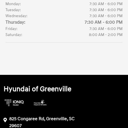
Monday:
7:30 AM - 6:00 PM
Tuesday:
7:30 AM - 6:00 PM
Wednesday:
7:30 AM - 6:00 PM
Thursday:
7:30 AM - 6:00 PM
Friday:
7:30 AM - 6:00 PM
Saturday:
8:00 AM - 2:00 PM
Hyundai of Greenville
825 Congaree Rd, Greenville, SC
29607