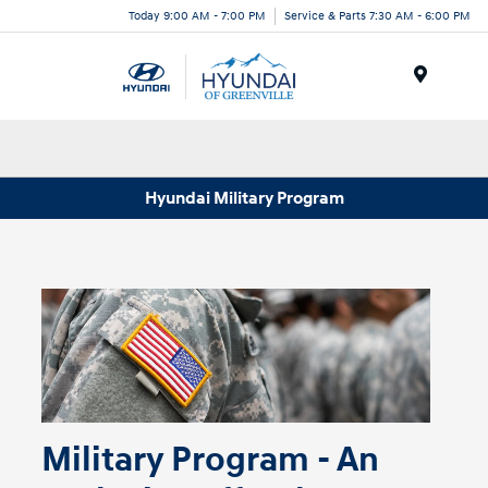
Today 9:00 AM - 7:00 PM
Service & Parts 7:30 AM - 6:00 PM
Menu
Hyundai Military Program
Military Program - An