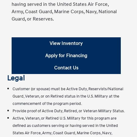
having served in the United States Air Force,
Army, Coast Guard, Marine Corps, Navy, National
Guard, or Reserves.
View Inventory
Apply for Financing
Contact Us
Legal
Customer (or spouse) must be Active Duty, Reservists/National
Guard, Veteran, or on Retired status in the U.S. Military at the
commencement of the program period.
Provide proof of Active Duty, Retired, or Veteran Military Status.
Active, Veteran, or Retired U.S. Military for this program are
defined as customers serving or having served in the United
States Air Force, Army, Coast Guard, Marine Corps, Navy,