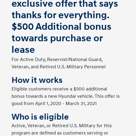
exclusive offer that says
thanks for everything.
$500 Additional bonus
towards purchase or
lease
For Active Duty, Reservist/National Guard,
Veteran, and Retired U.S. Military Personnel
How it works
Eligible customers receive a $500 additional
bonus towards a new Hyundai vehicle. This offer is
good from April 1, 2020 - March 31, 2021
Who is eligible
Active, Veteran, or Retired U.S. Military for this
program are defined as customers serving or