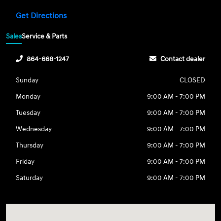
Get Directions
Sales
Service & Parts
864-668-1247
Contact dealer
Sunday
CLOSED
Monday
9:00 AM - 7:00 PM
Tuesday
9:00 AM - 7:00 PM
Wednesday
9:00 AM - 7:00 PM
Thursday
9:00 AM - 7:00 PM
Friday
9:00 AM - 7:00 PM
Saturday
9:00 AM - 7:00 PM