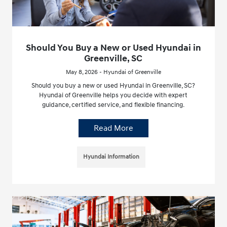
Should You Buy a New or Used Hyundai in
Greenville, SC
May 8, 2026 - Hyundai of Greenville
Should you buy a new or used Hyundai in Greenville, SC?
Hyundai of Greenville helps you decide with expert
guidance, certified service, and flexible financing.
Read More
Hyundai Information