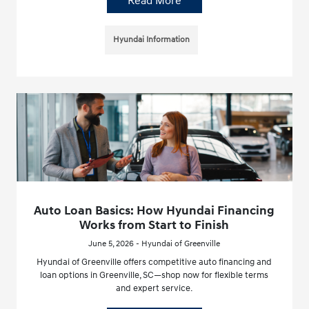
Read More
Hyundai Information
Auto Loan Basics: How Hyundai Financing
Works from Start to Finish
June 5, 2026 - Hyundai of Greenville
Hyundai of Greenville offers competitive auto financing and
loan options in Greenville, SC—shop now for flexible terms
and expert service.