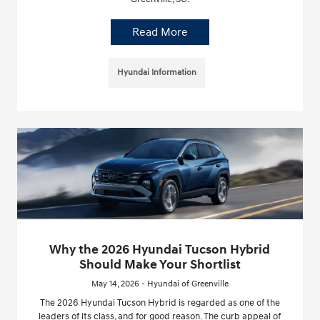
Read More
Hyundai Information
Why the 2026 Hyundai Tucson Hybrid
Should Make Your Shortlist
May 14, 2026 - Hyundai of Greenville
The 2026 Hyundai Tucson Hybrid is regarded as one of the
leaders of its class, and for good reason. The curb appeal of