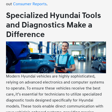
out
Consumer Reports
.
Specialized Hyundai Tools
and Diagnostics Make a
Difference
Modern Hyundai vehicles are highly sophisticated,
relying on advanced electronics and computer systems
to operate. To ensure these vehicles receive the best
care, it’s essential for technicians to utilize specialized
diagnostic tools designed specifically for Hyundai
models. These tools enable direct communication with