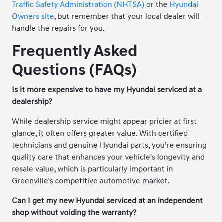
Traffic Safety Administration (NHTSA)
or the
Hyundai
Owners site
, but remember that your local dealer will
handle the repairs for you.
Frequently Asked
Questions (FAQs)
Is it more expensive to have my Hyundai serviced at a
dealership?
While dealership service might appear pricier at first
glance, it often offers greater value. With certified
technicians and genuine Hyundai parts, you’re ensuring
quality care that enhances your vehicle's longevity and
resale value, which is particularly important in
Greenville's competitive automotive market.
Can I get my new Hyundai serviced at an independent
shop without voiding the warranty?