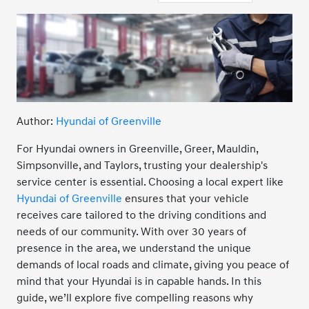
Author:
Hyundai of Greenville
For Hyundai owners in Greenville, Greer, Mauldin,
Simpsonville, and Taylors, trusting your dealership's
service center is essential. Choosing a local expert like
Hyundai of Greenville
ensures that your vehicle
receives care tailored to the driving conditions and
needs of our community. With over 30 years of
presence in the area, we understand the unique
demands of local roads and climate, giving you peace of
mind that your Hyundai is in capable hands. In this
guide, we’ll explore five compelling reasons why