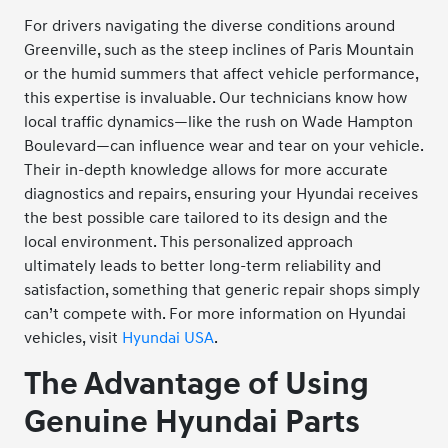
For drivers navigating the diverse conditions around
Greenville, such as the steep inclines of Paris Mountain
or the humid summers that affect vehicle performance,
this expertise is invaluable. Our technicians know how
local traffic dynamics—like the rush on Wade Hampton
Boulevard—can influence wear and tear on your vehicle.
Their in-depth knowledge allows for more accurate
diagnostics and repairs, ensuring your Hyundai receives
the best possible care tailored to its design and the
local environment. This personalized approach
ultimately leads to better long-term reliability and
satisfaction, something that generic repair shops simply
can’t compete with. For more information on Hyundai
vehicles, visit
Hyundai USA
.
The Advantage of Using
Genuine Hyundai Parts