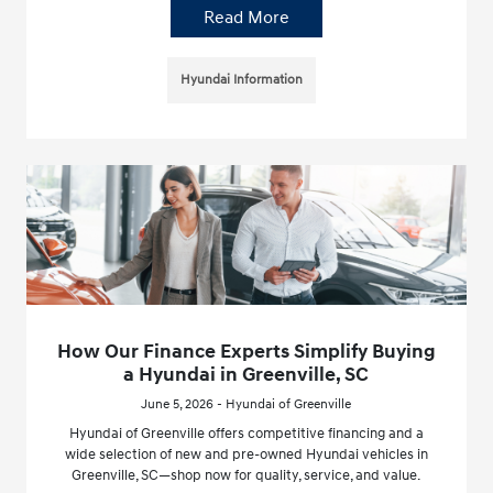
Read More
Hyundai Information
How Our Finance Experts Simplify Buying
a Hyundai in Greenville, SC
June 5, 2026 - Hyundai of Greenville
Hyundai of Greenville offers competitive financing and a
wide selection of new and pre-owned Hyundai vehicles in
Greenville, SC—shop now for quality, service, and value.