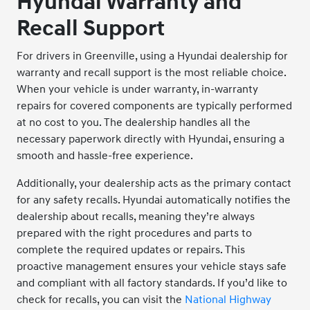
Hyundai Warranty and
Recall Support
For drivers in Greenville, using a Hyundai dealership for
warranty and recall support is the most reliable choice.
When your vehicle is under warranty, in-warranty
repairs for covered components are typically performed
at no cost to you. The dealership handles all the
necessary paperwork directly with Hyundai, ensuring a
smooth and hassle-free experience.
Additionally, your dealership acts as the primary contact
for any safety recalls. Hyundai automatically notifies the
dealership about recalls, meaning they’re always
prepared with the right procedures and parts to
complete the required updates or repairs. This
proactive management ensures your vehicle stays safe
and compliant with all factory standards. If you’d like to
check for recalls, you can visit the
National Highway