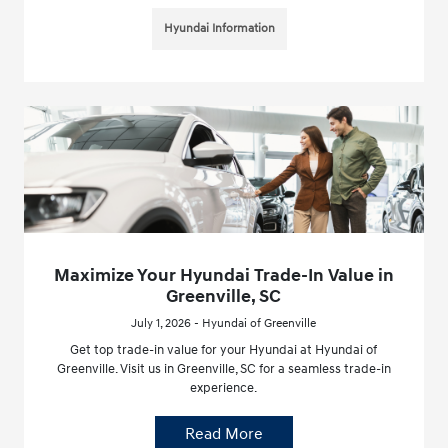
Hyundai Information
Maximize Your Hyundai Trade-In Value in
Greenville, SC
July 1, 2026 - Hyundai of Greenville
Get top trade-in value for your Hyundai at Hyundai of
Greenville. Visit us in Greenville, SC for a seamless trade-in
experience.
Read More