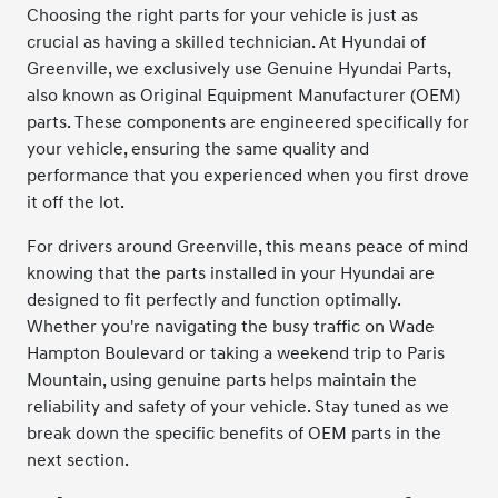
Choosing the right parts for your vehicle is just as
crucial as having a skilled technician. At Hyundai of
Greenville, we exclusively use Genuine Hyundai Parts,
also known as Original Equipment Manufacturer (OEM)
parts. These components are engineered specifically for
your vehicle, ensuring the same quality and
performance that you experienced when you first drove
it off the lot.
For drivers around Greenville, this means peace of mind
knowing that the parts installed in your Hyundai are
designed to fit perfectly and function optimally.
Whether you're navigating the busy traffic on Wade
Hampton Boulevard or taking a weekend trip to Paris
Mountain, using genuine parts helps maintain the
reliability and safety of your vehicle. Stay tuned as we
break down the specific benefits of OEM parts in the
next section.