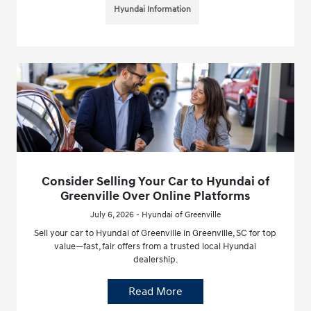
Hyundai Information
Consider Selling Your Car to Hyundai of
Greenville Over Online Platforms
July 6, 2026 - Hyundai of Greenville
Sell your car to Hyundai of Greenville in Greenville, SC for top
value—fast, fair offers from a trusted local Hyundai
dealership.
Read More