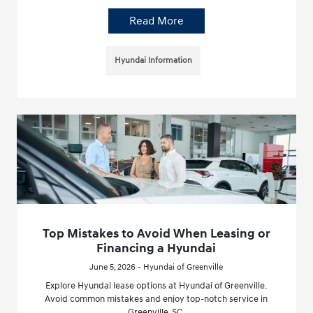
Read More
Hyundai Information
Top Mistakes to Avoid When Leasing or
Financing a Hyundai
June 5, 2026 - Hyundai of Greenville
Explore Hyundai lease options at Hyundai of Greenville.
Avoid common mistakes and enjoy top-notch service in
Greenville, SC.