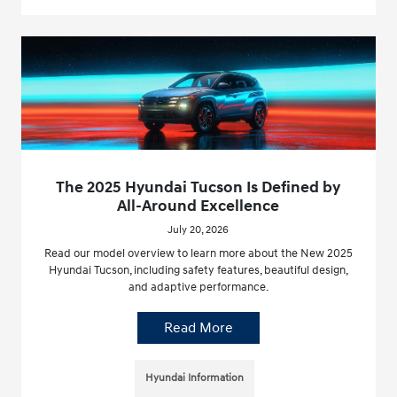
The 2025 Hyundai Tucson Is Defined by
All-Around Excellence
July 20, 2026
Read our model overview to learn more about the New 2025
Hyundai Tucson, including safety features, beautiful design,
and adaptive performance.
Read More
Hyundai Information