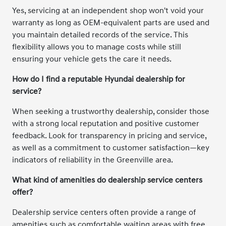
Yes, servicing at an independent shop won't void your
warranty as long as OEM-equivalent parts are used and
you maintain detailed records of the service. This
flexibility allows you to manage costs while still
ensuring your vehicle gets the care it needs.
How do I find a reputable Hyundai dealership for
service?
When seeking a trustworthy dealership, consider those
with a strong local reputation and positive customer
feedback. Look for transparency in pricing and service,
as well as a commitment to customer satisfaction—key
indicators of reliability in the Greenville area.
What kind of amenities do dealership service centers
offer?
Dealership service centers often provide a range of
amenities such as comfortable waiting areas with free