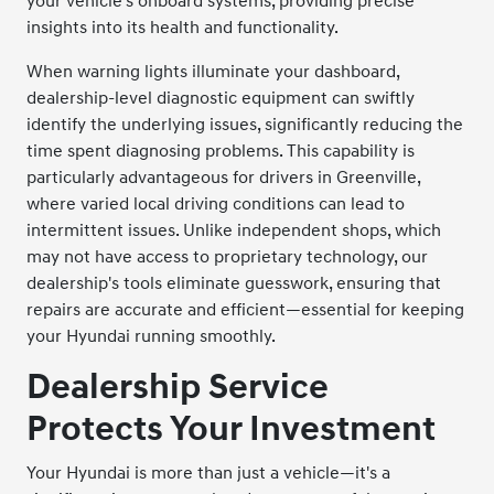
your vehicle's onboard systems, providing precise
insights into its health and functionality.
When warning lights illuminate your dashboard,
dealership-level diagnostic equipment can swiftly
identify the underlying issues, significantly reducing the
time spent diagnosing problems. This capability is
particularly advantageous for drivers in Greenville,
where varied local driving conditions can lead to
intermittent issues. Unlike independent shops, which
may not have access to proprietary technology, our
dealership's tools eliminate guesswork, ensuring that
repairs are accurate and efficient—essential for keeping
your Hyundai running smoothly.
Dealership Service
Protects Your Investment
Your Hyundai is more than just a vehicle—it's a