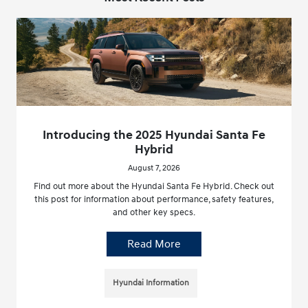
Introducing the 2025 Hyundai Santa Fe
Hybrid
August 7, 2026
Find out more about the Hyundai Santa Fe Hybrid. Check out
this post for information about performance, safety features,
and other key specs.
Read More
Hyundai Information