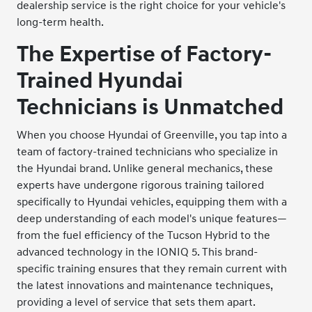
dealership service is the right choice for your vehicle's
long-term health.
The Expertise of Factory-
Trained Hyundai
Technicians is Unmatched
When you choose Hyundai of Greenville, you tap into a
team of factory-trained technicians who specialize in
the Hyundai brand. Unlike general mechanics, these
experts have undergone rigorous training tailored
specifically to Hyundai vehicles, equipping them with a
deep understanding of each model's unique features—
from the fuel efficiency of the Tucson Hybrid to the
advanced technology in the IONIQ 5. This brand-
specific training ensures that they remain current with
the latest innovations and maintenance techniques,
providing a level of service that sets them apart.