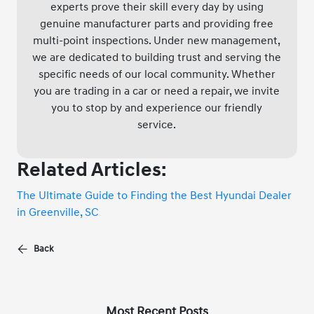
experts prove their skill every day by using
genuine manufacturer parts and providing free
multi-point inspections. Under new management,
we are dedicated to building trust and serving the
specific needs of our local community. Whether
you are trading in a car or need a repair, we invite
you to stop by and experience our friendly
service.
Related Articles:
The Ultimate Guide to Finding the Best Hyundai Dealer
in Greenville, SC
Back
Most Recent Posts