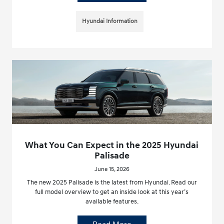
Hyundai Information
What You Can Expect in the 2025 Hyundai
Palisade
June 15, 2026
The new 2025 Palisade is the latest from Hyundai. Read our
full model overview to get an inside look at this year’s
available features.