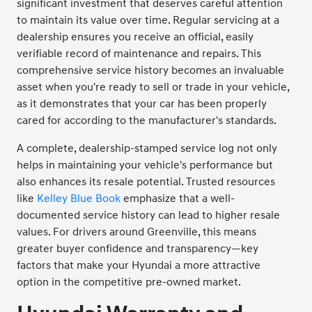
significant investment that deserves careful attention
to maintain its value over time. Regular servicing at a
dealership ensures you receive an official, easily
verifiable record of maintenance and repairs. This
comprehensive service history becomes an invaluable
asset when you're ready to sell or trade in your vehicle,
as it demonstrates that your car has been properly
cared for according to the manufacturer's standards.
A complete, dealership-stamped service log not only
helps in maintaining your vehicle's performance but
also enhances its resale potential. Trusted resources
like
Kelley Blue Book
emphasize that a well-
documented service history can lead to higher resale
values. For drivers around Greenville, this means
greater buyer confidence and transparency—key
factors that make your Hyundai a more attractive
option in the competitive pre-owned market.