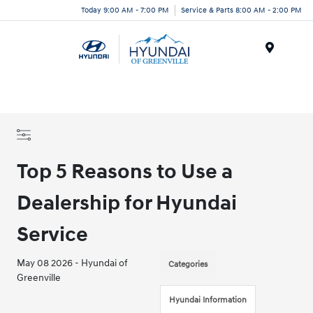
Today 9:00 AM - 7:00 PM
Service & Parts 8:00 AM - 2:00 PM
Menu
Top 5 Reasons to Use a
Dealership for Hyundai
Service
May 08 2026 - Hyundai of
Categories
Greenville
Hyundai Information