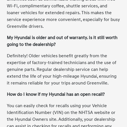
Wi-Fi, complimentary coffee, shuttle services, and
loaner vehicles for extended repairs. This makes the
service experience more convenient, especially for busy
Greenville drivers.
My Hyundai is older and out of warranty. Is it still worth
going to the dealership?
Definitely! Older vehicles benefit greatly from the
expertise of factory-trained technicians and the use of
genuine parts. Regular dealership service can help
extend the life of your high-mileage Hyundai, ensuring
it remains reliable for your trips around Greenville.
How do I know if my Hyundai has an open recall?
You can easily check for recalls using your Vehicle
Identification Number (VIN) on the NHTSA website or
the Hyundai Owners site. Additionally, your dealership
can assist in checking for recalls and performing any