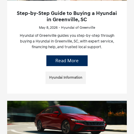
Step-by-Step Guide to Buying a Hyundai
in Greenville, SC
May 8, 2026 - Hyundai of Greenville
Hyundai of Greenville guides you step-by-step through
buying a Hyundai in Greenville, SC, with expert service,
financing help, and trusted local support.
Read More
Hyundai Information