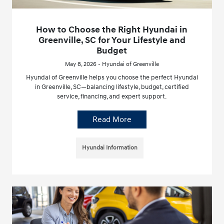
How to Choose the Right Hyundai in
Greenville, SC for Your Lifestyle and
Budget
May 8, 2026 - Hyundai of Greenville
Hyundai of Greenville helps you choose the perfect Hyundai
in Greenville, SC—balancing lifestyle, budget, certified
service, financing, and expert support.
Read More
Hyundai Information