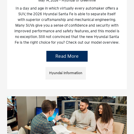
May 14, 2026 - Hyundai of Greenville
In a day and age in which virtually every automaker offers a
SUV, the 2026 Hyundai Santa Fe is able to separate itself
with superior craftsmanship and mechanical engineering.
Many SUVs give you a sense of confidence and security with
improved performance and safety features, and this model is
no exception. Still not convinced that the new Hyundai Santa
Fe is the right choice for you? Check out our model overview.
Read More
Hyundai Information