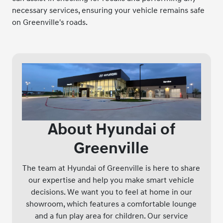
necessary services, ensuring your vehicle remains safe
on Greenville's roads.
About Hyundai of
Greenville
The team at Hyundai of Greenville is here to share
our expertise and help you make smart vehicle
decisions. We want you to feel at home in our
showroom, which features a comfortable lounge
and a fun play area for children. Our service