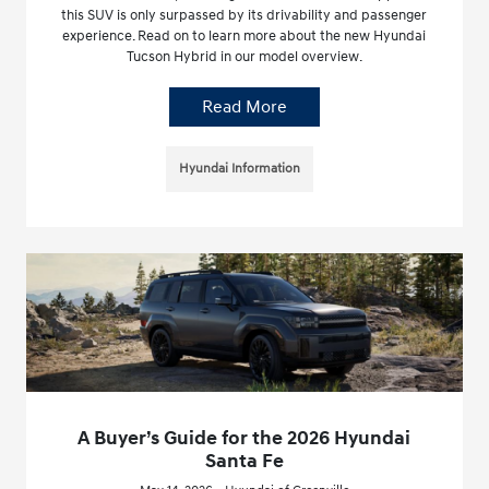
this SUV is only surpassed by its drivability and passenger
experience. Read on to learn more about the new Hyundai
Tucson Hybrid in our model overview.
Read More
Hyundai Information
A Buyer’s Guide for the 2026 Hyundai
Santa Fe