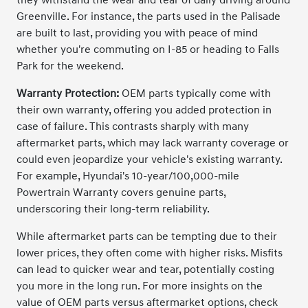
Greenville. For instance, the parts used in the Palisade
are built to last, providing you with peace of mind
whether you're commuting on I-85 or heading to Falls
Park for the weekend.
Warranty Protection:
OEM parts typically come with
their own warranty, offering you added protection in
case of failure. This contrasts sharply with many
aftermarket parts, which may lack warranty coverage or
could even jeopardize your vehicle's existing warranty.
For example, Hyundai's 10-year/100,000-mile
Powertrain Warranty covers genuine parts,
underscoring their long-term reliability.
While aftermarket parts can be tempting due to their
lower prices, they often come with higher risks. Misfits
can lead to quicker wear and tear, potentially costing
you more in the long run. For more insights on the
value of OEM parts versus aftermarket options, check