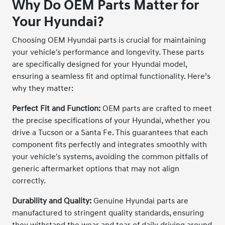
Why Do OEM Parts Matter for
Your Hyundai?
Choosing OEM Hyundai parts is crucial for maintaining
your vehicle's performance and longevity. These parts
are specifically designed for your Hyundai model,
ensuring a seamless fit and optimal functionality. Here’s
why they matter:
Perfect Fit and Function:
OEM parts are crafted to meet
the precise specifications of your Hyundai, whether you
drive a Tucson or a Santa Fe. This guarantees that each
component fits perfectly and integrates smoothly with
your vehicle's systems, avoiding the common pitfalls of
generic aftermarket options that may not align
correctly.
Durability and Quality:
Genuine Hyundai parts are
manufactured to stringent quality standards, ensuring
they withstand the wear and tear of daily driving around