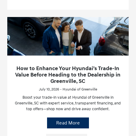
How to Enhance Your Hyundai’s Trade-In
Value Before Heading to the Dealership in
Greenville, SC
July 10, 2026 - Hyundai of Greenville
Boost your trade-in value at Hyundai of Greenville in
Greenville, SC with expert service, transparent financing, and
top offers—shop now and drive away confident.
Read More