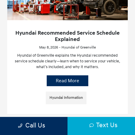
Hyundai Recommended Service Schedule
Explained
May 8, 2026 - Hyundai of Greenville
Hyundai of Greenville explains the Hyundai recommended
service schedule clearly—learn when to service your vehicle,
what’s included, and why it matters.
Read More
Hyundai Information
Text Us
Call Us